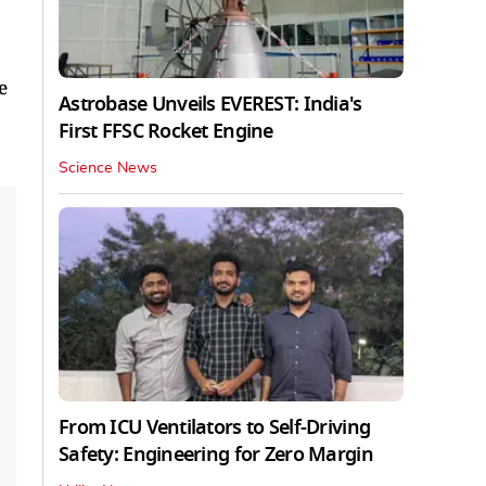
e
Astrobase Unveils EVEREST: India's
First FFSC Rocket Engine
Science News
From ICU Ventilators to Self-Driving
Safety: Engineering for Zero Margin