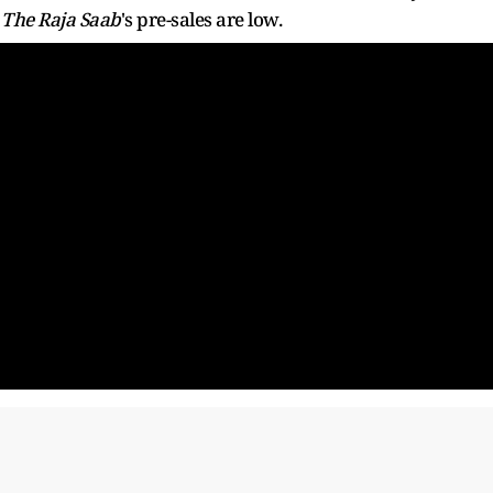
,
The Raja Saab
's pre-sales are low.