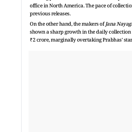
office in North America. The pace of collecti
previous releases.
On the other hand, the makers of
Jana Nayag
shown a sharp growth in the daily collection
₹2 crore, marginally overtaking Prabhas' star