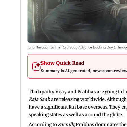
Jana Nayagan vs The Raja Saab Advance Booking Day 1
| Imag
Show Quick Read
Summary is AI-generated, newsroom-revie
Thalapathy Vijay and Prabhas are going to lo
Raja Saab
are releasing worldwide. Although 
have a significant fan base overseas. They e
speaking states as well as around the globe.
According to
Sacnilk
, Prabhas dominates the