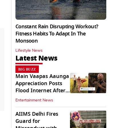
Constant Rain Disrupting Workout?
Fitness Habits To Adapt In The
Monsoon
Lifestyle News
Latest News
BIG BUZZ
Main Vaapas Aaunga
Appreciation Posts
Flood Internet After
Netflix Debut
Entertainment News
AIIMS Delhi Fires
Guard for