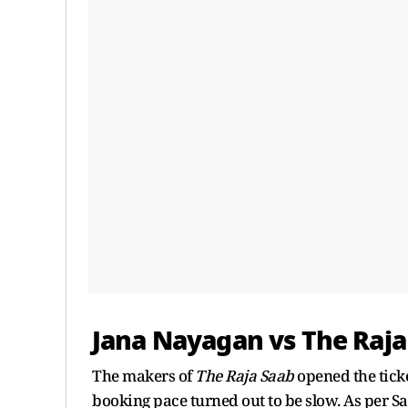
Jana Nayagan vs The Raja
The makers of
The Raja Saab
opened the tick
booking pace turned out to be slow. As per Sac