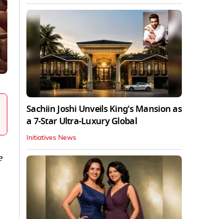
Sachiin Joshi Unveils King's Mansion as
a 7-Star Ultra-Luxury Global
Initiatives News
e