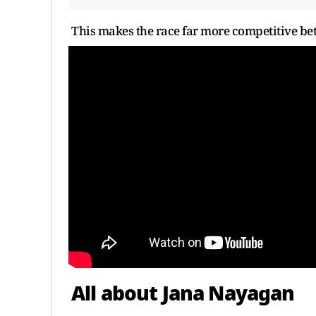
This makes the race far more competitive be
All about Jana Nayagan