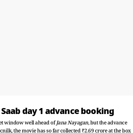
 Saab day 1 advance booking
et window well ahead of
Jana Nayagan
, but the advance
nilk, the movie has so far collected ₹2.69 crore at the box