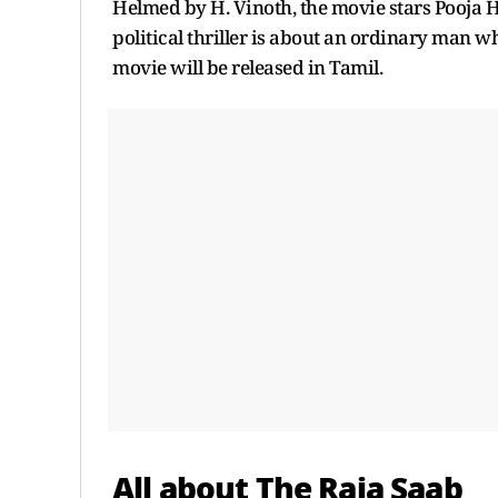
Helmed by H. Vinoth, the movie stars Pooja H
political thriller is about an ordinary man w
movie will be released in Tamil.
All about The Raja Saab