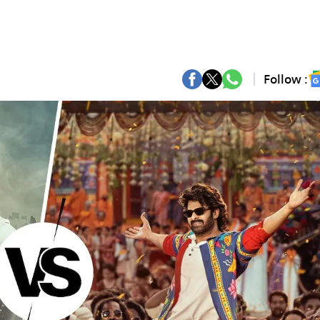
Follow :