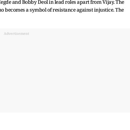
egde and Bobby Deol in lead roles apart from Vijay. The
ho becomes a symbol of resistance against injustice. The
Advertisement