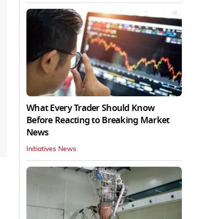
What Every Trader Should Know
Before Reacting to Breaking Market
News
Initiatives News