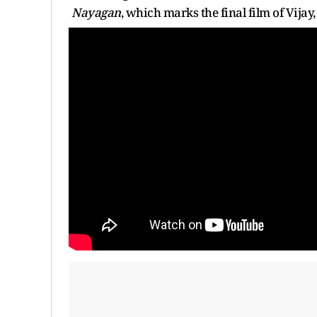
Nayagan
, which marks the final film of Vijay