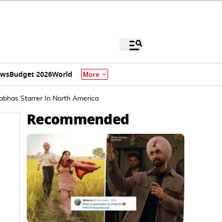
ews
Budget 2026
World
More
abhas Starrer In North America
Recommended