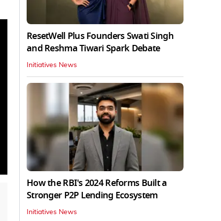
ResetWell Plus Founders Swati Singh
and Reshma Tiwari Spark Debate
Initiatives News
How the RBI's 2024 Reforms Built a
Stronger P2P Lending Ecosystem
Initiatives News