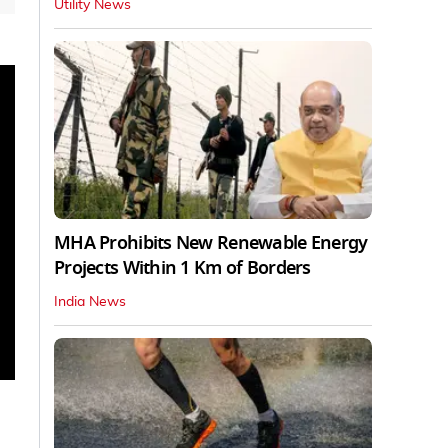
Utility News
MHA Prohibits New Renewable Energy
Projects Within 1 Km of Borders
India News