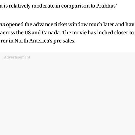
on is relatively moderate in comparison to Prabhas'
an
opened the advance ticket window much later and hav
 across the US and Canada. The movie has inched closer to
rer in North America's pre-sales.
Advertisement