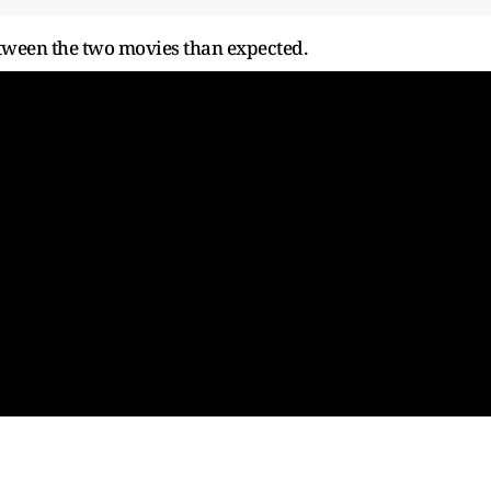
tween the two movies than expected.