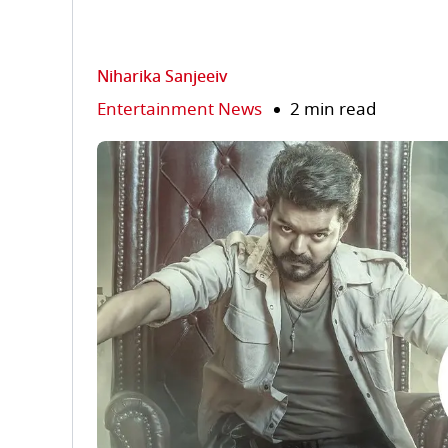
Niharika Sanjeeiv
Entertainment News
2 min read