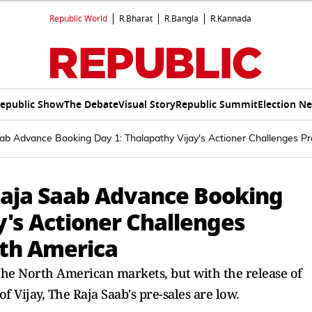
Republic World
R.Bharat
R.Bangla
R.Kannada
epublic Show
The Debate
Visual Story
Republic Summit
Election N
b Advance Booking Day 1: Thalapathy Vijay's Actioner Challenges Pr
Raja Saab Advance Booking
y's Actioner Challenges
rth America
the North American markets, but with the release of
f Vijay, The Raja Saab's pre-sales are low.