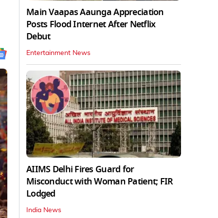
Main Vaapas Aaunga Appreciation
Posts Flood Internet After Netflix
Debut
Entertainment News
AIIMS Delhi Fires Guard for
Misconduct with Woman Patient; FIR
Lodged
India News