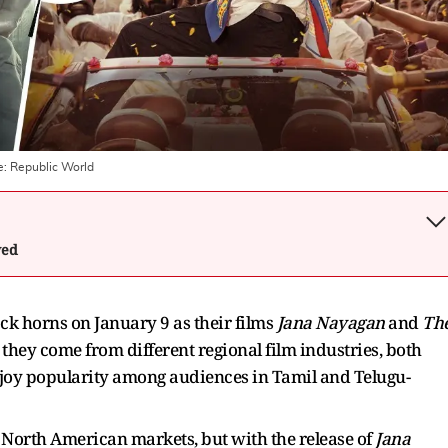
e:
Republic World
wed
ck horns on January 9 as their films
Jana Nayagan
and
Th
they come from different regional film industries, both
njoy popularity among audiences in Tamil and Telugu-
 North American markets, but with the release of
Jana