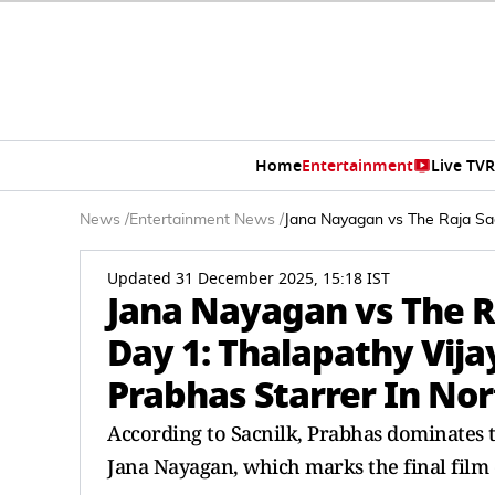
Home
Entertainment
Live TV
R
News
/
Entertainment News
/
Jana Nayagan vs The Raja Saa
Updated 31 December 2025, 15:18 IST
Jana Nayagan vs The 
Day 1: Thalapathy Vija
Prabhas Starrer In No
According to Sacnilk, Prabhas dominates 
Jana Nayagan, which marks the final film o