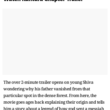
The over 2-minute trailer opens on young Shiva
wondering why his father vanished from that
particular spot in the dense forest. From here, the
movie goes ages back explaining their origin and tells
him a story about a legend of how god sent a messiah