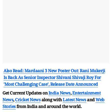
Also Read: Mardaani 3 New Poster Out: Rani Mukerji
Is Back As Senior Inspector Shivani Shivaji Roy For
'Most Challenging Case', Release Date Announced
Get Current Updates on
India News
,
Entertainment
News
,
Cricket News
along with
Latest News
and
Web
Stories
from India and
around the world.