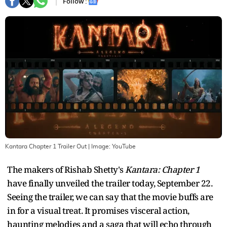
Follow :
Kantara Chapter 1 Trailer Out
| Image:
YouTube
The makers of Rishab Shetty's
Kantara: Chapter 1
have finally unveiled the trailer today, September 22.
Seeing the trailer, we can say that the movie buffs are
in for a visual treat. It promises visceral action,
haunting melodies and a saga that will echo through