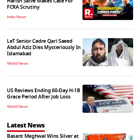
Harish Salve Makes Case For
FCRA Scrutiny
India News
LeT Senior Cadre Qari Saeed
Abdul Aziz Dies Mysteriously In
Islamabad
World News
US Reviews Ending 60-Day H-1B
Grace Period After Job Loss
World News
Latest News
Basant Meghwal Wins Silver at