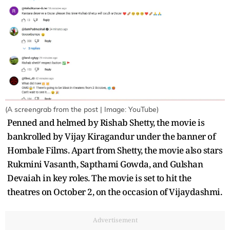
(A screengrab from the post | Image: YouTube)
Penned and helmed by Rishab Shetty, the movie is
bankrolled by Vijay Kiragandur under the banner of
Hombale Films. Apart from Shetty, the movie also stars
Rukmini Vasanth, Sapthami Gowda, and Gulshan
Devaiah in key roles. The movie is set to hit the
theatres on October 2, on the occasion of Vijaydashmi.
Advertisement