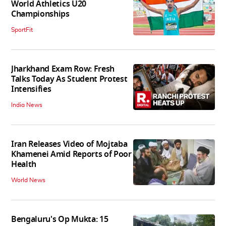
World Athletics U20
Championships
SportFit
Jharkhand Exam Row: Fresh
Talks Today As Student Protest
Intensifies
India News
Iran Releases Video of Mojtaba
Khamenei Amid Reports of Poor
Health
World News
Bengaluru's Op Mukta: 15