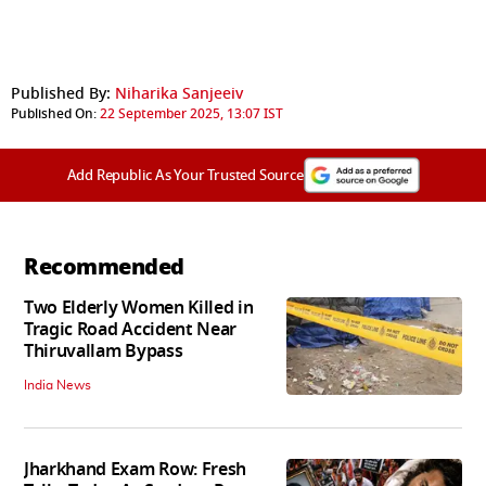
Published By:
Niharika Sanjeeiv
Published On:
22 September 2025, 13:07 IST
Add Republic As Your Trusted Source
Recommended
Two Elderly Women Killed in
Tragic Road Accident Near
Thiruvallam Bypass
India News
Jharkhand Exam Row: Fresh