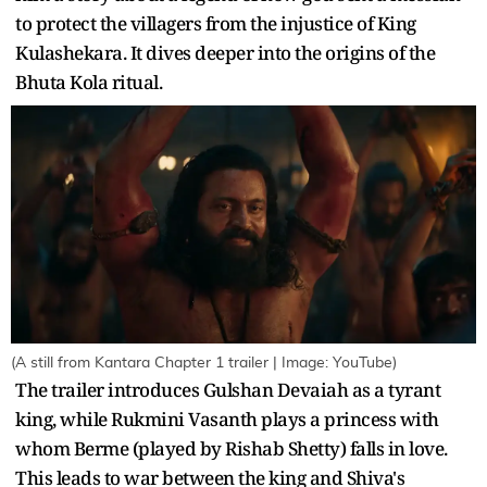
to protect the villagers from the injustice of King
Kulashekara. It dives deeper into the origins of the
Bhuta Kola ritual.
(A still from Kantara Chapter 1 trailer | Image: YouTube)
The trailer introduces Gulshan Devaiah as a tyrant
king, while Rukmini Vasanth plays a princess with
whom Berme (played by Rishab Shetty) falls in love.
This leads to war between the king and Shiva's