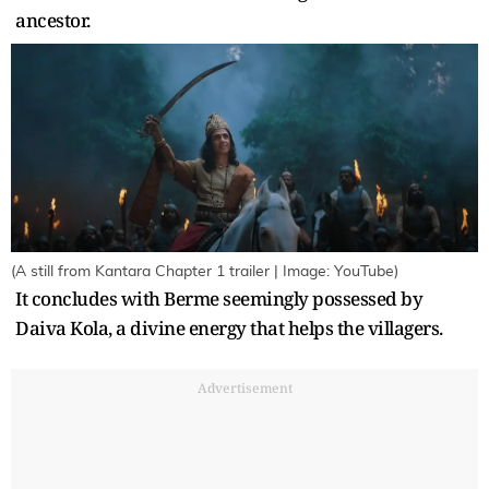
ancestor.
(A still from Kantara Chapter 1 trailer | Image: YouTube)
It concludes with Berme seemingly possessed by
Daiva Kola, a divine energy that helps the villagers.
Advertisement