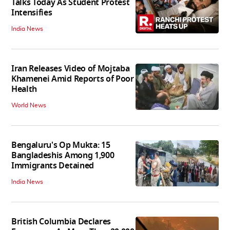
Talks Today As Student Protest
Intensifies
India News
Iran Releases Video of Mojtaba
Khamenei Amid Reports of Poor
Health
World News
Bengaluru's Op Mukta: 15
Bangladeshis Among 1,900
Immigrants Detained
India News
British Columbia Declares