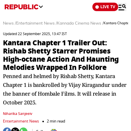
LIVE TV
News
/
Entertainment News
/
Kannada Cinema News
/
Kantara Chapter 
Updated 22 September 2025, 13:47 IST
Kantara Chapter 1 Trailer Out:
Rishab Shetty Starrer Promises
High-octane Action And Haunting
Melodies Wrapped In Folklore
Penned and helmed by Rishab Shetty, Kantara
Chapter 1 is bankrolled by Vijay Kiragandur under
the banner of Hombale Films. It will release in
October 2025.
Niharika Sanjeeiv
Entertainment News
2 min read