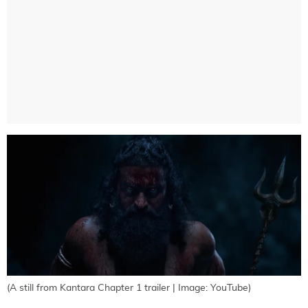
(A still from Kantara Chapter 1 trailer | Image: YouTube)