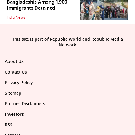
Bangladeshis Among 1,900
Immigrants Detained
India News
This site is part of Republic World and Republic Media
Network
About Us
Contact Us
Privacy Policy
Sitemap
Policies Disclaimers
Investors
RSS