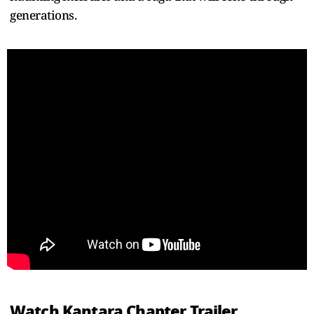
generations.
Watch Kantara Chapter Trailer