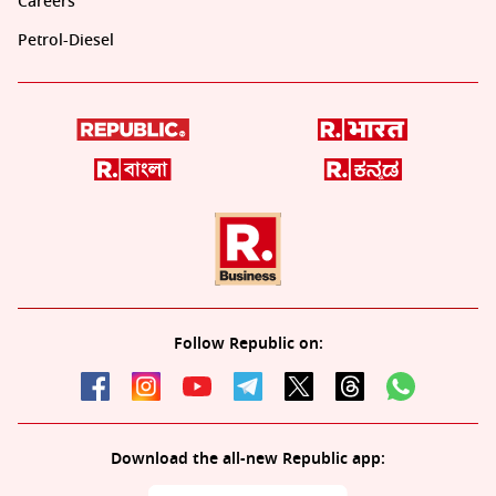
Careers
Petrol-Diesel
Follow Republic on:
Download the all-new Republic app: