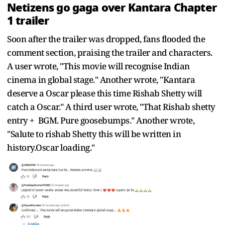
Netizens go gaga over Kantara Chapter
1 trailer
Soon after the trailer was dropped, fans flooded the
comment section, praising the trailer and characters.
A user wrote, "This movie will recognise Indian
cinema in global stage." Another wrote, "Kantara
deserve a Oscar please this time Rishab Shetty will
catch a Oscar." A third user wrote, "That Rishab shetty
entry + BGM. Pure goosebumps." Another wrote,
"Salute to rishab Shetty this will be written in
history.Oscar loading."