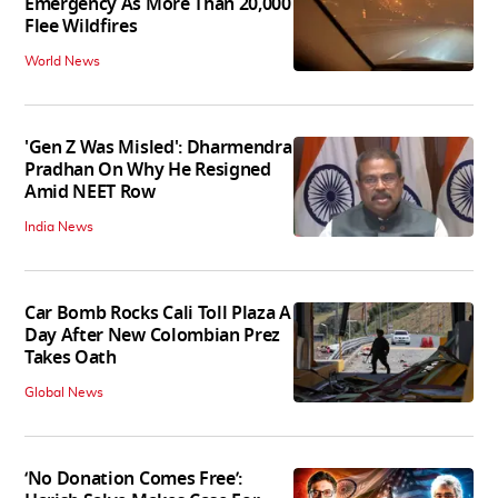
Emergency As More Than 20,000
Flee Wildfires
World News
'Gen Z Was Misled': Dharmendra
Pradhan On Why He Resigned
Amid NEET Row
India News
Car Bomb Rocks Cali Toll Plaza A
Day After New Colombian Prez
Takes Oath
Global News
‘No Donation Comes Free’: