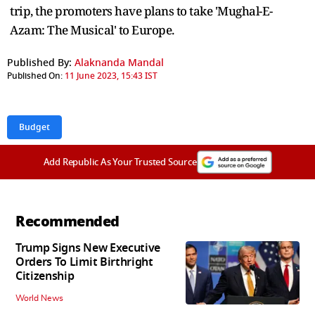
trip, the promoters have plans to take 'Mughal-E-
Azam: The Musical' to Europe.
Published By:
Alaknanda Mandal
Published On:
11 June 2023, 15:43 IST
Budget
Add Republic As Your Trusted Source
Recommended
Trump Signs New Executive
Orders To Limit Birthright
Citizenship
World News