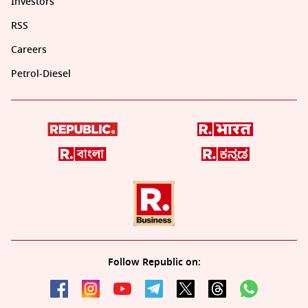
Investors
RSS
Careers
Petrol-Diesel
Follow Republic on: