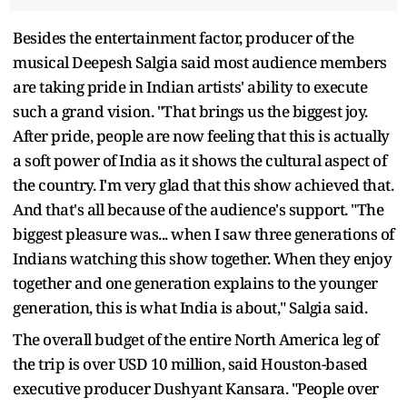
Besides the entertainment factor, producer of the
musical Deepesh Salgia said most audience members
are taking pride in Indian artists' ability to execute
such a grand vision. "That brings us the biggest joy.
After pride, people are now feeling that this is actually
a soft power of India as it shows the cultural aspect of
the country. I'm very glad that this show achieved that.
And that's all because of the audience's support. "The
biggest pleasure was... when I saw three generations of
Indians watching this show together. When they enjoy
together and one generation explains to the younger
generation, this is what India is about," Salgia said.
The overall budget of the entire North America leg of
the trip is over USD 10 million, said Houston-based
executive producer Dushyant Kansara. "People over