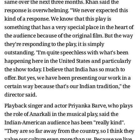
same over the next three months. Khan said the
response is overwhelming. "We never expected this
kind of a response. We know that this play is
something that has a very special place in the heart of
the audience because of the original film. But the way
they're responding to the play, it is simply
outstanding. "I'm quite speechless with what's been
happening here in the United States and particularly
the show today. I believe that India has so much to
offer. But yes, we have been presenting our work in a
certain way because that's our Indian tradition," the
director said.
Playback singer and actor Priyanka Barve, who plays
the role of Anarkali in the musical play, said the
Indian-American audience has been "really kind".
"They are so far away from the country, so I think they
value our culture even more than us. Because we live