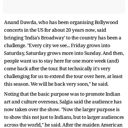
Anand Dawda, who has been organising Bollywood
concerts in the US for about 20 years now, said
bringing 'India's Broadway' to the country has been a
challenge. "Every city we see... Friday grows into
Saturday, Saturday grows more into Sunday. And then,
people want us to stay here for one more week (and)
come back after the tour. But technically it's very
challenging for us to extend the tour over here, at least
this season. We will be back very soon," he said.
Noting that the basic purpose was to promote Indian
art and culture overseas, Salgia said the audience has
now taken over the show. "Now the larger purpose is
to show this not just to Indians, but to larger audiences
across the world," he said. After the maiden American