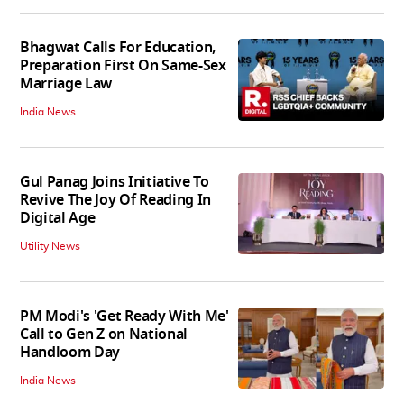
Bhagwat Calls For Education,
Preparation First On Same-Sex
Marriage Law
India News
Gul Panag Joins Initiative To
Revive The Joy Of Reading In
Digital Age
Utility News
PM Modi's 'Get Ready With Me'
Call to Gen Z on National
Handloom Day
India News