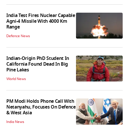
India Test Fires Nuclear Capable
Agni-4 Missile With 4000 Km
Range
Defence News
Indian-Origin PhD Student In
California Found Dead In Big
Pine Lakes
World News
PM Modi Holds Phone Call With
Netanyahu, Focuses On Defence
& West Asia
India News