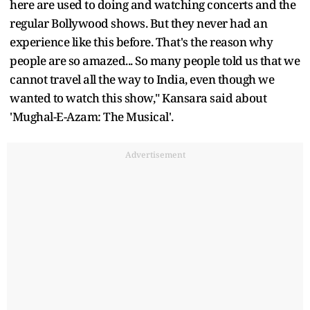
here are used to doing and watching concerts and the
regular Bollywood shows. But they never had an
experience like this before. That's the reason why
people are so amazed... So many people told us that we
cannot travel all the way to India, even though we
wanted to watch this show," Kansara said about
'Mughal-E-Azam: The Musical'.
Advertisement