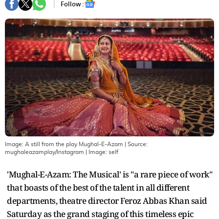
Follow :
Image: A still from the play Mughal-E-Azam | Source:
mughaleazamplay/Instagram
| Image:
self
'Mughal-E-Azam: The Musical' is "a rare piece of work"
that boasts of the best of the talent in all different
departments, theatre director Feroz Abbas Khan said
Saturday as the grand staging of this timeless epic