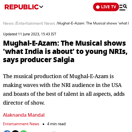
LIVE TV
News
/
Entertainment News
/
Mughal-E-Azam: The Musical shows 'what India
Updated 11 June 2023, 15:43 IST
Mughal-E-Azam: The Musical shows
'what India is about' to young NRIs,
says producer Salgia
The musical production of Mughal-E-Azam is
making waves with the NRI audience in the USA
and boasts of the best of talent in all aspects, adds
director of show.
Alaknanda Mandal
Entertainment News
4 min read