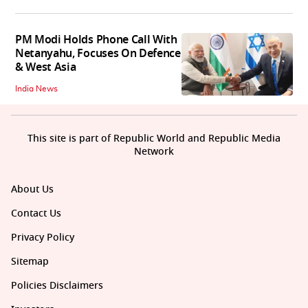
PM Modi Holds Phone Call With
Netanyahu, Focuses On Defence
& West Asia
India News
This site is part of Republic World and Republic Media
Network
About Us
Contact Us
Privacy Policy
Sitemap
Policies Disclaimers