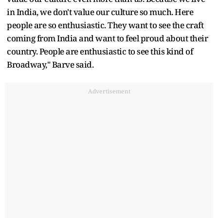
in India, we don't value our culture so much. Here
people are so enthusiastic. They want to see the craft
coming from India and want to feel proud about their
country. People are enthusiastic to see this kind of
Broadway," Barve said.
Advertisement