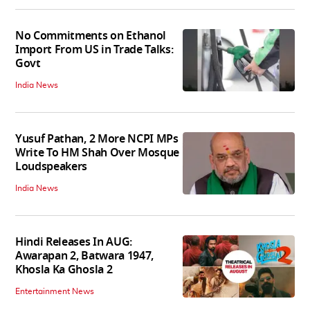
No Commitments on Ethanol
Import From US in Trade Talks:
Govt
India News
Yusuf Pathan, 2 More NCPI MPs
Write To HM Shah Over Mosque
Loudspeakers
India News
Hindi Releases In AUG:
Awarapan 2, Batwara 1947,
Khosla Ka Ghosla 2
Entertainment News