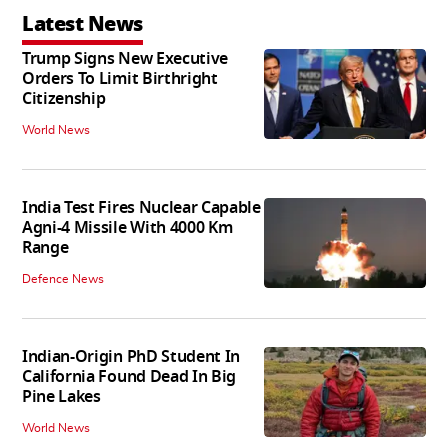
Latest News
Trump Signs New Executive
Orders To Limit Birthright
Citizenship
World News
India Test Fires Nuclear Capable
Agni-4 Missile With 4000 Km
Range
Defence News
Indian-Origin PhD Student In
California Found Dead In Big
Pine Lakes
World News