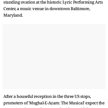
standing ovation at the historic Lyric Performing Arts
Center, a music venue in downtown Baltimore,
Maryland.
After a houseful reception in the three US stops,
promoters of 'Mughal-E-Azam: The Musical' expect the