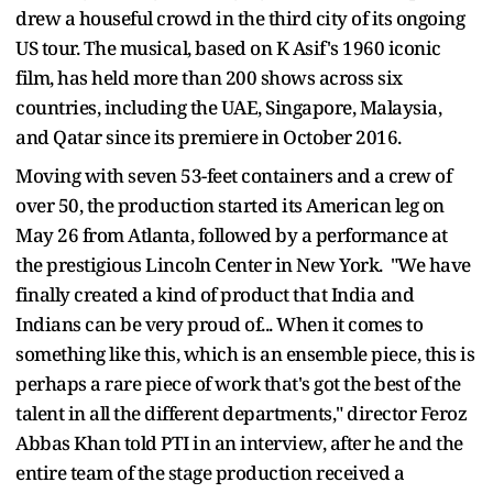
drew a houseful crowd in the third city of its ongoing
US tour. The musical, based on K Asif's 1960 iconic
film, has held more than 200 shows across six
countries, including the UAE, Singapore, Malaysia,
and Qatar since its premiere in October 2016.
Moving with seven 53-feet containers and a crew of
over 50, the production started its American leg on
May 26 from Atlanta, followed by a performance at
the prestigious Lincoln Center in New York. "We have
finally created a kind of product that India and
Indians can be very proud of... When it comes to
something like this, which is an ensemble piece, this is
perhaps a rare piece of work that's got the best of the
talent in all the different departments," director Feroz
Abbas Khan told PTI in an interview, after he and the
entire team of the stage production received a