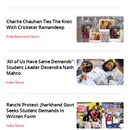
Charlie Chauhan Ties The Knot
With Cricketer Ramandeep
Entertainment News
'All of Us Have Same Demands":
Student Leader Devendra Nath
Mahto
India News
Ranchi Protest: Jharkhand Govt
Seeks Student Demands in
Written Form
India News