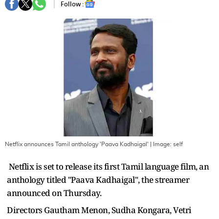
Follow :
Netflix announces Tamil anthology 'Paava Kadhaigal'
| Image:
self
Netflix is set to release its first Tamil language film, an
anthology titled "Paava Kadhaigal", the streamer
announced on Thursday.
Directors Gautham Menon, Sudha Kongara, Vetri