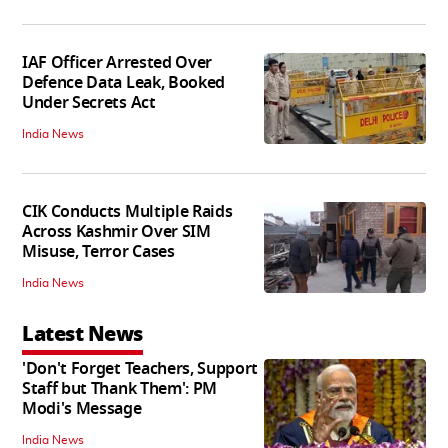
IAF Officer Arrested Over
Defence Data Leak, Booked
Under Secrets Act
India News
CIK Conducts Multiple Raids
Across Kashmir Over SIM
Misuse, Terror Cases
India News
Latest News
'Don't Forget Teachers, Support
Staff but Thank Them': PM
Modi's Message
India News