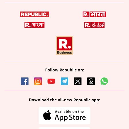
Follow Republic on:
Download the all-new Republic app: