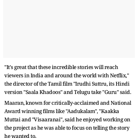
"It's great that these incredible stories will reach
viewers in India and around the world with Netflix,"
the director of the Tamil film "Irudhi Suttru, its Hindi
version "Saala Khadoos" and Telugu take "Guru" said.
Maaran, known for critically-acclaimed and National
Award winning films like "Aadukalam", "Kaakka
Muttai and "Visaaranai", said he enjoyed working on
the project as he was able to focus on telling the story
he wanted to.