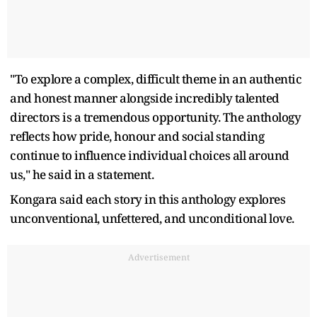
"To explore a complex, difficult theme in an authentic
and honest manner alongside incredibly talented
directors is a tremendous opportunity. The anthology
reflects how pride, honour and social standing
continue to influence individual choices all around
us," he said in a statement.
Kongara said each story in this anthology explores
unconventional, unfettered, and unconditional love.
Advertisement