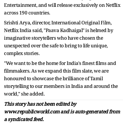
Entertainment, and will release exclusively on Netflix
across 190 countries.
Srishti Arya, director, International Original Film,
Netflix India said, "Paava Kadhaigal" is helmed by
imaginative storytellers who have chosen the
unexpected over the safe to bring to life unique,
complex stories.
"We want to be the home for India's finest films and
filmmakers. As we expand this film slate, we are
honoured to showcase the brilliance of Tamil
storytelling to our members in India and around the
world," she added.
This story has not been edited by
www.republicworld.com and is auto-generated from
a syndicated feed.