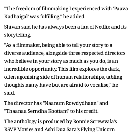
"The freedom of filmmaking I experienced with 'Paava
Kadhaigal' was fulfilling," he added.
Shivan said he has always been a fan of Netflix and its
storytelling.
"As a filmmaker, being able to tell your story to a
diverse audience, alongside three respected directors
who believe in your story as much as you do, is an
incredible opportunity. This film explores the dark,
often agonising side of human relationships, tabling
thoughts many have but are afraid to vocalise," he
said.
The director has "Naanum Rowdydhaan" and
"Thaanaa Serndha Koottam" to his credit.
The anthology is produced by Ronnie Screwvala's
RSVP Movies and Ashi Dua Sara's Flying Unicorn