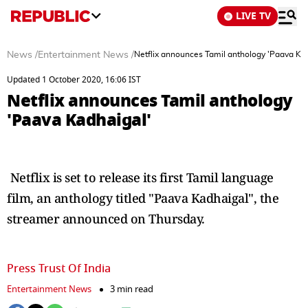
LIVE TV
News
/
Entertainment News
/
Netflix announces Tamil anthology 'Paava Ka
Updated 1 October 2020, 16:06 IST
Netflix announces Tamil anthology
'Paava Kadhaigal'
Netflix is set to release its first Tamil language
film, an anthology titled "Paava Kadhaigal", the
streamer announced on Thursday.
Press Trust Of India
Entertainment News
3 min read