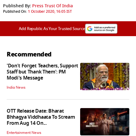
Published By:
Press Trust Of India
Published On:
1 October 2020, 16:05 IST
Add Republic As Your Trusted Source
Recommended
'Don't Forget Teachers, Support
Staff but Thank Them': PM
Modi's Message
India News
OTT Release Date: Bharat
Bhhagya Viddhaata To Stream
From Aug 14 On...
Entertainment News