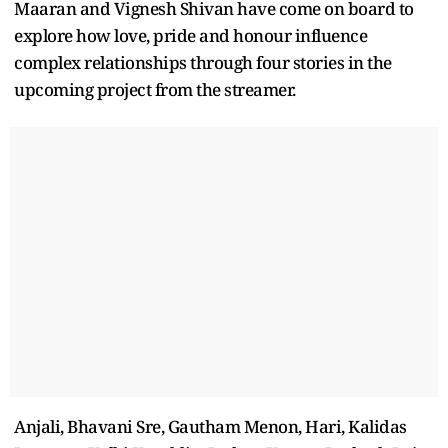
Maaran and Vignesh Shivan have come on board to
explore how love, pride and honour influence
complex relationships through four stories in the
upcoming project from the streamer.
Anjali, Bhavani Sre, Gautham Menon, Hari, Kalidas