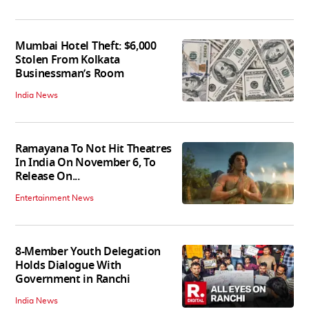
Mumbai Hotel Theft: $6,000
Stolen From Kolkata
Businessman’s Room
India News
Ramayana To Not Hit Theatres
In India On November 6, To
Release On...
Entertainment News
8-Member Youth Delegation
Holds Dialogue With
Government in Ranchi
India News