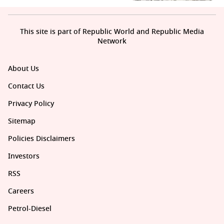
This site is part of Republic World and Republic Media
Network
About Us
Contact Us
Privacy Policy
Sitemap
Policies Disclaimers
Investors
RSS
Careers
Petrol-Diesel