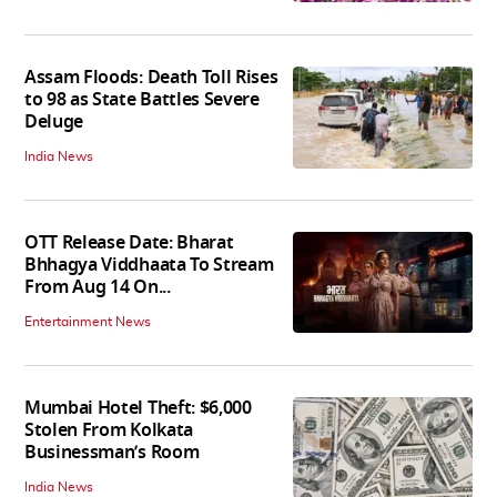
Assam Floods: Death Toll Rises
to 98 as State Battles Severe
Deluge
India News
OTT Release Date: Bharat
Bhhagya Viddhaata To Stream
From Aug 14 On...
Entertainment News
Mumbai Hotel Theft: $6,000
Stolen From Kolkata
Businessman’s Room
India News