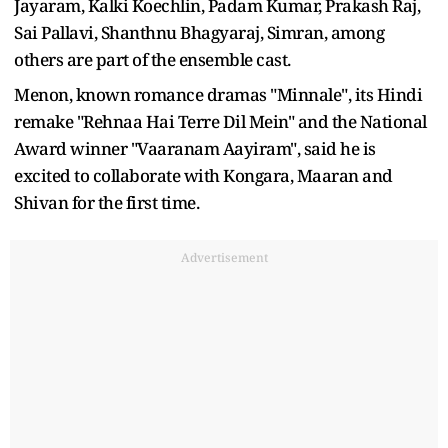
Jayaram, Kalki Koechlin, Padam Kumar, Prakash Raj,
Sai Pallavi, Shanthnu Bhagyaraj, Simran, among
others are part of the ensemble cast.
Menon, known romance dramas "Minnale", its Hindi
remake "Rehnaa Hai Terre Dil Mein" and the National
Award winner "Vaaranam Aayiram", said he is
excited to collaborate with Kongara, Maaran and
Shivan for the first time.
Advertisement