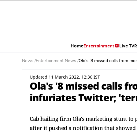
Home
Entertainment
Live TV
R
News
/
Entertainment News
/
Ola's '8 missed calls from mom'
Updated 11 March 2022, 12:36 IST
Ola's '8 missed calls
infuriates Twitter; 'ter
Cab hailing firm Ola's marketing stunt to
after it pushed a notification that showe