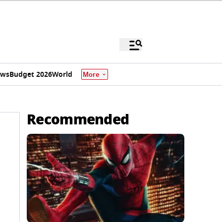
ews
Budget 2026
World
More
Recommended