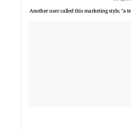
Another user called this marketing style, "a te