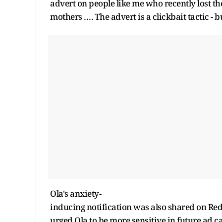
advert on people like me who recently lost th
mothers …. The advert is a clickbait tactic - b
Ola's anxiety-
inducing notification was also shared on Red
urged Ola to be more sensitive in future ad 