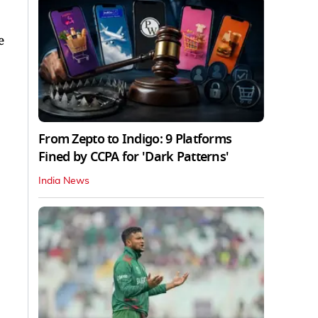
e
From Zepto to Indigo: 9 Platforms
Fined by CCPA for 'Dark Patterns'
India News