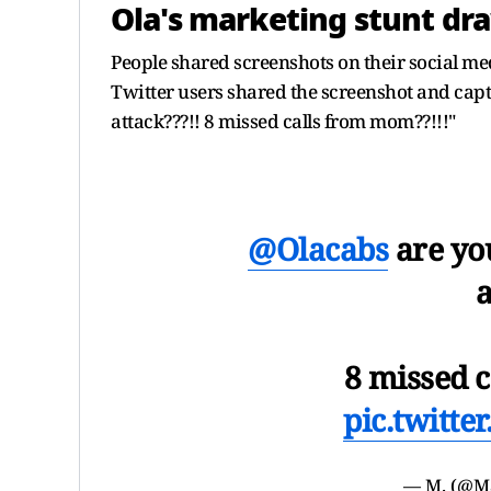
Ola's marketing stunt dra
People shared screenshots on their social med
Twitter users shared the screenshot and capt
attack???!! 8 missed calls from mom??!!!"
@Olacabs
are you
a
8 missed 
pic.twitt
— M. (@M