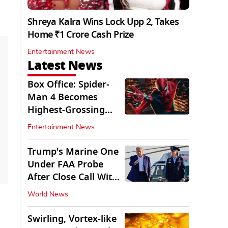
Shreya Kalra Wins Lock Upp 2, Takes
Home ₹1 Crore Cash Prize
Entertainment News
Latest News
Box Office: Spider-
Man 4 Becomes
Highest-Grossing
Movie of 2026
Entertainment News
Globally
Trump's Marine One
Under FAA Probe
After Close Call With
Passenger Jet
World News
Swirling, Vortex-like