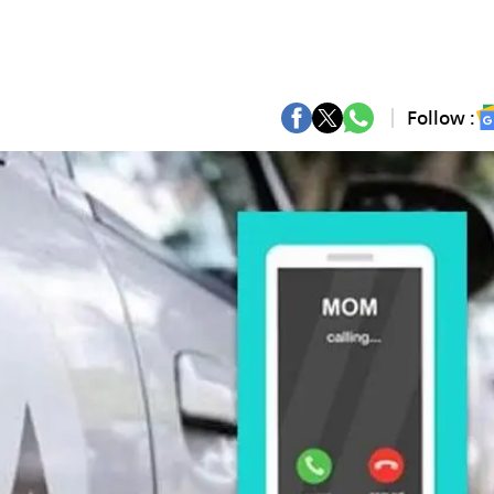
Follow :