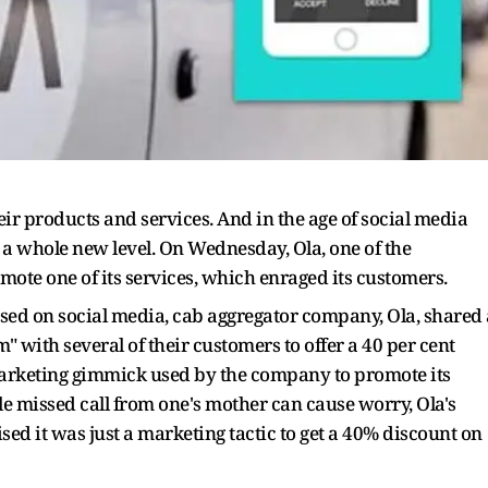
r products and services. And in the age of social media
a whole new level. On Wednesday, Ola, one of the
mote one of its services, which enraged its customers.
cised on social media, cab aggregator company, Ola, shared 
" with several of their customers to offer a 40 per cent
marketing gimmick used by the company to promote its
le missed call from one's mother can cause worry, Ola's
ed it was just a marketing tactic to get a 40% discount on