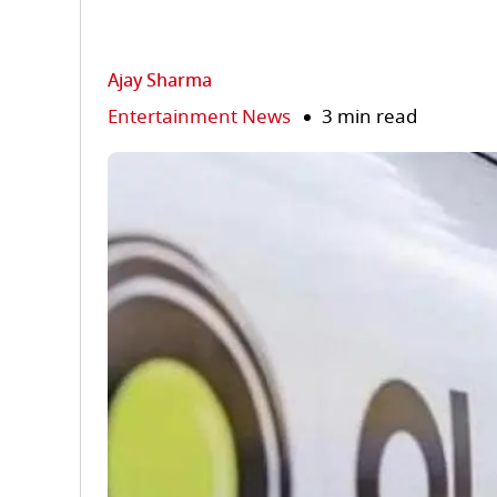
Ajay Sharma
Entertainment News
3 min read