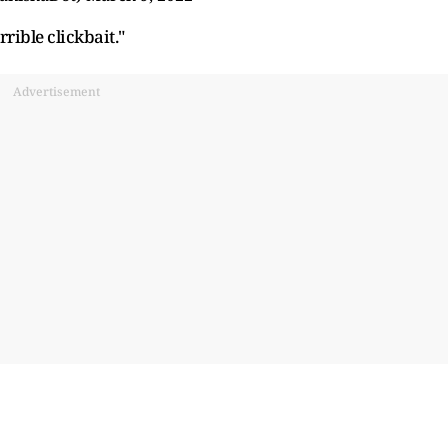
rrible clickbait."
Advertisement