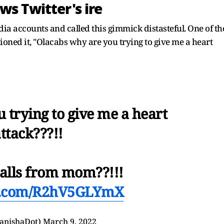
ws Twitter's ire
ia accounts and called this gimmick distasteful. One of th
ioned it, "Olacabs why are you trying to give me a heart
 trying to give me a heart
ttack???!!
calls from mom??!!!
er.com/R2hV5GLYmX
anishaDot)
March 9, 2022