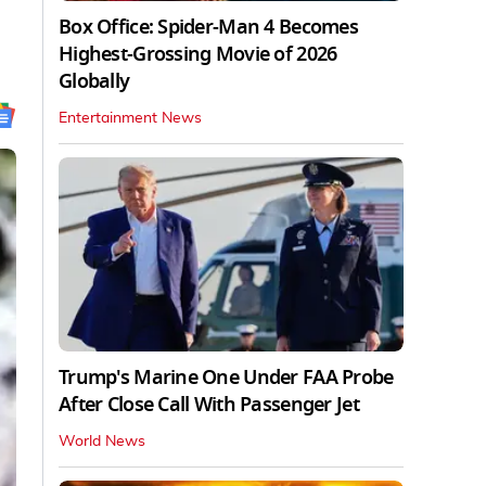
Box Office: Spider-Man 4 Becomes
Highest-Grossing Movie of 2026
Globally
Entertainment News
Trump's Marine One Under FAA Probe
After Close Call With Passenger Jet
World News