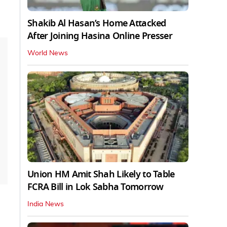
Shakib Al Hasan’s Home Attacked
After Joining Hasina Online Presser
World News
Union HM Amit Shah Likely to Table
FCRA Bill in Lok Sabha Tomorrow
India News