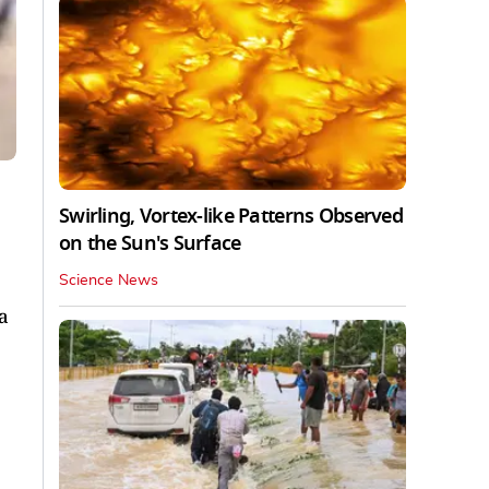
Swirling, Vortex-like Patterns Observed
on the Sun's Surface
Science News
a