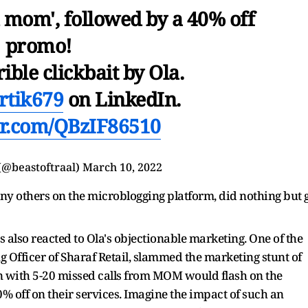
m mom', followed by a 40% off
promo!
rible clickbait by Ola.
rtik679
on LinkedIn.
ter.com/QBzIF86510
(@beastoftraal)
March 10, 2022
ny others on the microblogging platform, did nothing but 
 also reacted to Ola's objectionable marketing. One of the
 Officer of Sharaf Retail, slammed the marketing stunt of
n with 5-20 missed calls from MOM would flash on the
40% off on their services. Imagine the impact of such an