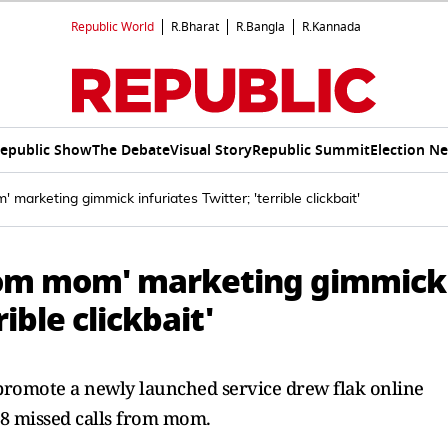
Republic World
R.Bharat
R.Bangla
R.Kannada
epublic Show
The Debate
Visual Story
Republic Summit
Election N
 marketing gimmick infuriates Twitter; 'terrible clickbait'
 from mom' marketing gimmick
rible clickbait'
 promote a newly launched service drew flak online
d 8 missed calls from mom.