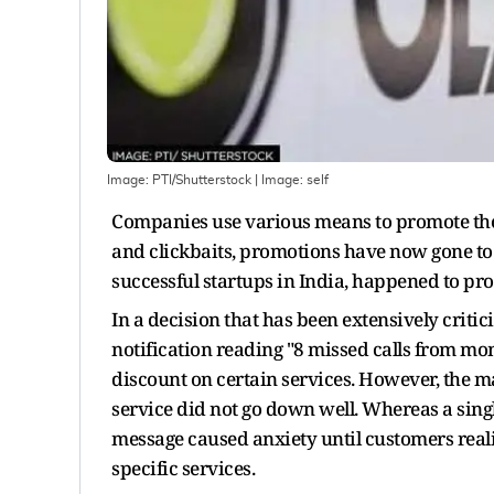
Image: PTI/Shutterstock
| Image:
self
Companies use various means to promote thei
and clickbaits, promotions have now gone to 
successful startups in India, happened to pro
In a decision that has been extensively criti
notification reading "8 missed calls from mom
discount on certain services. However, the 
service did not go down well. Whereas a sing
message caused anxiety until customers realis
specific services.