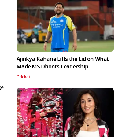
Ajinkya Rahane Lifts the Lid on What
Made MS Dhoni’s Leadership
Cricket
ge