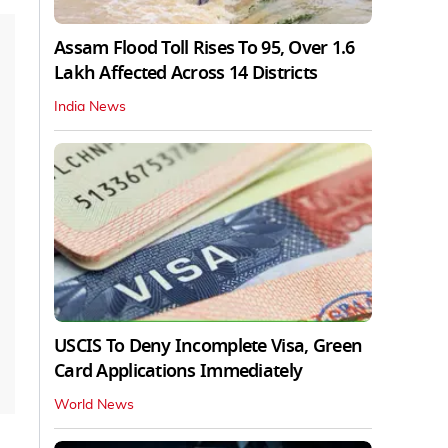
Assam Flood Toll Rises To 95, Over 1.6
Lakh Affected Across 14 Districts
India News
USCIS To Deny Incomplete Visa, Green
Card Applications Immediately
World News