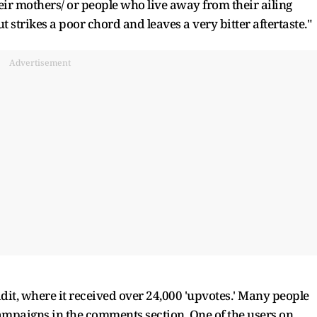
eir mothers/ or people who live away from their ailing
ut strikes a poor chord and leaves a very bitter aftertaste."
Advertisement
dit, where it received over 24,000 'upvotes.' Many people
campaigns in the comments section. One of the users on