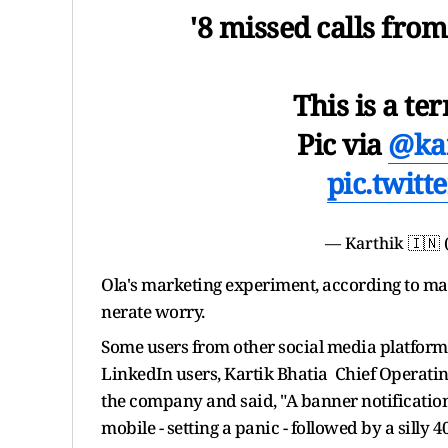
'8 missed calls fro
This is a ter
Pic via
@ka
pic.twit
— Karthik 🇮🇳 
Ola's marketing experiment, according to ma
nerate worry.
Some users from other social media platforms
LinkedIn users, Kartik Bhatia Chief Operating
the company and said, "A banner notificatio
mobile - setting a panic - followed by a silly 