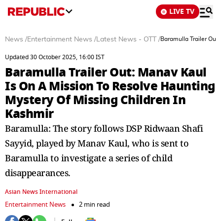
LIVE TV
News
/
Entertainment News
/
Latest News - OTT
/
Baramulla Trailer Out
Updated 30 October 2025, 16:00 IST
Baramulla Trailer Out: Manav Kaul
Is On A Mission To Resolve Haunting
Mystery Of Missing Children In
Kashmir
Baramulla: The story follows DSP Ridwaan Shafi
Sayyid, played by Manav Kaul, who is sent to
Baramulla to investigate a series of child
disappearances.
Asian News International
Entertainment News
2 min read