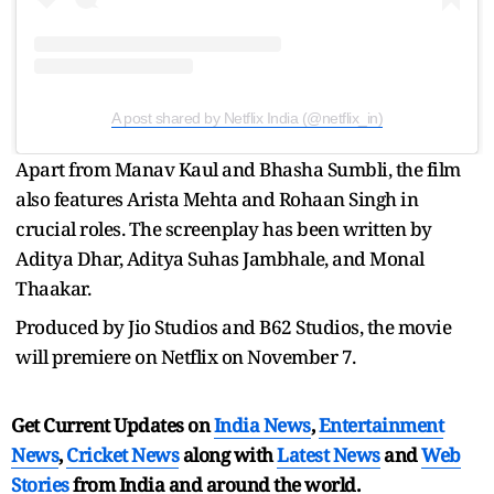
A post shared by Netflix India (@netflix_in)
Apart from Manav Kaul and Bhasha Sumbli, the film
also features Arista Mehta and Rohaan Singh in
crucial roles. The screenplay has been written by
Aditya Dhar, Aditya Suhas Jambhale, and Monal
Thaakar.
Produced by Jio Studios and B62 Studios, the movie
will premiere on Netflix on November 7.
Get Current Updates on
India News
,
Entertainment
News
,
Cricket News
along with
Latest News
and
Web
Stories
from India and
around the world.