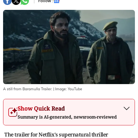
Follow :
A still from Baramulla Trailer.
| Image:
YouTube
Show Quick Read
Summary is AI-generated, newsroom-reviewed
The trailer for Netflix's supernatural thriller