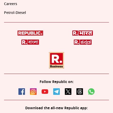
Careers
Petrol-Diesel
Follow Republic on:
Download the all-new Republic app: