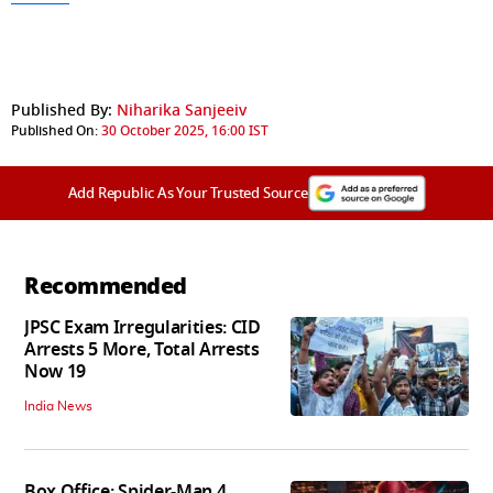
Published By:
Niharika Sanjeeiv
Published On:
30 October 2025, 16:00 IST
Add Republic As Your Trusted Source
Recommended
JPSC Exam Irregularities: CID
Arrests 5 More, Total Arrests
Now 19
India News
Box Office: Spider-Man 4