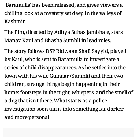
'Baramulla' has been released, and gives viewers a
chilling look at a mystery set deep in the valleys of
Kashmir.
The film, directed by Aditya Suhas Jambhale, stars
Manav Kaul and Bhasha Sumbli in lead roles.
The story follows DSP Ridwaan Shafi Sayyid, played
by Kaul, who is sent to Baramulla to investigate a
series of child disappearances. As he settles into the
town with his wife Gulnaar (Sumbli) and their two
children, strange things begin happening in their
home: footsteps in the night, whispers, and the smell of
a dog that isn't there. What starts as a police
investigation soon turns into something far darker
and more personal.