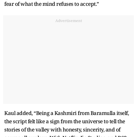
fear of what the mind refuses to accept.”
Advertisement
Kaul added, “Being a Kashmiri from Baramulla itself,
the script felt like a sign from the universe to tell the
stories of the valley with honesty, sincerity, and of