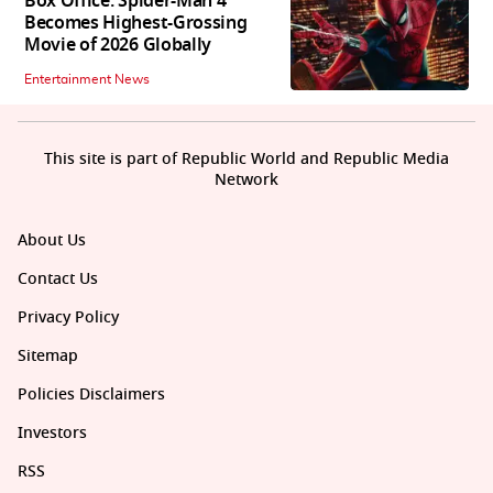
Box Office: Spider-Man 4
Becomes Highest-Grossing
Movie of 2026 Globally
Entertainment News
This site is part of Republic World and Republic Media
Network
About Us
Contact Us
Privacy Policy
Sitemap
Policies Disclaimers
Investors
RSS