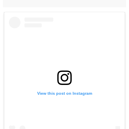
View this post on Instagram