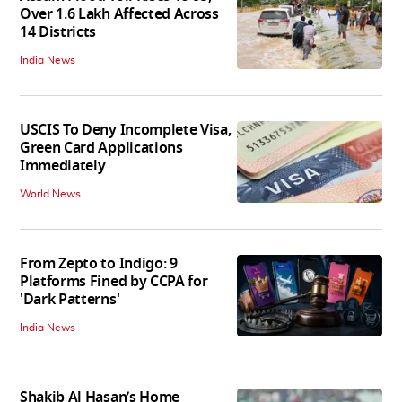
Over 1.6 Lakh Affected Across
14 Districts
India News
USCIS To Deny Incomplete Visa,
Green Card Applications
Immediately
World News
From Zepto to Indigo: 9
Platforms Fined by CCPA for
'Dark Patterns'
India News
Shakib Al Hasan’s Home