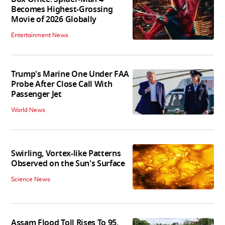
Becomes Highest-Grossing
Movie of 2026 Globally
Entertainment News
Trump's Marine One Under FAA
Probe After Close Call With
Passenger Jet
World News
Swirling, Vortex-like Patterns
Observed on the Sun's Surface
Science News
Assam Flood Toll Rises To 95,