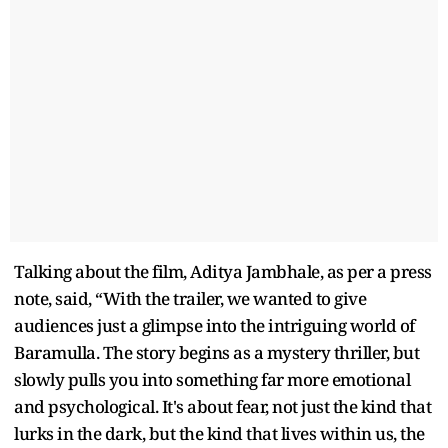
Talking about the film, Aditya Jambhale, as per a press
note, said, “With the trailer, we wanted to give
audiences just a glimpse into the intriguing world of
Baramulla. The story begins as a mystery thriller, but
slowly pulls you into something far more emotional
and psychological. It's about fear, not just the kind that
lurks in the dark, but the kind that lives within us, the