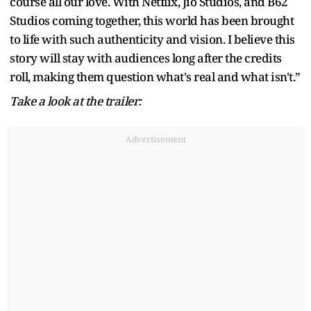
course all our love. With Netflix, Jio Studios, and B62
Studios coming together, this world has been brought
to life with such authenticity and vision. I believe this
story will stay with audiences long after the credits
roll, making them question what's real and what isn't.”
Take a look at the trailer:
Advertisement