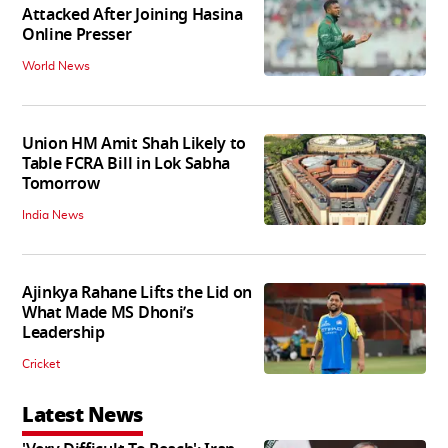
Attacked After Joining Hasina
Online Presser
World News
Union HM Amit Shah Likely to
Table FCRA Bill in Lok Sabha
Tomorrow
India News
Ajinkya Rahane Lifts the Lid on
What Made MS Dhoni’s
Leadership
Cricket
Latest News