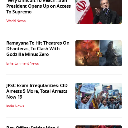
'Very Difficult To Reach': Iran
President Opens Up on Access
To Supremo
World News
Ramayana To Hit Theatres On
Dhanteras, To Clash With
Godzilla Minus Zero
Entertainment News
JPSC Exam Irregularities: CID
Arrests 5 More, Total Arrests
Now 19
India News