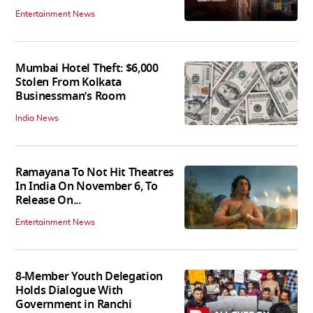
Entertainment News
Mumbai Hotel Theft: $6,000
Stolen From Kolkata
Businessman’s Room
India News
Ramayana To Not Hit Theatres
In India On November 6, To
Release On...
Entertainment News
8-Member Youth Delegation
Holds Dialogue With
Government in Ranchi