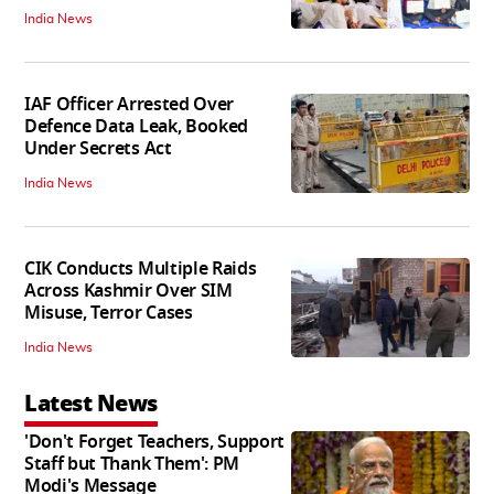
India News
IAF Officer Arrested Over
Defence Data Leak, Booked
Under Secrets Act
India News
CIK Conducts Multiple Raids
Across Kashmir Over SIM
Misuse, Terror Cases
India News
Latest News
'Don't Forget Teachers, Support
Staff but Thank Them': PM
Modi's Message