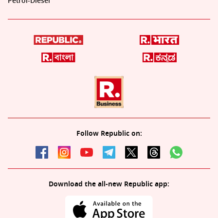
Petrol-Diesel
Follow Republic on:
Download the all-new Republic app: