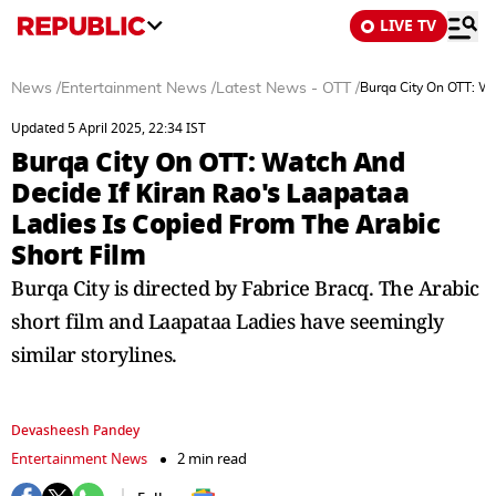
LIVE TV
News
/
Entertainment News
/
Latest News - OTT
/
Burqa City On OTT: Wa
Updated 5 April 2025, 22:34 IST
Burqa City On OTT: Watch And
Decide If Kiran Rao's Laapataa
Ladies Is Copied From The Arabic
Short Film
Burqa City is directed by Fabrice Bracq. The Arabic
short film and Laapataa Ladies have seemingly
similar storylines.
Devasheesh Pandey
Entertainment News
2 min read