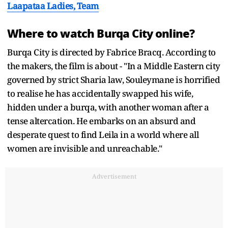
Laapataa Ladies, Team
Where to watch Burqa City online?
Burqa City is directed by Fabrice Bracq. According to
the makers, the film is about - "In a Middle Eastern city
governed by strict Sharia law, Souleymane is horrified
to realise he has accidentally swapped his wife,
hidden under a burqa, with another woman after a
tense altercation. He embarks on an absurd and
desperate quest to find Leila in a world where all
women are invisible and unreachable."
Advertisement