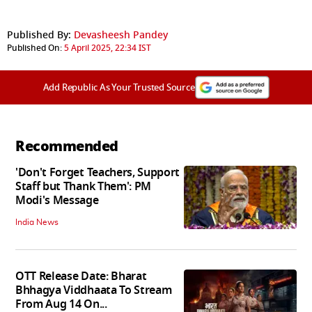
Published By:
Devasheesh Pandey
Published On:
5 April 2025, 22:34 IST
Add Republic As Your Trusted Source
Recommended
'Don't Forget Teachers, Support
Staff but Thank Them': PM
Modi's Message
India News
OTT Release Date: Bharat
Bhhagya Viddhaata To Stream
From Aug 14 On...