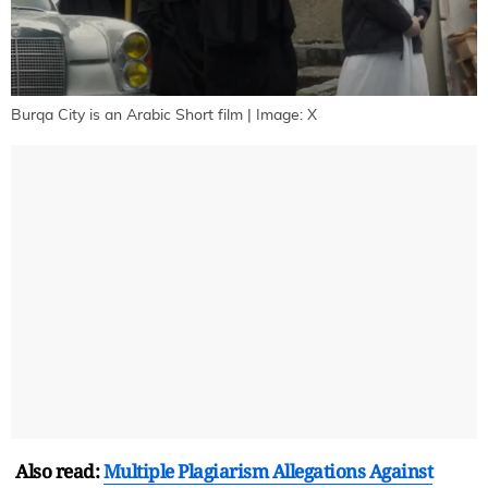
Burqa City is an Arabic Short film | Image: X
Also read:
Multiple Plagiarism Allegations Against