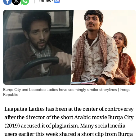
Follow :
Burqa City and Laapataa Ladies have seemingly similar strorylines
| Image:
Republic
Laapataa Ladies has been at the center of controversy
after the director of the short Arabic movie Burqa City
(2019) accused it of plagiarism. Many social media
users earlier this week shared a short clip from Burqa