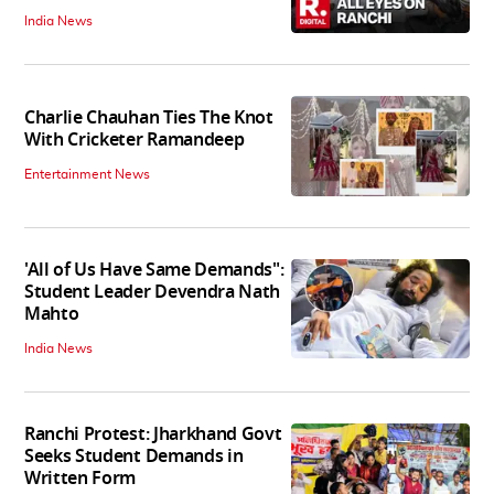
India News
Charlie Chauhan Ties The Knot
With Cricketer Ramandeep
Entertainment News
'All of Us Have Same Demands":
Student Leader Devendra Nath
Mahto
India News
Ranchi Protest: Jharkhand Govt
Seeks Student Demands in
Written Form