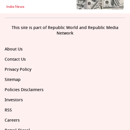
India News
This site is part of Republic World and Republic Media
Network
About Us
Contact Us
Privacy Policy
Sitemap
Policies Disclaimers
Investors
RSS
Careers