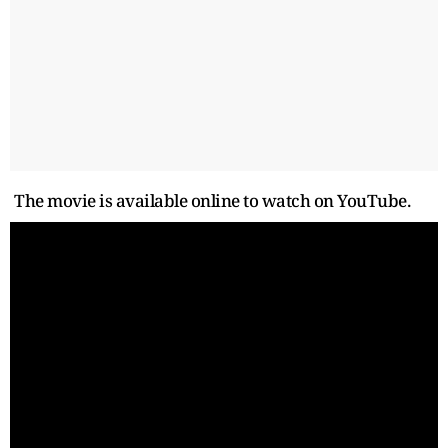
The movie is available online to watch on YouTube.