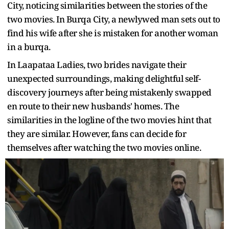
City, noticing similarities between the stories of the
two movies. In Burqa City, a newlywed man sets out to
find his wife after she is mistaken for another woman
in a burqa.
In Laapataa Ladies, two brides navigate their
unexpected surroundings, making delightful self-
discovery journeys after being mistakenly swapped
en route to their new husbands' homes. The
similarities in the logline of the two movies hint that
they are similar. However, fans can decide for
themselves after watching the two movies online.