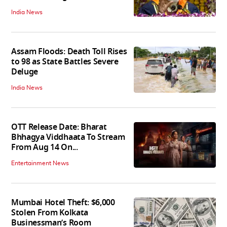
India News
Assam Floods: Death Toll Rises
to 98 as State Battles Severe
Deluge
India News
OTT Release Date: Bharat
Bhhagya Viddhaata To Stream
From Aug 14 On...
Entertainment News
Mumbai Hotel Theft: $6,000
Stolen From Kolkata
Businessman’s Room