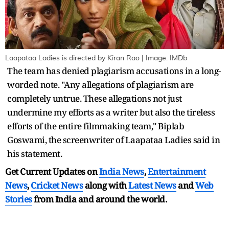
Laapataa Ladies is directed by Kiran Rao | Image: IMDb
The team has denied plagiarism accusations in a long-
worded note. "Any allegations of plagiarism are
completely untrue. These allegations not just
undermine my efforts as a writer but also the tireless
efforts of the entire filmmaking team," Biplab
Goswami, the screenwriter of Laapataa Ladies said in
his statement.
Get Current Updates on
India News
,
Entertainment
News
,
Cricket News
along with
Latest News
and
Web
Stories
from India and
around the world.