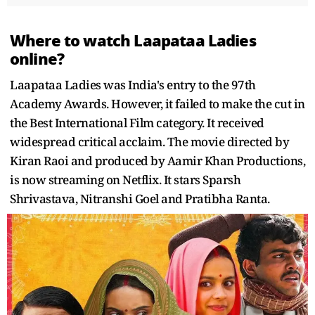
Where to watch Laapataa Ladies
online?
Laapataa Ladies was India's entry to the 97th
Academy Awards. However, it failed to make the cut in
the Best International Film category. It received
widespread critical acclaim. The movie directed by
Kiran Raoi and produced by Aamir Khan Productions,
is now streaming on Netflix. It stars Sparsh
Shrivastava, Nitranshi Goel and Pratibha Ranta.