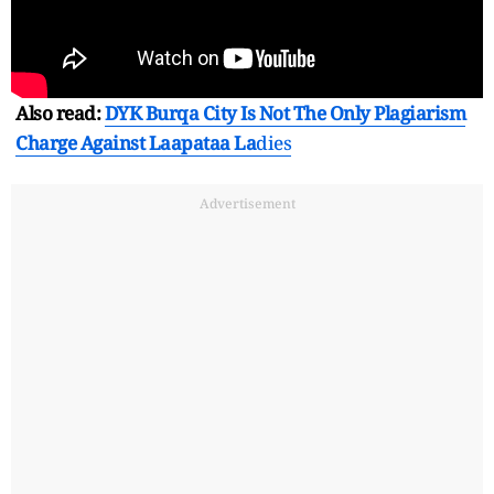
Also read:
DYK Burqa City Is Not The Only Plagiarism
Charge Against Laapataa La
dies
Advertisement