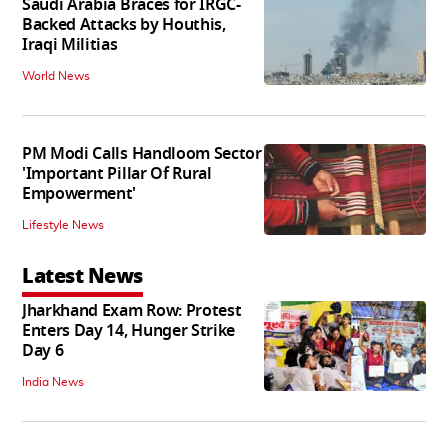
Saudi Arabia Braces for IRGC-
Backed Attacks by Houthis,
Iraqi Militias
World News
PM Modi Calls Handloom Sector
'Important Pillar Of Rural
Empowerment'
Lifestyle News
Latest News
Jharkhand Exam Row: Protest
Enters Day 14, Hunger Strike
Day 6
India News