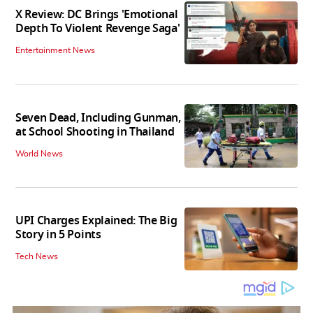
X Review: DC Brings 'Emotional
Depth To Violent Revenge Saga'
Entertainment News
Seven Dead, Including Gunman,
at School Shooting in Thailand
World News
UPI Charges Explained: The Big
Story in 5 Points
Tech News