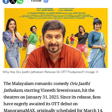
Follow :
Why Has Oru Jaathi Jathakam Release On OTT Postponed?
| Image:
X
The Malayalam romantic comedy
Oru Jaathi
Jathakam
, starring Vineeth Sreenivasan, hit the
theatres on January 31, 2025. Since its release, fans
have eagerly awaited its OTT debut on
ManoramaMAX, originally scheduled for March 14,