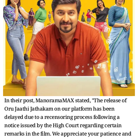
In their post, ManoramaMAX stated, "The release of
Oru Jaathi Jathakam on our platform has been
delayed due to a recensoring process following a
notice issued by the High Court regarding certain
remarks in the film. We appreciate your patience and