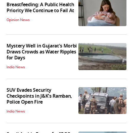
Breastfeeding: A Public Health
Priority We Continue to Fail At
Opinion News
Mystery Well in Gujarat's Morbi
Draws Crowds as Water Ripples
for Days
India News
SUV Evades Security
Checkpoints in J&K's Ramban,
Police Open Fire
India News