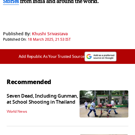
Stories
from India and
around the world.
Published By:
Khushi Srivastava
Published On:
18 March 2025, 21:53 IST
Add Republic As Your Trusted Source
Recommended
Seven Dead, Including Gunman,
at School Shooting in Thailand
World News