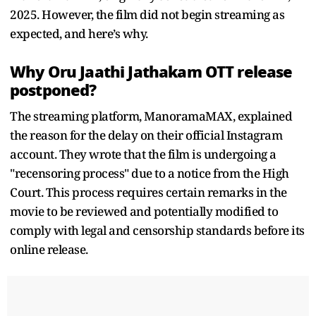
2025. However, the film did not begin streaming as
expected, and here’s why.
Why Oru Jaathi Jathakam OTT release
postponed?
The streaming platform, ManoramaMAX, explained
the reason for the delay on their official Instagram
account. They wrote that the film is undergoing a
"recensoring process" due to a notice from the High
Court. This process requires certain remarks in the
movie to be reviewed and potentially modified to
comply with legal and censorship standards before its
online release.