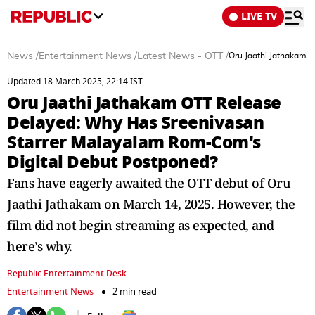
LIVE TV
News
/
Entertainment News
/
Latest News - OTT
/
Oru Jaathi Jathakam 
Updated 18 March 2025, 22:14 IST
Oru Jaathi Jathakam OTT Release
Delayed: Why Has Sreenivasan
Starrer Malayalam Rom-Com's
Digital Debut Postponed?
Fans have eagerly awaited the OTT debut of Oru
Jaathi Jathakam on March 14, 2025. However, the
film did not begin streaming as expected, and
here’s why.
Republic Entertainment Desk
Entertainment News
2 min read