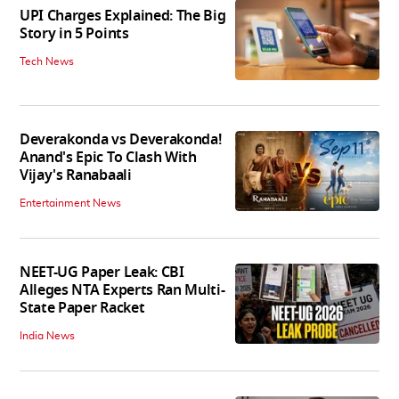
UPI Charges Explained: The Big
Story in 5 Points
Tech News
Deverakonda vs Deverakonda!
Anand's Epic To Clash With
Vijay's Ranabaali
Entertainment News
NEET-UG Paper Leak: CBI
Alleges NTA Experts Ran Multi-
State Paper Racket
India News