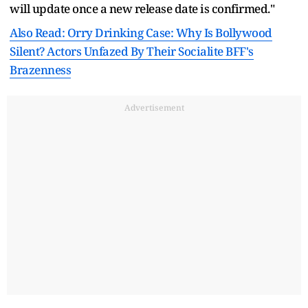
will update once a new release date is confirmed."
Also Read: Orry Drinking Case: Why Is Bollywood
Silent? Actors Unfazed By Their Socialite BFF's
Brazenness
Advertisement