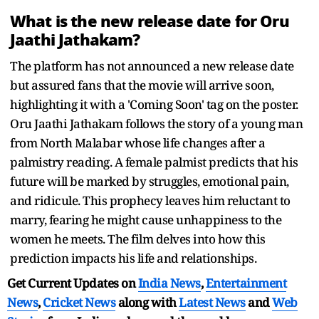
What is the new release date for Oru
Jaathi Jathakam?
The platform has not announced a new release date
but assured fans that the movie will arrive soon,
highlighting it with a 'Coming Soon' tag on the poster.
Oru Jaathi Jathakam follows the story of a young man
from North Malabar whose life changes after a
palmistry reading. A female palmist predicts that his
future will be marked by struggles, emotional pain,
and ridicule. This prophecy leaves him reluctant to
marry, fearing he might cause unhappiness to the
women he meets. The film delves into how this
prediction impacts his life and relationships.
Get Current Updates on
India News
,
Entertainment
News
,
Cricket News
along with
Latest News
and
Web