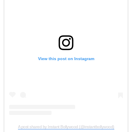
View this post on Instagram
A post shared by Instant Bollywood (@instantbollywood)