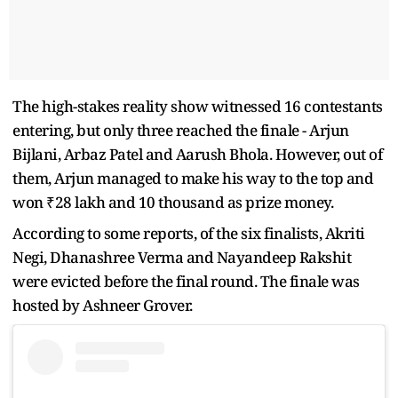
The high-stakes reality show witnessed 16 contestants
entering, but only three reached the finale - Arjun
Bijlani, Arbaz Patel and Aarush Bhola. However, out of
them, Arjun managed to make his way to the top and
won ₹28 lakh and 10 thousand as prize money.
According to some reports, of the six finalists, Akriti
Negi, Dhanashree Verma and Nayandeep Rakshit
were evicted before the final round. The finale was
hosted by Ashneer Grover.