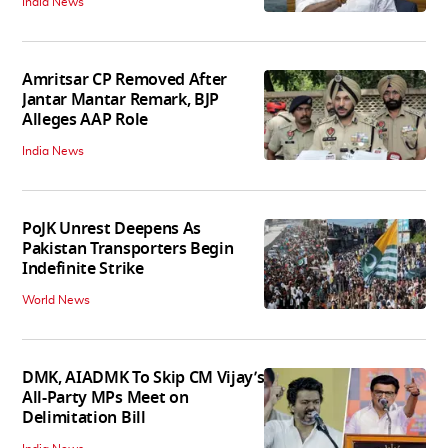
India News
Amritsar CP Removed After
Jantar Mantar Remark, BJP
Alleges AAP Role
India News
PoJK Unrest Deepens As
Pakistan Transporters Begin
Indefinite Strike
World News
DMK, AIADMK To Skip CM Vijay’s
All-Party MPs Meet on
Delimitation Bill