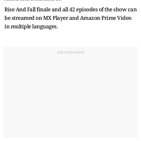
Rise And Fall finale and all 42 episodes of the show can
be streamed on MX Player and Amazon Prime Video
in multiple languages.
Advertisement