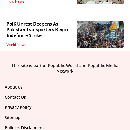
India News
PoJK Unrest Deepens As
Pakistan Transporters Begin
Indefinite Strike
World News
This site is part of Republic World and Republic Media
Network
About Us
Contact Us
Privacy Policy
Sitemap
Policies Disclaimers