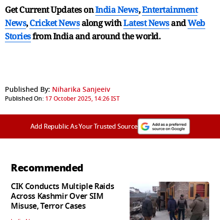
Get Current Updates on
India News
,
Entertainment
News
,
Cricket News
along with
Latest News
and
Web
Stories
from India and
around the world.
Published By:
Niharika Sanjeeiv
Published On:
17 October 2025, 14:26 IST
Add Republic As Your Trusted Source
Recommended
CIK Conducts Multiple Raids
Across Kashmir Over SIM
Misuse, Terror Cases