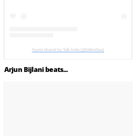
A post shared by Talk India (@talkindiaa)
Arjun Bijlani beats...