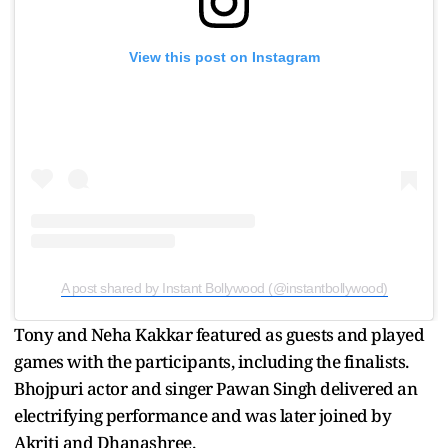
View this post on Instagram
A post shared by Instant Bollywood (@instantbollywood)
Tony and Neha Kakkar featured as guests and played
games with the participants, including the finalists.
Bhojpuri actor and singer Pawan Singh delivered an
electrifying performance and was later joined by
Akriti and Dhanashree.