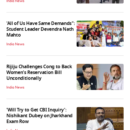
India News
'All of Us Have Same Demands":
Student Leader Devendra Nath
Mahto
India News
Rijiju Challenges Cong to Back
Women's Reservation Bill
Unconditionally
India News
'Will Try to Get CBI Inquiry':
Nishikant Dubey on Jharkhand
Exam Row