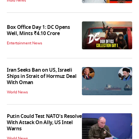
India News
Box Office Day 1: DC Opens
Well, Mints ₹4.10 Crore
Entertainment News
Iran Seeks Ban on US, Israeli
Ships in Strait of Hormuz Deal
With Oman
World News
Putin Could Test NATO's Resolve
With Attack On Ally, US Intel
Warns
World News