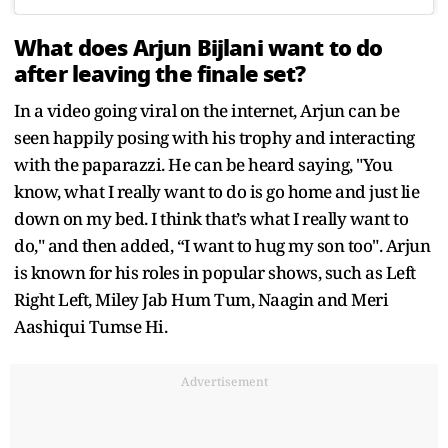
What does Arjun Bijlani want to do
after leaving the finale set?
In a video going viral on the internet, Arjun can be
seen happily posing with his trophy and interacting
with the paparazzi. He can be heard saying, "You
know, what I really want to do is go home and just lie
down on my bed. I think that’s what I really want to
do," and then added, “I want to hug my son too". Arjun
is known for his roles in popular shows, such as Left
Right Left, Miley Jab Hum Tum, Naagin and Meri
Aashiqui Tumse Hi.
Advertisement