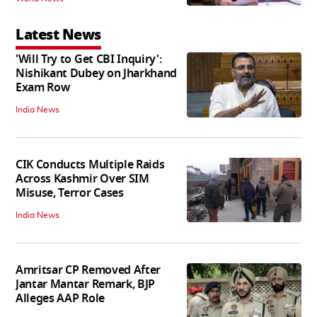
Latest News
'Will Try to Get CBI Inquiry':
Nishikant Dubey on Jharkhand
Exam Row
India News
CIK Conducts Multiple Raids
Across Kashmir Over SIM
Misuse, Terror Cases
India News
Amritsar CP Removed After
Jantar Mantar Remark, BJP
Alleges AAP Role