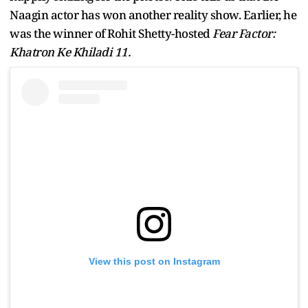
Naagin actor has won another reality show. Earlier, he
was the winner of Rohit Shetty-hosted
Fear Factor:
Khatron Ke Khiladi 11.
View this post on Instagram