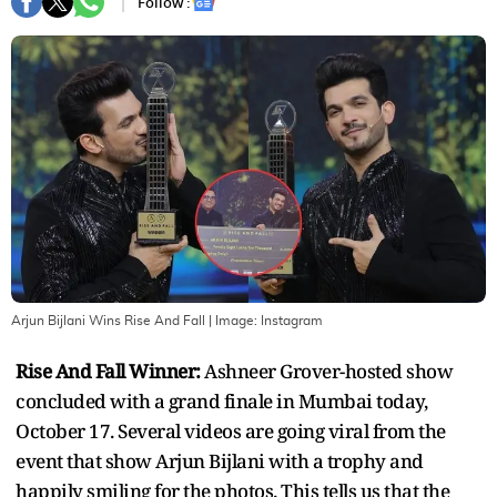
Follow :
Arjun Bijlani Wins Rise And Fall
| Image:
Instagram
Rise And Fall Winner:
Ashneer Grover-hosted show
concluded with a grand finale in Mumbai today,
October 17. Several videos are going viral from the
event that show Arjun Bijlani with a trophy and
happily smiling for the photos. This tells us that the