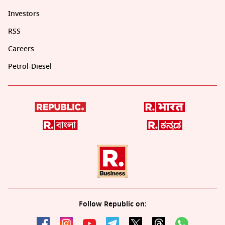
Investors
RSS
Careers
Petrol-Diesel
Follow Republic on: