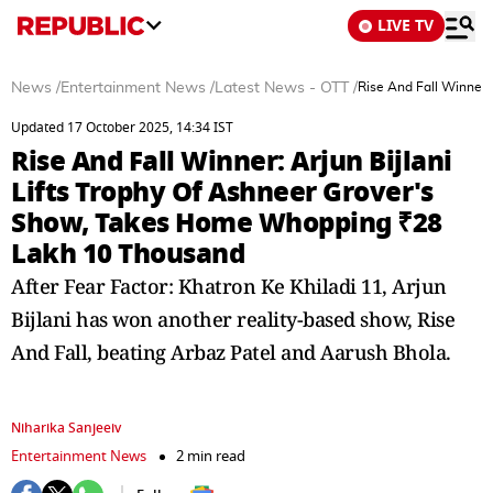
LIVE TV
News
/
Entertainment News
/
Latest News - OTT
/
Rise And Fall Winner:
Updated 17 October 2025, 14:34 IST
Rise And Fall Winner: Arjun Bijlani
Lifts Trophy Of Ashneer Grover's
Show, Takes Home Whopping ₹28
Lakh 10 Thousand
After Fear Factor: Khatron Ke Khiladi 11, Arjun
Bijlani has won another reality-based show, Rise
And Fall, beating Arbaz Patel and Aarush Bhola.
Niharika Sanjeeiv
Entertainment News
2 min read