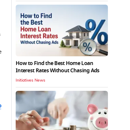
n
e
How to Find the Best Home Loan
Interest Rates Without Chasing Ads
Initiatives News
b