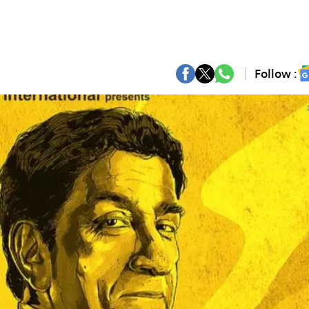
Follow :