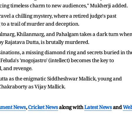
ducing timeless charm to new audiences," Mukherji added.
avel a chilling mystery, where a retired judge's past
to a trail of murder and deception.
 Gulmarg, Khilanmarg, and Pahalgam takes a dark turn whe
y Rajatava Dutta, is brutally murdered.
inations, a missing diamond ring and secrets buried in th
Feluda's 'mogojastro' (intellect) becomes the key to
l, and revenge.
Dutta as the enigmatic Siddheshwar Mallick, young and
hakraborty as Vijay Mallick.
nment News
,
Cricket News
along with
Latest News
and
We