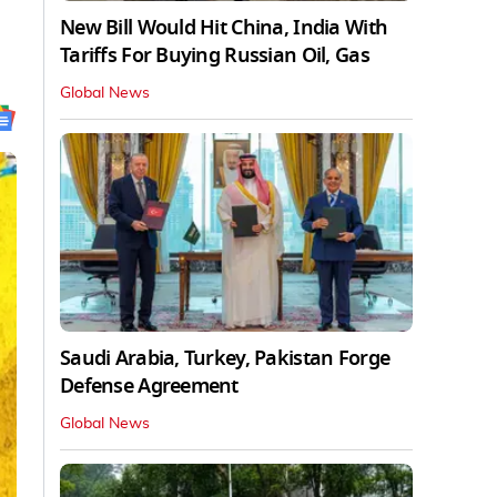
New Bill Would Hit China, India With
Tariffs For Buying Russian Oil, Gas
Global News
Saudi Arabia, Turkey, Pakistan Forge
Defense Agreement
Global News