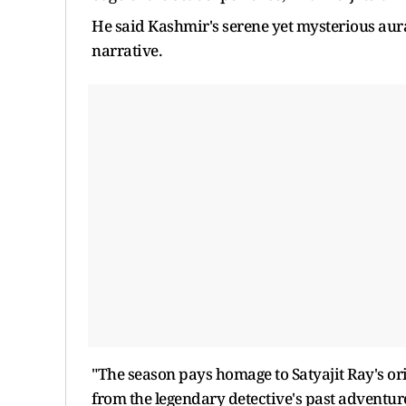
He said Kashmir's serene yet mysterious au
narrative.
"The season pays homage to Satyajit Ray's or
from the legendary detective's past adventur