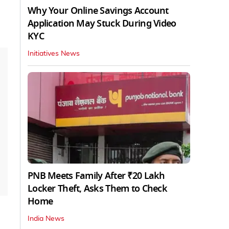
Why Your Online Savings Account
Application May Stuck During Video
KYC
Initiatives News
PNB Meets Family After ₹20 Lakh
Locker Theft, Asks Them to Check
Home
India News