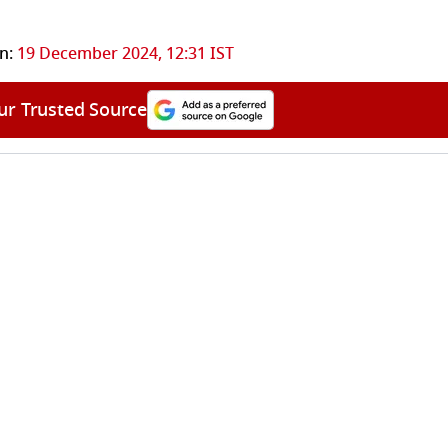
n:
19 December 2024, 12:31 IST
ur Trusted Source