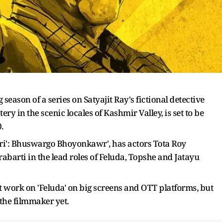
eason of a series on Satyajit Ray's fictional detective
ry in the scenic locales of Kashmir Valley, is set to be
.
iri': Bhuswargo Bhoyonkawr', has actors Tota Roy
arti in the lead roles of Feluda, Topshe and Jatayu
st work on 'Feluda' on big screens and OTT platforms, but
the filmmaker yet.