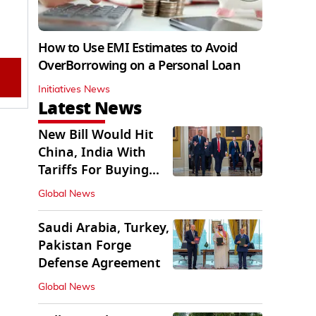
How to Use EMI Estimates to Avoid
OverBorrowing on a Personal Loan
Initiatives News
Latest News
New Bill Would Hit
China, India With
Tariffs For Buying
Russian Oil, Gas
Global News
Saudi Arabia, Turkey,
Pakistan Forge
Defense Agreement
Global News