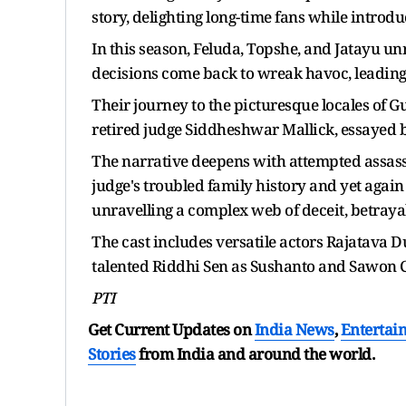
story, delighting long-time fans while intro
In this season, Feluda, Topshe, and Jatayu unr
decisions come back to wreak havoc, leading 
Their journey to the picturesque locales of
retired judge Siddheshwar Mallick, essayed b
The narrative deepens with attempted assass
judge's troubled family history and yet again 
unravelling a complex web of deceit, betraya
The cast includes versatile actors Rajatava 
talented Riddhi Sen as Sushanto and Sawon C
PTI
Get Current Updates on
India News
,
Entertai
Stories
from India and
around the world.