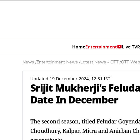
Home
Entertainment
Live TV
R
News
/
Entertainment News
/
Latest News - OTT
/
OTT Web
Updated 19 December 2024, 12:31 IST
Srijit Mukherji's Felu
Date In December
The second season, titled Feludar Goyend
Choudhury, Kalpan Mitra and Anirban Chak