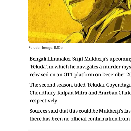
Feluda
| Image:
IMDb
Bengali filmmaker Srijit Mukherji's upcoming s
'Feluda', in which he navigates a murder myste
released on an OTT platform on December 20
The second season, titled 'Feludar Goyendag
Choudhury, Kalpan Mitra and Anirban Chakrab
respectively.
Sources said that this could be Mukherji's la
there has been no official confirmation from 