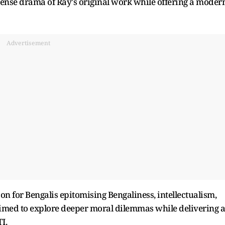
ntense drama of Ray's original work while offering a moder
Advertisement
icon for Bengalis epitomising Bengaliness, intellectualism,
aimed to explore deeper moral dilemmas while delivering 
I.