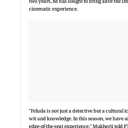
two years, he has sought to bring alive the i
cinematic experience.
"Feluda is not just a detective but a cultural 
wit and knowledge. In this season, we have 
edge-of-the-seat experience," Mukherji told PT