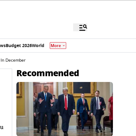
ews
Budget 2026
World
More
e In December
Recommended
yu