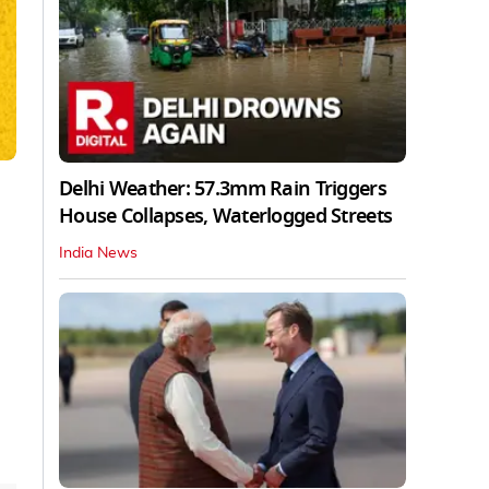
Delhi Weather: 57.3mm Rain Triggers
House Collapses, Waterlogged Streets
India News