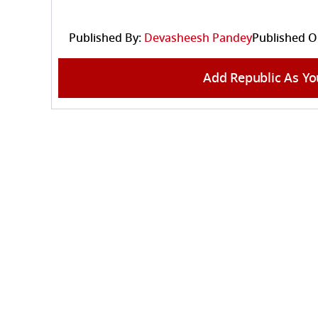
Published By:
Devasheesh Pandey
Published O
Add Republic As Yo