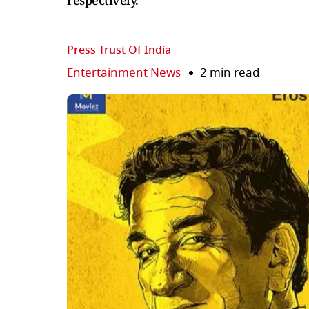
respectively.
Press Trust Of India
Entertainment News
2 min read