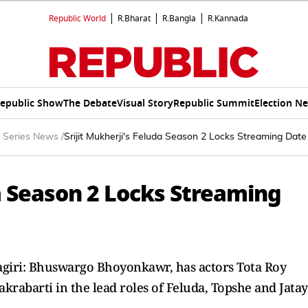
Republic World
R.Bharat
R.Bangla
R.Kannada
epublic Show
The Debate
Visual Story
Republic Summit
Election N
 Series News
/
Srijit Mukherji's Feluda Season 2 Locks Streaming Dat
da Season 2 Locks Streaming
agiri: Bhuswargo Bhoyonkawr, has actors Tota Roy
rabarti in the lead roles of Feluda, Topshe and Jata