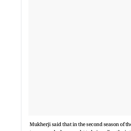
Mukherji said that in the second season of the