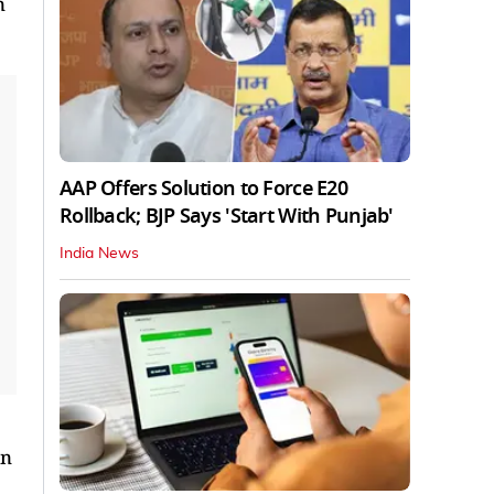
n
AAP Offers Solution to Force E20
Rollback; BJP Says 'Start With Punjab'
India News
an