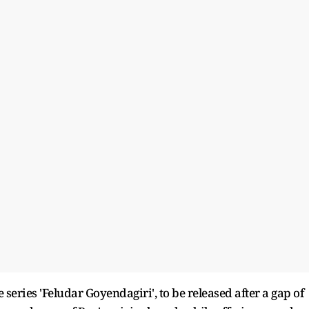
 series 'Feludar Goyendagiri', to be released after a gap of