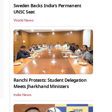
Sweden Backs India's Permanent
UNSC Seat
World News
Ranchi Protests: Student Delegation
Meets Jharkhand Ministers
India News