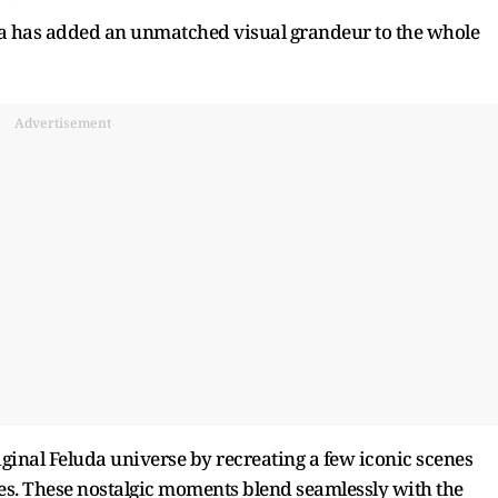
ra has added an unmatched visual grandeur to the whole
Advertisement
iginal Feluda universe by recreating a few iconic scenes
es. These nostalgic moments blend seamlessly with the