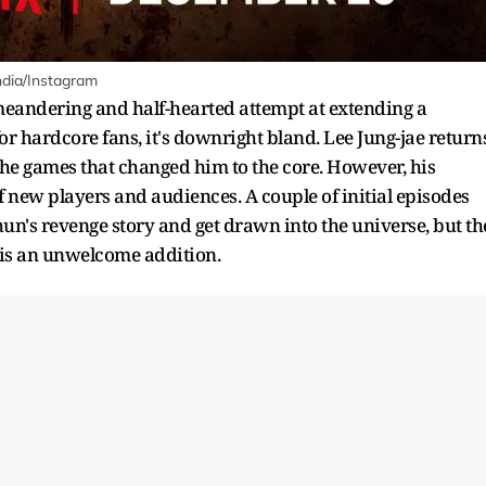
India/Instagram
meandering and half-hearted attempt at extending a
r hardcore fans, it's downright bland. Lee Jung-jae return
the games that changed him to the core. However, his
f new players and audiences. A couple of initial episodes
un's revenge story and get drawn into the universe, but th
 is an unwelcome addition.