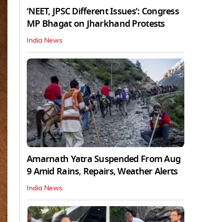
‘NEET, JPSC Different Issues’: Congress
MP Bhagat on Jharkhand Protests
India News
Amarnath Yatra Suspended From Aug
9 Amid Rains, Repairs, Weather Alerts
India News