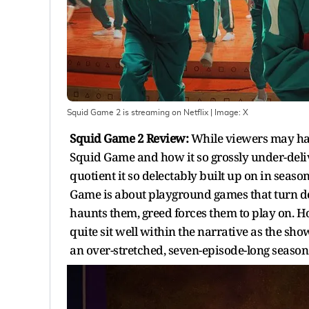
Squid Game 2 is streaming on Netflix
| Image:
X
Squid Game 2 Review:
While viewers may hav
Squid Game and how it so grossly under-deliv
quotient it so delectably built up on in seaso
Game is about playground games that turn de
haunts them, greed forces them to play on. 
quite sit well within the narrative as the sh
an over-stretched, seven-episode-long season