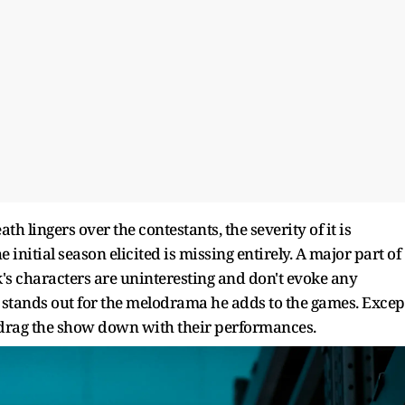
ath lingers over the contestants, the severity of it is
initial season elicited is missing entirely. A major part of
k's characters are uninteresting and don't evoke any
stands out for the melodrama he adds to the games. Excep
d drag the show down with their performances.