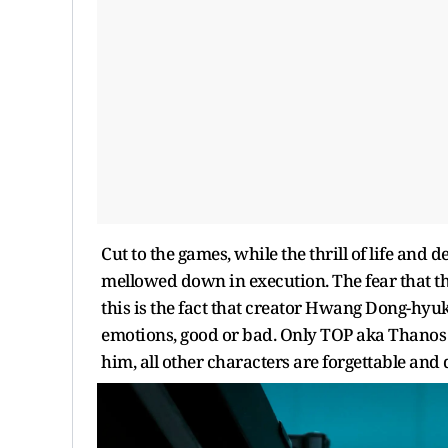
Cut to the games, while the thrill of life and de
mellowed down in execution. The fear that the 
this is the fact that creator Hwang Dong-hyu
emotions, good or bad. Only TOP aka Thanos 
him, all other characters are forgettable an