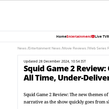
Home
Entertainment
Live TV
R
News
/
Entertainment News
/
Movie Reviews
/
Web Series 
Updated 28 December 2024, 10:54 IST
Squid Game 2 Review: 
All Time, Under-Delive
Squid Game 2 Review: The new themes of r
narrative as the show quickly goes from s