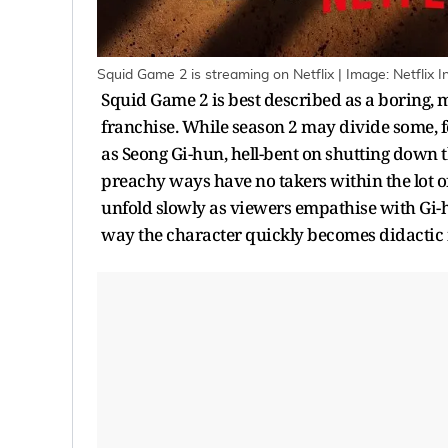
Squid Game 2 is streaming on Netflix | Image: Netflix 
Squid Game 2 is best described as a boring, 
franchise. While season 2 may divide some, fo
as Seong Gi-hun, hell-bent on shutting down 
preachy ways have no takers within the lot o
unfold slowly as viewers empathise with Gi-h
way the character quickly becomes didactic