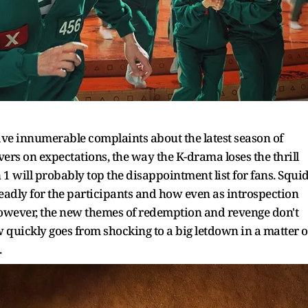
e innumerable complaints about the latest season of
ers on expectations, the way the K-drama loses the thrill
n 1 will probably top the disappointment list for fans. Squi
adly for the participants and how even as introspection
However, the new themes of redemption and revenge don't
ow quickly goes from shocking to a big letdown in a matter o
.