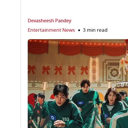
Devasheesh Pandey
Entertainment News
3 min read