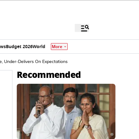
ews
Budget 2026
World
More
, Under-Delivers On Expectations
Recommended