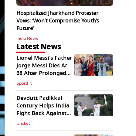
Hospitalized Jharkhand Protester
Vows: ‘Won’t Compromise Youth’s
Future’
India News
Latest News
Lionel Messi's Father
Jorge Messi Dies At
68 After Prolonged
Illness
SportFit
Devdutt Padikkal
Century Helps India
Fight Back Against
SLC XI
Cricket