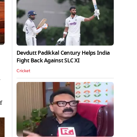
Devdutt Padikkal Century Helps India
Fight Back Against SLC XI
Cricket
d
f