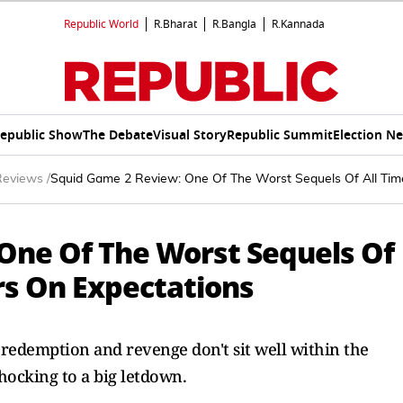
Republic World
R.Bharat
R.Bangla
R.Kannada
epublic Show
The Debate
Visual Story
Republic Summit
Election N
Reviews
/
Squid Game 2 Review: One Of The Worst Sequels Of All Time
One Of The Worst Sequels Of
rs On Expectations
edemption and revenge don't sit well within the
hocking to a big letdown.