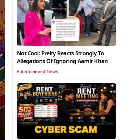
Not Cool: Preity Reacts Strongly To
Allegations Of Ignoring Aamir Khan
Entertainment News