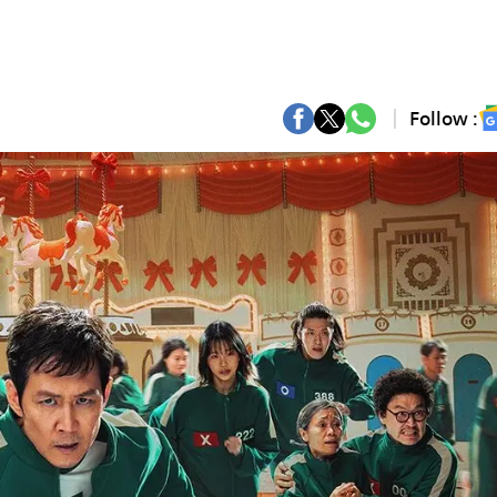
Follow :