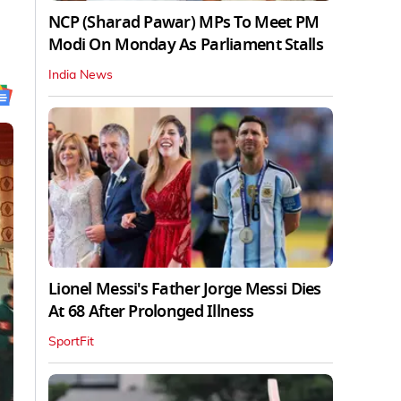
NCP (Sharad Pawar) MPs To Meet PM
Modi On Monday As Parliament Stalls
India News
Lionel Messi's Father Jorge Messi Dies
At 68 After Prolonged Illness
SportFit