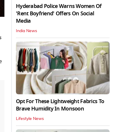
Hyderabad Police Warns Women Of
'Rent Boyfriend' Offers On Social
Media
India News
s
e
Opt For These Lightweight Fabrics To
Brave Humidity In Monsoon
Lifestyle News