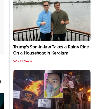
Trump's Son-in-law Takes a Rainy Ride
On a Houseboat in Keralam
World News
t