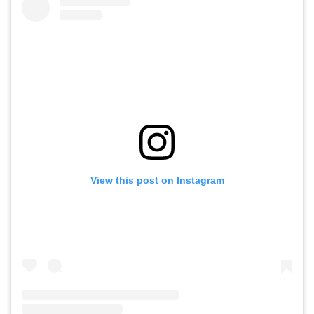
View this post on Instagram