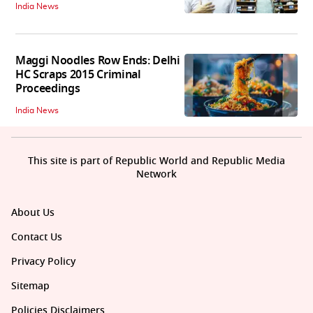
India News
Maggi Noodles Row Ends: Delhi
HC Scraps 2015 Criminal
Proceedings
India News
This site is part of Republic World and Republic Media
Network
About Us
Contact Us
Privacy Policy
Sitemap
Policies Disclaimers