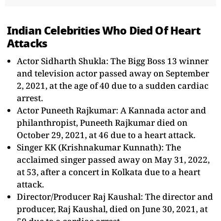
Indian Celebrities Who Died Of Heart
Attacks
Actor Sidharth Shukla: The Bigg Boss 13 winner
and television actor passed away on September
2, 2021, at the age of 40 due to a sudden cardiac
arrest.
Actor Puneeth Rajkumar: A Kannada actor and
philanthropist, Puneeth Rajkumar died on
October 29, 2021, at 46 due to a heart attack.
Singer KK (Krishnakumar Kunnath): The
acclaimed singer passed away on May 31, 2022,
at 53, after a concert in Kolkata due to a heart
attack.
Director/Producer Raj Kaushal: The director and
producer, Raj Kaushal, died on June 30, 2021, at