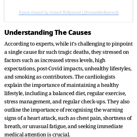
A post shared by Instant Bollywood (@instantbollywood)
Understanding The Causes
According to experts, while it's challenging to pinpoint
a single cause for such tragic deaths, they stressed on
factors such as increased stress levels, high
expectations, post-Covid impacts, unhealthy lifestyles,
and smoking as contributors. The cardiologists
explain the importance of maintaining a healthy
lifestyle, including a balanced diet, regular exercise,
stress management, and regular check-ups. They also
outline the importance of recognising the warning
signs of a heart attack, such as chest pain, shortness of
breath, or unusual fatigue, and seeking immediate
medical attention is crucial.