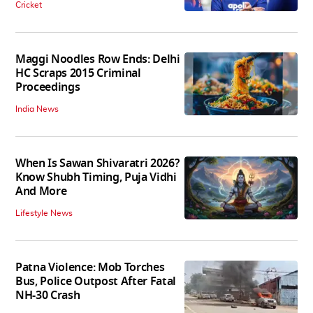
Cricket
Maggi Noodles Row Ends: Delhi
HC Scraps 2015 Criminal
Proceedings
India News
When Is Sawan Shivaratri 2026?
Know Shubh Timing, Puja Vidhi
And More
Lifestyle News
Patna Violence: Mob Torches
Bus, Police Outpost After Fatal
NH-30 Crash