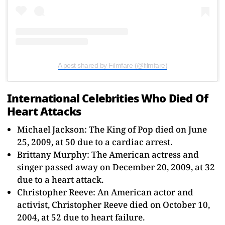
A post shared by Filmfare (@filmfare)
International Celebrities Who Died Of
Heart Attacks
Michael Jackson: The King of Pop died on June
25, 2009, at 50 due to a cardiac arrest.
Brittany Murphy: The American actress and
singer passed away on December 20, 2009, at 32
due to a heart attack.
Christopher Reeve: An American actor and
activist, Christopher Reeve died on October 10,
2004, at 52 due to heart failure.