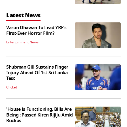
Latest News
Varun Dhawan To Lead YRF's
First-Ever Horror Film?
Entertainment News
Shubman Gill Sustains Finger
Injury Ahead Of 1st Sri Lanka
Test
Cricket
'House is Functioning, Bills Are
Being': Passed Kiren Rijiju Amid
Ruckus