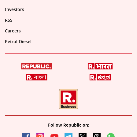
Investors
RSS
Careers
Petrol-Diesel
Follow Republic on: