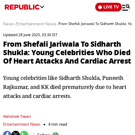
LIVE TV
News
/
Entertainment News
/
From Shefali Jariwala To Sidharth Shukla: Yo
Updated 28 June 2025, 03:30 IST
From Shefali Jariwala To Sidharth
Shukla: Young Celebrities Who Died
Of Heart Attacks And Cardiac Arrest
Young celebrities like Sidharth Shukla, Puneeth
Rajkumar, and KK died prematurely due to heart
attacks and cardiac arrests.
Abhishek Tiwari
Entertainment News
4 min read