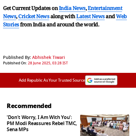
Get Current Updates on
India News
,
Entertainment
News
,
Cricket News
along with
Latest News
and
Web
Stories
from India and
around the world.
Published By:
Abhishek Tiwari
Published On:
28 June 2025, 03:28 IST
Add Republic As Your Trusted Source
Recommended
'Don't Worry, I Am With You':
PM Modi Reassures Rebel TMC,
Sena MPs