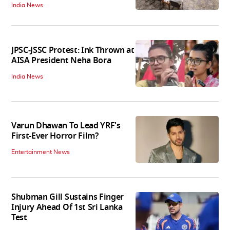
India News
JPSC-JSSC Protest: Ink Thrown at
AISA President Neha Bora
India News
Varun Dhawan To Lead YRF's
First-Ever Horror Film?
Entertainment News
Shubman Gill Sustains Finger
Injury Ahead Of 1st Sri Lanka
Test