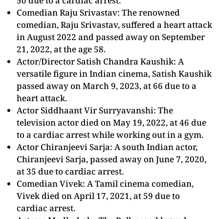
50 due to a cardiac arrest.
Comedian Raju Srivastav: The renowned
comedian, Raju Srivastav, suffered a heart attack
in August 2022 and passed away on September
21, 2022, at the age 58.
Actor/Director Satish Chandra Kaushik: A
versatile figure in Indian cinema, Satish Kaushik
passed away on March 9, 2023, at 66 due to a
heart attack.
Actor Siddhaant Vir Surryavanshi: The
television actor died on May 19, 2022, at 46 due
to a cardiac arrest while working out in a gym.
Actor Chiranjeevi Sarja: A south Indian actor,
Chiranjeevi Sarja, passed away on June 7, 2020,
at 35 due to cardiac arrest.
Comedian Vivek: A Tamil cinema comedian,
Vivek died on April 17, 2021, at 59 due to
cardiac arrest.