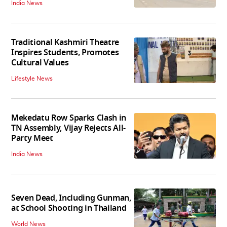
India News
Traditional Kashmiri Theatre
Inspires Students, Promotes
Cultural Values
Lifestyle News
Mekedatu Row Sparks Clash in
TN Assembly, Vijay Rejects All-
Party Meet
India News
Seven Dead, Including Gunman,
at School Shooting in Thailand
World News