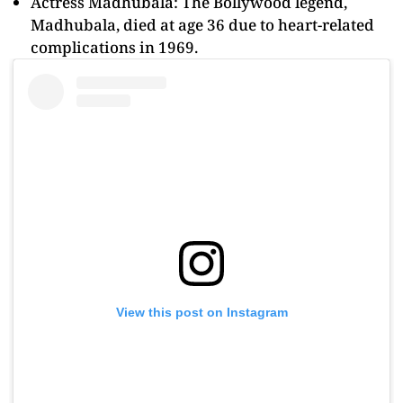
Actress Madhubala: The Bollywood legend,
Madhubala, died at age 36 due to heart-related
complications in 1969.
View this post on Instagram