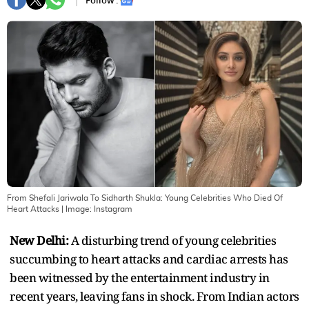
Follow :
From Shefali Jariwala To Sidharth Shukla: Young Celebrities Who Died Of
Heart Attacks
| Image:
Instagram
New Delhi:
A disturbing trend of young celebrities
succumbing to heart attacks and cardiac arrests has
been witnessed by the entertainment industry in
recent years, leaving fans in shock. From Indian actors