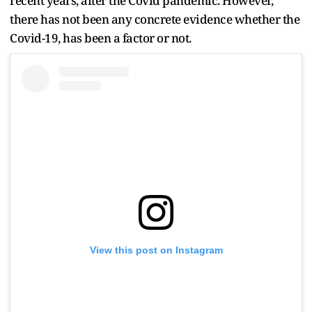
recent years, after the Covid pandemic. However,
there has not been any concrete evidence whether the
Covid-19, has been a factor or not.
View this post on Instagram