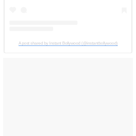
A post shared by Instant Bollywood (@instantbollywood)