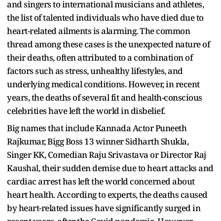
and singers to international musicians and athletes,
the list of talented individuals who have died due to
heart-related ailments is alarming. The common
thread among these cases is the unexpected nature of
their deaths, often attributed to a combination of
factors such as stress, unhealthy lifestyles, and
underlying medical conditions. However, in recent
years, the deaths of several fit and health-conscious
celebrities have left the world in disbelief.
Big names that include Kannada Actor Puneeth
Rajkumar, Bigg Boss 13 winner Sidharth Shukla,
Singer KK, Comedian Raju Srivastava or Director Raj
Kaushal, their sudden demise due to heart attacks and
cardiac arrest has left the world concerned about
heart health. According to experts, the deaths caused
by heart-related issues have significantly surged in