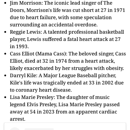
Jim Morrison: The iconic lead singer of The
Doors, Morrison's life was cut short at 27 in 1971
due to heart failure, with some speculation
surrounding an accidental overdose.
Reggie Lewis: A talented professional basketball
player, Lewis suffered a fatal heart attack at 27
in 1993.
Cass Elliot (Mama Cass): The beloved singer, Cass
Elliot, died at 32 in 1974 from a heart attack,
likely exacerbated by her struggles with obesity.
Darryl Kile: A Major League Baseball pitcher,
Kile's life was tragically ended at 33 in 2002 due
to coronary heart disease.
Lisa Marie Presley: The daughter of music
legend Elvis Presley, Lisa Marie Presley passed
away at 54 in 2023 from an apparent cardiac
arrest.