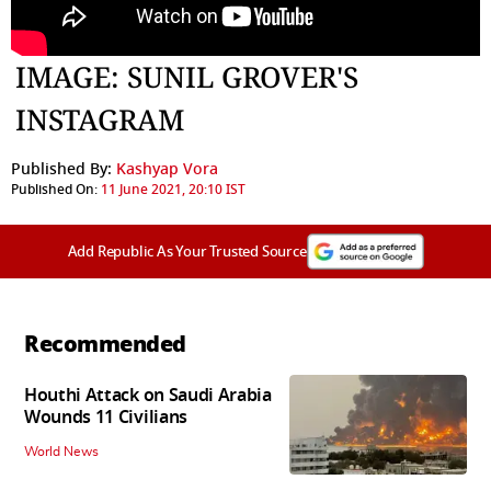
IMAGE: SUNIL GROVER'S
INSTAGRAM
Published By:
Kashyap Vora
Published On:
11 June 2021, 20:10 IST
Add Republic As Your Trusted Source
Recommended
Houthi Attack on Saudi Arabia
Wounds 11 Civilians
World News