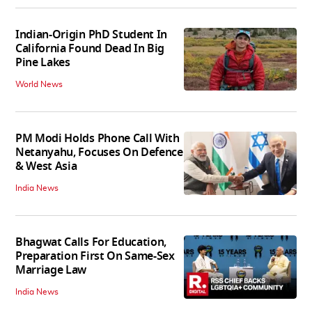
Indian-Origin PhD Student In
California Found Dead In Big
Pine Lakes
World News
PM Modi Holds Phone Call With
Netanyahu, Focuses On Defence
& West Asia
India News
Bhagwat Calls For Education,
Preparation First On Same-Sex
Marriage Law
India News