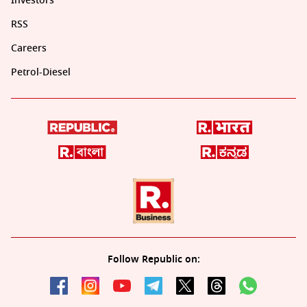
Investors
RSS
Careers
Petrol-Diesel
Follow Republic on: