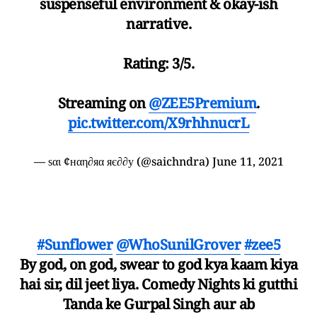
suspenseful environment & okay-ish
narrative.
Rating: 3/5.
Streaming on
@ZEE5Premium
.
pic.twitter.com/X9rhhnucrL
— ѕαι ¢нαη∂яα яє∂∂у (@saichndra)
June 11, 2021
#Sunflower
@WhoSunilGrover
#zee5
By god, on god, swear to god kya kaam kiya
hai sir, dil jeet liya. Comedy Nights ki gutthi
Tanda ke Gurpal Singh aur ab