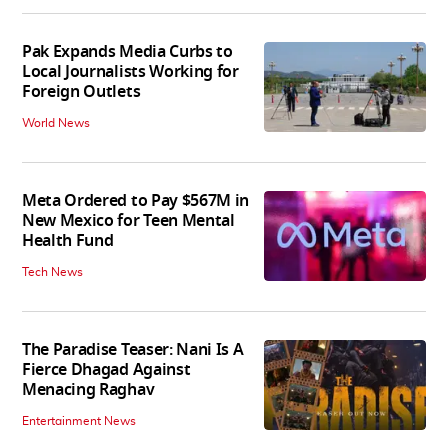
Pak Expands Media Curbs to
Local Journalists Working for
Foreign Outlets
World News
Meta Ordered to Pay $567M in
New Mexico for Teen Mental
Health Fund
Tech News
The Paradise Teaser: Nani Is A
Fierce Dhagad Against
Menacing Raghav
Entertainment News