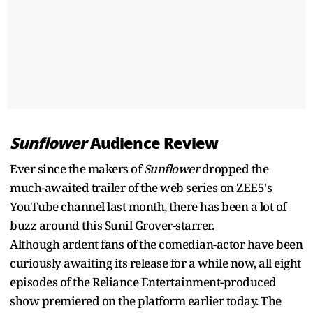
Sunflower
Audience Review
Ever since the makers of
Sunflower
dropped the
much-awaited trailer of the web series on ZEE5's
YouTube channel last month, there has been a lot of
buzz around this Sunil Grover-starrer.
Although ardent fans of the comedian-actor have been
curiously awaiting its release for a while now, all eight
episodes of the Reliance Entertainment-produced
show premiered on the platform earlier today. The