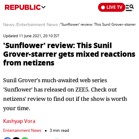
LIVE TV
News
/
Entertainment News
/
'Sunflower' review: This Sunil Grover-starrer 
Updated 11 June 2021, 20:10 IST
'Sunflower' review: This Sunil
Grover-starrer gets mixed reactions
from netizens
Sunil Grover's much-awaited web series
'Sunflower' has released on ZEE5. Check out
netizens' review to find out if the show is worth
your time.
Kashyap Vora
Entertainment News
3 min read