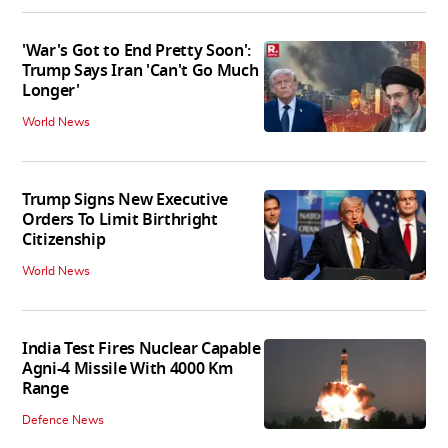
'War's Got to End Pretty Soon':
Trump Says Iran 'Can't Go Much
Longer'
World News
Trump Signs New Executive
Orders To Limit Birthright
Citizenship
World News
India Test Fires Nuclear Capable
Agni-4 Missile With 4000 Km
Range
Defence News