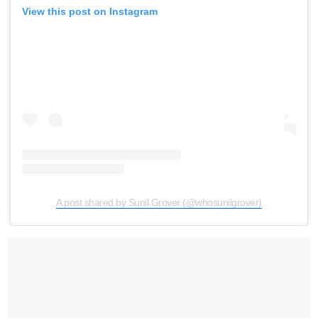
View this post on Instagram
A post shared by Sunil Grover (@whosunilgrover)