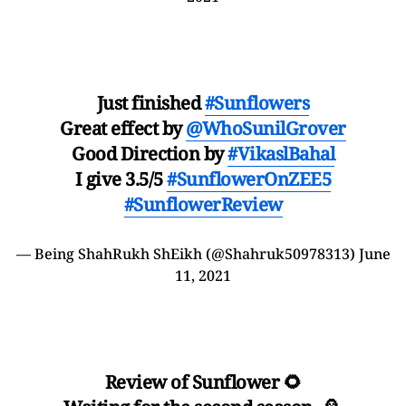
Just finished
#Sunflowers
Great effect by
@WhoSunilGrover
Good Direction by
#VikaslBahal
I give 3.5/5
#SunflowerOnZEE5
#SunflowerReview
— Being ShahRukh ShEikh (@Shahruk50978313)
June
11, 2021
Review of Sunflower 🌻