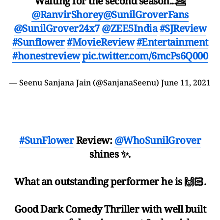
Waiting for the second season...💁
@RanvirShorey
@SunilGroverFans
@SunilGrover24x7
@ZEE5India
#SJReview
#Sunflower
#MovieReview
#Entertainment
#honestreview
pic.twitter.com/6mcPs6Q000
— Seenu Sanjana Jain (@SanjanaSeenu)
June 11, 2021
#SunFlower
Review:
@WhoSunilGrover
shines ✨.
What an outstanding performer he is 🙌🏻.
Good Dark Comedy Thriller with well built