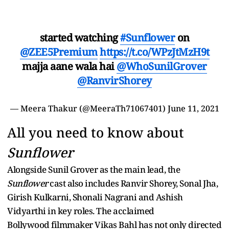
started watching
#Sunflower
on
@ZEE5Premium
https://t.co/WPzJtMzH9t
majja aane wala hai
@WhoSunilGrover
@RanvirShorey
— Meera Thakur (@MeeraTh71067401)
June 11, 2021
All you need to know about
Sunflower
Alongside Sunil Grover as the main lead, the
Sunflower
cast also includes Ranvir Shorey, Sonal Jha,
Girish Kulkarni, Shonali Nagrani and Ashish
Vidyarthi in key roles. The acclaimed
Bollywood filmmaker Vikas Bahl has not only directed