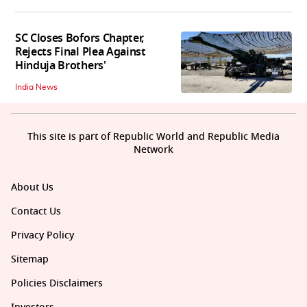
SC Closes Bofors Chapter,
Rejects Final Plea Against
Hinduja Brothers'
India News
This site is part of Republic World and Republic Media
Network
About Us
Contact Us
Privacy Policy
Sitemap
Policies Disclaimers