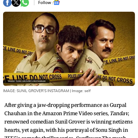
Follow :
IMAGE: SUNIL GROVER'S INSTAGRAM
| Image:
self
After giving a jaw-dropping performance as Gurpal
Chauhan in the Amazon Prime Video series,
Tandav
,
renowned comedian Sunil Grover is winning netizens
hearts, yet again, with his portrayal of Sonu Singh in