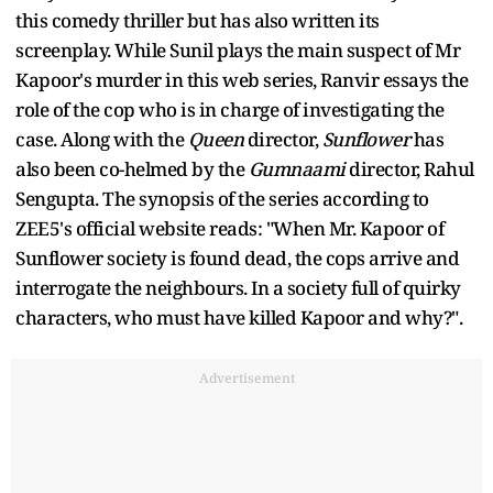
this comedy thriller but has also written its
screenplay. While Sunil plays the main suspect of Mr
Kapoor's murder in this web series, Ranvir essays the
role of the cop who is in charge of investigating the
case. Along with the
Queen
director,
Sunflower
has
also been co-helmed by the
Gumnaami
director, Rahul
Sengupta. The synopsis of the series according to
ZEE5's official website reads: "When Mr. Kapoor of
Sunflower society is found dead, the cops arrive and
interrogate the neighbours. In a society full of quirky
characters, who must have killed Kapoor and why?".
Advertisement