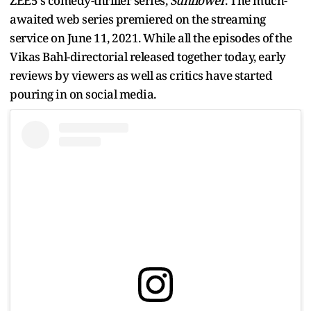
ZEE5's comedy-thriller series,
Sunflower
. The much-
awaited web series premiered on the streaming
service on June 11, 2021. While all the episodes of the
Vikas Bahl-directorial released together today, early
reviews by viewers as well as critics have started
pouring in on social media.