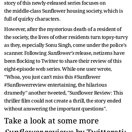
story of this newly-released series focuses on
the middle-class Sunflower housing society, which is
full of quirky characters.
However, after the mysterious death of a resident of
the society, the lives of other residents turn topsy-turvy
as they, especially Sonu Singh, come under the police's
scanner. Following
Sunflower's
release, netizens have
been flocking to Twitter to share their review of this
eight-episode web series. While one user wrote,
"Whoa, you just can't miss this #Sunflower
#Sunflowerreview entertaining, the hilarious
dramedy" another tweeted, "Sunflower Review: This
thriller film could not create a thrill, the story ended
without answering the important questions".
Take a look at some more