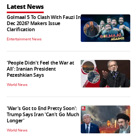
Latest News
Golmaal 5 To Clash With Fauzi In
Dec 2026? Makers Issue
Clarification
Entertainment News
'People Didn't Feel the War at
All': Iranian President
Pezeshkian Says
World News
'War's Got to End Pretty Soon':
Trump Says Iran 'Can't Go Much
Longer'
World News