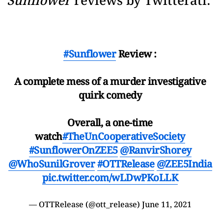
Sunflower
reviews by Twitterati:
#Sunflower
Review :
A complete mess of a murder investigative
quirk comedy
Overall, a one-time
watch
#TheUnCooperativeSociety
#SunflowerOnZEE5
@RanvirShorey
@WhoSunilGrover
#OTTRelease
@ZEE5India
pic.twitter.com/wLDwPKoLLK
— OTTRelease (@ott_release)
June 11, 2021