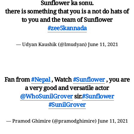
Sunflower ka sonu.
there is something that you is a not do hats of
to you and the team of Sunflower
#zee5kannada
— Udyan Kaushik (@Imudyan)
June 11, 2021
Fan from
#Nepal
, Watch
#Sunflower
, you are
a very good and versatile actor
@WhoSunilGrover
sir.
#Sunflower
#SunilGrover
— Pramod Ghimire (@pramodghimire)
June 11, 2021