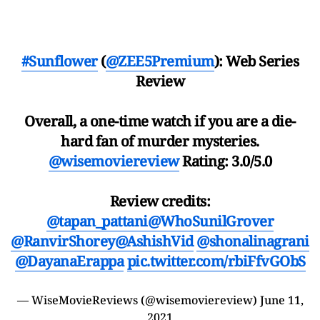
#Sunflower
(
@ZEE5Premium
): Web Series
Review
Overall, a one-time watch if you are a die-
hard fan of murder mysteries.
@wisemoviereview
Rating: 3.0/5.0
Review credits:
@tapan_pattani
@WhoSunilGrover
@RanvirShorey
@AshishVid
@shonalinagrani
@DayanaErappa
pic.twitter.com/rbiFfvGObS
— WiseMovieReviews (@wisemoviereview)
June 11,
2021