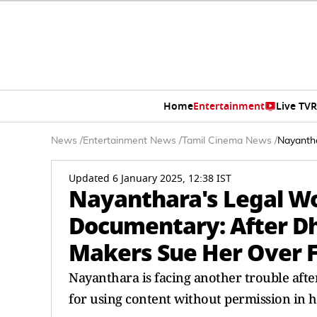
Home
Entertainment
Live TV
R
News
/
Entertainment News
/
Tamil Cinema News
/
Nayanth
Updated 6 January 2025, 12:38 IST
Nayanthara's Legal W
Documentary: After D
Makers Sue Her Over 
Nayanthara is facing another trouble aft
for using content without permission in 