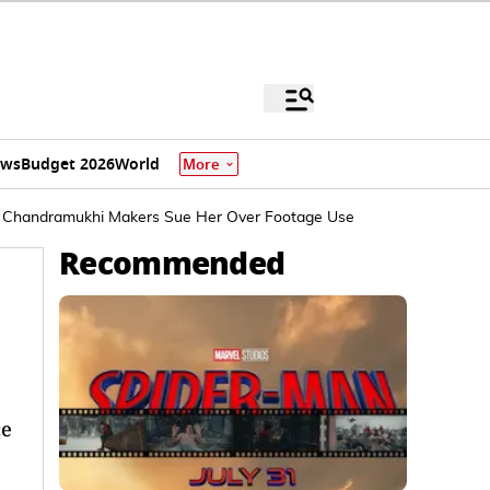
ews
Budget 2026
World
More
 Chandramukhi Makers Sue Her Over Footage Use
Recommended
ce