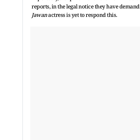
reports, in the legal notice they have dema
Jawan
actress is yet to respond this.