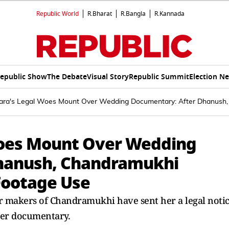
Republic World
R.Bharat
R.Bangla
R.Kannada
epublic Show
The Debate
Visual Story
Republic Summit
Election N
ara's Legal Woes Mount Over Wedding Documentary: After Dhanush,
oes Mount Over Wedding
hanush, Chandramukhi
Footage Use
er makers of Chandramukhi have sent her a legal noti
her documentary.