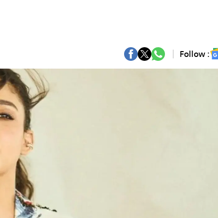
Follow :