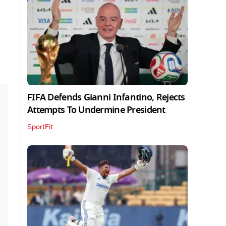
FIFA Defends Gianni Infantino, Rejects
Attempts To Undermine President
SportFit