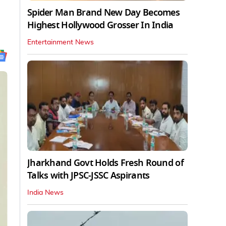
Spider Man Brand New Day Becomes
Highest Hollywood Grosser In India
Entertainment News
Jharkhand Govt Holds Fresh Round of
Talks with JPSC-JSSC Aspirants
India News