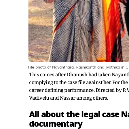
File photo of Nayanthara, Rajinikanth and Jyothika in
This comes after Dhanush had taken Nayanth
complying to the case file against her. For th
career defining performance. Directed by P. Va
Vadivelu and Nassar among others.
All about the legal case 
documentary