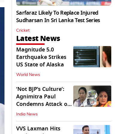
Sarfaraz Likely To Replace Injured
Sudharsan In Sri Lanka Test Series
Cricket
Latest News
Magnitude 5.0
Earthquake Strikes
US State of Alaska
World News
‘Not BJP’s Culture’:
Agnimitra Paul
Condemns Attack on
Mamata's Vehicle
India News
VVS Laxman Hits