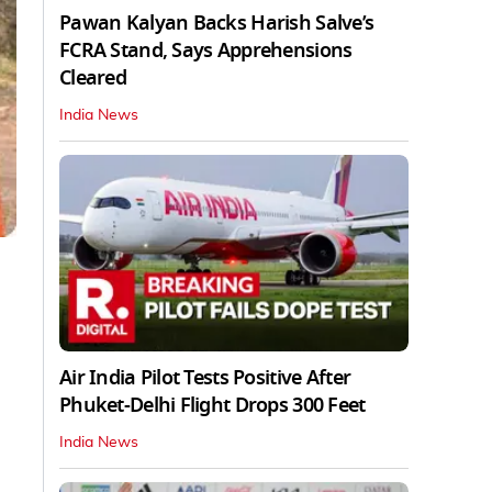
Pawan Kalyan Backs Harish Salve’s
FCRA Stand, Says Apprehensions
Cleared
India News
Air India Pilot Tests Positive After
Phuket-Delhi Flight Drops 300 Feet
India News