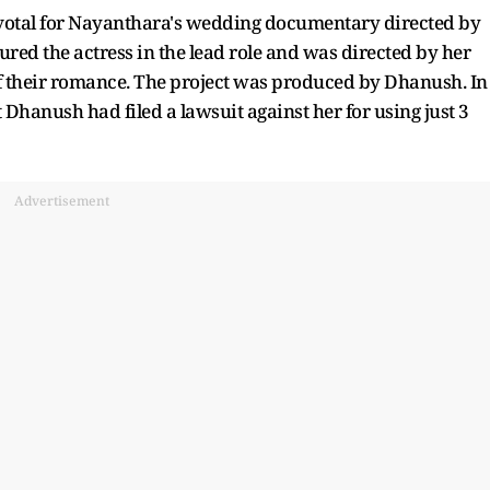
votal for Nayanthara's wedding documentary directed by
ed the actress in the lead role and was directed by her
 their romance. The project was produced by Dhanush. In
 Dhanush had filed a lawsuit against her for using just 3
Advertisement