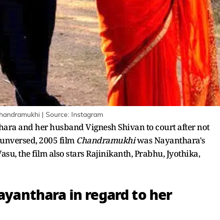
 Chandramukhi | Source: Instagram
ara and her husband Vignesh Shivan to court after not
e unversed, 2005 film
Chandramukhi
was Nayanthara's
su, the film also stars Rajinikanth, Prabhu, Jyothika,
Nayanthara in regard to her