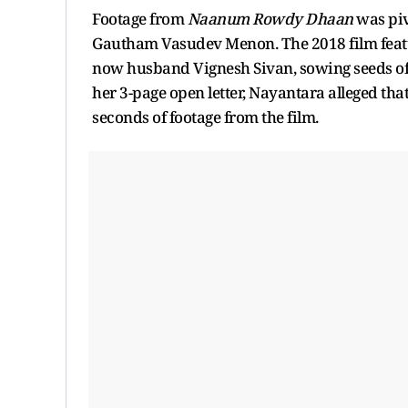
Footage from
Naanum Rowdy Dhaan
was pi
Gautham Vasudev Menon. The 2018 film featur
now husband Vignesh Sivan, sowing seeds of
her 3-page open letter, Nayantara alleged that
seconds of footage from the film.