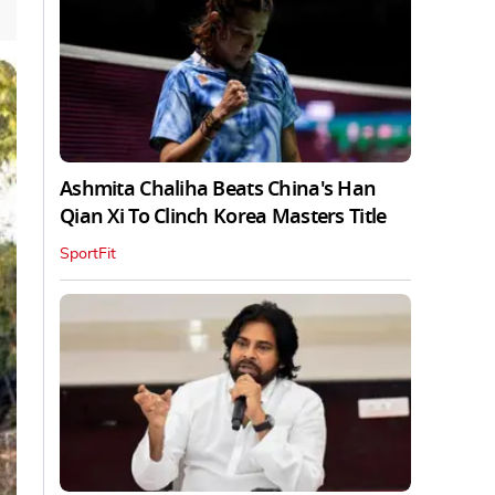
Ashmita Chaliha Beats China's Han
Qian Xi To Clinch Korea Masters Title
SportFit