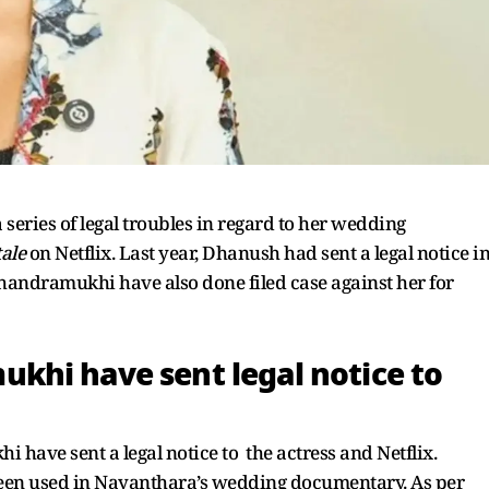
series of legal troubles in regard to her wedding
ale
on Netflix. Last year, Dhanush had sent a legal notice i
andramukhi have also done filed case against her for
khi have sent legal notice to
have sent a legal notice to the actress and Netflix.
en used in Nayanthara’s wedding documentary. As per