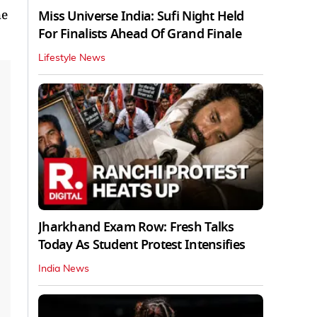
he
Miss Universe India: Sufi Night Held
For Finalists Ahead Of Grand Finale
Lifestyle News
Jharkhand Exam Row: Fresh Talks
Today As Student Protest Intensifies
India News