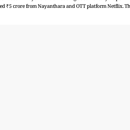
nded ₹5 crore from Nayanthara and OTT platform Netflix. T