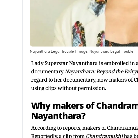
Nayanthara Legal Trouble
| Image:
Nayanthara Legal Trouble
Lady Superstar Nayanthara is embroiled in a 
documentary
Nayanthara: Beyond the Fairyt
regard to her documentary, now makers of Ch
using clips without permission.
Why makers of Chandramu
Nayanthara?
According to reports, makers of Chandramukhi 
Reportedly, a clip from
Chandramukhi
has be