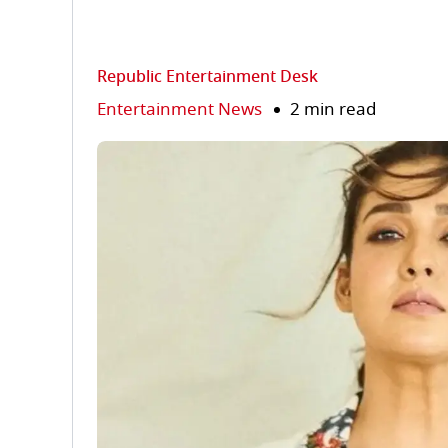
Republic Entertainment Desk
Entertainment News
2 min read