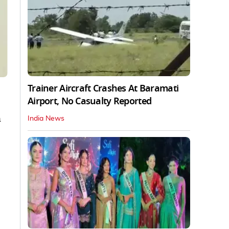
Trainer Aircraft Crashes At Baramati
Airport, No Casualty Reported
n
India News