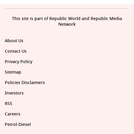
Entertainment News
This site is part of Republic World and Republic Media
Network
About Us
Contact Us
Privacy Policy
Sitemap
Policies Disclaimers
Investors
RSS
Careers
Petrol-Diesel