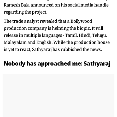
Ramesh Bala announced on his social media handle
regarding the project.
The trade analyst revealed that a Bollywood
production company is helming the biopic. It will
release in multiple languages - Tamil, Hindi, Telugu,
Malayalam and English. While the production house
is yet to react, Sathyaraj has rubbished the news.
Nobody has approached me: Sathyaraj