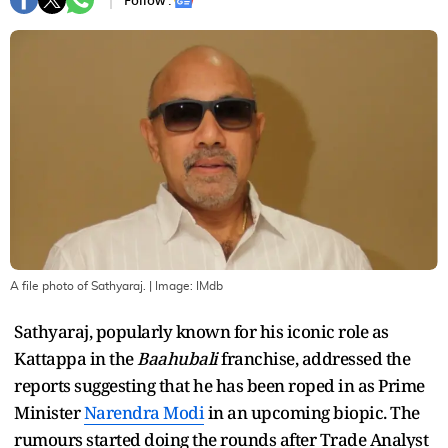
Follow :
A file photo of Sathyaraj.
| Image:
IMdb
Sathyaraj, popularly known for his iconic role as
Kattappa in the
Baahubali
franchise, addressed the
reports suggesting that he has been roped in as Prime
Minister
Narendra Modi
in an upcoming biopic. The
rumours started doing the rounds after Trade Analyst