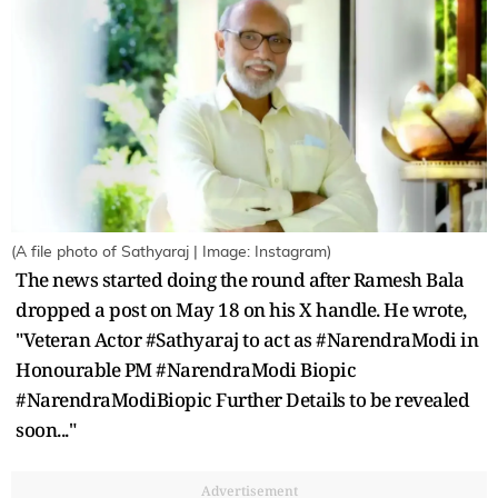
(A file photo of Sathyaraj | Image: Instagram)
The news started doing the round after Ramesh Bala
dropped a post on May 18 on his X handle. He wrote,
"Veteran Actor #Sathyaraj to act as #NarendraModi in
Honourable PM #NarendraModi Biopic
#NarendraModiBiopic Further Details to be revealed
soon..."
Advertisement