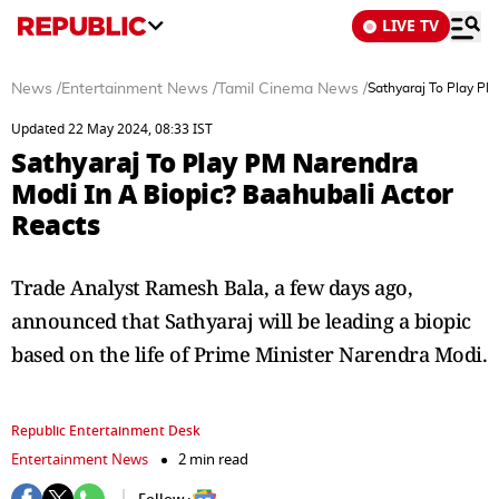
LIVE TV
News
/
Entertainment News
/
Tamil Cinema News
/
Sathyaraj To Play PM
Updated 22 May 2024, 08:33 IST
Sathyaraj To Play PM Narendra
Modi In A Biopic? Baahubali Actor
Reacts
Trade Analyst Ramesh Bala, a few days ago,
announced that Sathyaraj will be leading a biopic
based on the life of Prime Minister Narendra Modi.
Republic Entertainment Desk
Entertainment News
2 min read