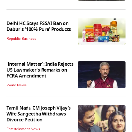
Tech News
Delhi HC Stays FSSAI Ban on
Dabur's '100% Pure' Products
Republic Business
'Internal Matter': India Rejects
US Lawmaker's Remarks on
FCRA Amendment
World News
Tamil Nadu CM Joseph Vijay’s
Wife Sangeetha Withdraws
Divorce Petition