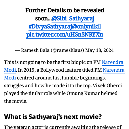
Further Details to be revealed
soon...
@Sibi_Sathyaraj
#DivyaSathyaraj
@onlynikil
pic.twitter.com/uHSn3NRYXu
— Ramesh Bala (@rameshlaus)
May 18, 2024
This is not going to be the first biopic on PM
Narendra
Modi
. In 2019, a Bollywood feature titled PM
Narendra
Modi
centred around his, humble beginnings,
struggles and how he made it to the top. Vivek Oberoi
played the titular role while Omung Kumar helmed
the movie.
What is Sathyaraj's next movie?