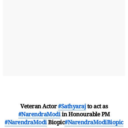
Veteran Actor
#Sathyaraj
to act as
#NarendraModi
in Honourable PM
#NarendraModi
Biopic
#NarendraModiBiopic