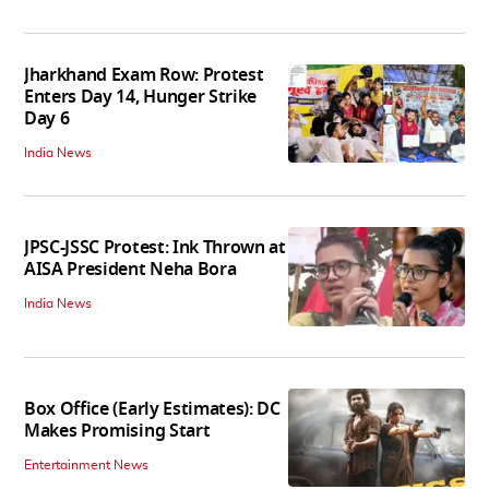
India News
Jharkhand Exam Row: Protest
Enters Day 14, Hunger Strike
Day 6
India News
JPSC-JSSC Protest: Ink Thrown at
AISA President Neha Bora
India News
Box Office (Early Estimates): DC
Makes Promising Start
Entertainment News