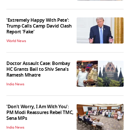
Entertainment News
'Extremely Happy With Pete':
Trump Calls Camp David Clash
Report 'Fake'
World News
Doctor Assault Case: Bombay
HC Grants Bail to Shiv Sena's
Ramesh Mhatre
India News
'Don't Worry, I Am With You':
PM Modi Reassures Rebel TMC,
Sena MPs