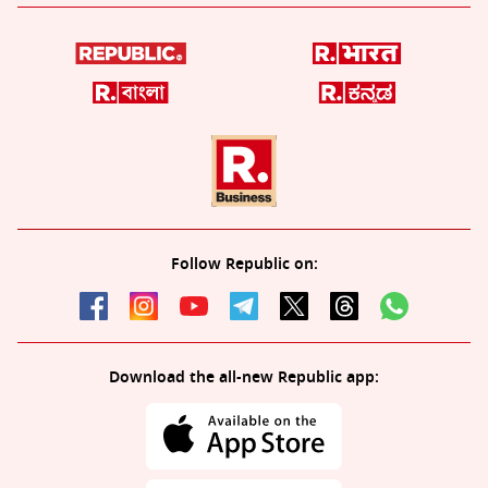
Follow Republic on:
Download the all-new Republic app: