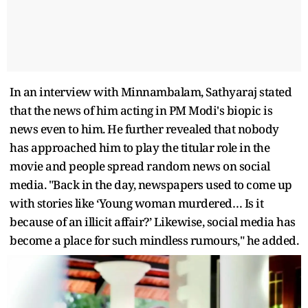
In an interview with Minnambalam, Sathyaraj stated
that the news of him acting in PM Modi's biopic is
news even to him. He further revealed that nobody
has approached him to play the titular role in the
movie and people spread random news on social
media. "Back in the day, newspapers used to come up
with stories like ‘Young woman murdered… Is it
because of an illicit affair?’ Likewise, social media has
become a place for such mindless rumours," he added.