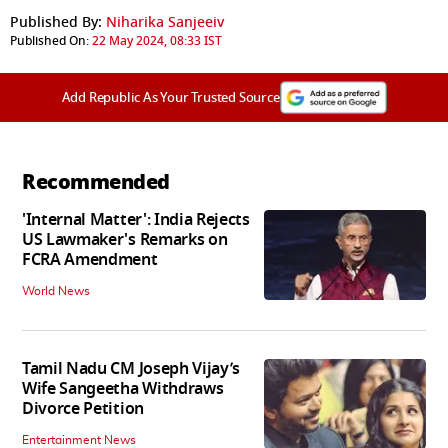
Published By:
Niharika Sanjeeiv
Published On:
22 May 2024, 08:33 IST
Add Republic As Your Trusted Source
Recommended
'Internal Matter': India Rejects
US Lawmaker's Remarks on
FCRA Amendment
World News
Tamil Nadu CM Joseph Vijay’s
Wife Sangeetha Withdraws
Divorce Petition