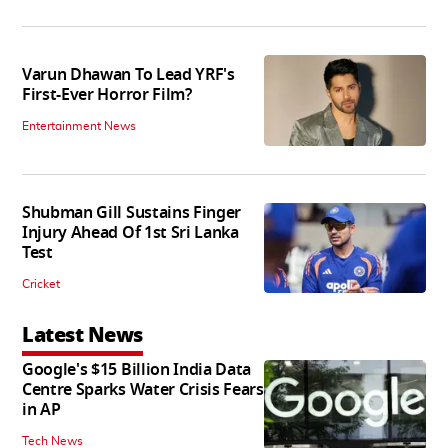
Varun Dhawan To Lead YRF's
First-Ever Horror Film?
Entertainment News
Shubman Gill Sustains Finger
Injury Ahead Of 1st Sri Lanka
Test
Cricket
Latest News
Google's $15 Billion India Data
Centre Sparks Water Crisis Fears
in AP