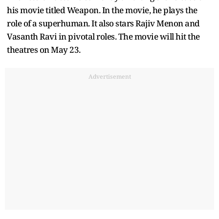
The veteran actor is currently awaiting the release of
his movie titled Weapon. In the movie, he plays the
role of a superhuman. It also stars Rajiv Menon and
Vasanth Ravi in pivotal roles. The movie will hit the
theatres on May 23.
Advertisement