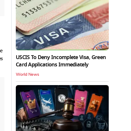
re
USCIS To Deny Incomplete Visa, Green
es
Card Applications Immediately
World News