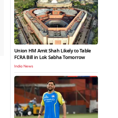
Union HM Amit Shah Likely to Table
FCRA Bill in Lok Sabha Tomorrow
India News