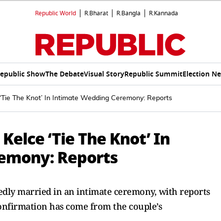
Republic World
R.Bharat
R.Bangla
R.Kannada
epublic Show
The Debate
Visual Story
Republic Summit
Election N
 ‘Tie The Knot’ In Intimate Wedding Ceremony: Reports
 Kelce ‘Tie The Knot’ In
emony: Reports
edly married in an intimate ceremony, with reports
confirmation has come from the couple’s