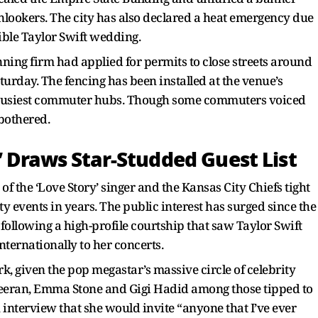
nlookers. The city has also declared a heat emergency due
ible Taylor Swift wedding.
ning firm had applied for permits to close streets around
rday. The fencing has been installed at the venue’s
s busiest commuter hubs. Though some commuters voiced
 bothered.
’ Draws Star-Studded Guest List
f the ‘Love Story’ singer and the Kansas City Chiefs tight
y events in years. The public interest has surged since the
ollowing a high-profile courtship that saw Taylor Swift
nternationally to her concerts.
rk, given the pop megastar’s massive circle of celebrity
heeran, Emma Stone and Gigi Hadid among those tipped to
n interview that she would invite “anyone that I’ve ever