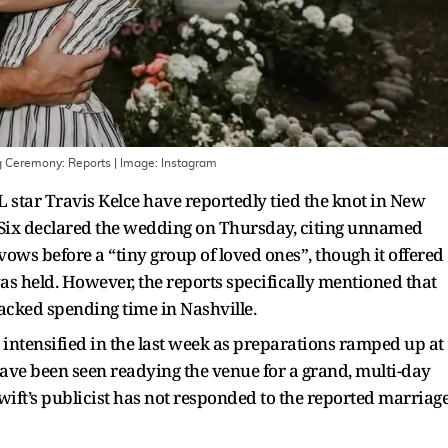
ng Ceremony: Reports
| Image:
Instagram
 star Travis Kelce have reportedly tied the knot in New
e Six declared the wedding on Thursday, citing unnamed
ows before a “tiny group of loved ones”, though it offered
s held. However, the reports specifically mentioned that
racked spending time in Nashville.
intensified in the last week as preparations ramped up at
ve been seen readying the venue for a grand, multi-day
wift’s publicist has not responded to the reported marriag