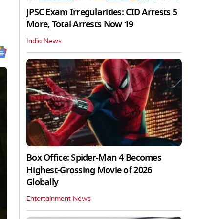
JPSC Exam Irregularities: CID Arrests 5
More, Total Arrests Now 19
India News
Box Office: Spider-Man 4 Becomes
Highest-Grossing Movie of 2026
Globally
Entertainment News