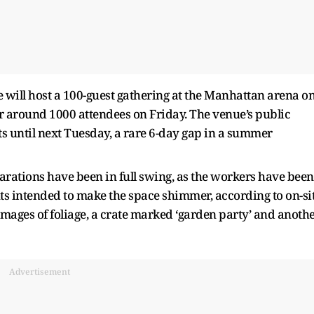
e will host a 100-guest gathering at the Manhattan arena o
or around 1000 attendees on Friday. The venue’s public
ts until next Tuesday, a rare 6-day gap in a summer
ations have been in full swing, as the workers have been
ts intended to make the space shimmer, according to on-si
ages of foliage, a crate marked ‘garden party’ and anoth
Advertisement