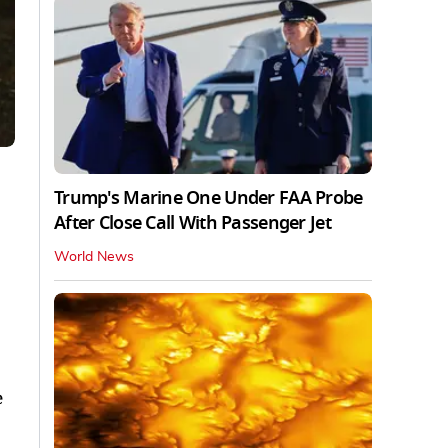
Trump's Marine One Under FAA Probe
After Close Call With Passenger Jet
World News
e