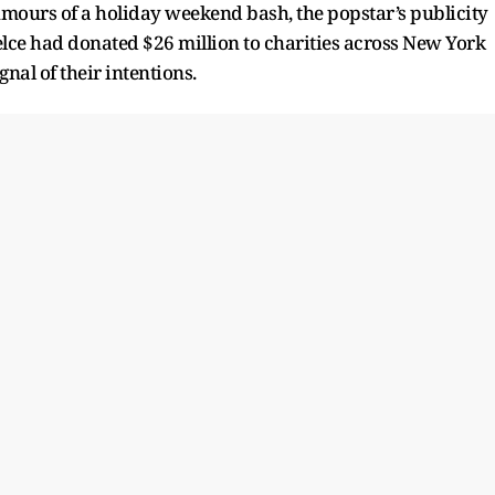
umours of a holiday weekend bash, the popstar’s publicity
ce had donated $26 million to charities across New York
gnal of their intentions.