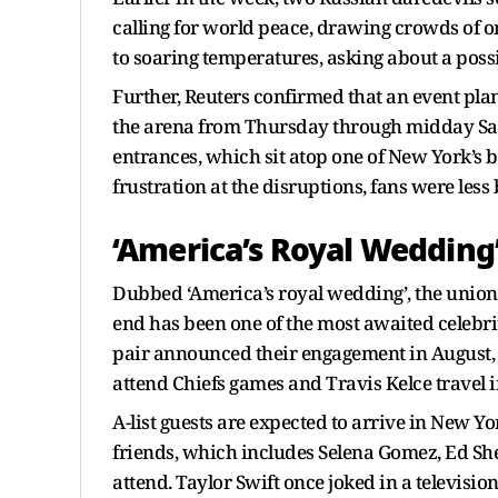
calling for world peace, drawing crowds of o
to soaring temperatures, asking about a poss
Further, Reuters confirmed that an event plan
the arena from Thursday through midday Satu
entrances, which sit atop one of New York’
frustration at the disruptions, fans were less
‘America’s Royal Wedding
Dubbed ‘America’s royal wedding’, the union o
end has been one of the most awaited celebrit
pair announced their engagement in August, f
attend Chiefs games and Travis Kelce travel i
A-list guests are expected to arrive in New Yo
friends, which includes Selena Gomez, Ed S
attend. Taylor Swift once joked in a televisio