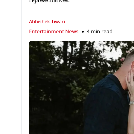
representatives.
Abhishek Tiwari
Entertainment News
4 min read