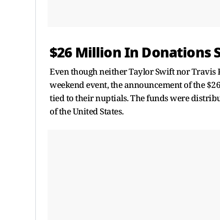
$26 Million In Donations 
Even though neither Taylor Swift nor Travis 
weekend event, the announcement of the $26 m
tied to their nuptials. The funds were distrib
of the United States.