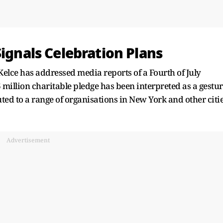
Signals Celebration Plans
Kelce has addressed media reports of a Fourth of July
illion charitable pledge has been interpreted as a gestu
uted to a range of organisations in New York and other citi
Advertisement