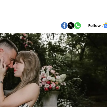
Follow :