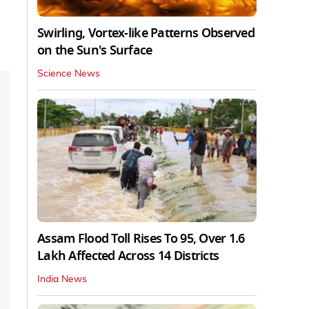
Swirling, Vortex-like Patterns Observed
on the Sun's Surface
Science News
Assam Flood Toll Rises To 95, Over 1.6
Lakh Affected Across 14 Districts
India News