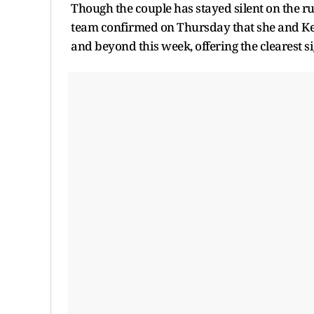
Though the couple has stayed silent on the r
team confirmed on Thursday that she and Kel
and beyond this week, offering the clearest si