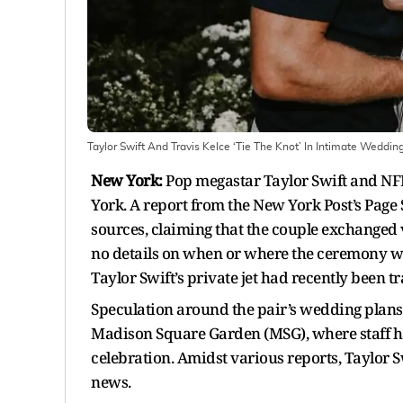
Taylor Swift And Travis Kelce ‘Tie The Knot’ In Intimate Weddi
New York:
Pop megastar Taylor Swift and NFL
York. A report from the New York Post’s Pag
sources, claiming that the couple exchanged v
no details on when or where the ceremony wa
Taylor Swift’s private jet had recently been t
Speculation around the pair’s wedding plans 
Madison Square Garden (MSG), where staff ha
celebration. Amidst various reports, Taylor S
news.