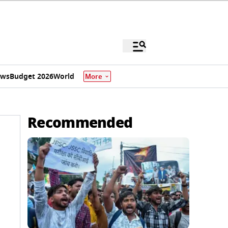
ews
Budget 2026
World
More
Recommended