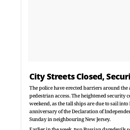
City Streets Closed, Secur
The police have erected barriers around the 
pedestrian access. The heightened security 
weekend, as the tall ships are due to sail i
anniversary of the Declaration of Independen
Sunday in neighbouring New Jersey.
Earlier in the week, two Russian daredevils 