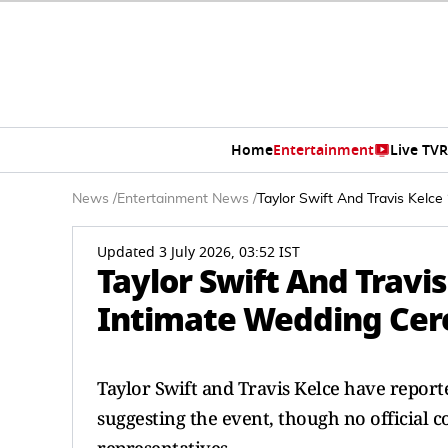
Home
Entertainment
Live TV
R
News
/
Entertainment News
/
Taylor Swift And Travis Kelce
Updated 3 July 2026, 03:52 IST
Taylor Swift And Travis
Intimate Wedding Cer
Taylor Swift and Travis Kelce have report
suggesting the event, though no official 