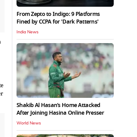
From Zepto to Indigo: 9 Platforms
Fined by CCPA for 'Dark Patterns'
India News
n
te
er
Shakib Al Hasan’s Home Attacked
After Joining Hasina Online Presser
World News