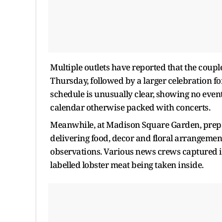
Multiple outlets have reported that the coupl
Thursday, followed by a larger celebration f
schedule is unusually clear, showing no even
calendar otherwise packed with concerts.
Meanwhile, at Madison Square Garden, prepar
delivering food, decor and floral arrangemen
observations. Various news crews captured im
labelled lobster meat being taken inside.