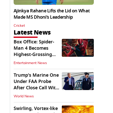
Ajinkya Rahane Lifts the Lid on What
Made MS Dhoni’s Leadership
Cricket
Latest News
Box Office: Spider-
Man 4 Becomes
Highest-Grossing
Movie of 2026
Entertainment News
Globally
Trump's Marine One
Under FAA Probe
After Close Call With
Passenger Jet
World News
Swirling, Vortex-like