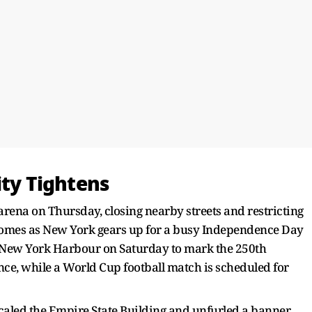
ity Tightens
arena on Thursday, closing nearby streets and restricting
comes as New York gears up for a busy Independence Day
nto New York Harbour on Saturday to mark the 250th
ce, while a World Cup football match is scheduled for
scaled the Empire State Building and unfurled a banner