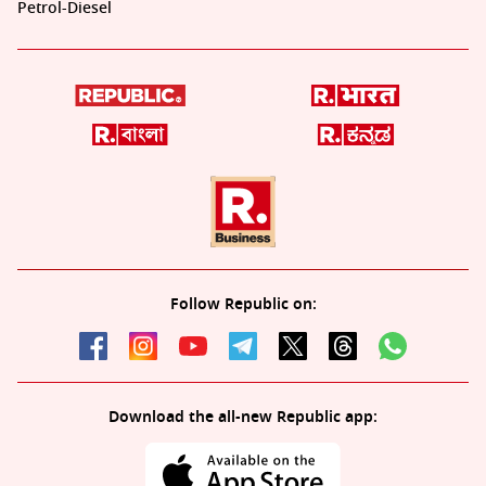
Petrol-Diesel
Follow Republic on:
Download the all-new Republic app: