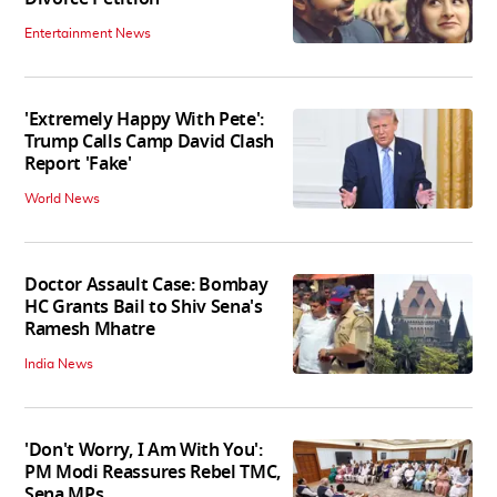
Entertainment News
'Extremely Happy With Pete':
Trump Calls Camp David Clash
Report 'Fake'
World News
Doctor Assault Case: Bombay
HC Grants Bail to Shiv Sena's
Ramesh Mhatre
India News
'Don't Worry, I Am With You':
PM Modi Reassures Rebel TMC,
Sena MPs