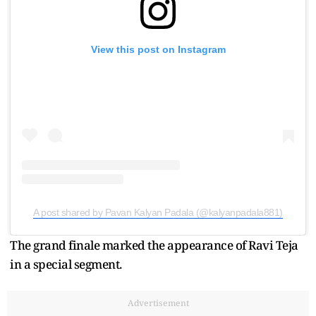
View this post on Instagram
A post shared by Pavan Kalyan Padala (@kalyanpadala881)
The grand finale marked the appearance of Ravi Teja
in a special segment.
Advertisement