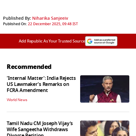
Published By:
Niharika Sanjeeiv
Published On:
22 December 2025, 09:48 IST
Add Republic As Your Trusted Source
Recommended
'Internal Matter': India Rejects
US Lawmaker's Remarks on
FCRA Amendment
World News
Tamil Nadu CM Joseph Vijay’s
Wife Sangeetha Withdraws
Divorce Petition