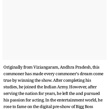
Originally from Viziangaram, Andhra Pradesh, this
commoner has made every commoner's dream come
true by winning the show. After completing his
studies, he joined the Indian Army. However, after
serving the nation for years, he left the and pursued
his passion for acting. In the entertainment world, he
rose to fame on the digital pre-show of Bigg Boss