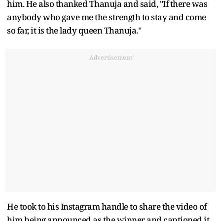
him. He also thanked Thanuja and said, "If there was
anybody who gave me the strength to stay and come
so far, it is the lady queen Thanuja."
Advertisement
He took to his Instagram handle to share the video of
him being announced as the winner and captioned it