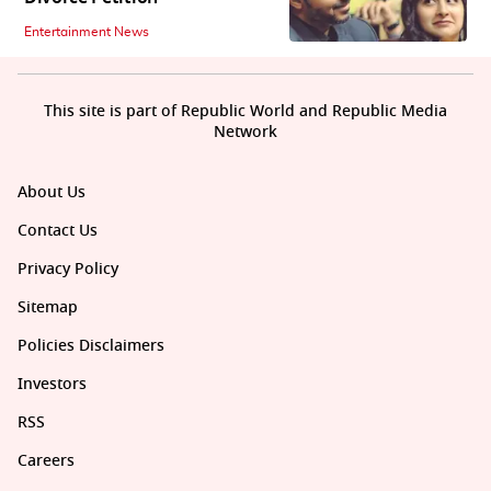
Entertainment News
This site is part of Republic World and Republic Media
Network
About Us
Contact Us
Privacy Policy
Sitemap
Policies Disclaimers
Investors
RSS
Careers