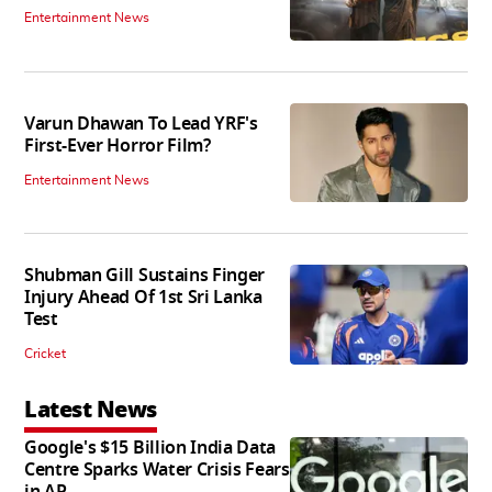
Entertainment News
Varun Dhawan To Lead YRF's
First-Ever Horror Film?
Entertainment News
Shubman Gill Sustains Finger
Injury Ahead Of 1st Sri Lanka
Test
Cricket
Latest News
Google's $15 Billion India Data
Centre Sparks Water Crisis Fears