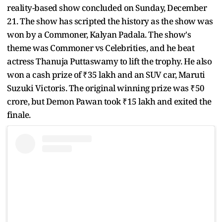
reality-based show concluded on Sunday, December
21. The show has scripted the history as the show was
won by a Commoner, Kalyan Padala. The show's
theme was Commoner vs Celebrities, and he beat
actress Thanuja Puttaswamy to lift the trophy. He also
won a cash prize of ₹35 lakh and an SUV car, Maruti
Suzuki Victoris. The original winning prize was ₹50
crore, but Demon Pawan took ₹15 lakh and exited the
finale.