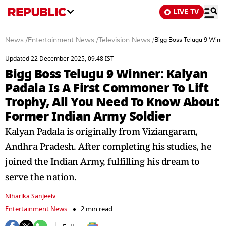
LIVE TV
News
/
Entertainment News
/
Television News
/
Bigg Boss Telugu 9 Winne
Updated 22 December 2025, 09:48 IST
Bigg Boss Telugu 9 Winner: Kalyan
Padala Is A First Commoner To Lift
Trophy, All You Need To Know About
Former Indian Army Soldier
Kalyan Padala is originally from Viziangaram,
Andhra Pradesh. After completing his studies, he
joined the Indian Army, fulfilling his dream to
serve the nation.
Niharika Sanjeeiv
Entertainment News
2 min read