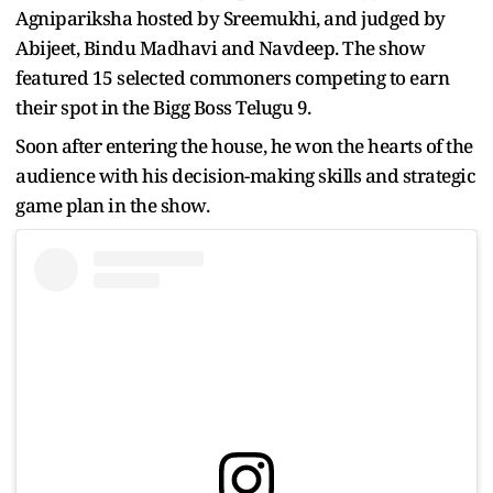
Agnipariksha hosted by Sreemukhi, and judged by
Abijeet, Bindu Madhavi and Navdeep. The show
featured 15 selected commoners competing to earn
their spot in the Bigg Boss Telugu 9.
Soon after entering the house, he won the hearts of the
audience with his decision-making skills and strategic
game plan in the show.