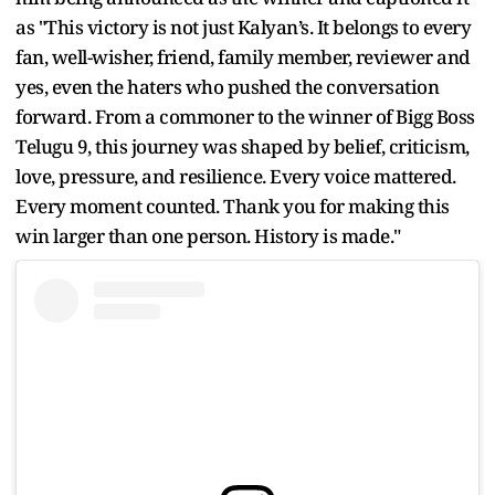
as "This victory is not just Kalyan’s. It belongs to every
fan, well-wisher, friend, family member, reviewer and
yes, even the haters who pushed the conversation
forward. From a commoner to the winner of Bigg Boss
Telugu 9, this journey was shaped by belief, criticism,
love, pressure, and resilience. Every voice mattered.
Every moment counted. Thank you for making this
win larger than one person. History is made."