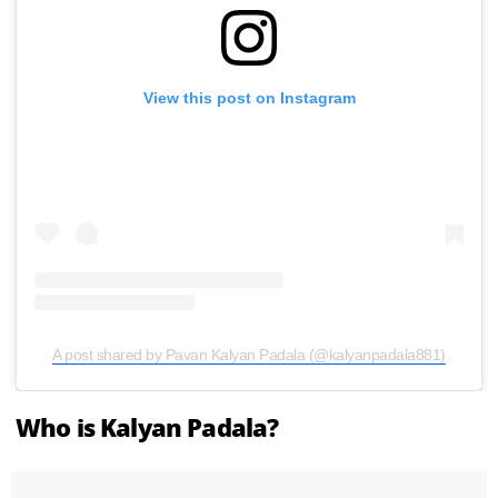
View this post on Instagram
A post shared by Pavan Kalyan Padala (@kalyanpadala881)
Who is Kalyan Padala?