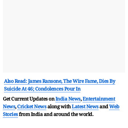
Also Read: James Ransone, The Wire Fame, Dies By
Suicide At 46; Condolences Pour In
Get Current Updates on
India News
,
Entertainment
News
,
Cricket News
along with
Latest News
and
Web
Stories
from India and
around the world.