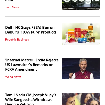
in AP
Tech News
Delhi HC Stays FSSAI Ban on
Dabur's '100% Pure' Products
Republic Business
'Internal Matter': India Rejects
US Lawmaker's Remarks on
FCRA Amendment
World News
Tamil Nadu CM Joseph Vijay’s
Wife Sangeetha Withdraws
Divorce Petition