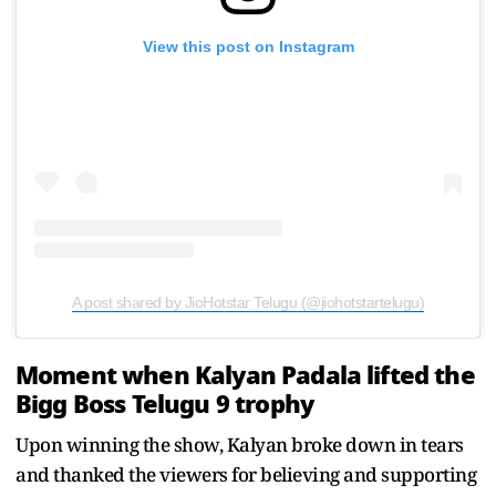
View this post on Instagram
A post shared by JioHotstar Telugu (@jiohotstartelugu)
Moment when Kalyan Padala lifted the
Bigg Boss Telugu 9 trophy
Upon winning the show, Kalyan broke down in tears
and thanked the viewers for believing and supporting