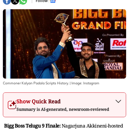
Follow :
Commoner Kalyan Padala Scripts History.
| Image:
Instagram
Show Quick Read
Summary is AI-generated, newsroom-reviewed
Bigg Boss Telugu 9 Finale:
Nagarjuna Akkineni-hosted