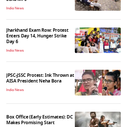
India News
Jharkhand Exam Row: Protest
Enters Day 14, Hunger Strike
Day 6
India News
JPSC-JSSC Protest: Ink Thrown at
AISA President Neha Bora
India News
Box Office (Early Estimates): DC
Makes Promising Start