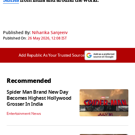
Published By:
Niharika Sanjeeiv
Published On:
26 May 2026, 12:08 IST
Add Republic As Your Trusted Source
Recommended
Spider Man Brand New Day
Becomes Highest Hollywood
Grosser In India
Entertainment News