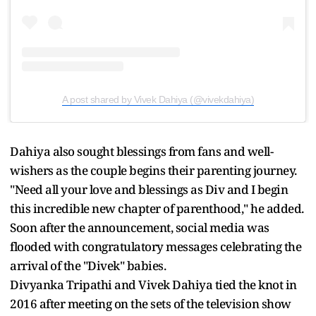
A post shared by Vivek Dahiya (@vivekdahiya)
Dahiya also sought blessings from fans and well-
wishers as the couple begins their parenting journey.
"Need all your love and blessings as Div and I begin
this incredible new chapter of parenthood," he added.
Soon after the announcement, social media was
flooded with congratulatory messages celebrating the
arrival of the "Divek" babies.
Divyanka Tripathi and Vivek Dahiya tied the knot in
2016 after meeting on the sets of the television show