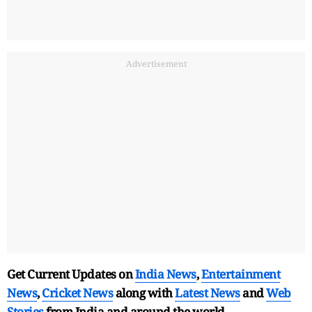
Advertisement
Get Current Updates on
India News
,
Entertainment
News
,
Cricket News
along with
Latest News
and
Web
Stories
from India and
around the world.