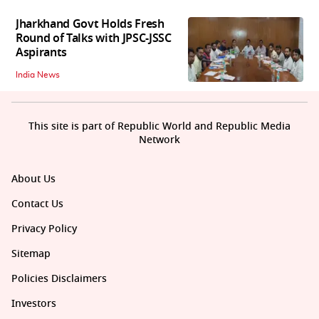
Jharkhand Govt Holds Fresh
Round of Talks with JPSC-JSSC
Aspirants
India News
This site is part of Republic World and Republic Media
Network
About Us
Contact Us
Privacy Policy
Sitemap
Policies Disclaimers
Investors