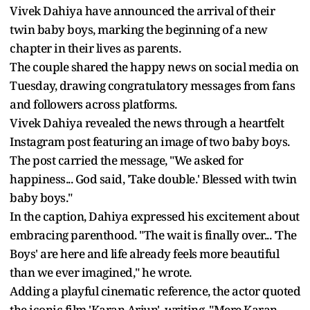
Vivek Dahiya have announced the arrival of their
twin baby boys, marking the beginning of a new
chapter in their lives as parents.
The couple shared the happy news on social media on
Tuesday, drawing congratulatory messages from fans
and followers across platforms.
Vivek Dahiya revealed the news through a heartfelt
Instagram post featuring an image of two baby boys.
The post carried the message, "We asked for
happiness... God said, 'Take double.' Blessed with twin
baby boys."
In the caption, Dahiya expressed his excitement about
embracing parenthood. "The wait is finally over... 'The
Boys' are here and life already feels more beautiful
than we ever imagined," he wrote.
Adding a playful cinematic reference, the actor quoted
the iconic film 'Karan Arjun', writing, "Mere Karan