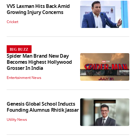
VVS Laxman Hits Back Amid
Growing Injury Concerns
Cricket
BIG BUZZ
Spider Man Brand New Day
Becomes Highest Hollywood
Grosser In India
Entertainment News
Genesis Global School Inducts
Founding Alumnus Rhitik Jassar
Utility News