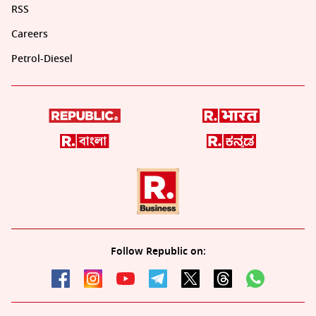
RSS
Careers
Petrol-Diesel
Follow Republic on: