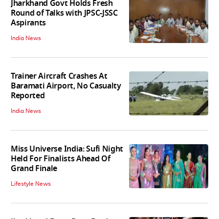
Jharkhand Govt Holds Fresh
Round of Talks with JPSC-JSSC
Aspirants
India News
Trainer Aircraft Crashes At
Baramati Airport, No Casualty
Reported
India News
Miss Universe India: Sufi Night
Held For Finalists Ahead Of
Grand Finale
Lifestyle News