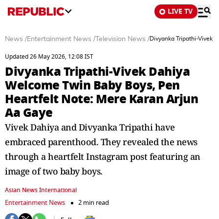
LIVE TV
News
/
Entertainment News
/
Television News
/
Divyanka Tripathi-Vivek 
Updated 26 May 2026, 12:08 IST
Divyanka Tripathi-Vivek Dahiya
Welcome Twin Baby Boys, Pen
Heartfelt Note: Mere Karan Arjun
Aa Gaye
Vivek Dahiya and Divyanka Tripathi have
embraced parenthood. They revealed the news
through a heartfelt Instagram post featuring an
image of two baby boys.
Asian News International
Entertainment News
2 min read