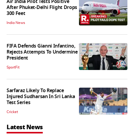
Air India Pilot Tests Positive
After Phuket-Delhi Flight Drops
300 Feet
India News
FIFA Defends Gianni Infantino,
Rejects Attempts To Undermine
President
SportFit
Sarfaraz Likely To Replace
Injured Sudharsan In Sri Lanka
Test Series
Cricket
Latest News