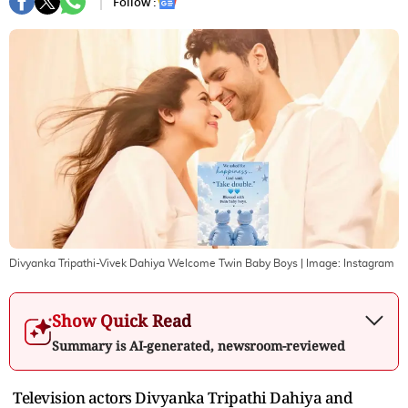
Follow :
Divyanka Tripathi-Vivek Dahiya Welcome Twin Baby Boys
| Image:
Instagram
Show Quick Read
Summary is AI-generated, newsroom-reviewed
Television actors Divyanka Tripathi Dahiya and