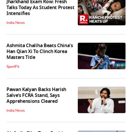
Jharkhand Exam Row: Fresh
Talks Today As Student Protest
Intensifies
India News
Ashmita Chaliha Beats China's
Han Qian Xi To Clinch Korea
Masters Title
SportFit
Pawan Kalyan Backs Harish
Salve’s FCRA Stand, Says
Apprehensions Cleared
India News