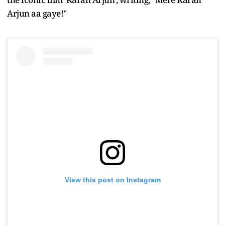
Arjun aa gaye!"
View this post on Instagram