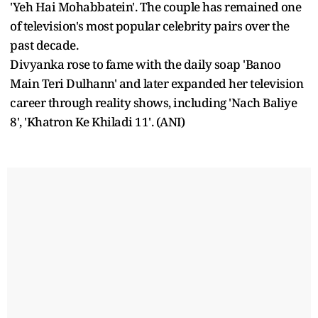
'Yeh Hai Mohabbatein'. The couple has remained one
of television's most popular celebrity pairs over the
past decade.
Divyanka rose to fame with the daily soap 'Banoo
Main Teri Dulhann' and later expanded her television
career through reality shows, including 'Nach Baliye
8', 'Khatron Ke Khiladi 11'. (ANI)