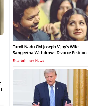
Tamil Nadu CM Joseph Vijay’s Wife
Sangeetha Withdraws Divorce Petition
Entertainment News
r
if