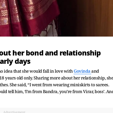
out her bond and relationship
arly days
o idea that she would fall in love with
Govinda
and
8 years old only. Sharing more about her relationship, sh
hes. She said, “I went from wearing miniskirts to sarees.
d tell him, ‘I’m from Bandra, you’re from Virar, boss’. An
Advertisement