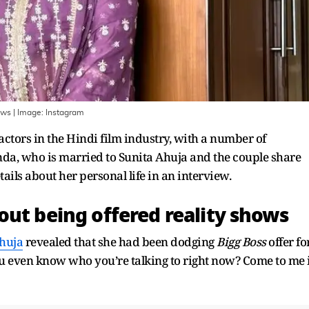
ows
| Image:
Instagram
actors in the Hindi film industry, with a number of
da, who is married to Sunita Ahuja and the couple share
tails about her personal life in an interview.
out being offered reality shows
huja
revealed that she had been dodging
Bigg Boss
offer fo
 you even know who you’re talking to right now? Come to me 