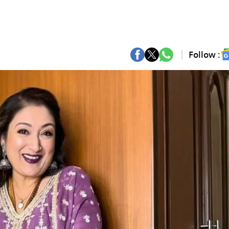
Follow :