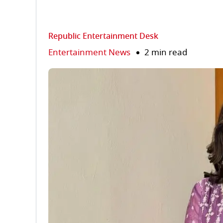
Republic Entertainment Desk
Entertainment News
2 min read