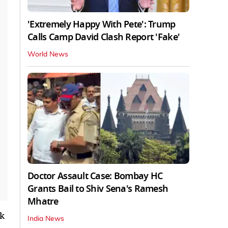
'Extremely Happy With Pete': Trump
Calls Camp David Clash Report 'Fake'
World News
Doctor Assault Case: Bombay HC
Grants Bail to Shiv Sena's Ramesh
Mhatre
nk
India News