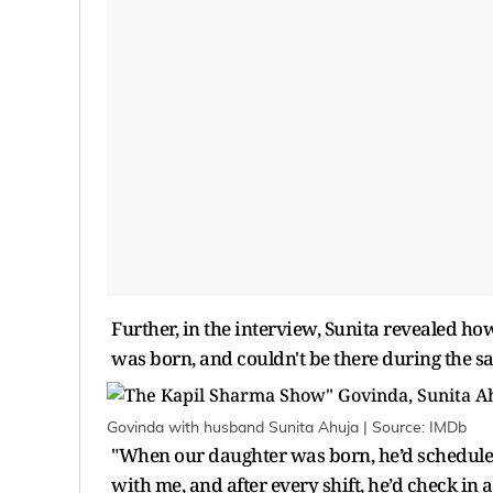
Further, in the interview, Sunita revealed h
was born, and couldn't be there during the s
Govinda with husband Sunita Ahuja | Source: IMDb
"When our daughter was born, he’d scheduled
with me, and after every shift, he’d check in