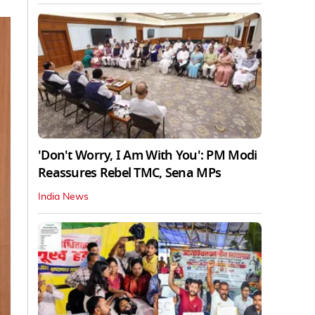
'Don't Worry, I Am With You': PM Modi
Reassures Rebel TMC, Sena MPs
India News