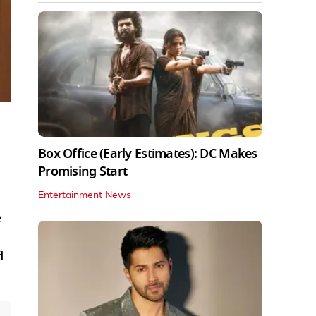
Box Office (Early Estimates): DC Makes
Promising Start
Entertainment News
e
d