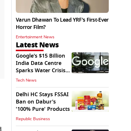
Varun Dhawan To Lead YRF's First-Ever
Horror Film?
Entertainment News
Latest News
Google's $15 Billion
India Data Centre
Sparks Water Crisis
Fears in AP
Tech News
Delhi HC Stays FSSAI
Ban on Dabur's
'100% Pure' Products
Republic Business
d