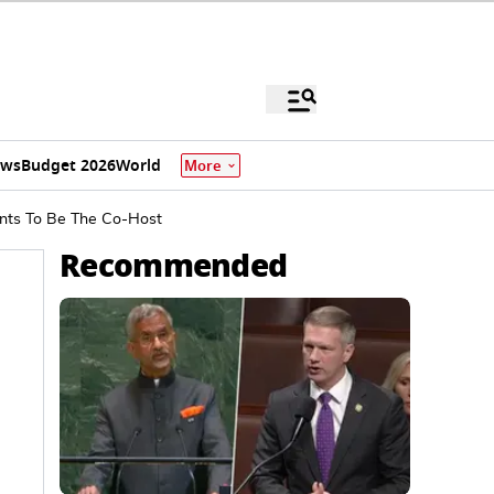
ews
Budget 2026
World
More
ants To Be The Co-Host
Recommended