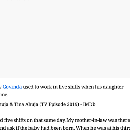
ow
Govinda
used to work in five shifts when his daughter
ame.
 five shifts on that same day. My mother-in-law was there
 and ask if the baby had been born. When he was at his thir