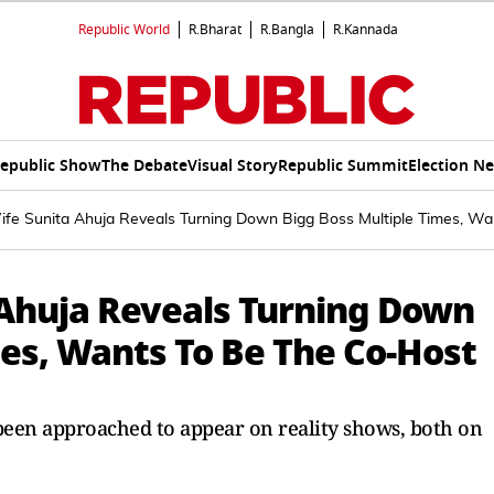
Republic World
R.Bharat
R.Bangla
R.Kannada
epublic Show
The Debate
Visual Story
Republic Summit
Election N
ife Sunita Ahuja Reveals Turning Down Bigg Boss Multiple Times, W
 Ahuja Reveals Turning Down
mes, Wants To Be The Co-Host
 been approached to appear on reality shows, both on