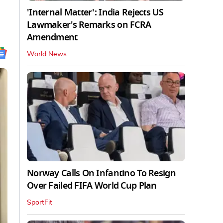
'Internal Matter': India Rejects US
Lawmaker's Remarks on FCRA
Amendment
World News
Norway Calls On Infantino To Resign
Over Failed FIFA World Cup Plan
SportFit