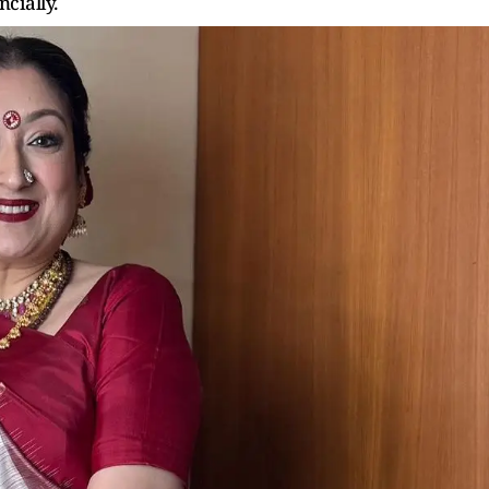
ncially.