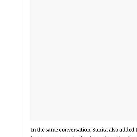
In the same conversation, Sunita also added t