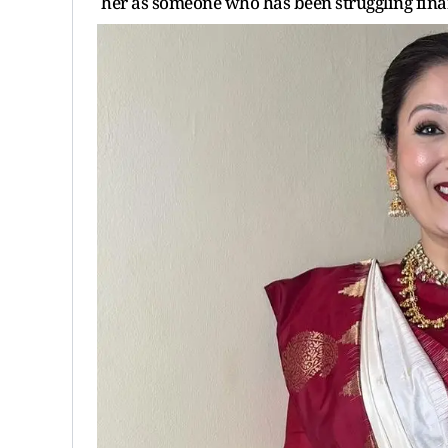
her as someone who has been struggling fina