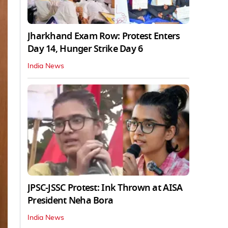
Jharkhand Exam Row: Protest Enters
Day 14, Hunger Strike Day 6
India News
JPSC-JSSC Protest: Ink Thrown at AISA
President Neha Bora
India News