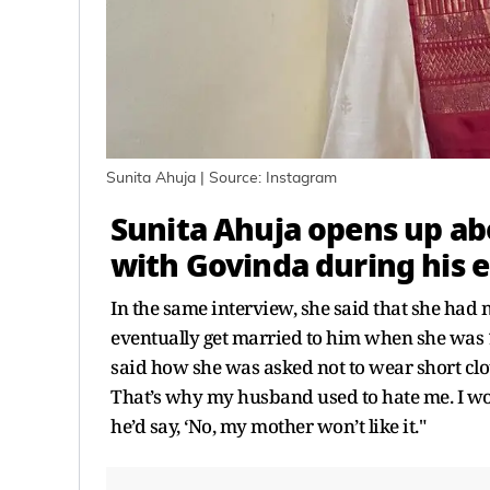
Sunita Ahuja | Source: Instagram
Sunita Ahuja opens up ab
with
Govinda
during his e
In the same interview, she said that she had n
eventually get married to him when she was 1
said how she was asked not to wear short clot
That’s why my husband used to hate me. I woul
he’d say, ‘No, my mother won’t like it."