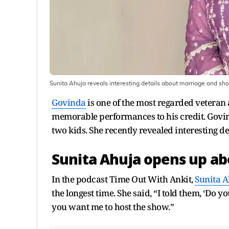
Sunita Ahuja reveals interesting details about marriage and sh
Govinda
is one of the most regarded veteran 
memorable performances to his credit. Govin
two kids. She recently revealed interesting de
Sunita Ahuja opens up ab
In the podcast Time Out With Ankit,
Sunita A
the longest time. She said, “I told them, ‘Do
you want me to host the show.”