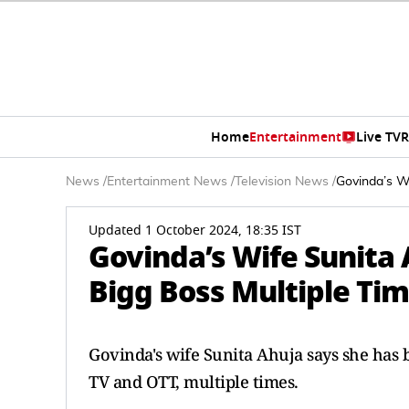
Home
Entertainment
Live TV
R
News
/
Entertainment News
/
Television News
/
Govinda’s W
Updated 1 October 2024, 18:35 IST
Govinda’s Wife Sunita
Bigg Boss Multiple Ti
Govinda's wife Sunita Ahuja says she has
TV and OTT, multiple times.