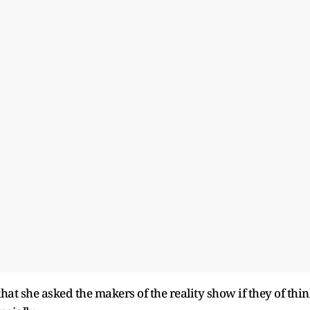
hat she asked the makers of the reality show if they of thi