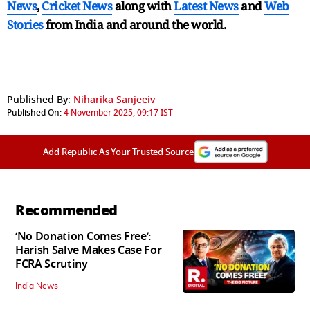
News
,
Cricket News
along with
Latest News
and
Web
Stories
from India and
around the world.
Published By:
Niharika Sanjeeiv
Published On:
4 November 2025, 09:17 IST
Add Republic As Your Trusted Source
Recommended
‘No Donation Comes Free’:
Harish Salve Makes Case For
FCRA Scrutiny
India News