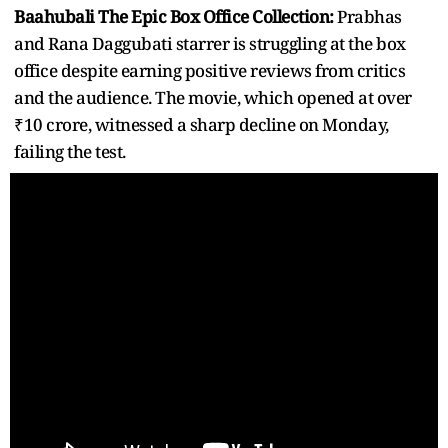
Baahubali The Epic Box Office Collection:
Prabhas
and Rana Daggubati starrer is struggling at the box
office despite earning positive reviews from critics
and the audience. The movie, which opened at over
₹10 crore, witnessed a sharp decline on Monday,
failing the test.