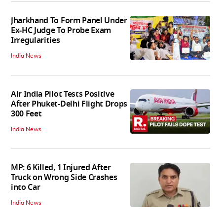
Jharkhand To Form Panel Under
Ex-HC Judge To Probe Exam
Irregularities
India News
Air India Pilot Tests Positive
After Phuket-Delhi Flight Drops
300 Feet
India News
MP: 6 Killed, 1 Injured After
Truck on Wrong Side Crashes
into Car
India News