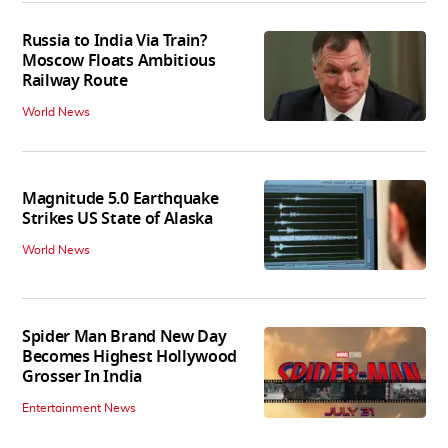
Russia to India Via Train?
Moscow Floats Ambitious
Railway Route
World News
Magnitude 5.0 Earthquake
Strikes US State of Alaska
World News
Spider Man Brand New Day
Becomes Highest Hollywood
Grosser In India
Entertainment News