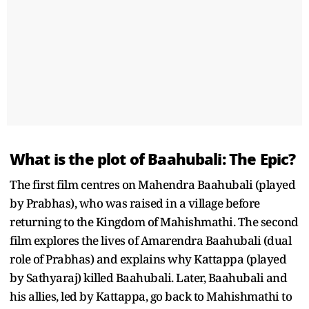
What is the plot of Baahubali: The Epic?
The first film centres on Mahendra Baahubali (played
by Prabhas), who was raised in a village before
returning to the Kingdom of Mahishmathi. The second
film explores the lives of Amarendra Baahubali (dual
role of Prabhas) and explains why Kattappa (played
by Sathyaraj) killed Baahubali. Later, Baahubali and
his allies, led by Kattappa, go back to Mahishmathi to