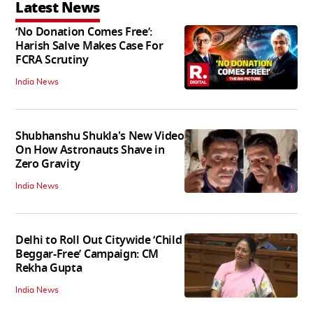
Latest News
‘No Donation Comes Free’:
Harish Salve Makes Case For
FCRA Scrutiny
India News
Shubhanshu Shukla's New Video
On How Astronauts Shave in
Zero Gravity
India News
Delhi to Roll Out Citywide ‘Child
Beggar-Free’ Campaign: CM
Rekha Gupta
India News