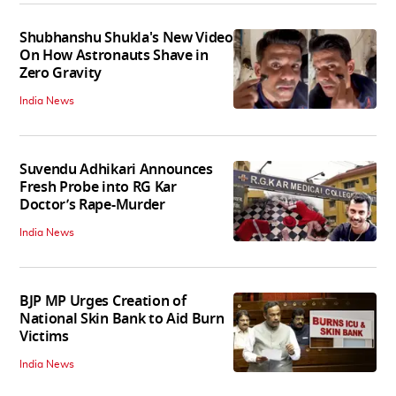
Shubhanshu Shukla's New Video
On How Astronauts Shave in
Zero Gravity
India News
Suvendu Adhikari Announces
Fresh Probe into RG Kar
Doctor’s Rape-Murder
India News
BJP MP Urges Creation of
National Skin Bank to Aid Burn
Victims
India News