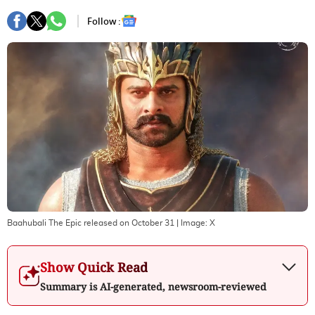
Follow :
Baahubali The Epic released on October 31
| Image:
X
Show Quick Read
Summary is AI-generated, newsroom-reviewed