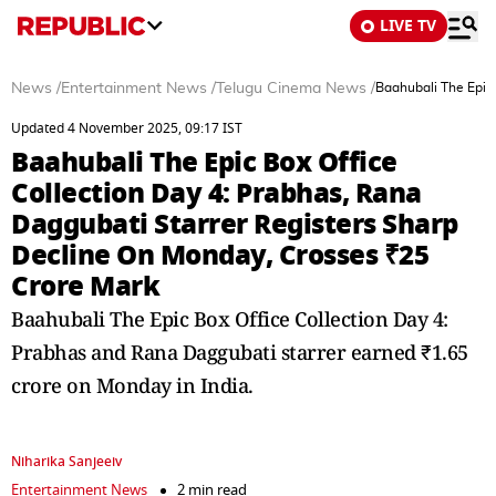
LIVE TV
News
/
Entertainment News
/
Telugu Cinema News
/
Baahubali The Epic 
Updated 4 November 2025, 09:17 IST
Baahubali The Epic Box Office
Collection Day 4: Prabhas, Rana
Daggubati Starrer Registers Sharp
Decline On Monday, Crosses ₹25
Crore Mark
Baahubali The Epic Box Office Collection Day 4:
Prabhas and Rana Daggubati starrer earned ₹1.65
crore on Monday in India.
Niharika Sanjeeiv
Entertainment News
2 min read