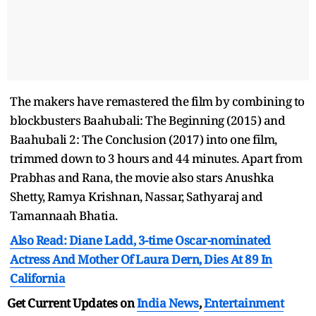
The makers have remastered the film by combining to
blockbusters Baahubali: The Beginning (2015) and
Baahubali 2: The Conclusion (2017) into one film,
trimmed down to 3 hours and 44 minutes. Apart from
Prabhas and Rana, the movie also stars Anushka
Shetty, Ramya Krishnan, Nassar, Sathyaraj and
Tamannaah Bhatia.
Also Read: Diane Ladd, 3-time Oscar-nominated
Actress And Mother Of Laura Dern, Dies At 89 In
California
Get Current Updates on
India News
,
Entertainment