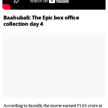
Baahubali: The Epic box office
collection day 4
According to Sacnilk, the movie earned ₹1.65 crore at