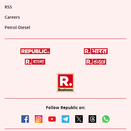
RSS
Careers
Petrol-Diesel
Follow Republic on: