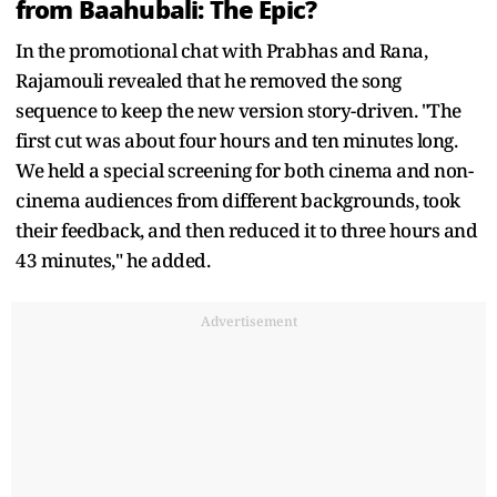
from Baahubali: The Epic?
In the promotional chat with Prabhas and Rana,
Rajamouli revealed that he removed the song
sequence to keep the new version story-driven. "The
first cut was about four hours and ten minutes long.
We held a special screening for both cinema and non-
cinema audiences from different backgrounds, took
their feedback, and then reduced it to three hours and
43 minutes," he added.
Advertisement