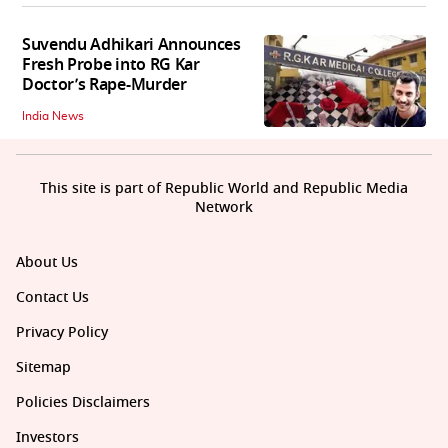
Suvendu Adhikari Announces
Fresh Probe into RG Kar
Doctor’s Rape-Murder
India News
This site is part of Republic World and Republic Media
Network
About Us
Contact Us
Privacy Policy
Sitemap
Policies Disclaimers
Investors