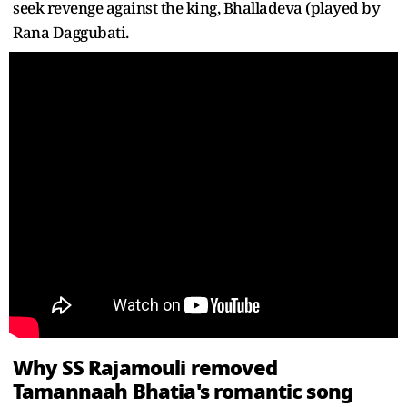
seek revenge against the king, Bhalladeva (played by
Rana Daggubati.
Why SS Rajamouli removed
Tamannaah Bhatia's romantic song