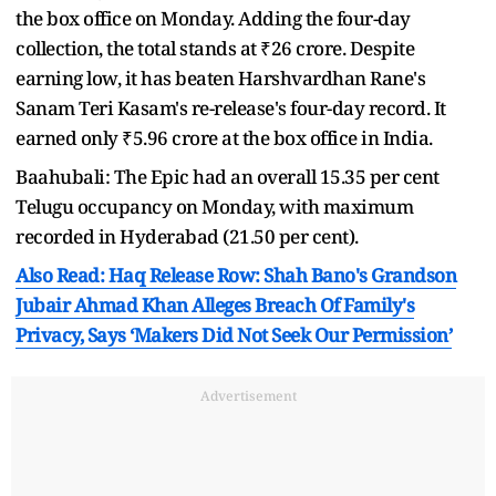
the box office on Monday. Adding the four-day
collection, the total stands at ₹26 crore. Despite
earning low, it has beaten Harshvardhan Rane's
Sanam Teri Kasam's re-release's four-day record. It
earned only ₹5.96 crore at the box office in India.
Baahubali: The Epic had an overall 15.35 per cent
Telugu occupancy on Monday, with maximum
recorded in Hyderabad (21.50 per cent).
Also Read: Haq Release Row: Shah Bano's Grandson
Jubair Ahmad Khan Alleges Breach Of Family's
Privacy, Says ‘Makers Did Not Seek Our Permission’
Advertisement