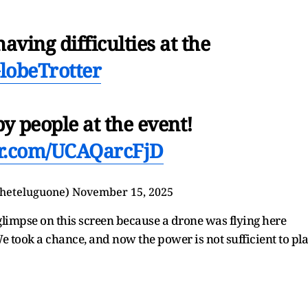
having difficulties at the
lobeTrotter
y people at the event!
ter.com/UCAQarcFjD
heteluguone)
November 15, 2025
 glimpse on this screen because a drone was flying here
e took a chance, and now the power is not sufficient to pl