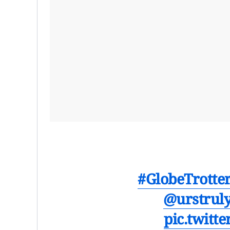
#GlobeTrotte
@urstrul
pic.twitt