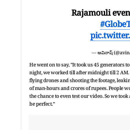
Rajamouli event
#GlobeT
pic.twitt
— అవినాష్ (@avi
He went on to say, "It took us 45 generators 
night, we worked till after midnight till 2 
flying drones and shooting the footage, leaki
of man-hours and crores of rupees. People wo
the chance to even test our video. So we took
be perfect.”