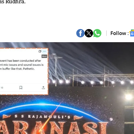
as Rudhra.
Follow :