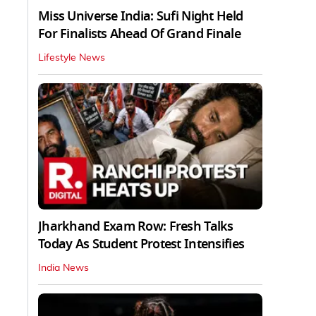
Miss Universe India: Sufi Night Held
For Finalists Ahead Of Grand Finale
Lifestyle News
Jharkhand Exam Row: Fresh Talks
Today As Student Protest Intensifies
India News