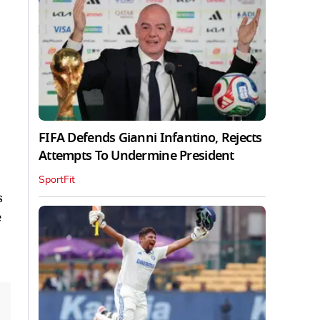
FIFA Defends Gianni Infantino, Rejects
Attempts To Undermine President
SportFit
s
e