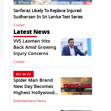
Sarfaraz Likely To Replace Injured
Sudharsan In Sri Lanka Test Series
Cricket
Latest News
VVS Laxman Hits
Back Amid Growing
Injury Concerns
Cricket
BIG BUZZ
Spider Man Brand
New Day Becomes
Highest Hollywood
Grosser In India
Entertainment News