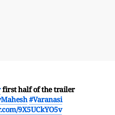
r
first half of the trailer
yMahesh
#Varanasi
er.com/9X5UCkYO5v