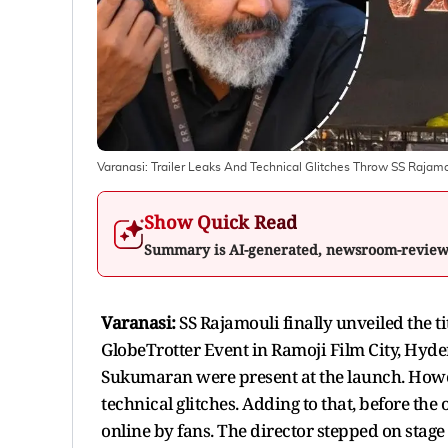
Varanasi: Trailer Leaks And Technical Glitches Throw SS Rajamo
Show Quick Read
Summary is AI-generated, newsroom-revie
Varanasi:
SS Rajamouli finally unveiled the ti
GlobeTrotter Event in Ramoji Film City, Hyd
Sukumaran were present at the launch. Howe
technical glitches. Adding to that, before the o
online by fans. The director stepped on stage