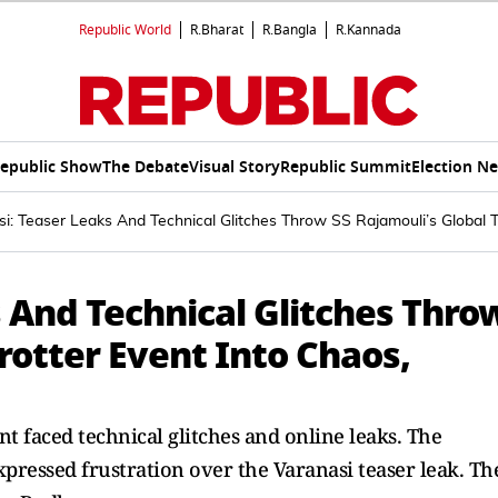
Republic World
R.Bharat
R.Bangla
R.Kannada
epublic Show
The Debate
Visual Story
Republic Summit
Election N
i: Teaser Leaks And Technical Glitches Throw SS Rajamouli’s Global T
 And Technical Glitches Thro
Trotter Event Into Chaos,
t faced technical glitches and online leaks. The
xpressed frustration over the Varanasi teaser leak. Th