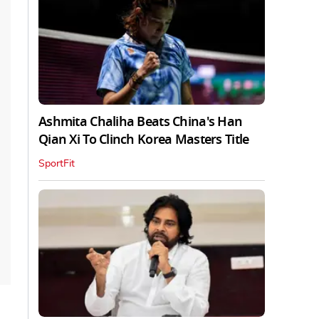
Ashmita Chaliha Beats China's Han
Qian Xi To Clinch Korea Masters Title
SportFit