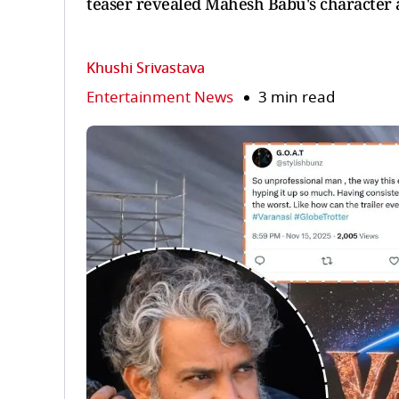
teaser revealed Mahesh Babu's character 
Khushi Srivastava
Entertainment News
3 min read