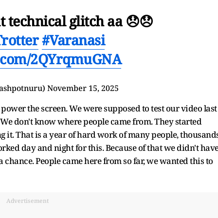
 technical glitch aa 😞😞
rotter
#Varanasi
er.com/2QYrqmuGNA
nashpotnuru)
November 15, 2025
to power the screen. We were supposed to test our video last
AM. We don't know where people came from. They started
ng it. That is a year of hard work of many people, thousand
rked day and night for this. Because of that we didn't hav
 a chance. People came here from so far, we wanted this to
Advertisement