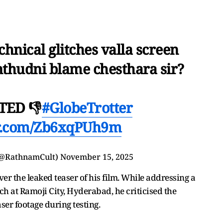
hnical glitches valla screen
hudni blame chesthara sir?
TED 👎
#GlobeTrotter
er.com/Zb6xqPUh9m
(@RathnamCult)
November 15, 2025
er the leaked teaser of his film. While addressing a
nch at Ramoji City, Hyderabad, he criticised the
ser footage during testing.