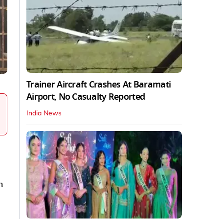
Trainer Aircraft Crashes At Baramati
Airport, No Casualty Reported
India News
h