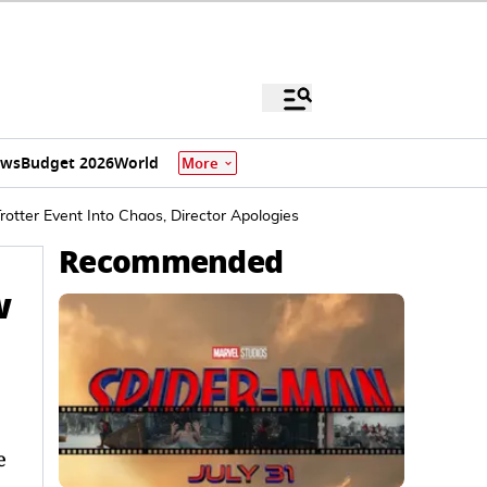
ews
Budget 2026
World
More
rotter Event Into Chaos, Director Apologies
Recommended
w
e