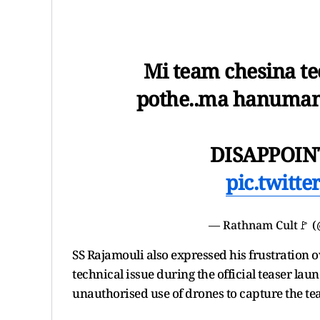
Mi team chesina tec
pothe..ma hanumant
DISAPPOIN
pic.twitt
— Rathnam Cult🚩 
SS Rajamouli also expressed his frustration ov
technical issue during the official teaser lau
unauthorised use of drones to capture the tea