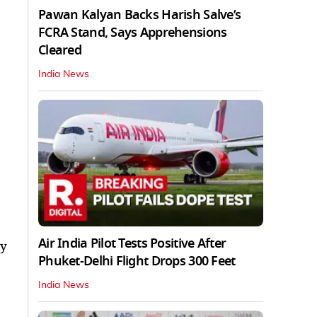
Pawan Kalyan Backs Harish Salve’s
FCRA Stand, Says Apprehensions
Cleared
India News
Air India Pilot Tests Positive After
ay
Phuket-Delhi Flight Drops 300 Feet
India News