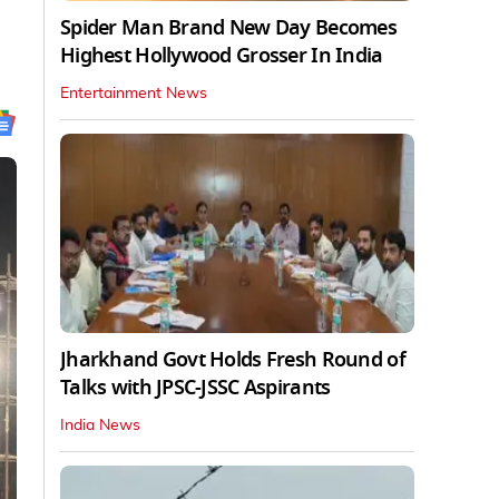
Spider Man Brand New Day Becomes
Highest Hollywood Grosser In India
Entertainment News
Jharkhand Govt Holds Fresh Round of
Talks with JPSC-JSSC Aspirants
India News