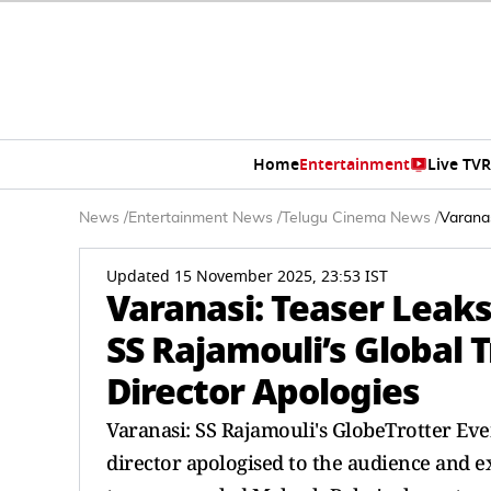
Home
Entertainment
Live TV
R
News
/
Entertainment News
/
Telugu Cinema News
/
Varanas
Updated 15 November 2025, 23:53 IST
Varanasi: Teaser Leaks
SS Rajamouli’s Global 
Director Apologies
Varanasi: SS Rajamouli's GlobeTrotter Even
director apologised to the audience and e