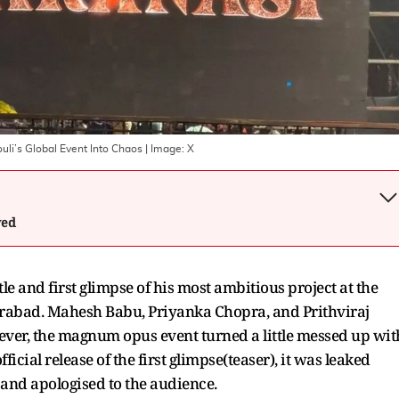
uli’s Global Event Into Chaos
| Image:
X
wed
tle and first glimpse of his most ambitious project at the
erabad. Mahesh Babu, Priyanka Chopra, and Prithviraj
ver, the magnum opus event turned a little messed up wit
fficial release of the first glimpse(teaser), it was leaked
 and apologised to the audience.