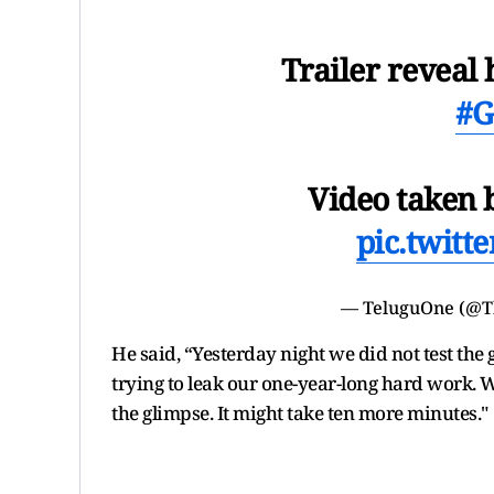
Trailer reveal 
#G
Video taken b
pic.twit
— TeluguOne (@T
He said, “Yesterday night we did not test the
trying to leak our one-year-long hard work. W
the glimpse. It might take ten more minutes."