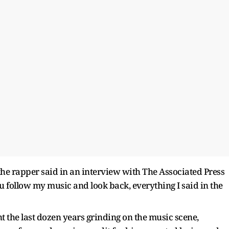
” the rapper said in an interview with The Associated Press
ou follow my music and look back, everything I said in the
t the last dozen years grinding on the music scene,