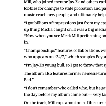
Mill, who joined mentor Jay-Z and others earli
lobbies for changes to state probation and pa
music reach new people, and ultimately he
“I got billions of impressions just from my cas
up thing. Media caught on. It was a big media 
“Now when you see Meek Mill performing on th
in.”
“Championships” features collaborations with
who appears on “24/7,” which samples Beyoncé
“I’m Jay-Z’s young bull, so I get to throw that s
The album also features former nemesis-turn
Bad.”
“I don’t remember who called who, but he gave
the day before my album came out — very last
On the track, Mill raps about one of the current 