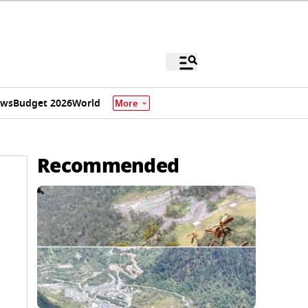
ews
Budget 2026
World
More
Recommended