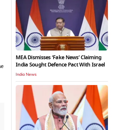
MEA Dismisses ‘Fake News’ Claiming
India Sought Defence Pact With Israel
me
India News