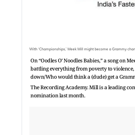
With ‘Championships,’ Meek Mill might become a Grammy ch
On “Oodles O’ Noodles Babies,” a song on Meek
battling everything from poverty to violence
down/Who would think a (dude) get a Gra
The Recording Academy. Mill is a leading con
nomination last month.