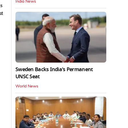
India News
hs
ut
Sweden Backs India's Permanent
UNSC Seat
World News