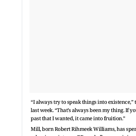
“I always try to speak things into existence,
last week. “That’s always been my thing. If y
past that I wanted, it came into fruition.”
Mill, born Robert Rihmeek Williams, has spen