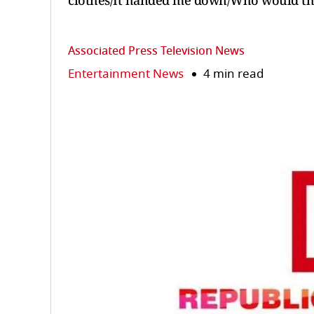
clothes/It handed me down/Who would th
Associated Press Television News
Entertainment News
4 min read