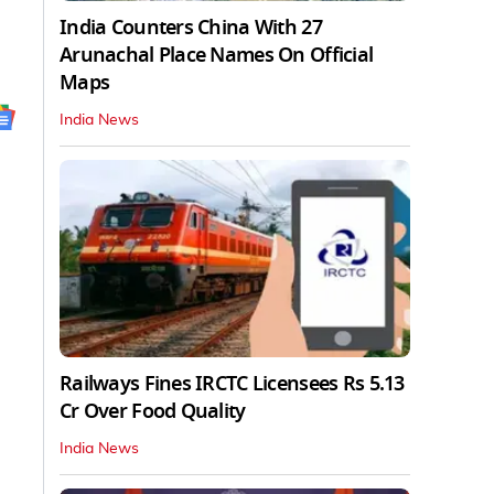
India Counters China With 27
Arunachal Place Names On Official
Maps
India News
Railways Fines IRCTC Licensees Rs 5.13
Cr Over Food Quality
India News