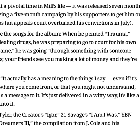
a pivotal time in Mill’s life — it was released seven mont
owing a five-month campaign by his supporters to get him o
ns (an appeals court overturned his convictions in July).
rote the songs for the album: When he penned “Trauma,”
dealing drugs, he was preparing to go to court for his own
 Game,” he was going “through something with someone
 your friends see you making a lot of money and they’re
 actually has a meaning to the things I say — even if it’s
 where you come from, or that you might not understand,
 message to it. It’s just delivered in a witty way, it’s like a
to it.
ler, the Creator’s “Igor,” 21 Savage’s “I Am I Was,” YBN
reamers III,” the compilation from J. Cole and his