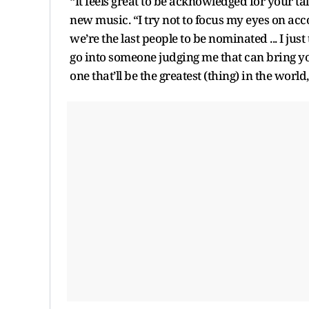
“It feels great to be acknowledged for your ta
new music. “I try not to focus my eyes on accola
we’re the last people to be nominated ... I jus
go into someone judging me that can bring your s
one that’ll be the greatest (thing) in the world