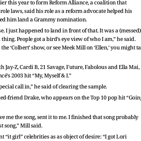
er this year to form Reform Alliance, a coalition that
role laws, said his role as a reform advocate helped his
lped him land a Grammy nomination.
e. I just happened to land in front of that. It was a (messed)
thing. People got a bird’s eye view of who I am,” he said.
e ‘Colbert’ show, or see Meek Mill on ‘Ellen,’ you might t
 Jay-Z, Cardi B, 21 Savage, Future, Fabolous and Ella Mai,
’s 2003 hit “My, Myself & I.”
pecial call in,” he said of clearing the sample.
ed-friend Drake, who appears on the Top 10 pop hit “Goin
 me the song, sent it to me. I finished that song probably
 song,” Mill said.
“it girl” celebrities as as object of desire: “I got Lori