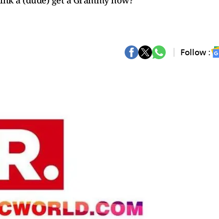
ink a (dude) get a Grammy now?”
Follow :