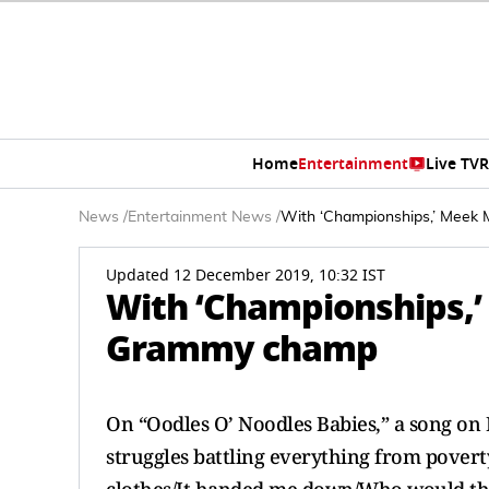
Home
Entertainment
Live TV
R
News
/
Entertainment News
/
With ‘Championships,’ Meek
Updated 12 December 2019, 10:32 IST
With ‘Championships,’
Grammy champ
On “Oodles O’ Noodles Babies,” a song on 
struggles battling everything from povert