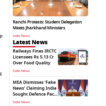
Ranchi Protests: Student Delegation
Meets Jharkhand Ministers
ap
India News
Latest News
Railways Fines IRCTC
Licensees Rs 5.13 Cr
Over Food Quality
India News
g
MEA Dismisses ‘Fake
News’ Claiming India
Sought Defence Pact
With Israel
India News