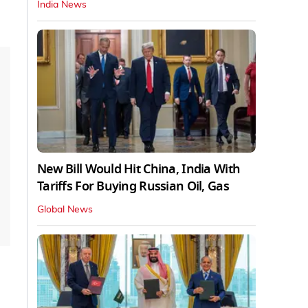
India News
New Bill Would Hit China, India With
Tariffs For Buying Russian Oil, Gas
Global News