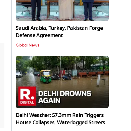
Saudi Arabia, Turkey, Pakistan Forge
Defense Agreement
Global News
Delhi Weather: 57.3mm Rain Triggers
House Collapses, Waterlogged Streets