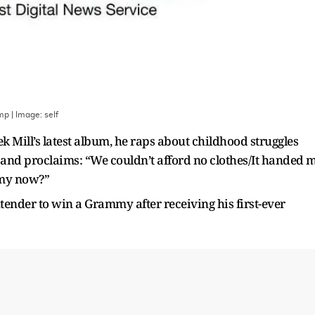
amp
| Image:
self
 Mill’s latest album, he raps about childhood struggles
, and proclaims: “We couldn’t afford no clothes/It handed 
mmy now?”
tender to win a Grammy after receiving his first-ever