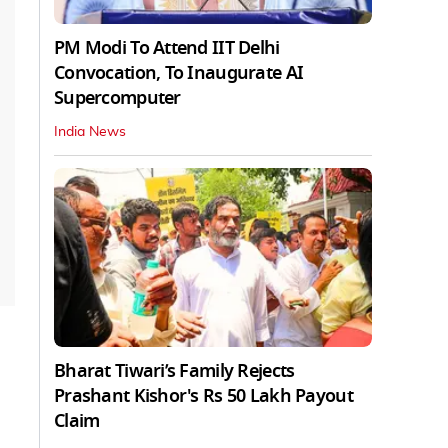
PM Modi To Attend IIT Delhi
Convocation, To Inaugurate AI
Supercomputer
India News
Bharat Tiwari’s Family Rejects
Prashant Kishor's Rs 50 Lakh Payout
Claim