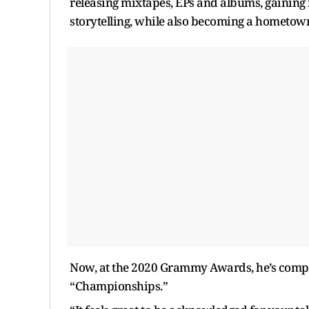
releasing mixtapes, EPs and albums, gaining 
storytelling, while also becoming a hometown
Now, at the 2020 Grammy Awards, he’s compet
“Championships.”