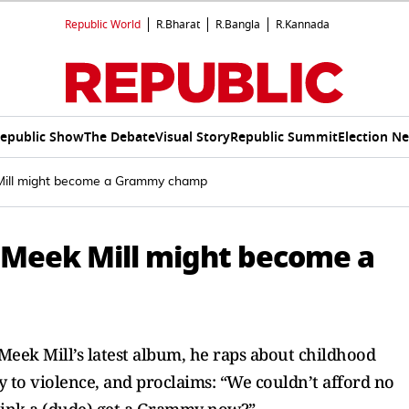
Republic World
R.Bharat
R.Bangla
R.Kannada
epublic Show
The Debate
Visual Story
Republic Summit
Election N
 Mill might become a Grammy champ
 Meek Mill might become a
Meek Mill’s latest album, he raps about childhood
y to violence, and proclaims: “We couldn’t afford no