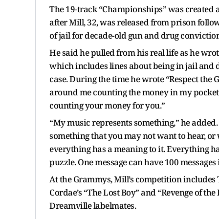
The 19-track “Championships” was created at 
after Mill, 32, was released from prison foll
of jail for decade-old gun and drug convictio
He said he pulled from his real life as he w
which includes lines about being in jail and 
case. During the time he wrote “Respect the
around me counting the money in my pockets;
counting your money for you.”
“My music represents something,” he added. “It
something that you may not want to hear, or
everything has a meaning to it. Everything has a
puzzle. One message can have 100 messages in
At the Grammys, Mill’s competition includes Ty
Cordae’s “The Lost Boy” and “Revenge of the D
Dreamville labelmates.