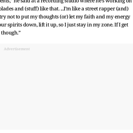
lents,” he said at a recording studio where he’s working on
des and (stuff) like that. ...I’m like a street rapper (and)
t try not to put my thoughts (or) let my faith and my energy
pirits down, lift it up, so I just stay in my zone. If I get
, though.”
Advertisement