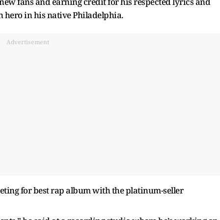
new fans and earning credit for his respected lyrics and
 hero in his native Philadelphia.
Advertisement
ing for best rap album with the platinum-seller