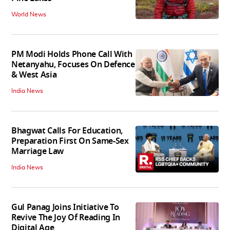
World News
PM Modi Holds Phone Call With
Netanyahu, Focuses On Defence
& West Asia
India News
Bhagwat Calls For Education,
Preparation First On Same-Sex
Marriage Law
India News
Gul Panag Joins Initiative To
Revive The Joy Of Reading In
Digital Age