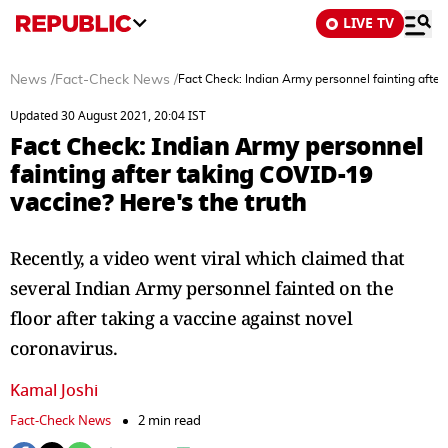
LIVE TV
News
/
Fact-Check News
/
Fact Check: Indian Army personnel fainting after
Updated 30 August 2021, 20:04 IST
Fact Check: Indian Army personnel
fainting after taking COVID-19
vaccine? Here's the truth
Recently, a video went viral which claimed that
several Indian Army personnel fainted on the
floor after taking a vaccine against novel
coronavirus.
Kamal Joshi
Fact-Check News
2 min read