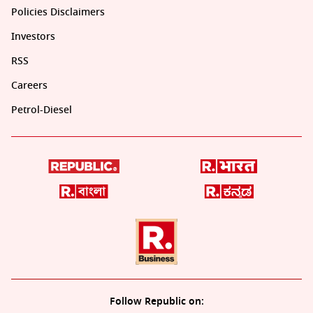
Policies Disclaimers
Investors
RSS
Careers
Petrol-Diesel
Follow Republic on: