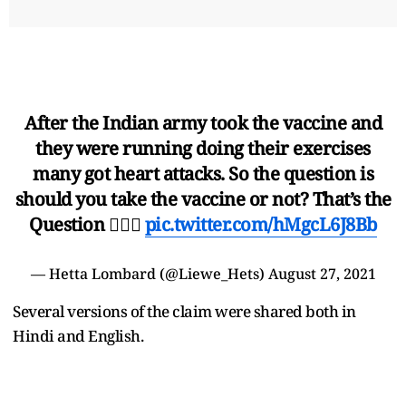
After the Indian army took the vaccine and
they were running doing their exercises
many got heart attacks. So the question is
should you take the vaccine or not? That’s the
Question 🤷🏻‍♀
pic.twitter.com/hMgcL6J8Bb
— Hetta Lombard (@Liewe_Hets)
August 27, 2021
Several versions of the claim were shared both in
Hindi and English.