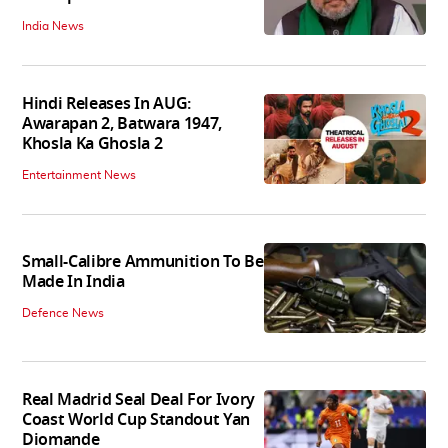
India News
Hindi Releases In AUG:
Awarapan 2, Batwara 1947,
Khosla Ka Ghosla 2
Entertainment News
Small-Calibre Ammunition To Be
Made In India
Defence News
Real Madrid Seal Deal For Ivory
Coast World Cup Standout Yan
Diomande