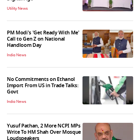
Utility News
PM Modi's 'Get Ready With Me'
Call to Gen Z on National
Handloom Day
India News
No Commitments on Ethanol
Import From US in Trade Talks:
Govt
India News
Yusuf Pathan, 2 More NCPI MPs
Write To HM Shah Over Mosque
Loudspeakers