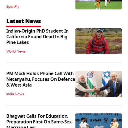
SportFit
Latest News
Indian-Origin PhD Student In
California Found Dead In Big
Pine Lakes
World News
PM Modi Holds Phone Call With
Netanyahu, Focuses On Defence
& West Asia
India News
Bhagwat Calls For Education,
Preparation First On Same-Sex
Marriage Law