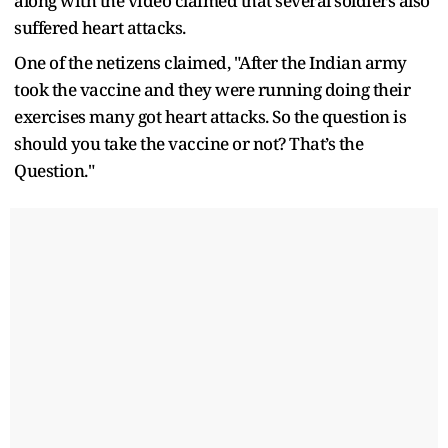
along with the video claimed that several soldiers also
suffered heart attacks.
One of the netizens claimed, "After the Indian army
took the vaccine and they were running doing their
exercises many got heart attacks. So the question is
should you take the vaccine or not? That’s the
Question."