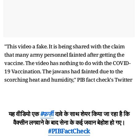
"This video a fake. It is being shared with the claim
that many army personnel fainted after getting the
vaccine. The video has nothing to do with the COVID-
19 Vaccination. The jawans had fainted due to the
scorching heat and humidity," PIB fact check's Twitter
यह वीडियो एक
#फ़र्ज़ी
दावे के साथ शेयर किया जा रहा है कि
वैक्सीन लगवाने के बाद सेना के कई जवान बेहोश हो गए।
#PIBFactCheck