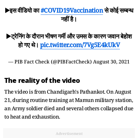
▶️इस वीडियो का
#COVID19Vaccination
से कोई सम्बन्ध
नहीं है।
▶️ट्रेनिंग के दौरान भीषण गर्मी और उमस के कारण जवान बेहोश
हो गए थे।
pic.twitter.com/7Vg5E4kUkV
— PIB Fact Check (@PIBFactCheck)
August 30, 2021
The reality of the video
The video is from Chandigarh's Pathankot. On August
21, during routine training at Mamun military station,
an Army soldier died and several others collapsed due
to heat and exhaustion.
Advertisement