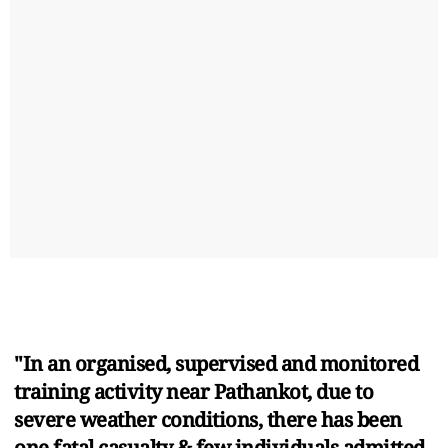
"In an organised, supervised and monitored
training activity near Pathankot, due to
severe weather conditions, there has been
one fatal casualty & few individuals admitted