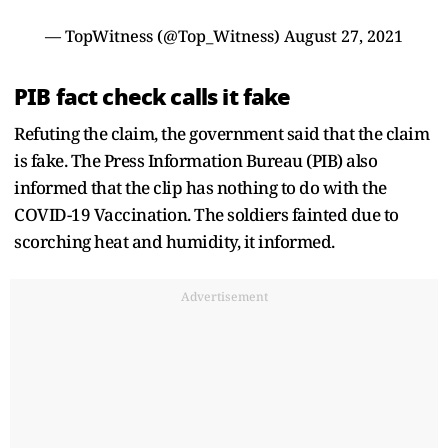
— TopWitness (@Top_Witness)
August 27, 2021
PIB fact check calls it fake
Refuting the claim, the government said that the claim
is fake. The Press Information Bureau (PIB) also
informed that the clip has nothing to do with the
COVID-19 Vaccination. The soldiers fainted due to
scorching heat and humidity, it informed.
Advertisement