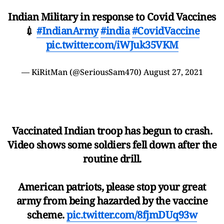
Indian Military in response to Covid Vaccines
💉
#IndianArmy
#india
#CovidVaccine
pic.twitter.com/iWJuk35VKM
— KiRitMan (@SeriousSam470)
August 27, 2021
Vaccinated Indian troop has begun to crash.
Video shows some soldiers fell down after the
routine drill.
American patriots, please stop your great
army from being hazarded by the vaccine
scheme.
pic.twitter.com/8fjmDUq93w