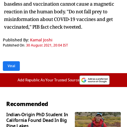
baseless and vaccination cannot cause a magnetic
reaction in the human body. "Do not fall prey to
misinformation about COVID-19 vaccines and get
vaccinated," PIB fact check tweeted.
Published By:
Kamal Joshi
Published On:
30 August 2021, 20:04 IST
Viral
Add Republic As Your Trusted Source
Recommended
Indian-Origin PhD Student In
California Found Dead In Big
Pine Lakes