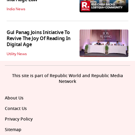
India News
Gul Panag Joins Initiative To
Revive The Joy Of Reading In
Digital Age
Utility News
This site is part of Republic World and Republic Media
Network
About Us
Contact Us
Privacy Policy
Sitemap