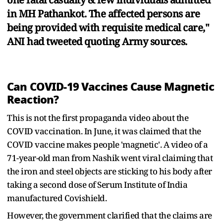
in MH Pathankot. The affected persons are
being provided with requisite medical care,"
ANI had tweeted quoting Army sources.
Can COVID-19 Vaccines Cause Magnetic
Reaction?
This is not the first propaganda video about the
COVID vaccination. In June, it was claimed that the
COVID vaccine makes people 'magnetic'. A video of a
71-year-old man from Nashik went viral claiming that
the iron and steel objects are sticking to his body after
taking a second dose of Serum Institute of India
manufactured Covishield.
However, the government clarified that the claims are