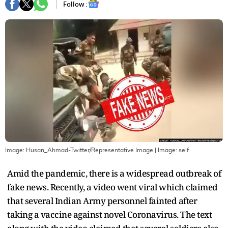
Follow :
Image: Husan_Ahmad-Twitter/Representative Image
| Image:
self
Amid the pandemic, there is a widespread outbreak of
fake news. Recently, a video went viral which claimed
that several Indian Army personnel fainted after
taking a vaccine against novel Coronavirus. The text