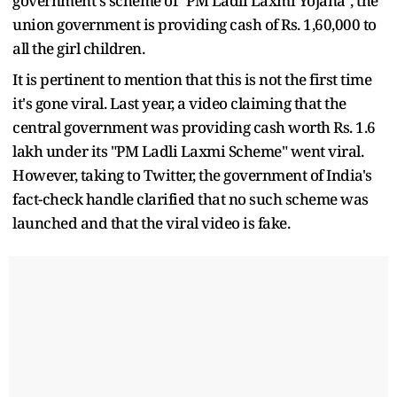
government's scheme of "PM Ladli Laxmi Yojana", the
union government is providing cash of Rs. 1,60,000 to
all the girl children.
It is pertinent to mention that this is not the first time
it's gone viral. Last year, a video claiming that the
central government was providing cash worth Rs. 1.6
lakh under its "PM Ladli Laxmi Scheme" went viral.
However, taking to Twitter, the government of India's
fact-check handle clarified that no such scheme was
launched and that the viral video is fake.