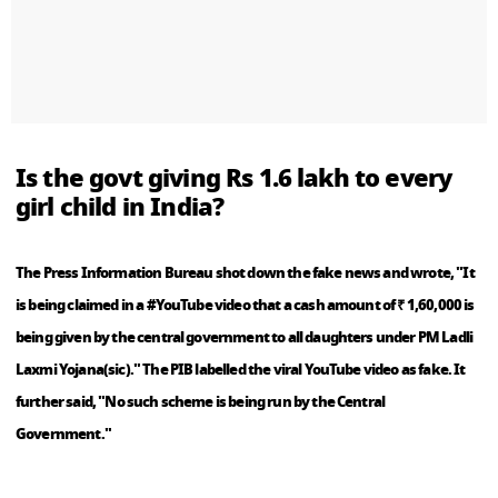
Is the govt giving Rs 1.6 lakh to every
girl child in India?
The Press Information Bureau shot down the fake news and wrote, "It
is being claimed in a #YouTube video that a cash amount of ₹ 1,60,000 is
being given by the central government to all daughters under PM Ladli
Laxmi Yojana(sic)." The PIB labelled the viral YouTube video as fake. It
further said, "No such scheme is being run by the Central
Government."