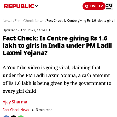
LIVE TV
News
/
Fact-Check News
/
Fact Check: Is Centre giving Rs 1.6 lakh to girls 
Updated 17 April 2022, 14:14 IST
Fact Check: Is Centre giving Rs 1.6
lakh to girls in India under PM Ladli
Laxmi Yojana?
A YouTube video is going viral, claiming that
under the PM Ladli Laxmi Yojana, a cash amount
of Rs 1.6 lakh is being given by the government to
every girl child
Ajay Sharma
Fact-Check News
3 min read