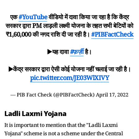
एक
#YouTube
वीडियो में दावा किया जा रहा है कि केंद्र
सरकार द्वारा PM लाड़ली लक्ष्मी योजना के तहत सभी बेटियों को
₹1,60,000 की नगद राशि दी जा रही है।
#PIBFactCheck
▶️यह दावा
#फ़र्ज़ी
है।
▶️केंद्र सरकार द्वारा ऐसी कोई योजना नहीं चलाई जा रही है।
pic.twitter.com/JE03WlXIVY
— PIB Fact Check (@PIBFactCheck)
April 17, 2022
Ladli Laxmi Yojana
It is important to mention that the "Ladli Laxmi
Yojana" scheme is not a scheme under the Central