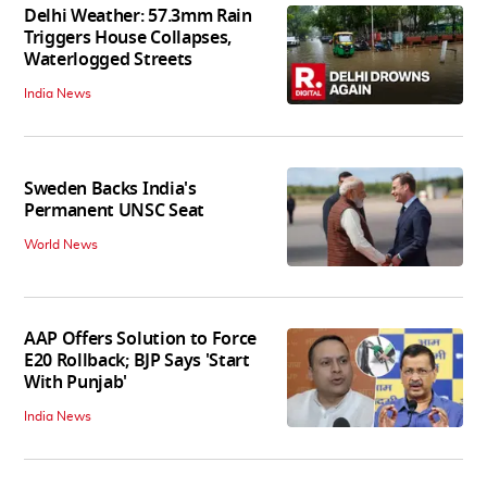
Delhi Weather: 57.3mm Rain
Triggers House Collapses,
Waterlogged Streets
India News
Sweden Backs India's
Permanent UNSC Seat
World News
AAP Offers Solution to Force
E20 Rollback; BJP Says 'Start
With Punjab'
India News