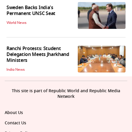
Sweden Backs India's
Permanent UNSC Seat
World News
Ranchi Protests: Student
Delegation Meets Jharkhand
Ministers
India News
This site is part of Republic World and Republic Media
Network
About Us
Contact Us