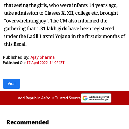
that seeing the girls, who were infants 14 years ago,
take admission to Classes X, XII, college etc, brought
"overwhelming joy". The CM also informed the
gathering that 1.31 lakh girls have been registered
under the Ladli Laxmi Yojana in the first six months of
this fiscal.
Published By:
Ajay Sharma
Published On:
17 April 2022, 14:02 IST
Viral
Add Republic As Your Trusted Source
Recommended