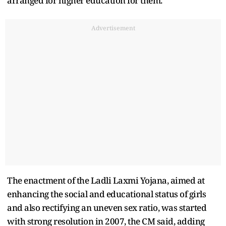
arranged for higher education for them."
Advertisement
The enactment of the Ladli Laxmi Yojana, aimed at
enhancing the social and educational status of girls
and also rectifying an uneven sex ratio, was started
with strong resolution in 2007, the CM said, adding