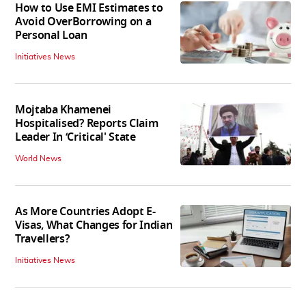
How to Use EMI Estimates to
Avoid OverBorrowing on a
Personal Loan
Initiatives News
Mojtaba Khamenei
Hospitalised? Reports Claim
Leader In ‘Critical' State
World News
As More Countries Adopt E-
Visas, What Changes for Indian
Travellers?
Initiatives News