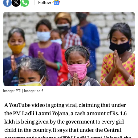
Follow :
Image: PTI
| Image:
self
A YouTube video is going viral, claiming that under
the PM Ladli Laxmi Yojana, a cash amount of Rs. 1.6
lakh is being given by the government to every girl
child in the country. It says that under the Central