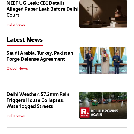
NEET UG Leak: CBI Details
Alleged Paper Leak Before Delhi
Court
India News
Latest News
Saudi Arabia, Turkey, Pakistan
Forge Defense Agreement
Global News
Delhi Weather: 57.3mm Rain
Triggers House Collapses,
Waterlogged Streets
India News