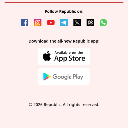
Follow Republic on:
Download the all-new Republic app:
© 2026 Republic. All rights reserved.