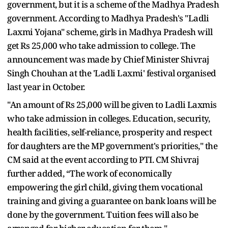
government, but it is a scheme of the Madhya Pradesh
government. According to Madhya Pradesh's "Ladli
Laxmi Yojana" scheme, girls in Madhya Pradesh will
get Rs 25,000 who take admission to college. The
announcement was made by Chief Minister Shivraj
Singh Chouhan at the 'Ladli Laxmi' festival organised
last year in October.
"An amount of Rs 25,000 will be given to Ladli Laxmis
who take admission in colleges. Education, security,
health facilities, self-reliance, prosperity and respect
for daughters are the MP government's priorities," the
CM said at the event according to PTI. CM Shivraj
further added, “The work of economically
empowering the girl child, giving them vocational
training and giving a guarantee on bank loans will be
done by the government. Tuition fees will also be