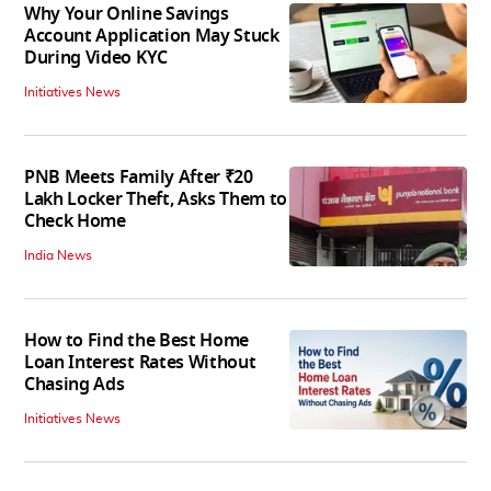
Why Your Online Savings
Account Application May Stuck
During Video KYC
Initiatives News
PNB Meets Family After ₹20
Lakh Locker Theft, Asks Them to
Check Home
India News
How to Find the Best Home
Loan Interest Rates Without
Chasing Ads
Initiatives News