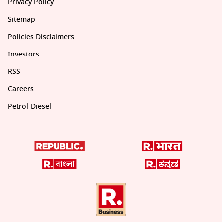
Privacy Policy
Sitemap
Policies Disclaimers
Investors
RSS
Careers
Petrol-Diesel