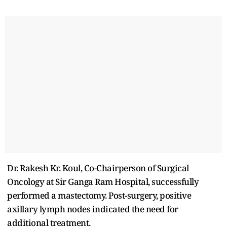
Dr. Rakesh Kr. Koul, Co-Chairperson of Surgical
Oncology at Sir Ganga Ram Hospital, successfully
performed a mastectomy. Post-surgery, positive
axillary lymph nodes indicated the need for
additional treatment.