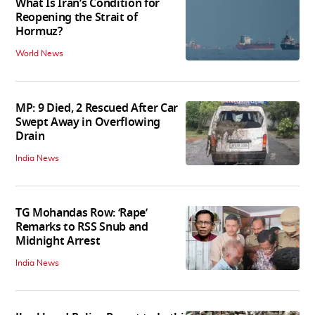
What Is Iran’s Condition for
Reopening the Strait of
Hormuz?
World News
MP: 9 Died, 2 Rescued After Car
Swept Away in Overflowing
Drain
India News
TG Mohandas Row: ‘Rape’
Remarks to RSS Snub and
Midnight Arrest
India News