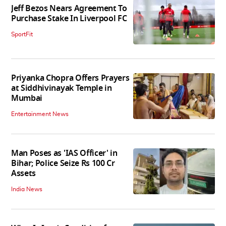
Jeff Bezos Nears Agreement To
Purchase Stake In Liverpool FC
SportFit
Priyanka Chopra Offers Prayers
at Siddhivinayak Temple in
Mumbai
Entertainment News
Man Poses as 'IAS Officer' in
Bihar; Police Seize Rs 100 Cr
Assets
India News