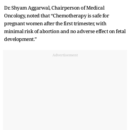
Dr. Shyam Aggarwal, Chairperson of Medical
Oncology, noted that “Chemotherapy is safe for
pregnant women after the first trimester, with
minimal risk of abortion and no adverse effect on fetal
development.”
Advertisement