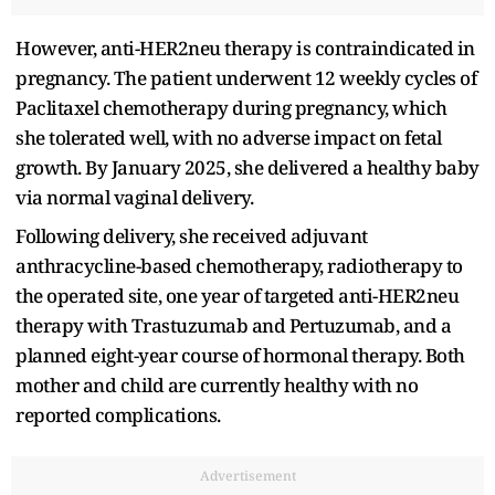
However, anti-HER2neu therapy is contraindicated in
pregnancy. The patient underwent 12 weekly cycles of
Paclitaxel chemotherapy during pregnancy, which
she tolerated well, with no adverse impact on fetal
growth. By January 2025, she delivered a healthy baby
via normal vaginal delivery.
Following delivery, she received adjuvant
anthracycline-based chemotherapy, radiotherapy to
the operated site, one year of targeted anti-HER2neu
therapy with Trastuzumab and Pertuzumab, and a
planned eight-year course of hormonal therapy. Both
mother and child are currently healthy with no
reported complications.
Advertisement