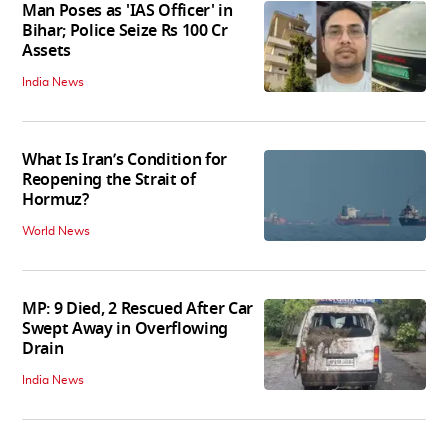
Man Poses as 'IAS Officer' in
Bihar; Police Seize Rs 100 Cr
Assets
India News
What Is Iran’s Condition for
Reopening the Strait of
Hormuz?
World News
MP: 9 Died, 2 Rescued After Car
Swept Away in Overflowing
Drain
India News