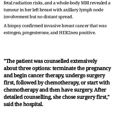
fetal radiation risks, and a whole-body MRI revealed a
tumour in her left breast with axillary lymph node
involvement but no distant spread.
A biopsy confirmed invasive breast cancer that was
estrogen, progesterone, and HER2neu positive.
"The patient was counselled extensively
about three options: terminate the pregnancy
and begin cancer therapy, undergo surgery
first, followed by chemotherapy, or start with
chemotherapy and then have surgery. After
detailed counselling, she chose surgery first,"
said the hospital.