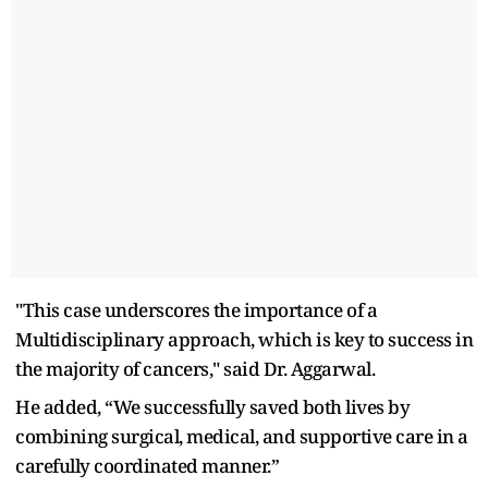
"This case underscores the importance of a
Multidisciplinary approach, which is key to success in
the majority of cancers," said Dr. Aggarwal.
He added, “We successfully saved both lives by
combining surgical, medical, and supportive care in a
carefully coordinated manner.”