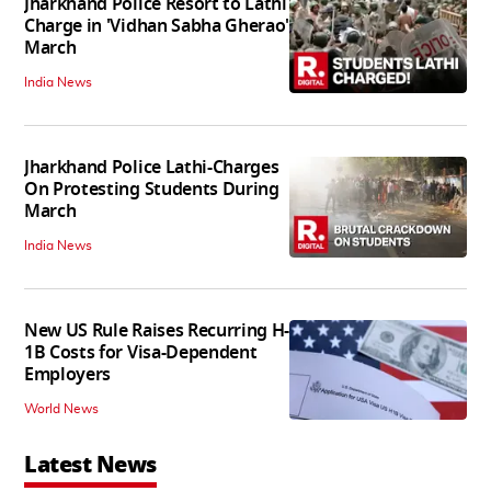
Jharkhand Police Resort to Lathi
Charge in 'Vidhan Sabha Gherao'
March
India News
Jharkhand Police Lathi-Charges
On Protesting Students During
March
India News
New US Rule Raises Recurring H-
1B Costs for Visa-Dependent
Employers
World News
Latest News