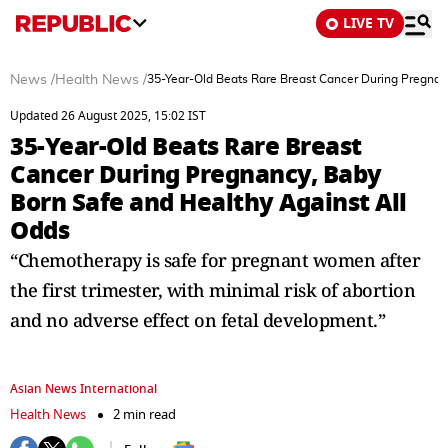
LIVE TV
News
/
Health News
/
35-Year-Old Beats Rare Breast Cancer During Pregnan
Updated 26 August 2025, 15:02 IST
35-Year-Old Beats Rare Breast
Cancer During Pregnancy, Baby
Born Safe and Healthy Against All
Odds
“Chemotherapy is safe for pregnant women after
the first trimester, with minimal risk of abortion
and no adverse effect on fetal development.”
Asian News International
Health News
2 min read