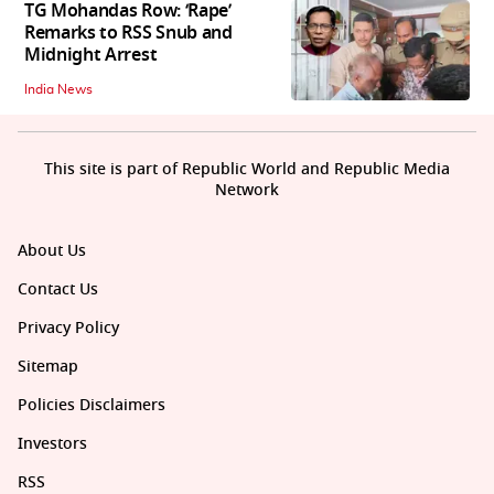
TG Mohandas Row: ‘Rape’
Remarks to RSS Snub and
Midnight Arrest
India News
This site is part of Republic World and Republic Media
Network
About Us
Contact Us
Privacy Policy
Sitemap
Policies Disclaimers
Investors
RSS