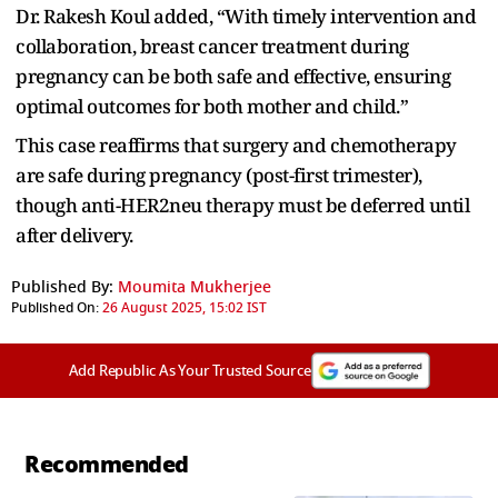
Dr. Rakesh Koul added, “With timely intervention and
collaboration, breast cancer treatment during
pregnancy can be both safe and effective, ensuring
optimal outcomes for both mother and child.”
This case reaffirms that surgery and chemotherapy
are safe during pregnancy (post-first trimester),
though anti-HER2neu therapy must be deferred until
after delivery.
Published By:
Moumita Mukherjee
Published On:
26 August 2025, 15:02 IST
Add Republic As Your Trusted Source
Recommended