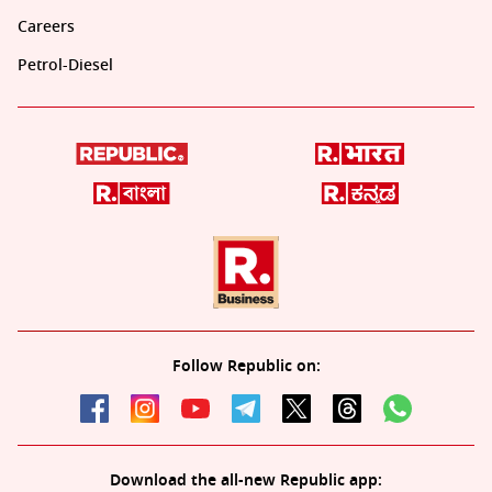
Careers
Petrol-Diesel
Follow Republic on:
Download the all-new Republic app: