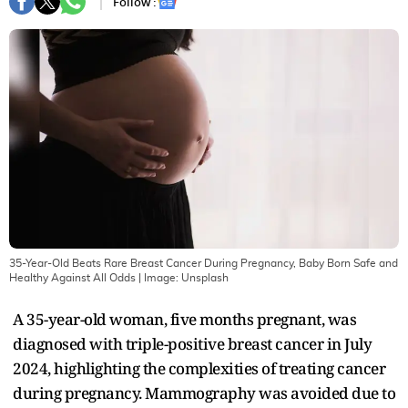
Follow :
35-Year-Old Beats Rare Breast Cancer During Pregnancy, Baby Born Safe and
Healthy Against All Odds
| Image:
Unsplash
A 35-year-old woman, five months pregnant, was
diagnosed with triple-positive breast cancer in July
2024, highlighting the complexities of treating cancer
during pregnancy. Mammography was avoided due to