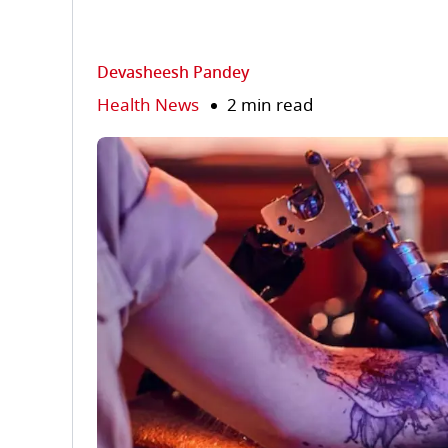
Devasheesh Pandey
Health News
2 min read