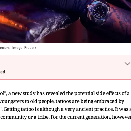
cancers
| Image:
Freepik
wed
", a new study has revealed the potential side effects of a
m youngsters to old people, tattoos are being embraced by
. Getting tattoo is although a very ancient practice. It was 
 community or a tribe. For the current generation, however