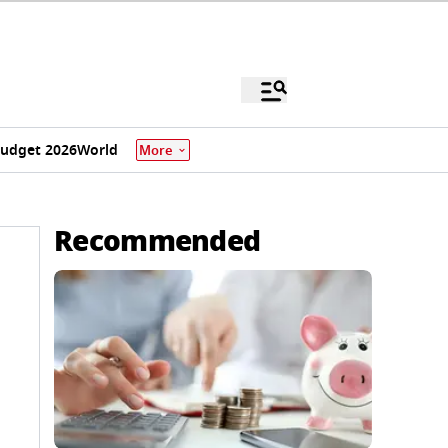
udget 2026
World
More
Recommended