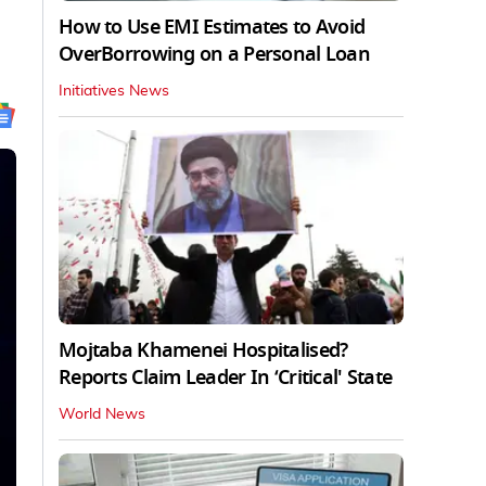
How to Use EMI Estimates to Avoid
OverBorrowing on a Personal Loan
Initiatives News
Mojtaba Khamenei Hospitalised?
Reports Claim Leader In ‘Critical' State
World News