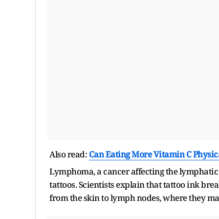
Also read:
Can Eating More Vitamin C Physica
Lymphoma, a cancer affecting the lymphatic
tattoos. Scientists explain that tattoo ink b
from the skin to lymph nodes, where they ma