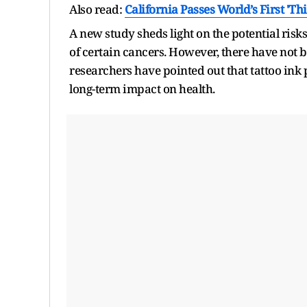
Also read:
California Passes World’s First 'T
A new study sheds light on the potential risk
of certain cancers. However, there have not b
researchers have pointed out that tattoo ink
long-term impact on health.