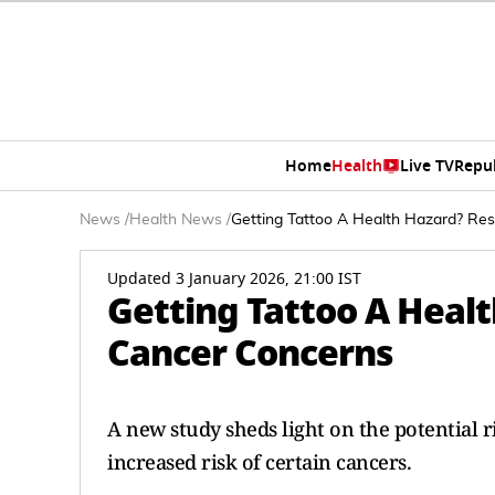
Home
Health
Live TV
Repu
News
/
Health News
/
Getting Tattoo A Health Hazard? Re
Updated 3 January 2026, 21:00 IST
Getting Tattoo A Heal
Cancer Concerns
A new study sheds light on the potential r
increased risk of certain cancers.