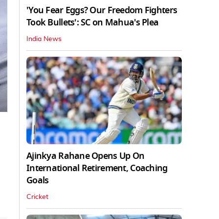
'You Fear Eggs? Our Freedom Fighters
Took Bullets': SC on Mahua's Plea
India News
Ajinkya Rahane Opens Up On
International Retirement, Coaching
Goals
Cricket