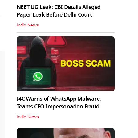
NEET UG Leak: CBI Details Alleged
Paper Leak Before Delhi Court
India News
I4C Warns of WhatsApp Malware,
Teams CEO Impersonation Fraud
India News