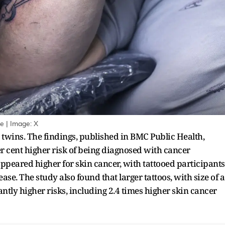
e | Image: X
twins. The findings, published in BMC Public Health,
r cent higher risk of being diagnosed with cancer
appeared higher for skin cancer, with tattooed participants
ase. The study also found that larger tattoos, with size of a
antly higher risks, including 2.4 times higher skin cancer