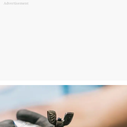
Advertisement