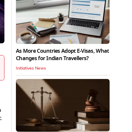
As More Countries Adopt E-Visas, What
Changes for Indian Travellers?
Initiatives News
a
,