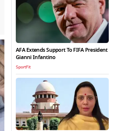
AFA Extends Support To FIFA President
Gianni Infantino
SportFit