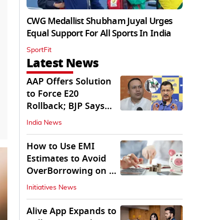
CWG Medallist Shubham Juyal Urges
Equal Support For All Sports In India
SportFit
Latest News
AAP Offers Solution
to Force E20
Rollback; BJP Says
'Start With Punjab'
India News
How to Use EMI
Estimates to Avoid
OverBorrowing on a
Personal Loan
Initiatives News
Alive App Expands to