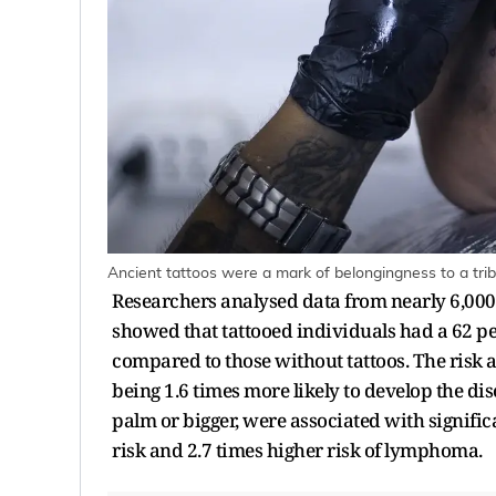
Ancient tattoos were a mark of belongingness to a trib
Researchers analysed data from nearly 6,000 
showed that tattooed individuals had a 62 pe
compared to those without tattoos. The risk 
being 1.6 times more likely to develop the dise
palm or bigger, were associated with signific
risk and 2.7 times higher risk of lymphoma.