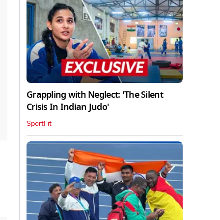
Grappling with Neglect: 'The Silent
Crisis In Indian Judo'
SportFit