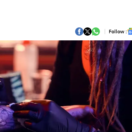
Follow :