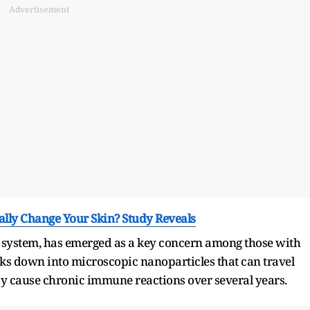
Advertisement
lly Change Your Skin? Study Reveals
 system, has emerged as a key concern among those with
reaks down into microscopic nanoparticles that can travel
y cause chronic immune reactions over several years.