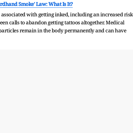
hirdhand Smoke' Law: What Is It?
s associated with getting inked, including an increased risk
een calls to abandon getting tattoos altogether. Medical
 particles remain in the body permanently and can have