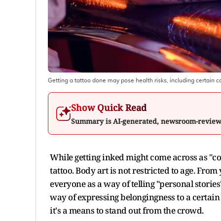
Getting a tattoo done may pose health risks, including certain 
Show Quick Read
Summary is AI-generated, newsroom-revie
While getting inked might come across as "cool
tattoo. Body art is not restricted to age. Fro
everyone as a way of telling "personal stories"
way of expressing belongingness to a certain
it's a means to stand out from the crowd.