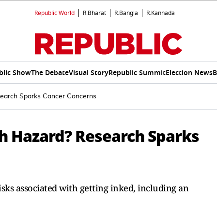
Republic World
R.Bharat
R.Bangla
R.Kannada
blic Show
The Debate
Visual Story
Republic Summit
Election News
B
search Sparks Cancer Concerns
th Hazard? Research Sparks
isks associated with getting inked, including an