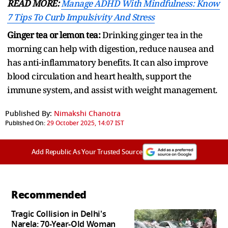
READ MORE:
Manage ADHD With Mindfulness: Know
7 Tips To Curb Impulsivity And Stress
Ginger tea or lemon tea:
Drinking ginger tea in the
morning can help with digestion, reduce nausea and
has anti-inflammatory benefits. It can also improve
blood circulation and heart health, support the
immune system, and assist with weight management.
Published By:
Nimakshi Chanotra
Published On:
29 October 2025, 14:07 IST
Add Republic As Your Trusted Source
Recommended
Tragic Collision in Delhi's
Narela: 70-Year-Old Woman