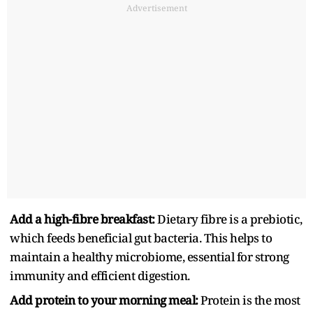
Advertisement
Add a high-fibre breakfast:
Dietary fibre is a prebiotic,
which feeds beneficial gut bacteria. This helps to
maintain a healthy microbiome, essential for strong
immunity and efficient digestion.
Add protein to your morning meal:
Protein is the most