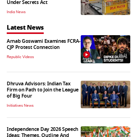
Under Secrets Act
India News
Latest News
Arnab Goswami Examines FCRA-
CJP Protest Connection
06:21
Republic Videos
Dhruva Advisors: Indian Tax
Firm on Path to Join the League
of Big Four
Initiatives News
Independence Day 2026 Speech
Ideas: Themes, Outline And