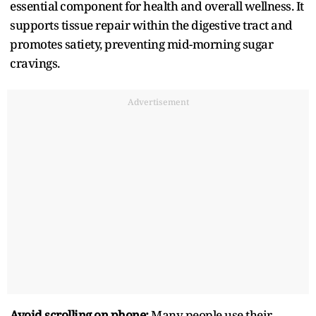
essential component for health and overall wellness. It
supports tissue repair within the digestive tract and
promotes satiety, preventing mid-morning sugar
cravings.
Advertisement
Avoid scrolling on phone:
Many people use their