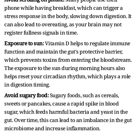
phone while having breakfast, which can trigger a
stress response in the body, slowing down digestion. It
can also lead to overeating, as your brain may not
register fullness signals in time.
Exposure to sun:
Vitamin D helps to regulate immune
function and maintain the gut's protective barrier,
which prevents toxins from entering the bloodstream.
The exposure to the sun during morning hours also
helps reset your circadian rhythm, which plays a role
in digestion timing.
Avoid sugary food:
Sugary foods, such as cereals,
sweets or pancakes, cause a rapid spike in blood
sugar, which feeds harmful bacteria and yeast in the
gut. Over time, this can lead to an imbalance in the gut
microbiome and increase inflammation.