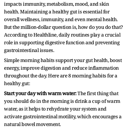
impacts immunity, metabolism, mood, and skin
health. Maintaining a healthy gut is essential for
overall wellness, immunity, and even mental health.
But the million-dollar question is, how do you do that?
According to Healthline, daily routines play a crucial
role in supporting digestive function and preventing
gastrointestinal issues.
Simple morning habits support your gut health, boost
energy, improve digestion and reduce inflammation
throughout the day. Here are 8 morning habits for a
healthy gut:
Start your day with warm water:
The first thing that
you should do in the morning is drink a cup of warm
water, as it helps to rehydrate your system and
activate gastrointestinal motility, which encourages a
natural bowel movement.