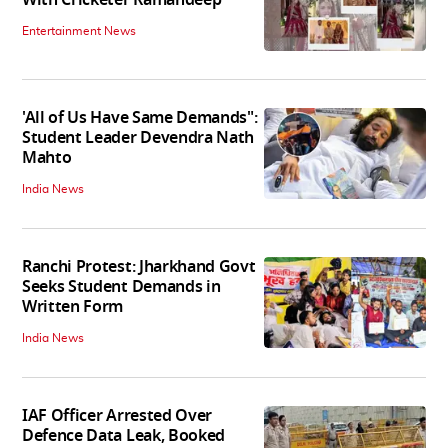
With Cricketer Ramandeep
Entertainment News
'All of Us Have Same Demands":
Student Leader Devendra Nath
Mahto
India News
Ranchi Protest: Jharkhand Govt
Seeks Student Demands in
Written Form
India News
IAF Officer Arrested Over
Defence Data Leak, Booked