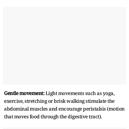
Gentle movement:
Light movements such as yoga,
exercise, stretching or brisk walking stimulate the
abdominal muscles and encourage peristalsis (motion
that moves food through the digestive tract).