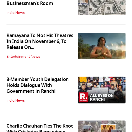
Businessman’s Room
India News
Ramayana To Not Hit Theatres
In India On November 6, To
Release On...
Entertainment News
8-Member Youth Delegation
Holds Dialogue With
Government in Ranchi
India News
Charlie Chauhan Ties The Knot