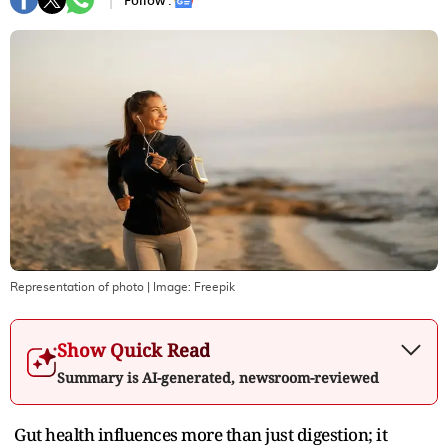
Follow :
Representation of photo
| Image:
Freepik
Show Quick Read
Summary is AI-generated, newsroom-reviewed
Gut health influences more than just digestion; it