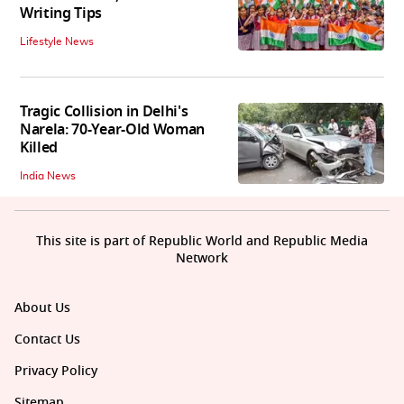
Writing Tips
Lifestyle News
Tragic Collision in Delhi's
Narela: 70-Year-Old Woman
Killed
India News
This site is part of Republic World and Republic Media
Network
About Us
Contact Us
Privacy Policy
Sitemap