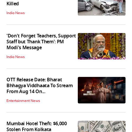
Killed
India News
'Don't Forget Teachers, Support
Staff but Thank Them': PM
Modi's Message
India News
OTT Release Date: Bharat
Bhhagya Viddhaata To Stream
From Aug 14 On...
Entertainment News
Mumbai Hotel Theft: $6,000
Stolen From Kolkata