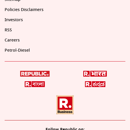
Policies Disclaimers
Investors
RSS
Careers
Petrol-Diesel
Follow Republic on: