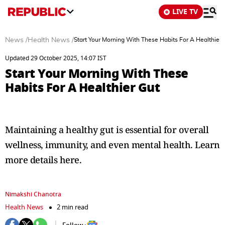
LIVE TV
News
/
Health News
/
Start Your Morning With These Habits For A Healthier 
Updated 29 October 2025, 14:07 IST
Start Your Morning With These
Habits For A Healthier Gut
Maintaining a healthy gut is essential for overall
wellness, immunity, and even mental health. Learn
more details here.
Nimakshi Chanotra
Health News
2 min read