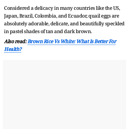
Considered a delicacy in many countries like the US,
Japan, Brazil, Colombia, and Ecuador, quail eggs are
absolutely adorable, delicate, and beautifully speckled
in pastel shades of tan and dark brown.
Also read:
Brown Rice Vs White: What Is Better For
Health?