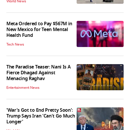
World News
Meta Ordered to Pay $567M in
New Mexico for Teen Mental
Health Fund
Tech News
The Paradise Teaser: Nani Is A
Fierce Dhagad Against
Menacing Raghav
Entertainment News
'War's Got to End Pretty Soon':
Trump Says Iran 'Can't Go Much
Longer'