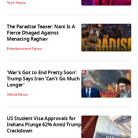
Tech News
The Paradise Teaser: Nani Is A
Fierce Dhagad Against
Menacing Raghav
Entertainment News
'War's Got to End Pretty Soon':
Trump Says Iran 'Can't Go Much
Longer'
World News
US Student Visa Approvals for
Indians Plunge 62% Amid Trump
Crackdown