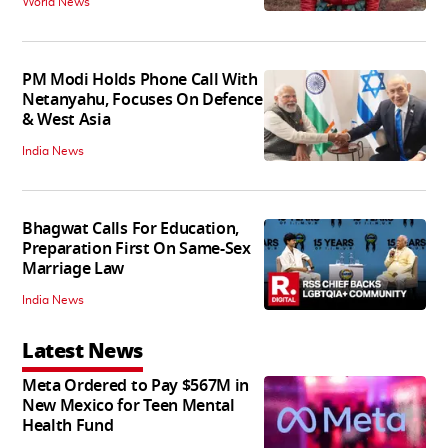
World News
PM Modi Holds Phone Call With
Netanyahu, Focuses On Defence
& West Asia
India News
Bhagwat Calls For Education,
Preparation First On Same-Sex
Marriage Law
India News
Latest News
Meta Ordered to Pay $567M in
New Mexico for Teen Mental
Health Fund