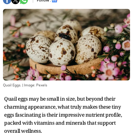
Follow :
Quail Eggs.
| Image:
Pexels
Quail eggs may be small in size, but beyond their
charming appearance, what truly makes these tiny
eggs fascinating is their impressive nutrient profile,
packed with vitamins and minerals that support
overall wellness.