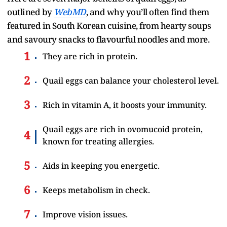
outlined by
WebMD
, and why you’ll often find them
featured in South Korean cuisine, from hearty soups
and savoury snacks to flavourful noodles and more.
They are rich in protein.
Quail eggs can balance your cholesterol level.
Rich in vitamin A, it boosts your immunity.
Quail eggs are rich in ovomucoid protein,
known for treating allergies.
Aids in keeping you energetic.
Keeps metabolism in check.
Improve vision issues.