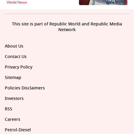
World News
This site is part of Republic World and Republic Media
Network
About Us
Contact Us
Privacy Policy
Sitemap
Policies Disclaimers
Investors
RSS
Careers
Petrol-Diesel