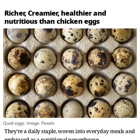
Richer, Creamier, healthier and
nutritious than chicken eggs
Quail eggs. Image: Pexels
They’re a daily staple, woven into everyday meals and
embraced as a nutritional powerhouse.