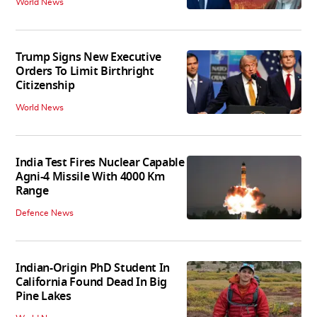
World News
Trump Signs New Executive
Orders To Limit Birthright
Citizenship
World News
India Test Fires Nuclear Capable
Agni-4 Missile With 4000 Km
Range
Defence News
Indian-Origin PhD Student In
California Found Dead In Big
Pine Lakes