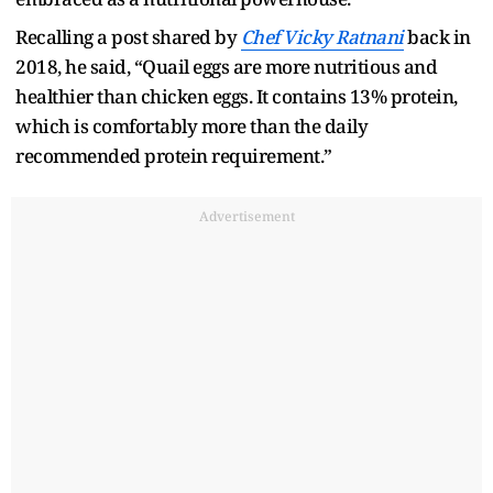
Recalling a post shared by
Chef Vicky Ratnani
back in
2018, he said, “Quail eggs are more nutritious and
healthier than chicken eggs. It contains 13% protein,
which is comfortably more than the daily
recommended protein requirement.”
Advertisement