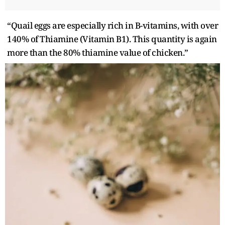
“Quail eggs are especially rich in B-vitamins, with over
140% of Thiamine (Vitamin B1). This quantity is again
more than the 80% thiamine value of chicken.”