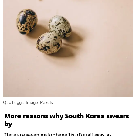
Quail eggs. Image: Pexels
More reasons why South Korea swears
by
Here are seven major benefits of quail eggs, as