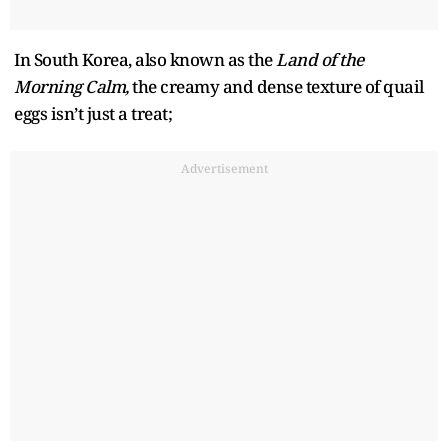
In South Korea, also known as the
Land of the
Morning Calm,
the creamy and dense texture of quail
eggs isn’t just a treat;
Advertisement