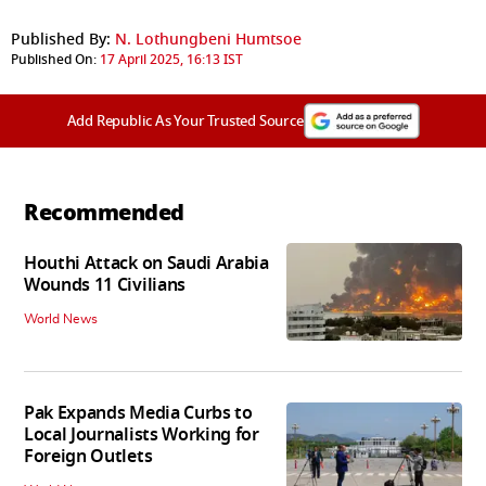
Published By:
N. Lothungbeni Humtsoe
Published On:
17 April 2025, 16:13 IST
Add Republic As Your Trusted Source
Recommended
Houthi Attack on Saudi Arabia
Wounds 11 Civilians
World News
Pak Expands Media Curbs to
Local Journalists Working for
Foreign Outlets