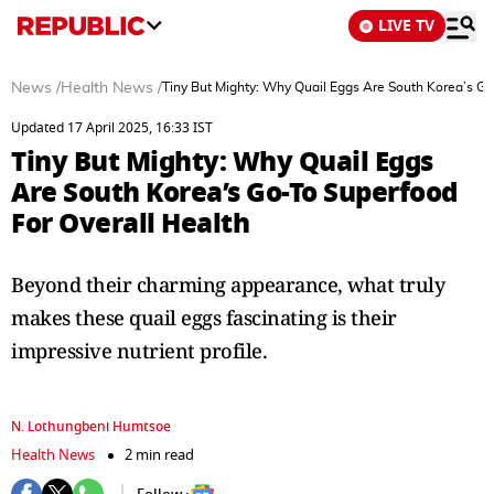
LIVE TV
News
/
Health News
/
Tiny But Mighty: Why Quail Eggs Are South Korea’s Go
Updated 17 April 2025, 16:33 IST
Tiny But Mighty: Why Quail Eggs
Are South Korea’s Go-To Superfood
For Overall Health
Beyond their charming appearance, what truly
makes these quail eggs fascinating is their
impressive nutrient profile.
N. Lothungbeni Humtsoe
Health News
2 min read