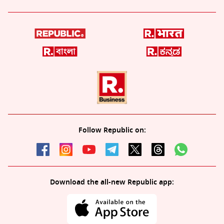
Follow Republic on:
Download the all-new Republic app: