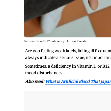
Vitamin D and B12 deficiency.
| Image:
Pexels
Are you feeling weak lately, falling ill frequ
always indicate a serious issue, it's important
Sometimes, a deficiency in Vitamin D or B12 
mood disturbances.
Also read:
What Is Artificial Blood That Japa