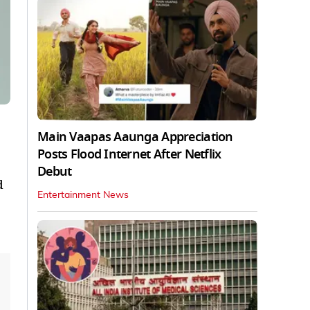
Main Vaapas Aaunga Appreciation
Posts Flood Internet After Netflix
Debut
d
Entertainment News