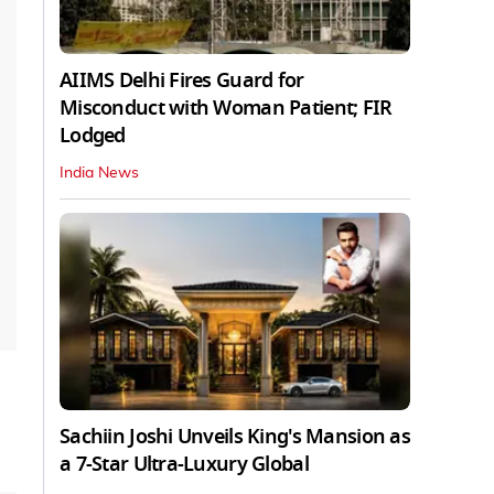
AIIMS Delhi Fires Guard for
Misconduct with Woman Patient; FIR
Lodged
India News
Sachiin Joshi Unveils King's Mansion as
a 7-Star Ultra-Luxury Global