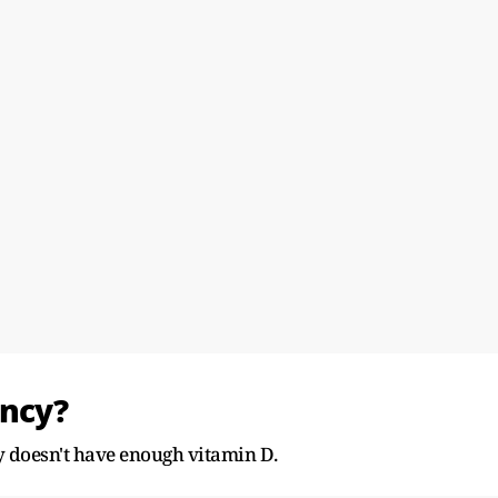
ency?
 doesn't have enough vitamin D.