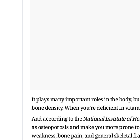
It plays many important roles in the body, but
bone density. When you’re deficient in vita
And according to the N
ational Institute of He
as osteoporosis and make you more prone to f
weakness, bone pain, and general skeletal frag