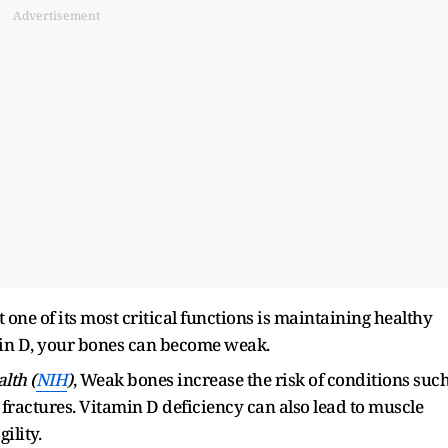
Advertisement
 one of its most critical functions is maintaining healthy
min D, your bones can become weak.
alth (
NIH
)
, Weak bones increase the risk of conditions suc
ractures. Vitamin D deficiency can also lead to muscle
ility.