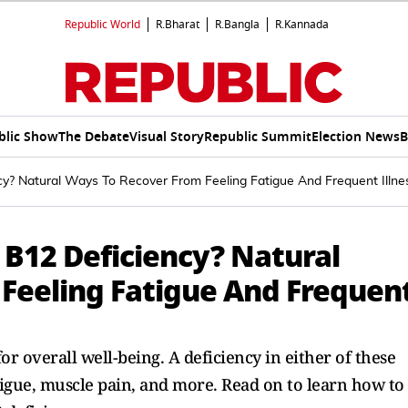
Republic World
R.Bharat
R.Bangla
R.Kannada
blic Show
The Debate
Visual Story
Republic Summit
Election News
B
y? Natural Ways To Recover From Feeling Fatigue And Frequent Illne
 B12 Deficiency? Natural
Feeling Fatigue And Frequen
or overall well-being. A deficiency in either of these
igue, muscle pain, and more. Read on to learn how to