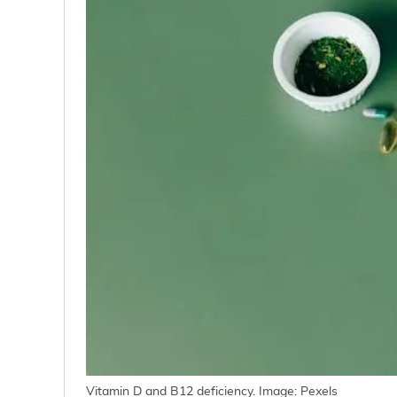
Vitamin D and B12 deficiency. Image: Pexels