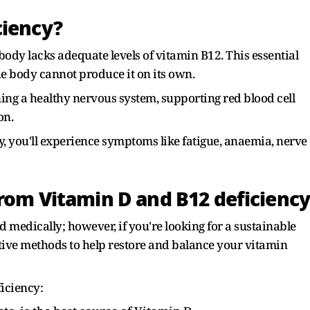
ciency?
dy lacks adequate levels of vitamin B12. This essential
e body cannot produce it on its own.
ining a healthy nervous system, supporting red blood cell
on.
y, you'll experience symptoms like fatigue, anaemia, nerve
from Vitamin D and B12 deficienc
 medically; however, if you're looking for a sustainable
ctive methods to help restore and balance your vitamin
iciency: