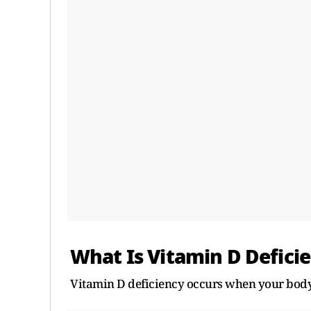
What Is Vitamin D Defici
Vitamin D deficiency occurs when your body