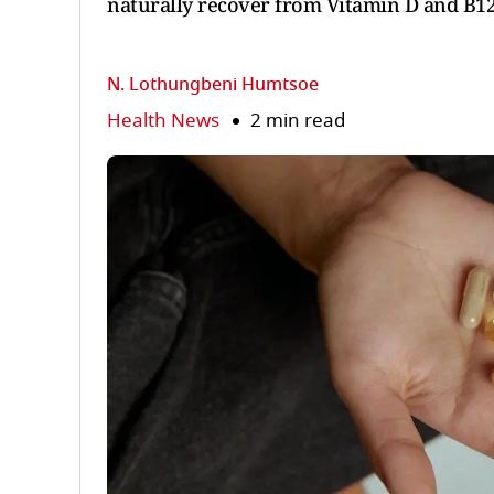
naturally recover from Vitamin D and B12 
N. Lothungbeni Humtsoe
Health News
2 min read