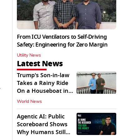
From ICU Ventilators to Self-Driving
Safety: Engineering for Zero Margin
Utility News
Latest News
Trump's Son-in-law
Takes a Rainy Ride
y
On a Houseboat in
Keralam
World News
Agentic AI: Public
Scoreboard Shows
Why Humans Still