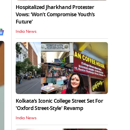
Hospitalized Jharkhand Protester
Vows: ‘Won’t Compromise Youth’s
Future’
India News
Kolkata’s Iconic College Street Set For
'Oxford Street-Style' Revamp
India News