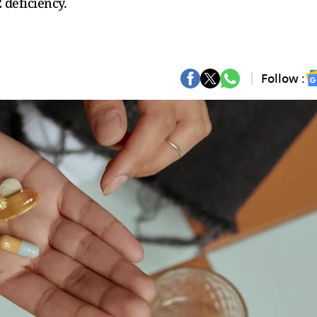
deficiency.
Follow :