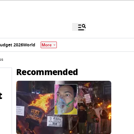
udget 2026
World
More
ss
Recommended
t