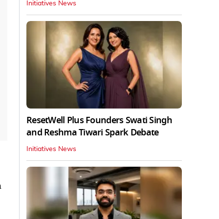
Initiatives News
ResetWell Plus Founders Swati Singh
and Reshma Tiwari Spark Debate
Initiatives News
h