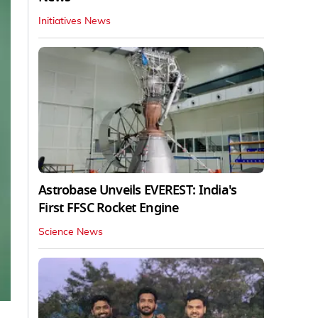
Initiatives News
Astrobase Unveils EVEREST: India's
First FFSC Rocket Engine
Science News