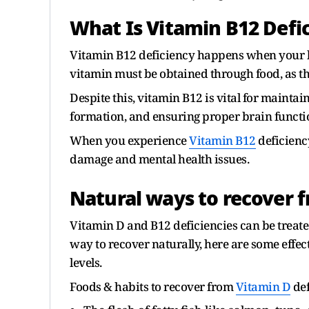
What Is Vitamin B12 Defi
Vitamin B12 deficiency happens when your bo
vitamin must be obtained through food, as th
Despite this, vitamin B12 is vital for mainta
formation, and ensuring proper brain functi
When you experience
Vitamin B12
deficienc
damage and mental health issues.
Natural ways to recover 
Vitamin D and B12 deficiencies can be treated
way to recover naturally, here are some effe
levels.
Foods & habits to recover from
Vitamin D
def