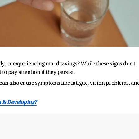
ently, or experiencing mood swings? While these signs don't
 to pay attention if they persist.
can also cause symptoms like fatigue, vision problems, an
n Is Developing?