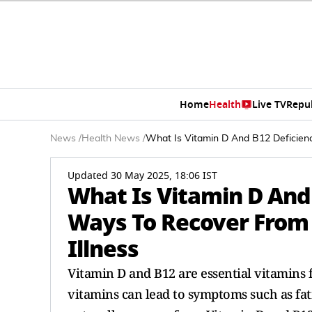
Home
Health
Live TV
Repu
News
/
Health News
/
What Is Vitamin D And B12 Deficienc
Updated 30 May 2025, 18:06 IST
What Is Vitamin D And
Ways To Recover From 
Illness
Vitamin D and B12 are essential vitamins f
vitamins can lead to symptoms such as fat