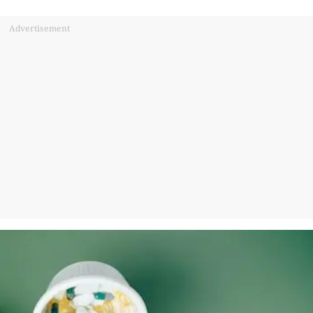
Advertisement