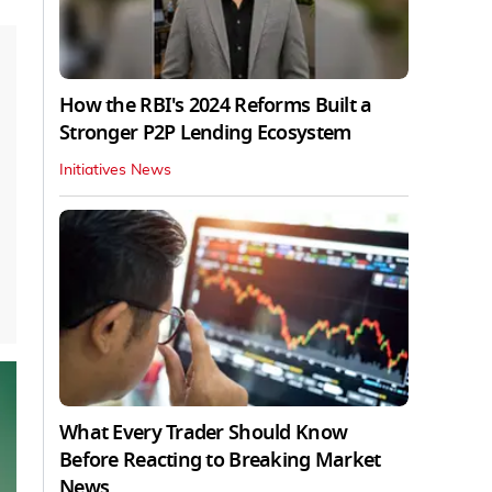
How the RBI's 2024 Reforms Built a
Stronger P2P Lending Ecosystem
Initiatives News
What Every Trader Should Know
Before Reacting to Breaking Market
News