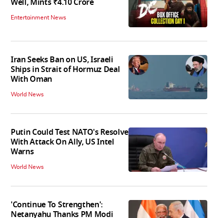
Well, Mints ₹4.10 Crore
Entertainment News
Iran Seeks Ban on US, Israeli
Ships in Strait of Hormuz Deal
With Oman
World News
Putin Could Test NATO's Resolve
With Attack On Ally, US Intel
Warns
World News
'Continue To Strengthen':
Netanyahu Thanks PM Modi