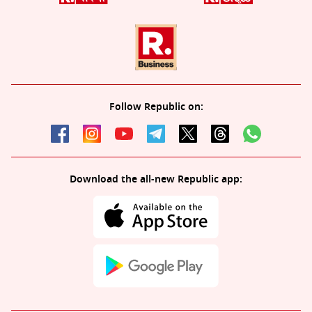
Follow Republic on:
Download the all-new Republic app: