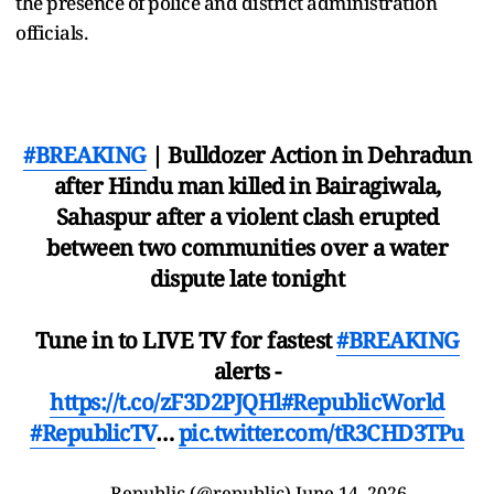
the presence of police and district administration
officials.
#BREAKING
| Bulldozer Action in Dehradun
after Hindu man killed in Bairagiwala,
Sahaspur after a violent clash erupted
between two communities over a water
dispute late tonight
Tune in to LIVE TV for fastest
#BREAKING
alerts -
https://t.co/zF3D2PJQHl
#RepublicWorld
#RepublicTV
…
pic.twitter.com/tR3CHD3TPu
— Republic (@republic)
June 14, 2026