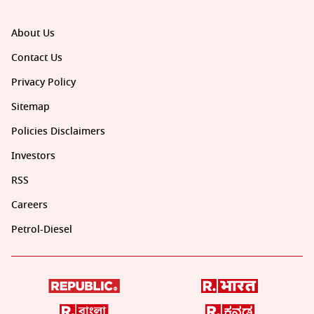
About Us
Contact Us
Privacy Policy
Sitemap
Policies Disclaimers
Investors
RSS
Careers
Petrol-Diesel