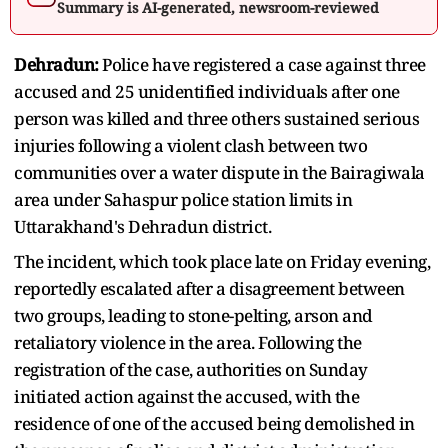
Summary is AI-generated, newsroom-reviewed
Dehradun:
Police have registered a case against three
accused and 25 unidentified individuals after one
person was killed and three others sustained serious
injuries following a violent clash between two
communities over a water dispute in the Bairagiwala
area under Sahaspur police station limits in
Uttarakhand's Dehradun district.
The incident, which took place late on Friday evening,
reportedly escalated after a disagreement between
two groups, leading to stone-pelting, arson and
retaliatory violence in the area. Following the
registration of the case, authorities on Sunday
initiated action against the accused, with the
residence of one of the accused being demolished in