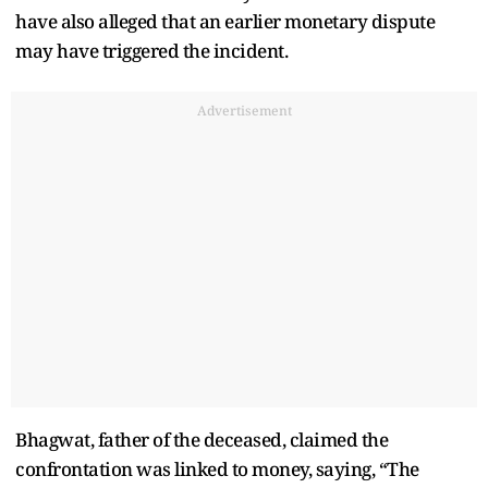
have also alleged that an earlier monetary dispute
may have triggered the incident.
Advertisement
Bhagwat, father of the deceased, claimed the
confrontation was linked to money, saying, “The