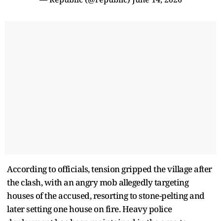
According to officials, tension gripped the village after
the clash, with an angry mob allegedly targeting
houses of the accused, resorting to stone-pelting and
later setting one house on fire. Heavy police