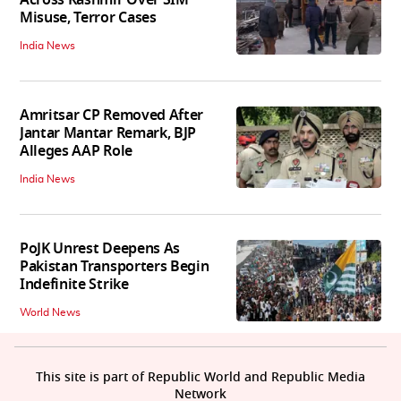
Across Kashmir Over SIM
Misuse, Terror Cases
India News
Amritsar CP Removed After
Jantar Mantar Remark, BJP
Alleges AAP Role
India News
PoJK Unrest Deepens As
Pakistan Transporters Begin
Indefinite Strike
World News
This site is part of Republic World and Republic Media
Network