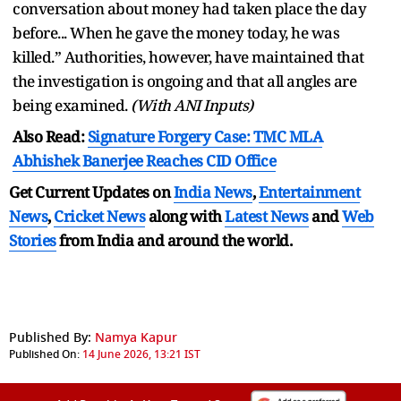
conversation about money had taken place the day
before... When he gave the money today, he was
killed.” Authorities, however, have maintained that
the investigation is ongoing and that all angles are
being examined.
(With ANI Inputs)
Also Read:
Signature Forgery Case: TMC MLA
Abhishek Banerjee Reaches CID Office
Get Current Updates on
India News
,
Entertainment
News
,
Cricket News
along with
Latest News
and
Web
Stories
from India and
around the world.
Published By:
Namya Kapur
Published On:
14 June 2026, 13:21 IST