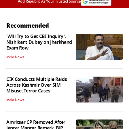
Add Republic As Your Trusted Source
Recommended
'Will Try to Get CBI Inquiry':
Nishikant Dubey on Jharkhand
Exam Row
India News
CIK Conducts Multiple Raids
Across Kashmir Over SIM
Misuse, Terror Cases
India News
Amritsar CP Removed After
Jantar Mantar Remark, BJP