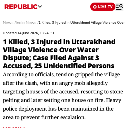
LIVE TV
News
/
India News
/
1 Killed, 3 Injured in Uttarakhand Village Violence Over
Updated 14 June 2026, 13:24 IST
1 Killed, 3 Injured in Uttarakhand
Village Violence Over Water
Dispute; Case Filed Against 3
Accused, 25 Unidentified Persons
According to officials, tension gripped the village
after the clash, with an angry mob allegedly
targeting houses of the accused, resorting to stone-
pelting and later setting one house on fire. Heavy
police deployment has been maintained in the
area to prevent further escalation.