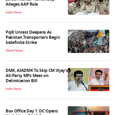
Alleges AAP Role
India News
PoJK Unrest Deepens As
Pakistan Transporters Begin
Indefinite Strike
World News
DMK, AIADMK To Skip CM Vijay’s
All-Party MPs Meet on
Delimitation Bill
India News
Box Office Day 1: DC Opens