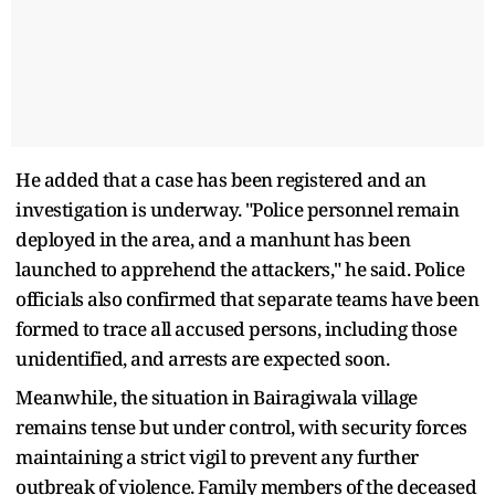
He added that a case has been registered and an
investigation is underway. "Police personnel remain
deployed in the area, and a manhunt has been
launched to apprehend the attackers," he said. Police
officials also confirmed that separate teams have been
formed to trace all accused persons, including those
unidentified, and arrests are expected soon.
Meanwhile, the situation in Bairagiwala village
remains tense but under control, with security forces
maintaining a strict vigil to prevent any further
outbreak of violence. Family members of the deceased