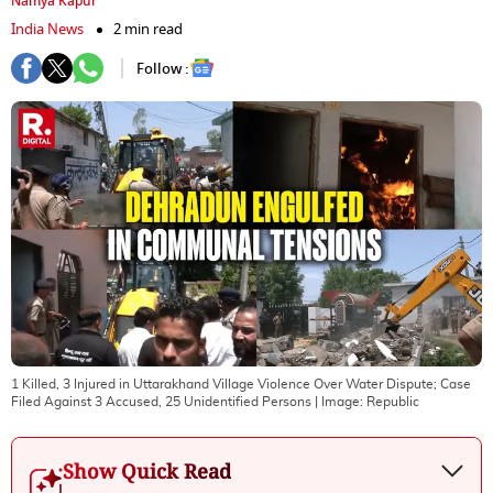
Namya Kapur
India News
2 min read
Follow :
1 Killed, 3 Injured in Uttarakhand Village Violence Over Water Dispute; Case
Filed Against 3 Accused, 25 Unidentified Persons
| Image:
Republic
Show Quick Read