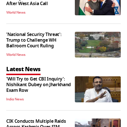
After West Asia Call
World News
'National Security Threat':
Trump to Challenge WH
Ballroom Court Ruling
World News
Latest News
'Will Try to Get CBI Inquiry':
Nishikant Dubey on Jharkhand
Exam Row
India News
CIK Conducts Multiple Raids