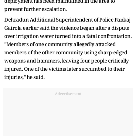
deployment has been maintained in the area to
prevent further escalation.
Dehradun Additional Superintendent of Police Pankaj
Gairola earlier said the violence began after a dispute
over irrigation water turned into a fatal confrontation.
"Members of one community allegedly attacked
members of the other community using sharp-edged
weapons and hammers, leaving four people critically
injured. One of the victims later succumbed to their
injuries," he said.
Advertisement