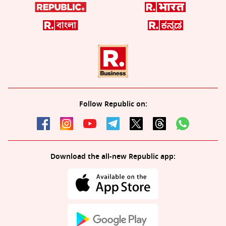
Follow Republic on:
Download the all-new Republic app: