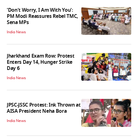
'Don't Worry, I Am With You':
PM Modi Reassures Rebel TMC,
Sena MPs
India News
Jharkhand Exam Row: Protest
Enters Day 14, Hunger Strike
Day 6
India News
JPSC-JSSC Protest: Ink Thrown at
AISA President Neha Bora
India News