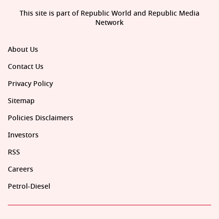
This site is part of Republic World and Republic Media
Network
About Us
Contact Us
Privacy Policy
Sitemap
Policies Disclaimers
Investors
RSS
Careers
Petrol-Diesel