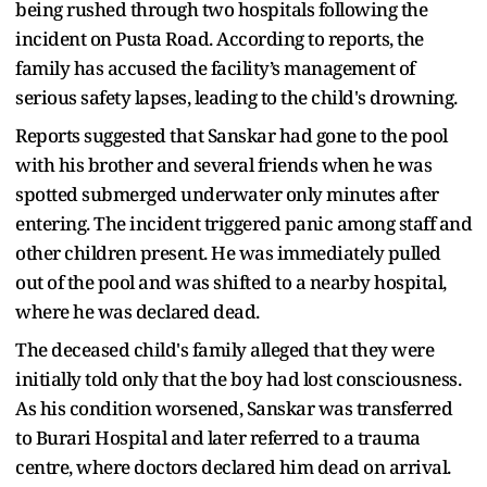
being rushed through two hospitals following the
incident on Pusta Road. According to reports, the
family has accused the facility’s management of
serious safety lapses, leading to the child's drowning.
Reports suggested that Sanskar had gone to the pool
with his brother and several friends when he was
spotted submerged underwater only minutes after
entering. The incident triggered panic among staff and
other children present. He was immediately pulled
out of the pool and was shifted to a nearby hospital,
where he was declared dead.
The deceased child's family alleged that they were
initially told only that the boy had lost consciousness.
As his condition worsened, Sanskar was transferred
to Burari Hospital and later referred to a trauma
centre, where doctors declared him dead on arrival.