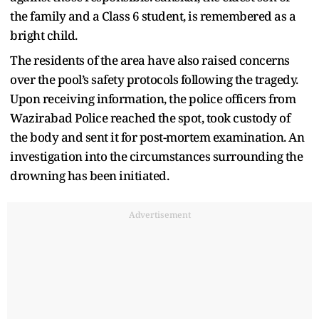
the family and a Class 6 student, is remembered as a
bright child.
The residents of the area have also raised concerns
over the pool’s safety protocols following the tragedy.
Upon receiving information, the police officers from
Wazirabad Police reached the spot, took custody of
the body and sent it for post-mortem examination. An
investigation into the circumstances surrounding the
drowning has been initiated.
Advertisement