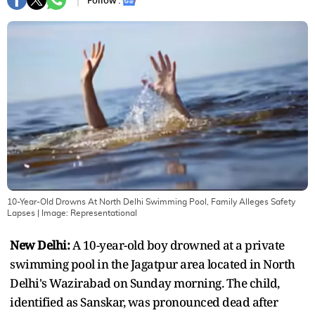
Follow :
10-Year-Old Drowns At North Delhi Swimming Pool, Family Alleges Safety
Lapses
| Image:
Representational
New Delhi:
A 10-year-old boy drowned at a private
swimming pool in the Jagatpur area located in North
Delhi's Wazirabad on Sunday morning. The child,
identified as Sanskar, was pronounced dead after