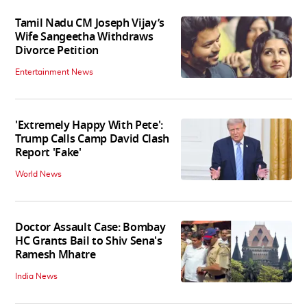
Tamil Nadu CM Joseph Vijay’s
Wife Sangeetha Withdraws
Divorce Petition
Entertainment News
'Extremely Happy With Pete':
Trump Calls Camp David Clash
Report 'Fake'
World News
Doctor Assault Case: Bombay
HC Grants Bail to Shiv Sena's
Ramesh Mhatre
India News