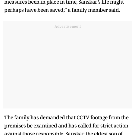
measures been in place in time, Sanskar’s life might
perhaps have been saved,” a family member said.
Advertisement
The family has demanded that CCTV footage from the
premises be examined and has called for strict action
against those responsible. Sanskar, the eldest son of