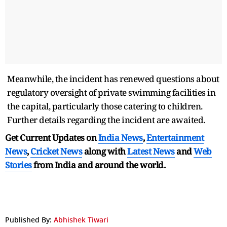
Meanwhile, the incident has renewed questions about
regulatory oversight of private swimming facilities in
the capital, particularly those catering to children.
Further details regarding the incident are awaited.
Get Current Updates on
India News
,
Entertainment
News
,
Cricket News
along with
Latest News
and
Web
Stories
from India and
around the world.
Published By:
Abhishek Tiwari