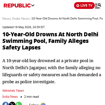
LIVE TV
News
/
India News
/
10-Year-Old Drowns At North Delhi Swimming Pool, Fami
Updated 18 May 2026, 24:59 IST
10-Year-Old Drowns At North Delhi
Swimming Pool, Family Alleges
Safety Lapses
A 10-year-old boy drowned at a private pool in
North Delhi’s Jagatpur, with the family alleging no
lifeguards or safety measures and has demanded a
probe as police investigate.
Abhishek Tiwari
India News
2 min read