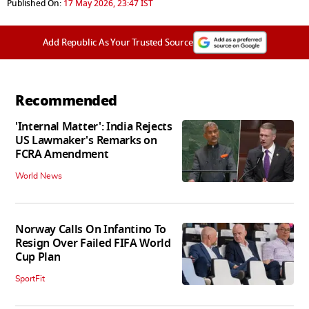
Published On:
17 May 2026, 23:47 IST
Add Republic As Your Trusted Source
Recommended
'Internal Matter': India Rejects
US Lawmaker's Remarks on
FCRA Amendment
World News
Norway Calls On Infantino To
Resign Over Failed FIFA World
Cup Plan
SportFit