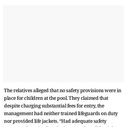
The relatives alleged that no safety provisions were in
place for children at the pool. They claimed that
despite charging substantial fees for entry, the
management had neither trained lifeguards on duty
nor provided life jackets. “Had adequate safety