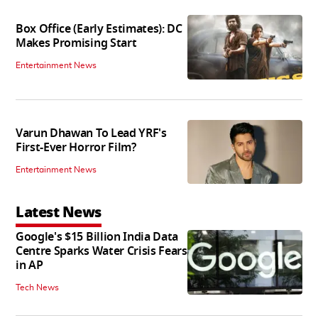
Box Office (Early Estimates): DC
Makes Promising Start
Entertainment News
Varun Dhawan To Lead YRF's
First-Ever Horror Film?
Entertainment News
Latest News
Google's $15 Billion India Data
Centre Sparks Water Crisis Fears
in AP
Tech News