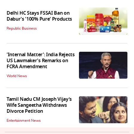
Delhi HC Stays FSSAI Ban on
Dabur's '100% Pure' Products
Republic Business
'Internal Matter': India Rejects
US Lawmaker's Remarks on
FCRA Amendment
World News
Tamil Nadu CM Joseph Vijay’s
Wife Sangeetha Withdraws
Divorce Petition
Entertainment News