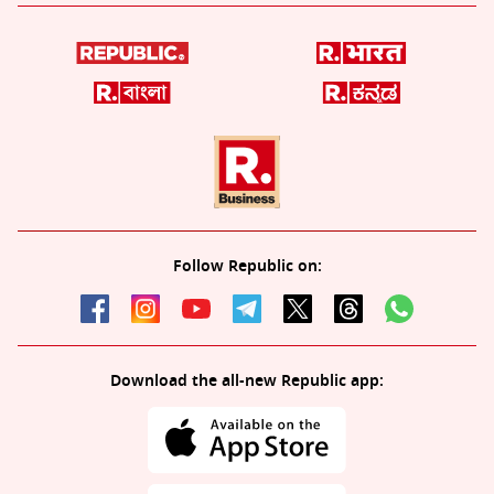
Follow Republic on:
Download the all-new Republic app: