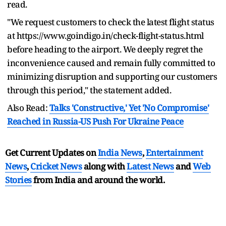
read.
"We request customers to check the latest flight status
at https://www.goindigo.in/check-flight-status.html
before heading to the airport. We deeply regret the
inconvenience caused and remain fully committed to
minimizing disruption and supporting our customers
through this period," the statement added.
Also Read:
Talks 'Constructive,' Yet 'No Compromise'
Reached in Russia-US Push For Ukraine Peace
Get Current Updates on
India News
,
Entertainment
News
,
Cricket News
along with
Latest News
and
Web
Stories
from India and
around the world.