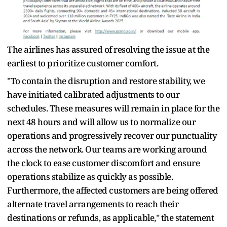
The airlines has assured of resolving the issue at the
earliest to prioritize customer comfort.
"To contain the disruption and restore stability, we
have initiated calibrated adjustments to our
schedules. These measures will remain in place for the
next 48 hours and will allow us to normalize our
operations and progressively recover our punctuality
across the network. Our teams are working around
the clock to ease customer discomfort and ensure
operations stabilize as quickly as possible.
Furthermore, the affected customers are being offered
alternate travel arrangements to reach their
destinations or refunds, as applicable," the statement