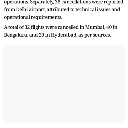
operations. Separately, 38 cancellations were reported
from Delhi airport, attributed to technical issues and
operational requirements.
A total of 32 flights were cancelled in Mumbai, 40 in
Bengaluru, and 20 in Hyderabad, as per sources.