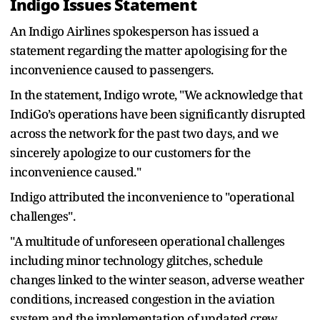
Indigo Issues Statement
An Indigo Airlines spokesperson has issued a
statement regarding the matter apologising for the
inconvenience caused to passengers.
In the statement, Indigo wrote, "We acknowledge that
IndiGo’s operations have been significantly disrupted
across the network for the past two days, and we
sincerely apologize to our customers for the
inconvenience caused."
Indigo attributed the inconvenience to "operational
challenges".
"A multitude of unforeseen operational challenges
including minor technology glitches, schedule
changes linked to the winter season, adverse weather
conditions, increased congestion in the aviation
system and the implementation of updated crew