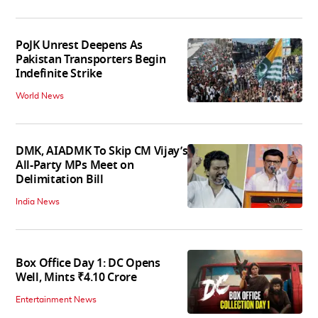
PoJK Unrest Deepens As
Pakistan Transporters Begin
Indefinite Strike
World News
DMK, AIADMK To Skip CM Vijay’s
All-Party MPs Meet on
Delimitation Bill
India News
Box Office Day 1: DC Opens
Well, Mints ₹4.10 Crore
Entertainment News