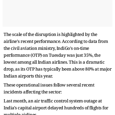
The scale of the disruption is highlighted by the
airline's recent performance. According to data from
the civil aviation ministry, IndiGo's on-time
performance (OTP) on Tuesday was just 35%, the
lowest among all Indian airlines. This is a dramatic
drop, as its OTP has typically been above 80% at major
Indian airports this year.
These operational issues follow several recent
incidents affecting the sector:
Last month, an air traffic control system outage at
India's capital airport delayed hundreds of flights for
multiple airlines.