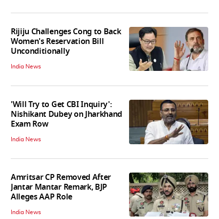
Rijiju Challenges Cong to Back
Women's Reservation Bill
Unconditionally
India News
'Will Try to Get CBI Inquiry':
Nishikant Dubey on Jharkhand
Exam Row
India News
Amritsar CP Removed After
Jantar Mantar Remark, BJP
Alleges AAP Role
India News