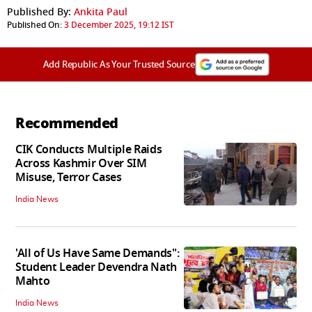
Published By:
Ankita Paul
Published On:
3 December 2025, 19:12 IST
Add Republic As Your Trusted Source
Recommended
CIK Conducts Multiple Raids
Across Kashmir Over SIM
Misuse, Terror Cases
India News
'All of Us Have Same Demands":
Student Leader Devendra Nath
Mahto
India News