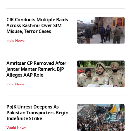
CIK Conducts Multiple Raids
Across Kashmir Over SIM
Misuse, Terror Cases
India News
Amritsar CP Removed After
Jantar Mantar Remark, BJP
Alleges AAP Role
India News
PoJK Unrest Deepens As
Pakistan Transporters Begin
Indefinite Strike
World News