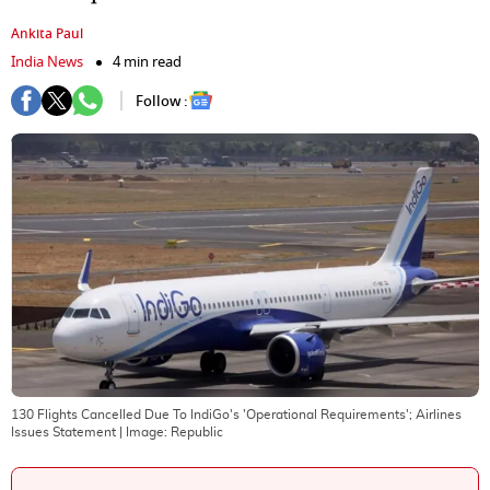
Ankita Paul
India News
4 min read
Follow :
130 Flights Cancelled Due To IndiGo's 'Operational Requirements'; Airlines
Issues Statement
| Image:
Republic