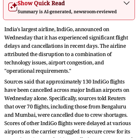
Show Quick Read
Summary is AI-generated, newsroom-reviewed
India's largest airline, IndiGo, announced on
Wednesday that it has experienced significant flight
delays and cancellations in recent days. The airline
attributed the disruption to a combination of
technology issues, airport congestion, and
"operational requirements."
Sources said that approximately 130 IndiGo flights
have been cancelled across major Indian airports on
Wednesday alone. Specifically, sources told Reuters
that over 70 flights, including those from Bengaluru
and Mumbai, were cancelled due to crew shortages.
Scores of other IndiGo flights were delayed at various
airports as the carrier struggled to secure crew for its