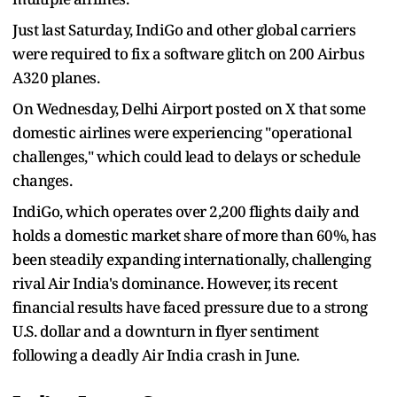
Just last Saturday, IndiGo and other global carriers
were required to fix a software glitch on 200 Airbus
A320 planes.
On Wednesday, Delhi Airport posted on X that some
domestic airlines were experiencing "operational
challenges," which could lead to delays or schedule
changes.
IndiGo, which operates over 2,200 flights daily and
holds a domestic market share of more than 60%, has
been steadily expanding internationally, challenging
rival Air India's dominance. However, its recent
financial results have faced pressure due to a strong
U.S. dollar and a downturn in flyer sentiment
following a deadly Air India crash in June.