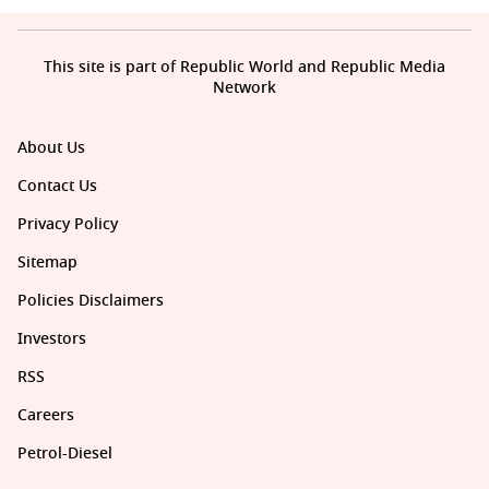
This site is part of Republic World and Republic Media
Network
About Us
Contact Us
Privacy Policy
Sitemap
Policies Disclaimers
Investors
RSS
Careers
Petrol-Diesel