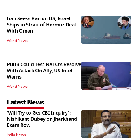
Iran Seeks Ban on US, Israeli
Ships in Strait of Hormuz Deal
With Oman
World News
Putin Could Test NATO's Resolve
With Attack On Ally, US Intel
Warns
World News
Latest News
'Will Try to Get CBI Inquiry':
Nishikant Dubey on Jharkhand
Exam Row
India News