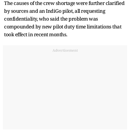
The causes of the crew shortage were further clarified
by sources and an IndiGo pilot, all requesting
confidentiality, who said the problem was
compounded by new pilot duty time limitations that
took effect in recent months.
Advertisement