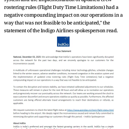
rostering rules (Flight Duty Time Limitations) had a
negative compounding impact on our operations in a
way that was not feasible to be anticipated," the
statement of the Indigo Airlines spokesperson read.