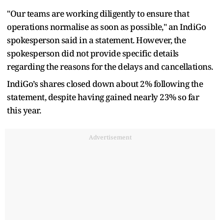
"Our teams are working diligently to ensure that
operations normalise as soon as possible," an IndiGo
spokesperson said in a statement. However, the
spokesperson did not provide specific details
regarding the reasons for the delays and cancellations.
IndiGo’s shares closed down about 2% following the
statement, despite having gained nearly 23% so far
this year.
Advertisement