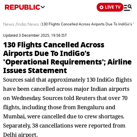
LIVE TV
News
/
India News
/
130 Flights Cancelled Across Airports Due To IndiGo's '
Updated 3 December 2025, 19:56 IST
130 Flights Cancelled Across
Airports Due To IndiGo's
'Operational Requirements'; Airline
Issues Statement
Sources said that approximately 130 IndiGo flights
have been cancelled across major Indian airports
on Wednesday. Sources told Reuters that over 70
flights, including those from Bengaluru and
Mumbai, were cancelled due to crew shortages.
Separately, 38 cancellations were reported from
Delhi airport.