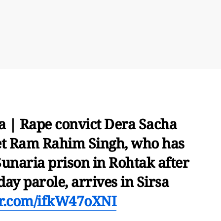
 | Rape convict Dera Sacha
t Ram Rahim Singh, who has
unaria prison in Rohtak after
ay parole, arrives in Sirsa
ter.com/ifkW47oXNI