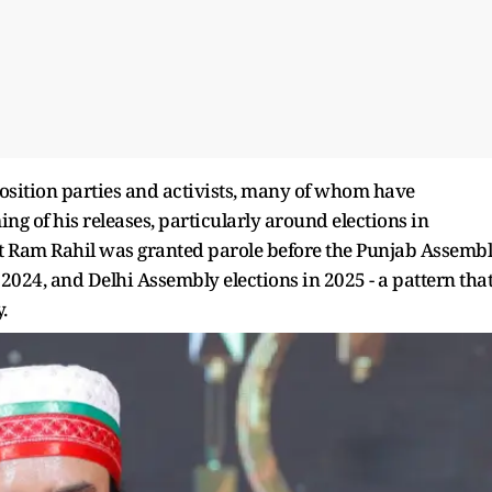
position parties and activists, many of whom have
g of his releases, particularly around elections in
at Ram Rahil was granted parole before the Punjab Assemb
2024, and Delhi Assembly elections in 2025 - a pattern tha
.