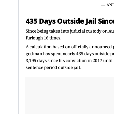
— ANI
435 Days Outside Jail Sin
Since being taken into judicial custody on A
furlough 16 times.
A calculation based on officially announced p
godman has spent nearly 435 days outside pri
3,195 days since his conviction in 2017 unti
sentence period outside jail.