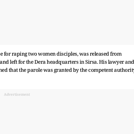
e for raping two women disciples, was released from
and left for the Dera headquarters in Sirsa. His lawyer an
ed that the parole was granted by the competent authorit
Advertisement