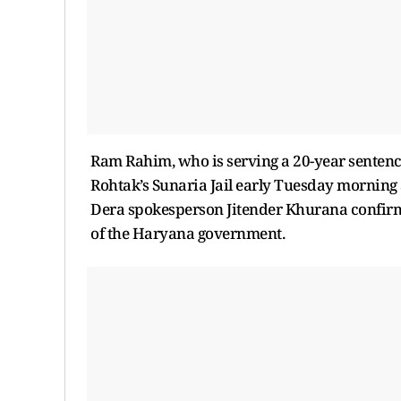
Ram Rahim, who is serving a 20-year sentenc
Rohtak’s Sunaria Jail early Tuesday morning 
Dera spokesperson Jitender Khurana confirm
of the Haryana government.