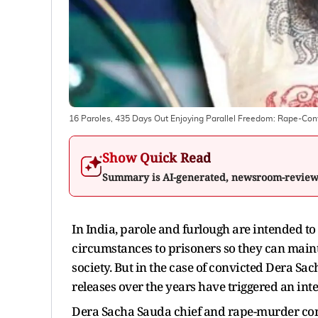
16 Paroles, 435 Days Out Enjoying Parallel Freedom: Rape-Co
Show Quick Read
Summary is AI-generated, newsroom-revie
In India, parole and furlough are intended to
circumstances to prisoners so they can mainta
society. But in the case of convicted Dera 
releases over the years have triggered an int
Dera Sacha Sauda chief and rape-murder co