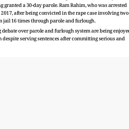
ing granted a 30-day parole. Ram Rahim, who was arrested
 2017, after being convicted in the rape case involving two
jail 16 times through parole and furlough.
ng debate over parole and furlough system are being enjoye
om despite serving sentences after committing serious and