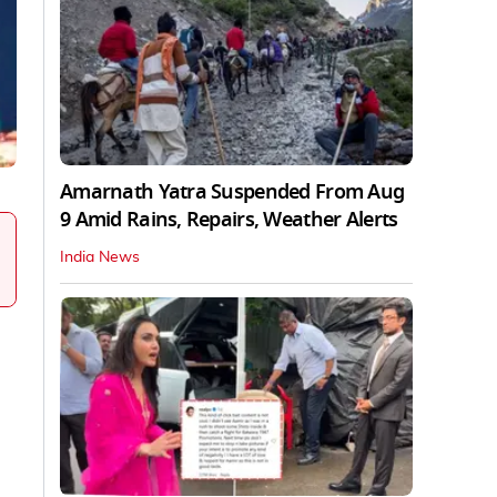
Amarnath Yatra Suspended From Aug
9 Amid Rains, Repairs, Weather Alerts
India News