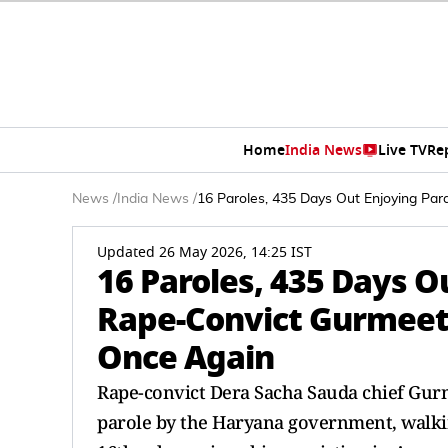
Home
India News
Live TV
Re
News
/
India News
/
16 Paroles, 435 Days Out Enjoying Pa
Updated 26 May 2026, 14:25 IST
16 Paroles, 435 Days O
Rape-Convict Gurmeet
Once Again
Rape-convict Dera Sacha Sauda chief Gur
parole by the Haryana government, walking