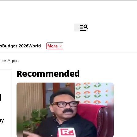
s
Budget 2026
World
More
nce Again
Recommended
l
ay