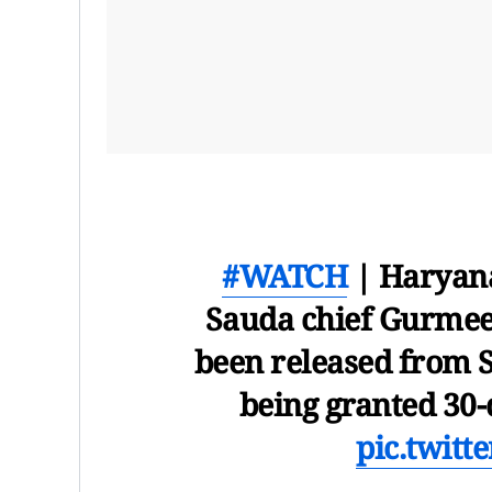
#WATCH
| Haryana
Sauda chief Gurmee
been released from S
being granted 30-d
pic.twit