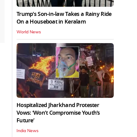
Trump's Son-in-law Takes a Rainy Ride
On a Houseboat in Keralam
World News
Hospitalized Jharkhand Protester
Vows: ‘Won’t Compromise Youth’s
Future’
India News