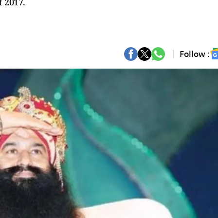
t 2017.
Follow :