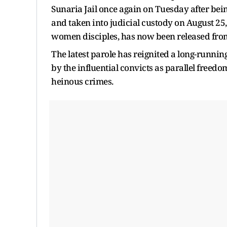
Sunaria Jail once again on Tuesday after be
and taken into judicial custody on August 25,
women disciples, has now been released from 
The latest parole has reignited a long-runni
by the influential convicts as parallel freed
heinous crimes.