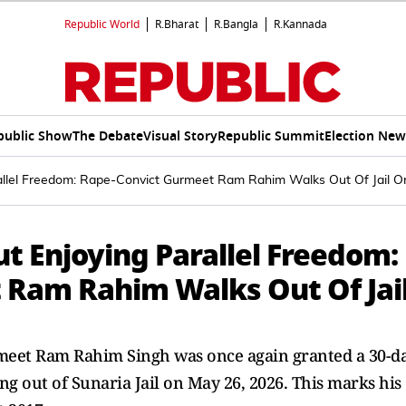
Republic World
R.Bharat
R.Bangla
R.Kannada
public Show
The Debate
Visual Story
Republic Summit
Election New
rallel Freedom: Rape-Convict Gurmeet Ram Rahim Walks Out Of Jail O
ut Enjoying Parallel Freedom:
 Ram Rahim Walks Out Of Jai
meet Ram Rahim Singh was once again granted a 30-d
 out of Sunaria Jail on May 26, 2026. This marks his