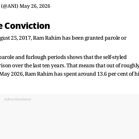
 (@ANI)
May 26, 2026
ce Conviction
ugust 25, 2017, Ram Rahim has been granted parole or
arole and furlough periods shows that the self-styled
son over the last ten years. That means that out of roughl
l May 2026, Ram Rahim has spent around 13.6 per cent of h
Advertisement