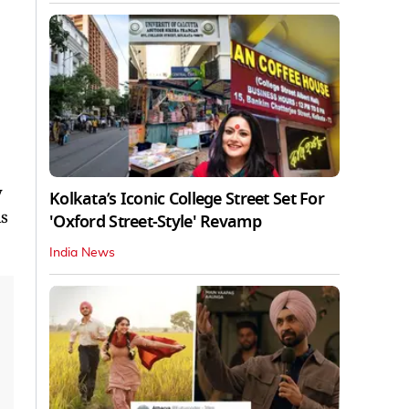
y
Kolkata’s Iconic College Street Set For
is
'Oxford Street-Style' Revamp
India News