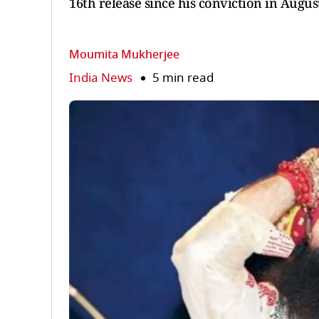
16th release since his conviction in Augus
Moumita Mukherjee
India News
5 min read