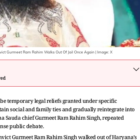
nvict Gurmeet Ram Rahim Walks Out Of Jail Once Again
| Image:
X
wed
 be temporary legal reliefs granted under specific
in social and family ties and gradually reintegrate into
Sacha Sauda chief Gurmeet Ram Rahim Singh, repeated
ense public debate.
nvict Gurmeet Ram Rahim Singh walked out of Haryana’s