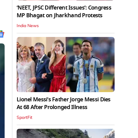
‘NEET, JPSC Different Issues’: Congress
MP Bhagat on Jharkhand Protests
India News
Lionel Messi's Father Jorge Messi Dies
At 68 After Prolonged Illness
SportFit