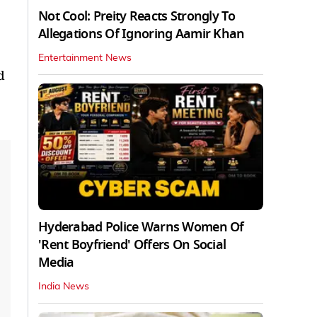
Not Cool: Preity Reacts Strongly To
Allegations Of Ignoring Aamir Khan
Entertainment News
d
Hyderabad Police Warns Women Of
'Rent Boyfriend' Offers On Social
Media
India News