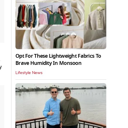
Opt For These Lightweight Fabrics To
d
Brave Humidity In Monsoon
y
Lifestyle News