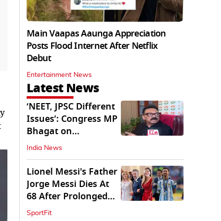
Main Vaapas Aaunga Appreciation
Posts Flood Internet After Netflix
Debut
Entertainment News
Latest News
‘NEET, JPSC Different
ly
Issues’: Congress MP
t
Bhagat on
Jharkhand Protests
India News
Lionel Messi's Father
Jorge Messi Dies At
68 After Prolonged
Illness
SportFit