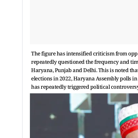
The figure has intensified criticism from op
repeatedly questioned the frequency and timin
Haryana, Punjab and Delhi. This is noted th
elections in 2022, Haryana Assembly polls in 
has repeatedly triggered political controversy