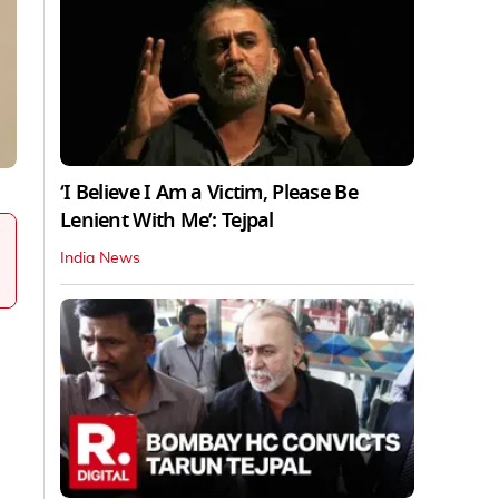
‘I Believe I Am a Victim, Please Be
Lenient With Me’: Tejpal
India News