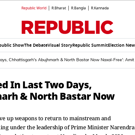
Republic World
R.Bharat
R.Bangla
R.Kannada
public Show
The Debate
Visual Story
Republic Summit
Election New
Days, Chhattisgarh's Abujhmarh & North Bastar Now Naxal-Free': Ami
ed In Last Two Days,
marh & North Bastar Now
give up weapons to return to mainstream and
hing under the leadership of Prime Minister Narendra