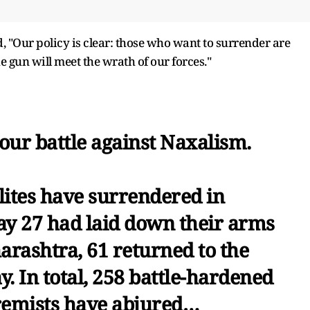
, "Our policy is clear: those who want to surrender are
 gun will meet the wrath of our forces."
our battle against Naxalism.
lites have surrendered in
ay 27 had laid down their arms
harashtra, 61 returned to the
. In total, 258 battle-hardened
tremists have abjured…