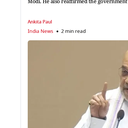
Modi. He also reaffirmed the government'
Ankita Paul
India News
2 min read