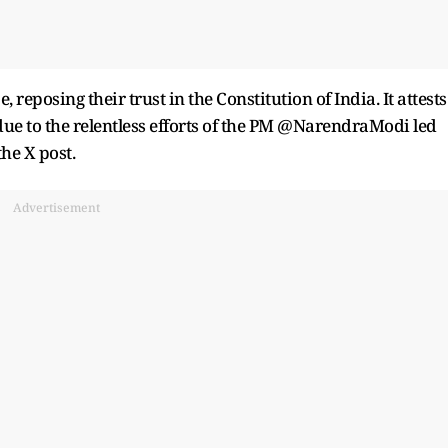
 reposing their trust in the Constitution of India. It attests
t due to the relentless efforts of the PM @NarendraModi led
he X post.
Advertisement