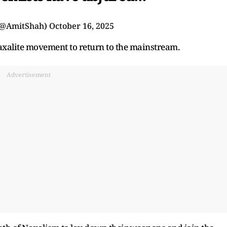
(@AmitShah)
October 16, 2025
Naxalite movement to return to the mainstream.
Advertisement