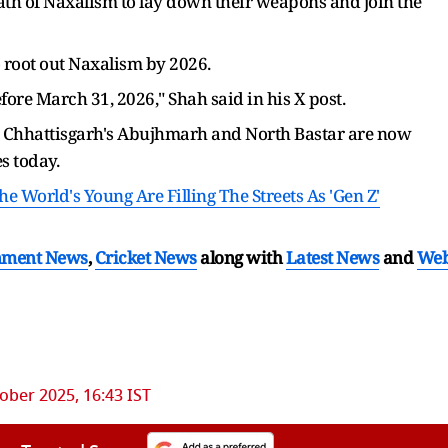
 path of Naxalism to lay down their weapons and join the
 root out Naxalism by 2026.
re March 31, 2026," Shah said in his X post.
 Chhattisgarh's Abujhmarh and North Bastar are now
s today.
 World's Young Are Filling The Streets As 'Gen Z'
nment News
,
Cricket News
along with
Latest News
and
We
ober 2025, 16:43 IST