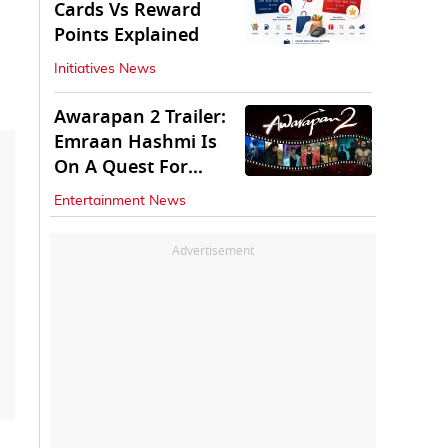
Cards Vs Reward
Points Explained
Initiatives News
Awarapan 2 Trailer:
Emraan Hashmi Is
On A Quest For
Vengeance
Entertainment News
Advertisement