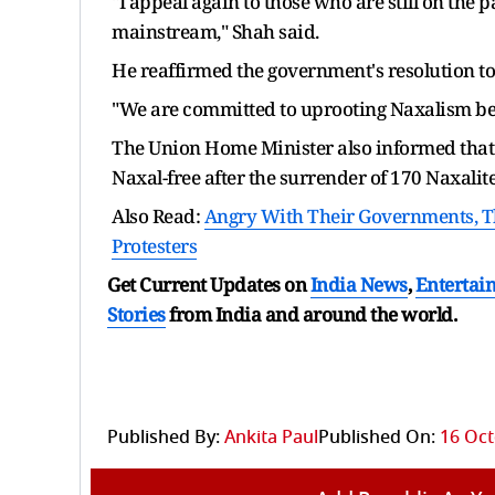
"I appeal again to those who are still on the
mainstream," Shah said.
He reaffirmed the government's resolution to
"We are committed to uprooting Naxalism befo
The Union Home Minister also informed that
Naxal-free after the surrender of 170 Naxalite
Also Read:
Angry With Their Governments, The
Protesters
Get Current Updates on
India News
,
Entertai
Stories
from India and
around the world.
Published By:
Ankita Paul
Published On:
16 Oct