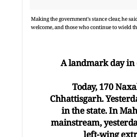
Making the government's stance clear, he said
welcome, and those who continue to wield the
A landmark day in 
Today, 170 Naxa
Chhattisgarh. Yesterd
in the state. In Ma
mainstream, yesterday
left-wing ex