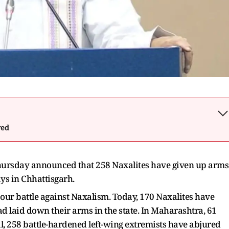
wed
ursday announced that 258 Naxalites have given up arms
ays in Chhattisgarh.
 our battle against Naxalism. Today, 170 Naxalites have
d laid down their arms in the state. In Maharashtra, 61
l, 258 battle-hardened left-wing extremists have abjured