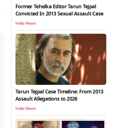
Former Tehelka Editor Tarun Tejpal
Convicted In 2013 Sexual Assault Case
e
India News
Tarun Tejpal Case Timeline: From 2013
Assault Allegations to 2026
India News