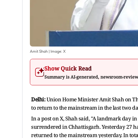
Amit Shah
| Image:
X
Show Quick Read
Summary is AI-generated, newsroom-revie
Delhi:
Union Home Minister Amit Shah on Th
to return to the mainstream in the last two d
In a post on X, Shah said, "A landmark day in
surrendered in Chhattisgarh. Yesterday 27 ha
returned to the mainstream yesterday. In tota