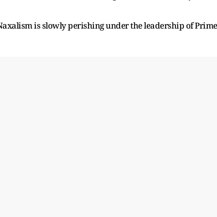
axalism is slowly perishing under the leadership of Prim