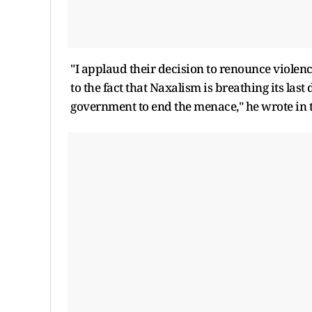
"I applaud their decision to renounce violence,
to the fact that Naxalism is breathing its las
government to end the menace," he wrote in t