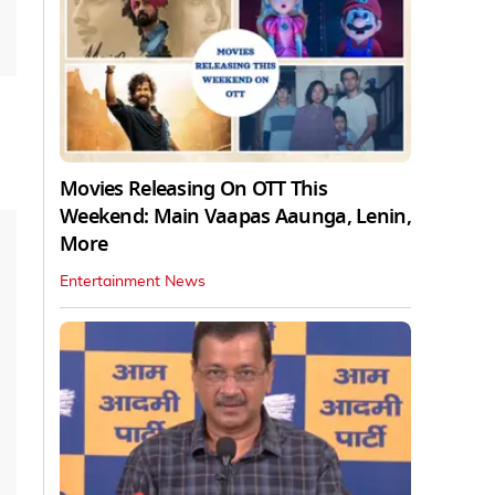
Movies Releasing On OTT This
Weekend: Main Vaapas Aaunga, Lenin,
More
Entertainment News