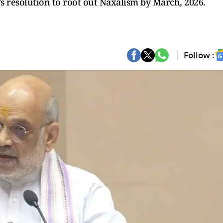
s resolution to root out Naxalism by March, 2026.
Follow :