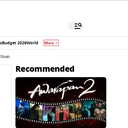
s
Budget 2026
World
More
t Shah
Recommended