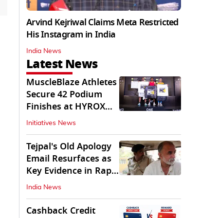
Arvind Kejriwal Claims Meta Restricted
His Instagram in India
India News
Latest News
MuscleBlaze Athletes
Secure 42 Podium
Finishes at HYROX
Delhi 2026
Initiatives News
Tejpal's Old Apology
Email Resurfaces as
Key Evidence in Rape
Conviction
India News
Cashback Credit