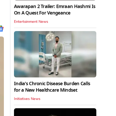
Awarapan 2 Trailer: Emraan Hashmi Is
On A Quest For Vengeance
Entertainment News
India's Chronic Disease Burden Calls
for a New Healthcare Mindset
Initiatives News