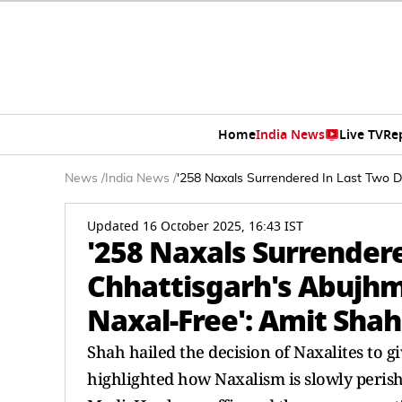
Home
India News
Live TV
Re
News
/
India News
/
'258 Naxals Surrendered In Last Two 
Updated 16 October 2025, 16:43 IST
'258 Naxals Surrender
Chhattisgarh's Abujh
Naxal-Free': Amit Shah
Shah hailed the decision of Naxalites to 
highlighted how Naxalism is slowly peris