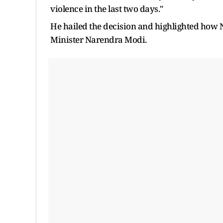
violence in the last two days."
He hailed the decision and highlighted how N
Minister Narendra Modi.