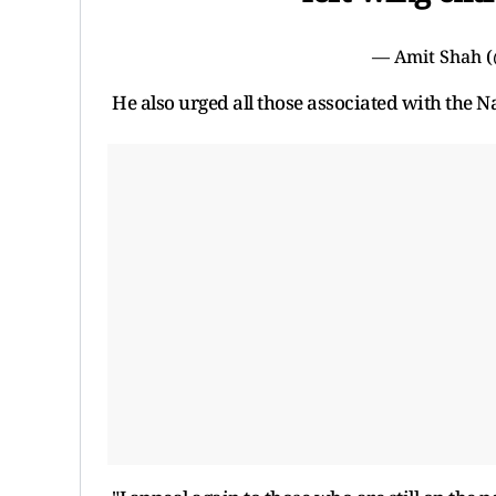
— Amit Shah 
He also urged all those associated with the 