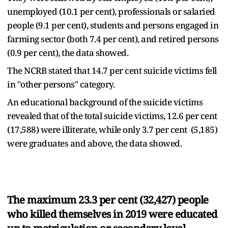
unemployed (10.1 per cent), professionals or salaried
people (9.1 per cent), students and persons engaged in
farming sector (both 7.4 per cent), and retired persons
(0.9 per cent), the data showed.
The NCRB stated that 14.7 per cent suicide victims fell
in "other persons" category.
An educational background of the suicide victims
revealed that of the total suicide victims, 12.6 per cent
(17,588) were illiterate, while only 3.7 per cent (5,185)
were graduates and above, the data showed.
The maximum 23.3 per cent (32,427) people
who killed themselves in 2019 were educated