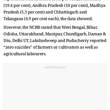
(19.4 per cent), Andhra Pradesh (10 per cent), Madhya
Pradesh (5.3 per cent) and Chhattisgarh and
Telangana (4.9 per cent each), the data showed.
However, the NCRB stated that West Bengal, Bihar,
Odisha, Uttarakhand, Manipur, Chandigarh, Daman &
Diu, Delhi UT, Lakshadweep and Puducherry reported
“zero suicides” of farmers or cultivators as well as
agricultural labourers.
Advertisement