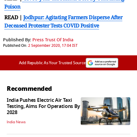
Poison
READ |
Jodhpur: Agitating Farmers Disperse After
Deceased Protester Tests COVID Positive
Published By:
Press Trust Of India
Published On:
2 September 2020, 17:04 IST
Add Republic As Your Trusted Source
Recommended
India Pushes Electric Air Taxi
Testing, Aims For Operations By
2028
India News