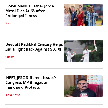
Lionel Messi's Father Jorge
Messi Dies At 68 After
Prolonged Illness
SportFit
Devdutt Padikkal Century Helps
India Fight Back Against SLC XI
Cricket
‘NEET, JPSC Different Issues’:
Congress MP Bhagat on
Jharkhand Protests
India News