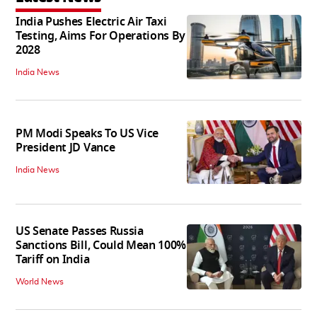
India Pushes Electric Air Taxi
Testing, Aims For Operations By
2028
India News
PM Modi Speaks To US Vice
President JD Vance
India News
US Senate Passes Russia
Sanctions Bill, Could Mean 100%
Tariff on India
World News