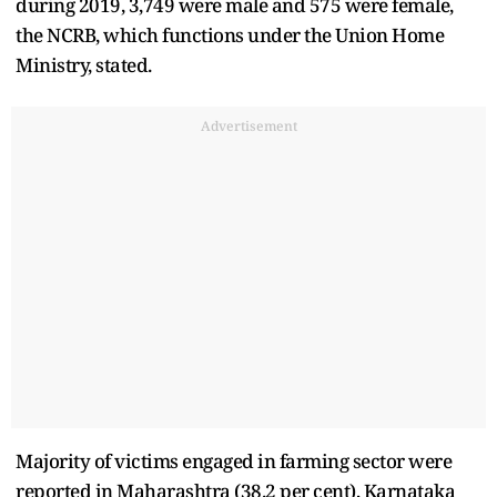
during 2019, 3,749 were male and 575 were female,
the NCRB, which functions under the Union Home
Ministry, stated.
Advertisement
Majority of victims engaged in farming sector were
reported in Maharashtra (38.2 per cent), Karnataka