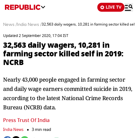
LIVE TV
News
/
India News
/
32,563 daily wagers, 10,281 in farming sector killed self
Updated 2 September 2020, 17:04 IST
32,563 daily wagers, 10,281 in
farming sector killed self in 2019:
NCRB
Nearly 43,000 people engaged in farming sector
and daily wage earners committed suicide in 2019,
according to the latest National Crime Records
Bureau (NCRB) data.
Press Trust Of India
India News
3 min read