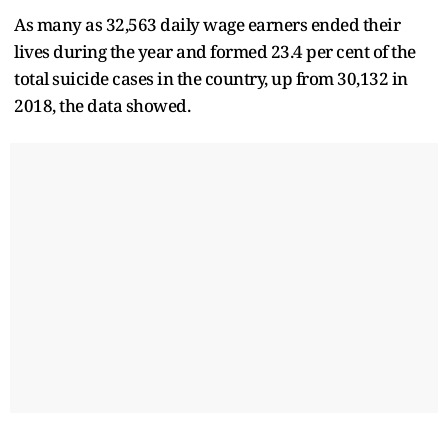
As many as 32,563 daily wage earners ended their
lives during the year and formed 23.4 per cent of the
total suicide cases in the country, up from 30,132 in
2018, the data showed.