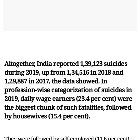
Altogether, India reported 1,39,123 suicides
during 2019, up from 1,34,516 in 2018 and
1,29,887 in 2017, the data showed. In
profession-wise categorization of suicides in
2019, daily wage earners (23.4 per cent) were
the biggest chunk of such fatalities, followed
by housewives (15.4 per cent).
They were followed by self-employed (11.6 per cent),