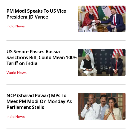
PM Modi Speaks To US Vice
President JD Vance
India News
US Senate Passes Russia
Sanctions Bill, Could Mean 100%
Tariff on India
World News
NCP (Sharad Pawar) MPs To
Meet PM Modi On Monday As
Parliament Stalls
India News