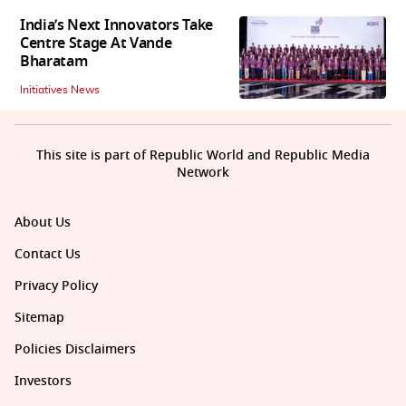
India’s Next Innovators Take
Centre Stage At Vande
Bharatam
Initiatives News
This site is part of Republic World and Republic Media
Network
About Us
Contact Us
Privacy Policy
Sitemap
Policies Disclaimers
Investors