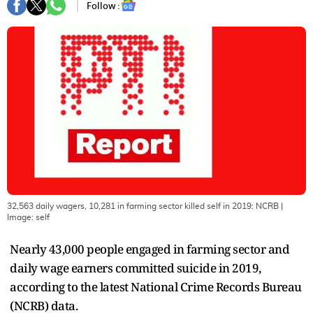
Follow :
32,563 daily wagers, 10,281 in farming sector killed self in 2019: NCRB
|
Image:
self
Nearly 43,000 people engaged in farming sector and
daily wage earners committed suicide in 2019,
according to the latest National Crime Records Bureau
(NCRB) data.