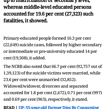
up to matriculation or secondary level,
whereas middle-level educated persons
accounted for 19.6 per cent (27,323) such
fatalities, it showed.
Primary-educated people formed 16.3 per cent
(22,649) suicide cases, followed by higher secondary
or intermediate or pre-university educated 14 per
cent (19,508), it added.
The NCRB also noted that 66.7 per cent (92,757 out of
1,39,123) of the suicide victims were married, while
23.6 per cent were unmarried (32,852).
Widowed/widower, divorcees and separated
accounted for 1.8 per cent (2,472), 0.71 per cent (997)
and 0.69 per cent (963), respectively, it stated.
READ |
UP: 55-year-old Farmer Dies By Consuming