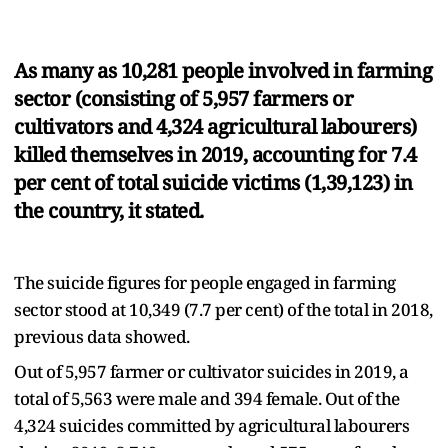
As many as 10,281 people involved in farming
sector (consisting of 5,957 farmers or
cultivators and 4,324 agricultural labourers)
killed themselves in 2019, accounting for 7.4
per cent of total suicide victims (1,39,123) in
the country, it stated.
The suicide figures for people engaged in farming
sector stood at 10,349 (7.7 per cent) of the total in 2018,
previous data showed.
Out of 5,957 farmer or cultivator suicides in 2019, a
total of 5,563 were male and 394 female. Out of the
4,324 suicides committed by agricultural labourers