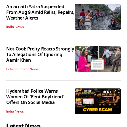
Amarnath Yatra Suspended
From Aug 9 Amid Rains, Repairs,
Weather Alerts
India News
Not Cool: Preity Reacts Strongly
To Allegations Of Ignoring
Aamir Khan
Entertainment News
Hyderabad Police Warns
Women Of 'Rent Boyfriend'
Offers On Social Media
India News
Latest News