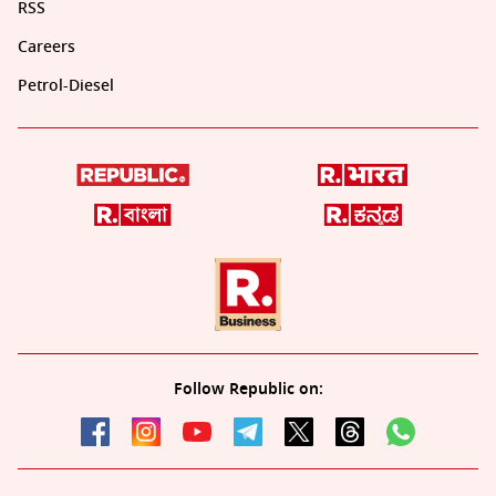
RSS
Careers
Petrol-Diesel
Follow Republic on: