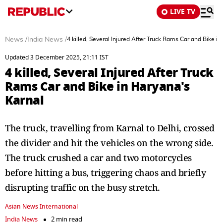
LIVE TV
News
/
India News
/
4 killed, Several Injured After Truck Rams Car and Bike i
Updated 3 December 2025, 21:11 IST
4 killed, Several Injured After Truck
Rams Car and Bike in Haryana's
Karnal
The truck, travelling from Karnal to Delhi, crossed
the divider and hit the vehicles on the wrong side.
The truck crushed a car and two motorcycles
before hitting a bus, triggering chaos and briefly
disrupting traffic on the busy stretch.
Asian News International
India News
2 min read