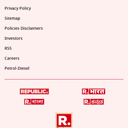
Privacy Policy
Sitemap
Policies Disclaimers
Investors
RSS
Careers
Petrol-Diesel