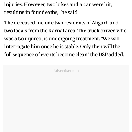
injuries. However, two bikes and a car were hit,
resulting in four deaths," he said.
The deceased include two residents of Aligarh and
two locals from the Karnal area. The truck driver, who
was also injured, is undergoing treatment. "We will
interrogate him once he is stable. Only then will the
full sequence of events become clear," the DSP added.
Advertisement