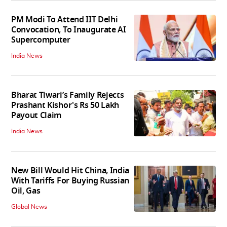
PM Modi To Attend IIT Delhi
Convocation, To Inaugurate AI
Supercomputer
India News
Bharat Tiwari’s Family Rejects
Prashant Kishor's Rs 50 Lakh
Payout Claim
India News
New Bill Would Hit China, India
With Tariffs For Buying Russian
Oil, Gas
Global News