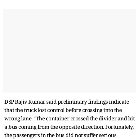
DSP Rajiv Kumar said preliminary findings indicate
that the truck lost control before crossing into the
wrong lane. "The container crossed the divider and hit
a bus coming from the opposite direction. Fortunately,
the passengers in the bus did not suffer serious