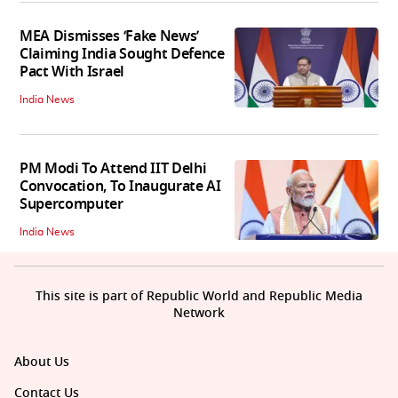
MEA Dismisses ‘Fake News’
Claiming India Sought Defence
Pact With Israel
India News
PM Modi To Attend IIT Delhi
Convocation, To Inaugurate AI
Supercomputer
India News
This site is part of Republic World and Republic Media
Network
About Us
Contact Us