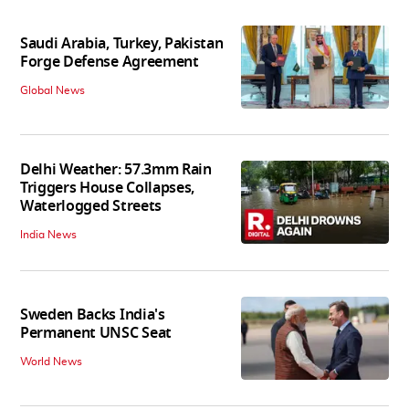
Saudi Arabia, Turkey, Pakistan
Forge Defense Agreement
Global News
Delhi Weather: 57.3mm Rain
Triggers House Collapses,
Waterlogged Streets
India News
Sweden Backs India's
Permanent UNSC Seat
World News