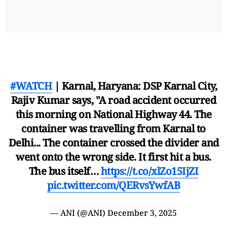
#WATCH
| Karnal, Haryana: DSP Karnal City,
Rajiv Kumar says, "A road accident occurred
this morning on National Highway 44. The
container was travelling from Karnal to
Delhi... The container crossed the divider and
went onto the wrong side. It first hit a bus.
The bus itself…
https://t.co/xlZo15IjZI
pic.twitter.com/QERvsYwfAB
— ANI (@ANI)
December 3, 2025