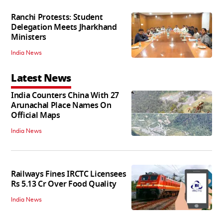
Ranchi Protests: Student
Delegation Meets Jharkhand
Ministers
India News
Latest News
India Counters China With 27
Arunachal Place Names On
Official Maps
India News
Railways Fines IRCTC Licensees
Rs 5.13 Cr Over Food Quality
India News