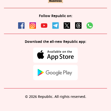
Follow Republic on:
Download the all-new Republic app:
© 2026 Republic. All rights reserved.