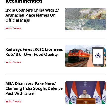
Recommended
India Counters China With 27
Arunachal Place Names On
Official Maps
India News
Railways Fines IRCTC Licensees
Rs 5.13 Cr Over Food Quality
India News
MEA Dismisses ‘Fake News’
Claiming India Sought Defence
Pact With Israel
India News