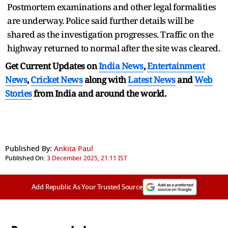
Postmortem examinations and other legal formalities
are underway. Police said further details will be
shared as the investigation progresses. Traffic on the
highway returned to normal after the site was cleared.
Get Current Updates on
India News
,
Entertainment
News
,
Cricket News
along with
Latest News
and
Web
Stories
from India and
around the world.
Published By:
Ankita Paul
Published On:
3 December 2025, 21:11 IST
Add Republic As Your Trusted Source