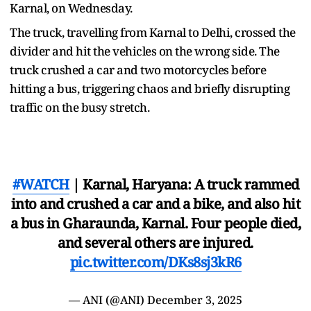
Karnal, on Wednesday.
The truck, travelling from Karnal to Delhi, crossed the
divider and hit the vehicles on the wrong side. The
truck crushed a car and two motorcycles before
hitting a bus, triggering chaos and briefly disrupting
traffic on the busy stretch.
#WATCH
| Karnal, Haryana: A truck rammed
into and crushed a car and a bike, and also hit
a bus in Gharaunda, Karnal. Four people died,
and several others are injured.
pic.twitter.com/DKs8sj3kR6
— ANI (@ANI)
December 3, 2025