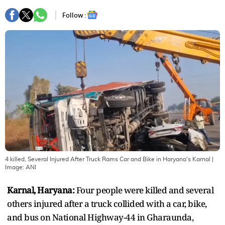
Follow :
4 killed, Several Injured After Truck Rams Car and Bike in Haryana's Karnal
|
Image:
ANI
Karnal, Haryana:
Four people were killed and several
others injured after a truck collided with a car, bike,
and bus on National Highway-44 in Gharaunda,