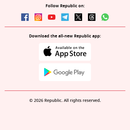
Follow Republic on:
Download the all-new Republic app:
© 2026 Republic. All rights reserved.