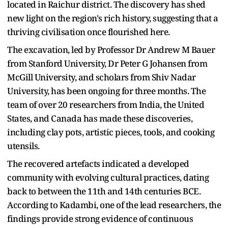
located in Raichur district. The discovery has shed
new light on the region's rich history, suggesting that a
thriving civilisation once flourished here.
The excavation, led by Professor Dr Andrew M Bauer
from Stanford University, Dr Peter G Johansen from
McGill University, and scholars from Shiv Nadar
University, has been ongoing for three months. The
team of over 20 researchers from India, the United
States, and Canada has made these discoveries,
including clay pots, artistic pieces, tools, and cooking
utensils.
The recovered artefacts indicated a developed
community with evolving cultural practices, dating
back to between the 11th and 14th centuries BCE.
According to Kadambi, one of the lead researchers, the
findings provide strong evidence of continuous