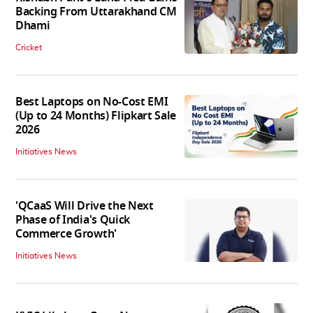
Backing From Uttarakhand CM
Dhami
Cricket
Best Laptops on No-Cost EMI
(Up to 24 Months) Flipkart Sale
2026
Initiatives News
'QCaaS Will Drive the Next
Phase of India's Quick
Commerce Growth'
Initiatives News