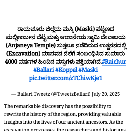
ರಾಯಚೂರು ಜಿಲ್ಲೆಯ ಮಸ್ಕಿ (Maski) ಪಟ್ಟಣದ
ಮಲ್ಲಿಕಾರ್ಜುನ ಬೆಟ್ಟ ಮತ್ತು ಆಂಜನೇಯ ಸ್ವಾಮಿ ದೇವಾಲಯ
(Anjaneya Temple) ಸುತ್ತಲೂ ನಡೆದಿರುವ ಉತ್ಖನನದಲ್ಲಿ
(Excavation) ಮಾನವನ ನೆಲೆಗೆ ಸಂಬಂಧಿಸಿದ ಸುಮಾರು
4000 ವರ್ಷಗಳ ಹಿಂದಿನ ವಸ್ತುಗಳು ಪತ್ತೆಯಾಗಿದೆ.
#Raichur
#Ballari
#Koppal
#Maski
pic.twitter.com/zTChiwKje1
— Ballari Tweetz (@TweetzBallari)
July 20, 2025
The remarkable discovery has the possibility to
rewrite the history of the region, providing valuable
insights into the lives of our ancient ancestors. As the
excavation progresses, the researchers and historians