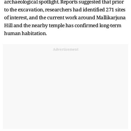
archaeological spotlight. Reports suggested that prior
to the excavation, researchers had identified 271 sites
of interest, and the current work around Mallikarjuna
Hill and the nearby temple has confirmed long-term
human habitation.
Advertisement