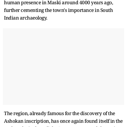
human presence in Maski around 4000 years ago,
further cementing the town's importance in South
Indian archaeology.
The region, already famous for the discovery of the
Ashokan inscription, has once again found itself in the