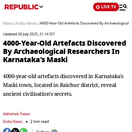
LIVE TV
News
/
India News
/
4000-Year-Old Artefacts Discovered By Archaeological R
Updated 20 July 2025, 21:14 IST
4000-Year-Old Artefacts Discovered
By Archaeological Researchers In
Karnataka's Maski
4000-year-old artefacts discovered in Karnataka's
Maski town, located in Raichur district, reveal
ancient civilisation's secrets.
Abhishek Tiwari
India News
2 min read