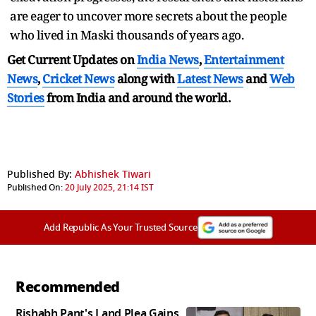
are eager to uncover more secrets about the people
who lived in Maski thousands of years ago.
Get Current Updates on
India News
,
Entertainment
News
,
Cricket News
along with
Latest News
and
Web
Stories
from India and
around the world.
Published By:
Abhishek Tiwari
Published On:
20 July 2025, 21:14 IST
Add Republic As Your Trusted Source
Recommended
Rishabh Pant's Land Plea Gains