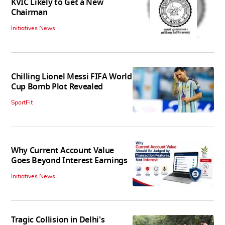
KVIC Likely to Get a New
Chairman
Initiatives News
Chilling Lionel Messi FIFA World
Cup Bomb Plot Revealed
SportFit
Why Current Account Value
Goes Beyond Interest Earnings
Initiatives News
Tragic Collision in Delhi's