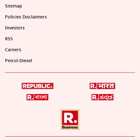
Sitemap
Policies Disclaimers
Investors
RSS
Careers
Petrol-Diesel