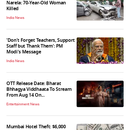
Narela: 70-Year-Old Woman
Killed
India News
'Don't Forget Teachers, Support
Staff but Thank Them': PM
Modi's Message
India News
OTT Release Date: Bharat
Bhhagya Viddhaata To Stream
From Aug 14 On...
Entertainment News
Mumbai Hotel Theft: $6,000