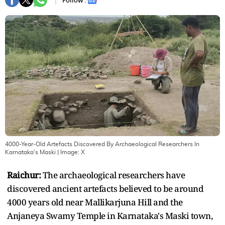
Follow :
4000-Year-Old Artefacts Discovered By Archaeological Researchers In
Karnataka's Maski
| Image:
X
Raichur:
The archaeological researchers have
discovered ancient artefacts believed to be around
4000 years old near Mallikarjuna Hill and the
Anjaneya Swamy Temple in Karnataka's Maski town,