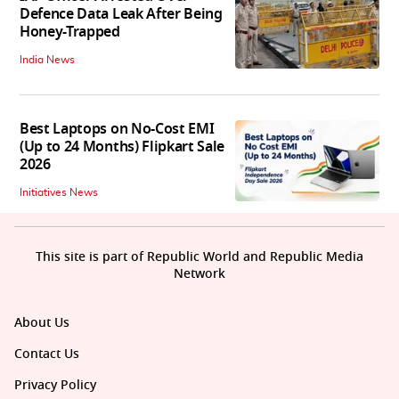
Defence Data Leak After Being
Honey-Trapped
India News
Best Laptops on No-Cost EMI
(Up to 24 Months) Flipkart Sale
2026
Initiatives News
This site is part of Republic World and Republic Media
Network
About Us
Contact Us
Privacy Policy