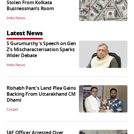
Stolen From Kolkata
Businessman’s Room
India News
Latest News
S Gurumurthy's Speech on Gen
Z's Mischaracterisation Sparks
Wider Debate
India News
Rishabh Pant's Land Plea Gains
Backing From Uttarakhand CM
Dhami
Cricket
IAF Officer Arrested Over