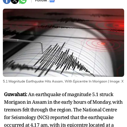
Follow :
5.1 Magnitude Earthquake Hits Assam, With Epicentre In Morigaon
| Image:
X
Guwahati:
An earthquake of magnitude 5.1 struck
Morigaon in Assam in the early hours of Monday, with
tremors felt through the region. The National Centre
for Seismology (NCS) reported that the earthquake
occurred at 4.17 am, with its epicentre located at a