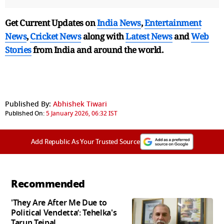
Get Current Updates on
India News
,
Entertainment
News
,
Cricket News
along with
Latest News
and
Web
Stories
from India and
around the world.
Published By:
Abhishek Tiwari
Published On:
5 January 2026, 06:32 IST
Add Republic As Your Trusted Source
Recommended
'They Are After Me Due to
Political Vendetta’: Tehelka's
Tarun Tejpal