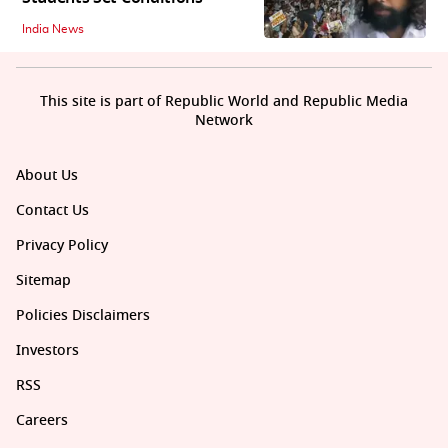
India News
This site is part of Republic World and Republic Media
Network
About Us
Contact Us
Privacy Policy
Sitemap
Policies Disclaimers
Investors
RSS
Careers