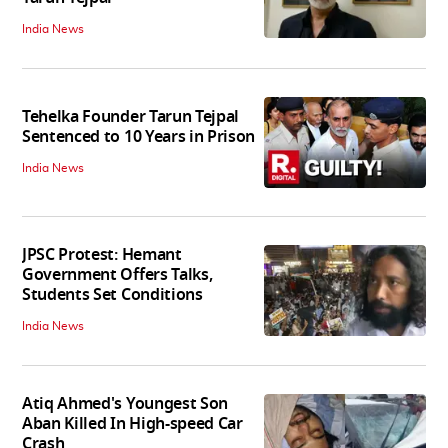
India News
Tehelka Founder Tarun Tejpal
Sentenced to 10 Years in Prison
India News
JPSC Protest: Hemant
Government Offers Talks,
Students Set Conditions
India News
Atiq Ahmed's Youngest Son
Aban Killed In High-speed Car
Crash