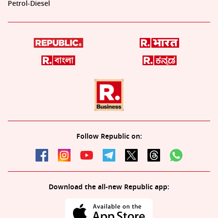
Petrol-Diesel
Follow Republic on:
Download the all-new Republic app: