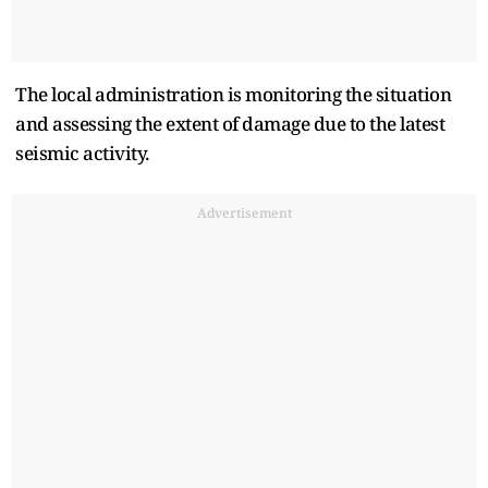
The local administration is monitoring the situation
and assessing the extent of damage due to the latest
seismic activity.
Advertisement