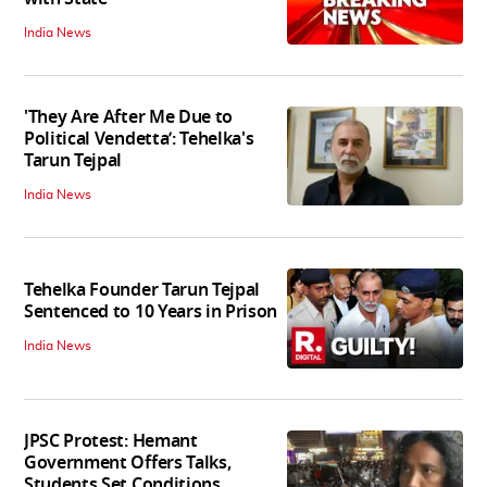
India News
'They Are After Me Due to
Political Vendetta’: Tehelka's
Tarun Tejpal
India News
Tehelka Founder Tarun Tejpal
Sentenced to 10 Years in Prison
India News
JPSC Protest: Hemant
Government Offers Talks,
Students Set Conditions