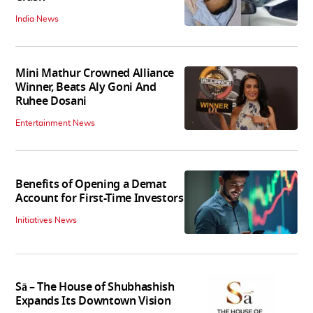
India News
Mini Mathur Crowned Alliance
Winner, Beats Aly Goni And
Ruhee Dosani
Entertainment News
Benefits of Opening a Demat
Account for First-Time Investors
Initiatives News
Sā – The House of Shubhashish
Expands Its Downtown Vision