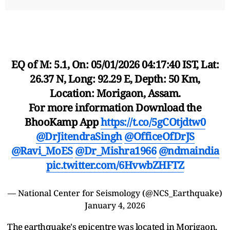
EQ of M: 5.1, On: 05/01/2026 04:17:40 IST, Lat:
26.37 N, Long: 92.29 E, Depth: 50 Km,
Location: Morigaon, Assam.
For more information Download the
BhooKamp App
https://t.co/5gCOtjdtw0
@DrJitendraSingh
@OfficeOfDrJS
@Ravi_MoES
@Dr_Mishra1966
@ndmaindia
pic.twitter.com/6HvwbZHFTZ
— National Center for Seismology (@NCS_Earthquake)
January 4, 2026
The earthquake's epicentre was located in Morigaon,