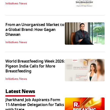
Initiatives News
From an Unorganised Market to
a Global Brand: How Gagan
Dhawan
Initiatives News
World Breastfeeding Week 2026:
Pigeon India Calls for More
Breastfeeding
Initiatives News
Latest News
Jharkhand Job Aspirants Form
11-Member Delegation for Talks
with State