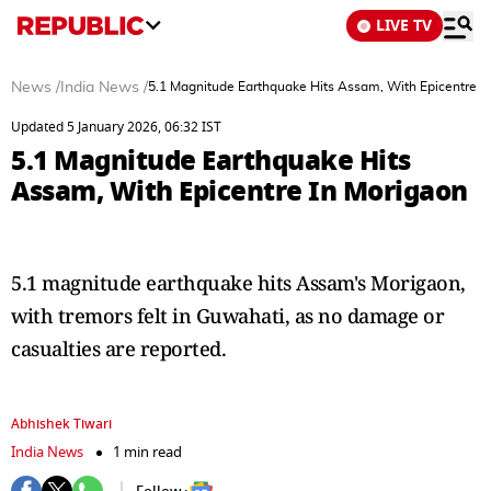
LIVE TV
News
/
India News
/
5.1 Magnitude Earthquake Hits Assam, With Epicentre I
Updated 5 January 2026, 06:32 IST
5.1 Magnitude Earthquake Hits
Assam, With Epicentre In Morigaon
5.1 magnitude earthquake hits Assam's Morigaon,
with tremors felt in Guwahati, as no damage or
casualties are reported.
Abhishek Tiwari
India News
1 min read