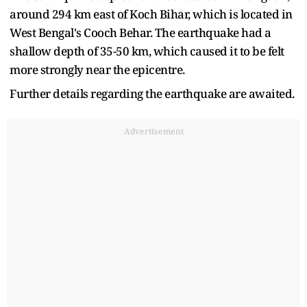
around 294 km east of Koch Bihar, which is located in
West Bengal's Cooch Behar. The earthquake had a
shallow depth of 35-50 km, which caused it to be felt
more strongly near the epicentre.
Further details regarding the earthquake are awaited.
Advertisement