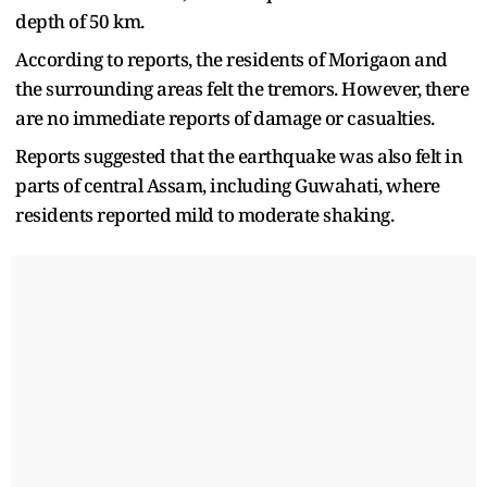
depth of 50 km.
According to reports, the residents of Morigaon and
the surrounding areas felt the tremors. However, there
are no immediate reports of damage or casualties.
Reports suggested that the earthquake was also felt in
parts of central Assam, including Guwahati, where
residents reported mild to moderate shaking.