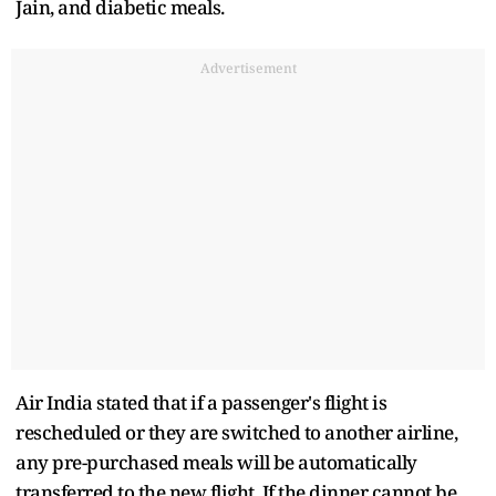
Jain, and diabetic meals.
Advertisement
Air India stated that if a passenger's flight is
rescheduled or they are switched to another airline,
any pre-purchased meals will be automatically
transferred to the new flight. If the dinner cannot be