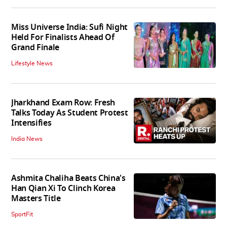
Miss Universe India: Sufi Night
Held For Finalists Ahead Of
Grand Finale
Lifestyle News
Jharkhand Exam Row: Fresh
Talks Today As Student Protest
Intensifies
India News
Ashmita Chaliha Beats China's
Han Qian Xi To Clinch Korea
Masters Title
SportFit