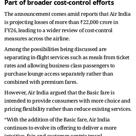
Part of broader cost-control efforts
The announcement comes amid reports that Air India
is projecting losses of more than ₹22,000 crore in
FY26, leading to a wider review of cost-control
measures across the airline.
Among the possibilities being discussed are
separating in-flight services such as meals from ticket
rates and allowing business class passengers to
purchase lounge access separately rather than
combined with premium fares.
However, Air India argued that the Basic fare is
intended to provide consumers with more choice and
pricing flexibility rather than reduce existing services.
“With the addition of the Basic fare, Air India
continues to evolve its offering to deliver a more
intuitive, fair, and customer-centric travel