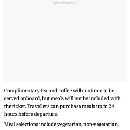
Advertisement
Complimentary tea and coffee will continue to be
served onboard, but meals will not be included with
the ticket. Travellers can purchase meals up to 24
hours before departure.
Meal selections include vegetarian, non-vegetarian,