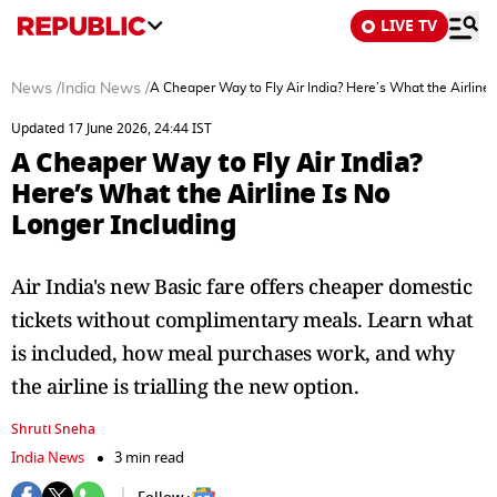
LIVE TV
News
/
India News
/
A Cheaper Way to Fly Air India? Here’s What the Airline 
Updated 17 June 2026, 24:44 IST
A Cheaper Way to Fly Air India?
Here’s What the Airline Is No
Longer Including
Air India's new Basic fare offers cheaper domestic
tickets without complimentary meals. Learn what
is included, how meal purchases work, and why
the airline is trialling the new option.
Shruti Sneha
India News
3 min read