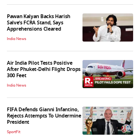
Pawan Kalyan Backs Harish
Salve’s FCRA Stand, Says
Apprehensions Cleared
India News
Air India Pilot Tests Positive
After Phuket-Delhi Flight Drops
300 Feet
India News
FIFA Defends Gianni Infantino,
Rejects Attempts To Undermine
President
SportFit