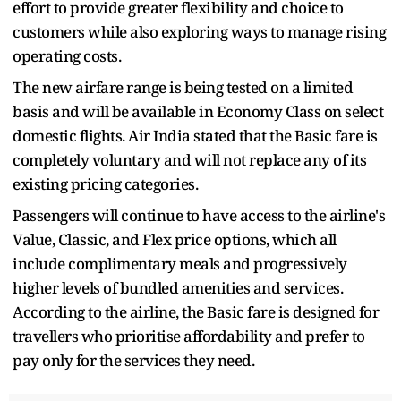
effort to provide greater flexibility and choice to
customers while also exploring ways to manage rising
operating costs.
The new airfare range is being tested on a limited
basis and will be available in Economy Class on select
domestic flights. Air India stated that the Basic fare is
completely voluntary and will not replace any of its
existing pricing categories.
Passengers will continue to have access to the airline's
Value, Classic, and Flex price options, which all
include complimentary meals and progressively
higher levels of bundled amenities and services.
According to the airline, the Basic fare is designed for
travellers who prioritise affordability and prefer to
pay only for the services they need.