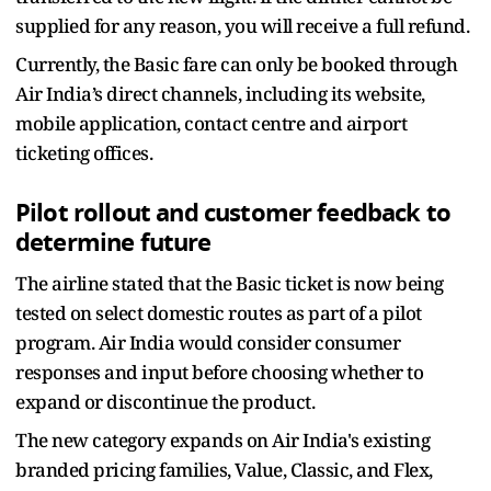
supplied for any reason, you will receive a full refund.
Currently, the Basic fare can only be booked through
Air India’s direct channels, including its website,
mobile application, contact centre and airport
ticketing offices.
Pilot rollout and customer feedback to
determine future
The airline stated that the Basic ticket is now being
tested on select domestic routes as part of a pilot
program. Air India would consider consumer
responses and input before choosing whether to
expand or discontinue the product.
The new category expands on Air India's existing
branded pricing families, Value, Classic, and Flex,