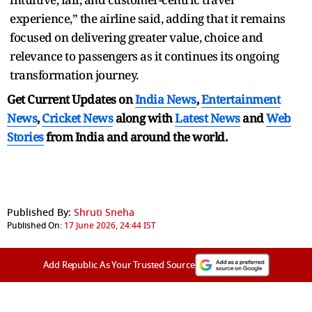
experience,” the airline said, adding that it remains
focused on delivering greater value, choice and
relevance to passengers as it continues its ongoing
transformation journey.
Get Current Updates on
India News
,
Entertainment
News
,
Cricket News
along with
Latest News
and
Web
Stories
from India and
around the world.
Published By:
Shruti Sneha
Published On:
17 June 2026, 24:44 IST
Add Republic As Your Trusted Source