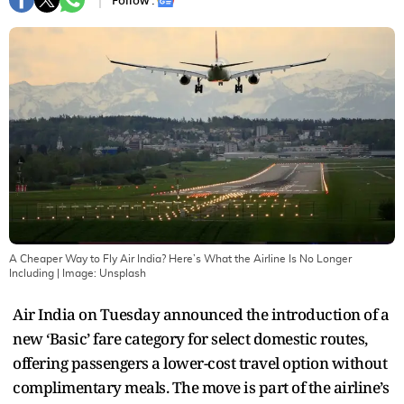
Follow :
A Cheaper Way to Fly Air India? Here’s What the Airline Is No Longer
Including
| Image:
Unsplash
Air India on Tuesday announced the introduction of a
new ‘Basic’ fare category for select domestic routes,
offering passengers a lower-cost travel option without
complimentary meals. The move is part of the airline’s