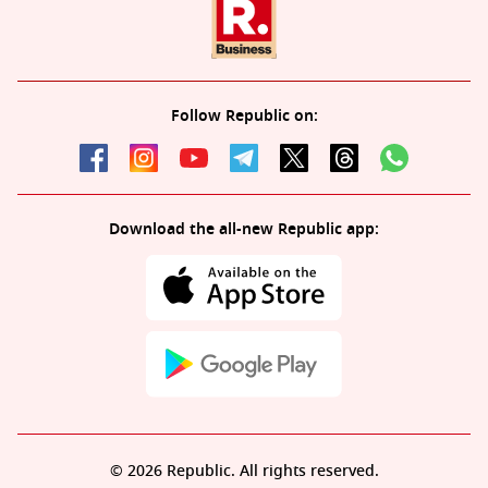
Follow Republic on:
Download the all-new Republic app:
© 2026 Republic. All rights reserved.