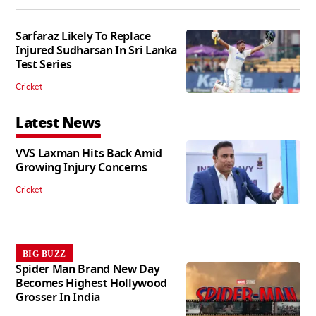
Sarfaraz Likely To Replace
Injured Sudharsan In Sri Lanka
Test Series
Cricket
Latest News
VVS Laxman Hits Back Amid
Growing Injury Concerns
Cricket
BIG BUZZ
Spider Man Brand New Day
Becomes Highest Hollywood
Grosser In India