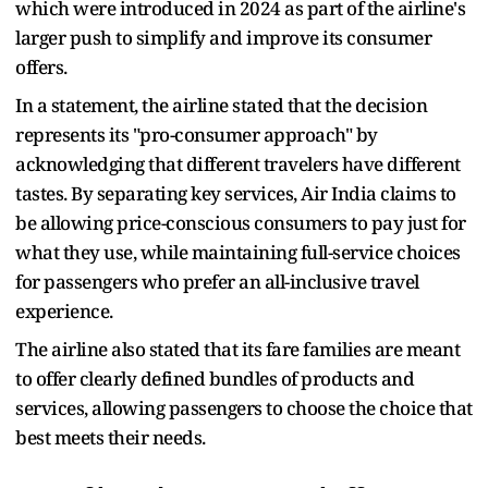
which were introduced in 2024 as part of the airline's
larger push to simplify and improve its consumer
offers.
In a statement, the airline stated that the decision
represents its "pro-consumer approach" by
acknowledging that different travelers have different
tastes. By separating key services, Air India claims to
be allowing price-conscious consumers to pay just for
what they use, while maintaining full-service choices
for passengers who prefer an all-inclusive travel
experience.
The airline also stated that its fare families are meant
to offer clearly defined bundles of products and
services, allowing passengers to choose the choice that
best meets their needs.