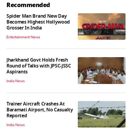
Recommended
Spider Man Brand New Day
Becomes Highest Hollywood
Grosser In India
Entertainment News
Jharkhand Govt Holds Fresh
Round of Talks with JPSC-JSSC
Aspirants
India News
Trainer Aircraft Crashes At
Baramati Airport, No Casualty
Reported
India News