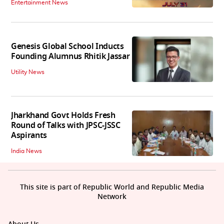
Entertainment News
Genesis Global School Inducts
Founding Alumnus Rhitik Jassar
Utility News
Jharkhand Govt Holds Fresh
Round of Talks with JPSC-JSSC
Aspirants
India News
This site is part of Republic World and Republic Media
Network