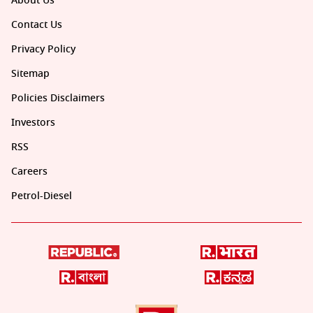
About Us
Contact Us
Privacy Policy
Sitemap
Policies Disclaimers
Investors
RSS
Careers
Petrol-Diesel