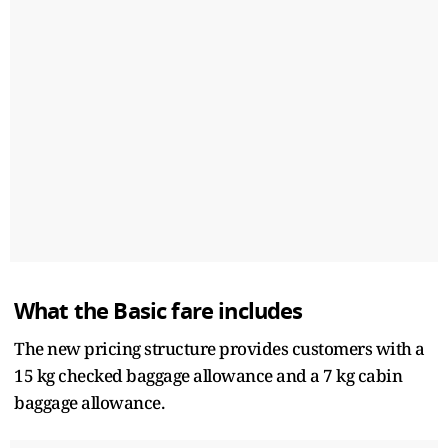
What the Basic fare includes
The new pricing structure provides customers with a
15 kg checked baggage allowance and a 7 kg cabin
baggage allowance.