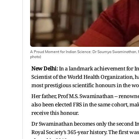
A Proud Moment for Indian Science: Dr Soumya Swaminathan, Fo
photo)
New Delhi:
In a landmark achievement for I
Scientist of the World Health Organization, ha
most prestigious scientific honours in the wo
Her father, Prof M.S. Swaminathan -- renowne
also been elected FRS in the same cohort, mak
receive this honour.
Dr Swaminathan becomes only the second Indi
Royal Society’s 365-year history. The first 