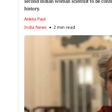
second Indian woman scientist to be confe
history.
Ankita Paul
India News
2 min read