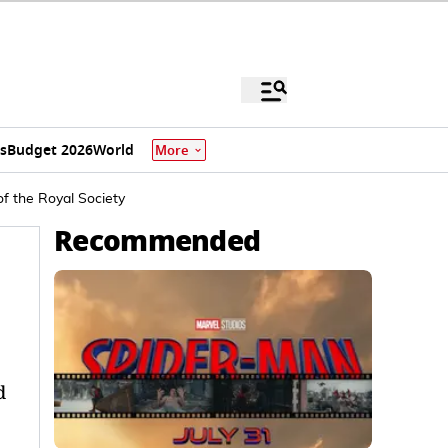
s
Budget 2026
World
More
f the Royal Society
Recommended
d