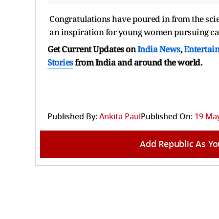
Congratulations have poured in from the sci
an inspiration for young women pursuing car
Get Current Updates on
India News
,
Entertai
Stories
from India and
around the world.
Published By:
Ankita Paul
Published On:
19 May
Add Republic As Yo