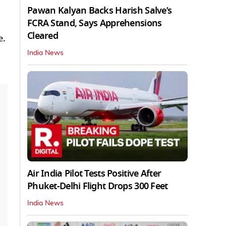
Pawan Kalyan Backs Harish Salve’s
FCRA Stand, Says Apprehensions
Cleared
e.
India News
Air India Pilot Tests Positive After
Phuket-Delhi Flight Drops 300 Feet
India News