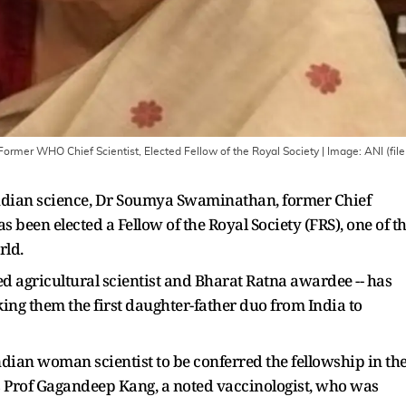
rmer WHO Chief Scientist, Elected Fellow of the Royal Society
| Image:
ANI (file
ndian science, Dr Soumya Swaminathan, former Chief
s been elected a Fellow of the Royal Society (FRS), one of t
rld.
d agricultural scientist and Bharat Ratna awardee -- has
ing them the first daughter-father duo from India to
an woman scientist to be conferred the fellowship in th
was Prof Gagandeep Kang, a noted vaccinologist, who was