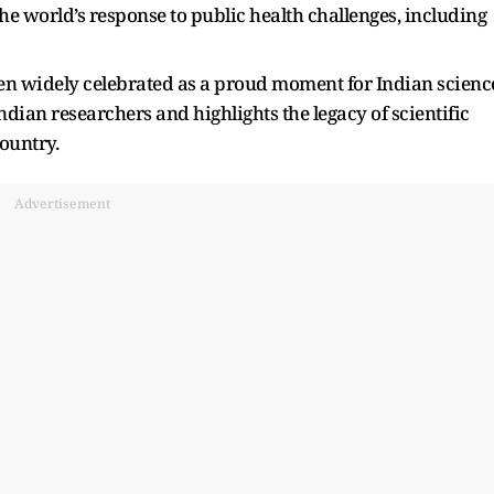
the world’s response to public health challenges, including
en widely celebrated as a proud moment for Indian scienc
ndian researchers and highlights the legacy of scientific
ountry.
Advertisement