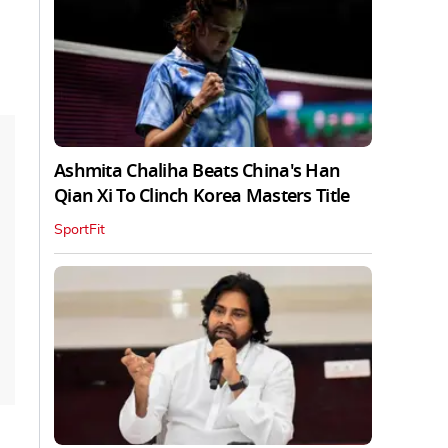
Ashmita Chaliha Beats China's Han
Qian Xi To Clinch Korea Masters Title
SportFit