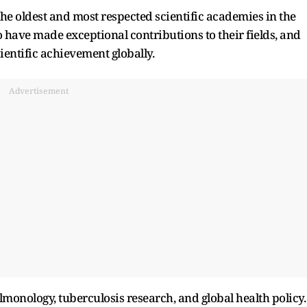
 the oldest and most respected scientific academies in the
o have made exceptional contributions to their fields, and
ientific achievement globally.
Advertisement
onology, tuberculosis research, and global health policy.