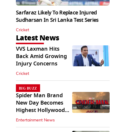
Sarfaraz Likely To Replace Injured
Sudharsan In Sri Lanka Test Series
Cricket
Latest News
VVS Laxman Hits
Back Amid Growing
Injury Concerns
Cricket
BIG BUZZ
Spider Man Brand
New Day Becomes
Highest Hollywood
Grosser In India
Entertainment News