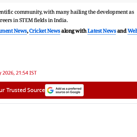
entific community, with many hailing the development as
eers in STEM fields in India.
nment News
,
Cricket News
along with
Latest News
and
We
 2026, 21:54 IST
ur Trusted Source