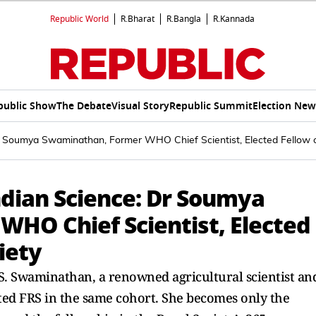
Republic World
R.Bharat
R.Bangla
R.Kannada
public Show
The Debate
Visual Story
Republic Summit
Election New
r Soumya Swaminathan, Former WHO Chief Scientist, Elected Fellow o
dian Science: Dr Soumya
HO Chief Scientist, Elected
iety
. Swaminathan, a renowned agricultural scientist an
ted FRS in the same cohort. She becomes only the