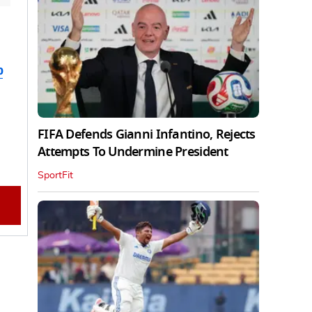
b
FIFA Defends Gianni Infantino, Rejects
Attempts To Undermine President
SportFit