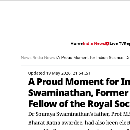
Home
India News
Live TV
Re
News
/
India News
/
A Proud Moment for Indian Science: D
Updated 19 May 2026, 21:54 IST
A Proud Moment for In
Swaminathan, Former W
Fellow of the Royal Soc
Dr Soumya Swaminathan's father, Prof M.S
Bharat Ratna awardee, had also been elec