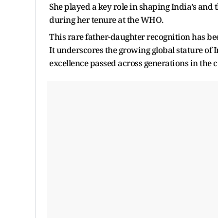
She played a key role in shaping India’s and 
during her tenure at the WHO.
This rare father-daughter recognition has be
It underscores the growing global stature of I
excellence passed across generations in the c