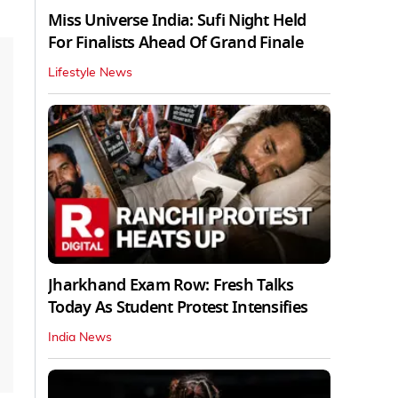
Miss Universe India: Sufi Night Held
For Finalists Ahead Of Grand Finale
Lifestyle News
Jharkhand Exam Row: Fresh Talks
Today As Student Protest Intensifies
India News