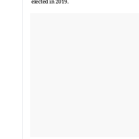
elected in 2019.