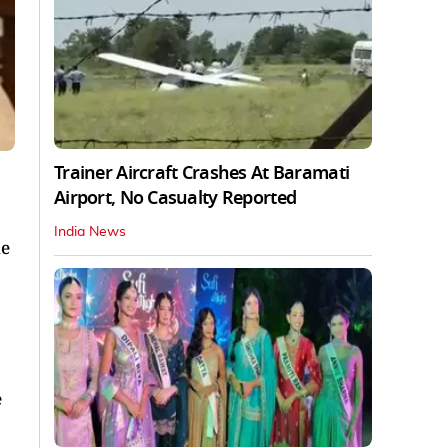
Trainer Aircraft Crashes At Baramati
Airport, No Casualty Reported
India News
he
e