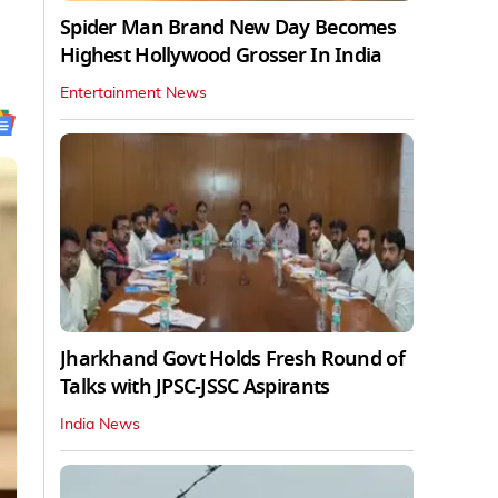
Spider Man Brand New Day Becomes
Highest Hollywood Grosser In India
Entertainment News
Jharkhand Govt Holds Fresh Round of
Talks with JPSC-JSSC Aspirants
India News