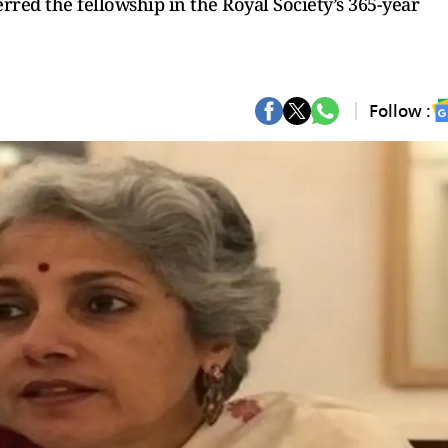
rred the fellowship in the Royal Society’s 365-year
Follow :