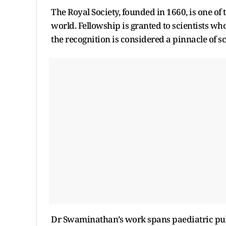
The Royal Society, founded in 1660, is one of
world. Fellowship is granted to scientists wh
the recognition is considered a pinnacle of sc
Dr Swaminathan’s work spans paediatric pulm