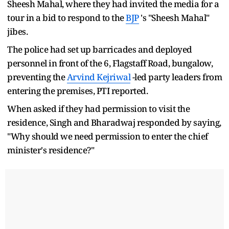
Sheesh Mahal, where they had invited the media for a
tour in a bid to respond to the
BJP
's "Sheesh Mahal"
jibes.
The police had set up barricades and deployed
personnel in front of the 6, Flagstaff Road, bungalow,
preventing the
Arvind Kejriwal
-led party leaders from
entering the premises, PTI reported.
When asked if they had permission to visit the
residence, Singh and Bharadwaj responded by saying,
"Why should we need permission to enter the chief
minister's residence?"