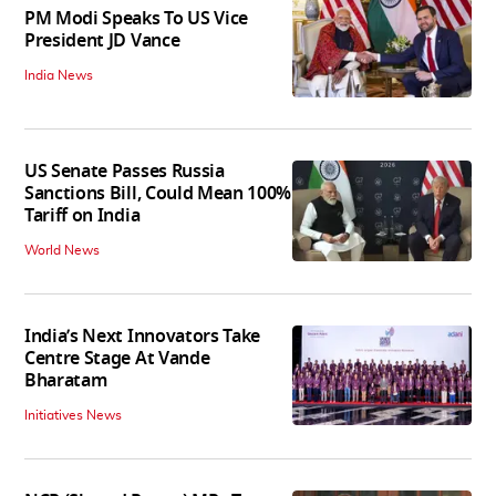
PM Modi Speaks To US Vice
President JD Vance
India News
US Senate Passes Russia
Sanctions Bill, Could Mean 100%
Tariff on India
World News
India’s Next Innovators Take
Centre Stage At Vande
Bharatam
Initiatives News