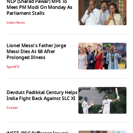
NCP (Sharad Pawar) MPs To
Meet PM Modi On Monday As
Parliament Stalls
India News
Lionel Messi's Father Jorge
Messi Dies At 68 After
Prolonged Illness
SportFit
Devdutt Padikkal Century Helps
India Fight Back Against SLC XI
Cricket