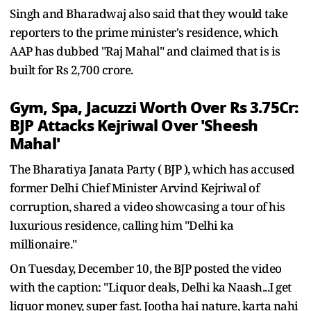
Singh and Bharadwaj also said that they would take
reporters to the prime minister's residence, which
AAP has dubbed "Raj Mahal" and claimed that is is
built for Rs 2,700 crore.
Gym, Spa, Jacuzzi Worth Over Rs 3.75Cr:
BJP Attacks Kejriwal Over 'Sheesh
Mahal'
The Bharatiya Janata Party ( BJP ), which has accused
former Delhi Chief Minister Arvind Kejriwal of
corruption, shared a video showcasing a tour of his
luxurious residence, calling him "Delhi ka
millionaire."
On Tuesday, December 10, the BJP posted the video
with the caption: "Liquor deals, Delhi ka Naash...I get
liquor money, super fast. Jootha hai nature, karta nahi