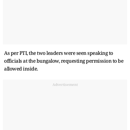
As per PTI, the two leaders were seen speaking to
officials at the bungalow, requesting permission to be
allowed inside.
Advertisement