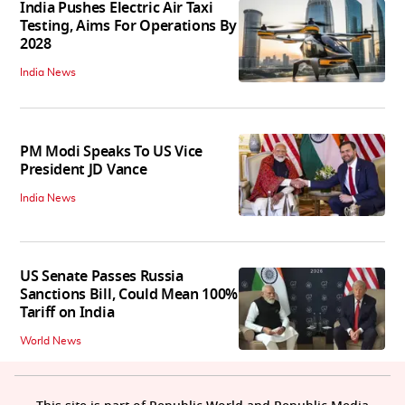
India Pushes Electric Air Taxi
Testing, Aims For Operations By
2028
India News
PM Modi Speaks To US Vice
President JD Vance
India News
US Senate Passes Russia
Sanctions Bill, Could Mean 100%
Tariff on India
World News