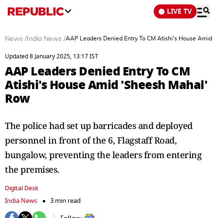
LIVE TV
News
/
India News
/
AAP Leaders Denied Entry To CM Atishi's House Amid 
Updated 8 January 2025, 13:17 IST
AAP Leaders Denied Entry To CM
Atishi's House Amid 'Sheesh Mahal'
Row
The police had set up barricades and deployed
personnel in front of the 6, Flagstaff Road,
bungalow, preventing the leaders from entering
the premises.
Digital Desk
India News
3 min read