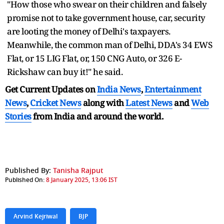
"How those who swear on their children and falsely
promise not to take government house, car, security
are looting the money of Delhi's taxpayers.
Meanwhile, the common man of Delhi, DDA's 34 EWS
Flat, or 15 LIG Flat, or, 150 CNG Auto, or 326 E-
Rickshaw can buy it!" he said.
Get Current Updates on
India News
,
Entertainment
News
,
Cricket News
along with
Latest News
and
Web
Stories
from India and
around the world.
Published By:
Tanisha Rajput
Published On:
8 January 2025, 13:06 IST
Arvind Kejriwal
BJP