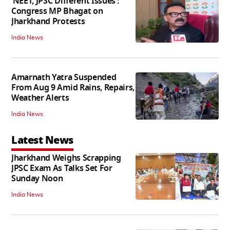
‘NEET, JPSC Different Issues’:
Congress MP Bhagat on
Jharkhand Protests
India News
Amarnath Yatra Suspended
From Aug 9 Amid Rains, Repairs,
Weather Alerts
India News
Latest News
Jharkhand Weighs Scrapping
JPSC Exam As Talks Set For
Sunday Noon
India News