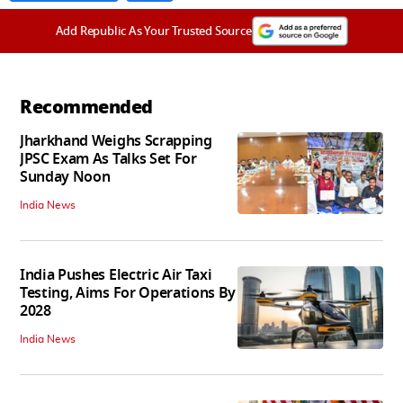
Add Republic As Your Trusted Source
Recommended
Jharkhand Weighs Scrapping
JPSC Exam As Talks Set For
Sunday Noon
India News
India Pushes Electric Air Taxi
Testing, Aims For Operations By
2028
India News