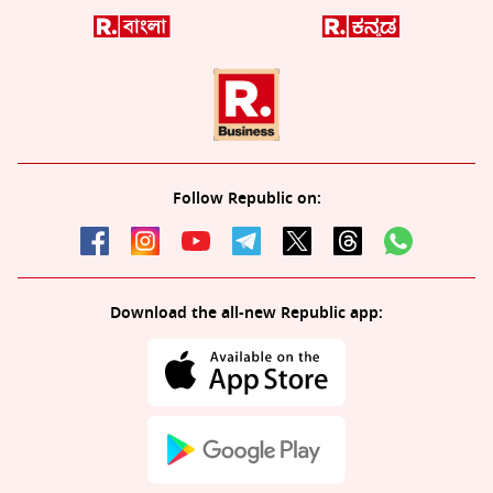
Follow Republic on:
Download the all-new Republic app: