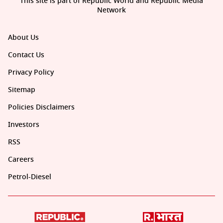
This site is part of Republic World and Republic Media
Network
About Us
Contact Us
Privacy Policy
Sitemap
Policies Disclaimers
Investors
RSS
Careers
Petrol-Diesel