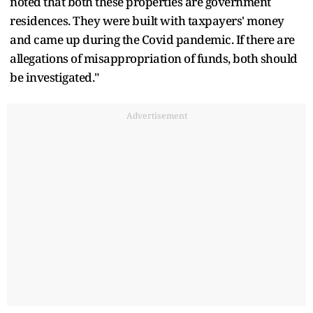
noted that both these properties are government
residences. They were built with taxpayers' money
and came up during the Covid pandemic. If there are
allegations of misappropriation of funds, both should
be investigated."
Advertisement