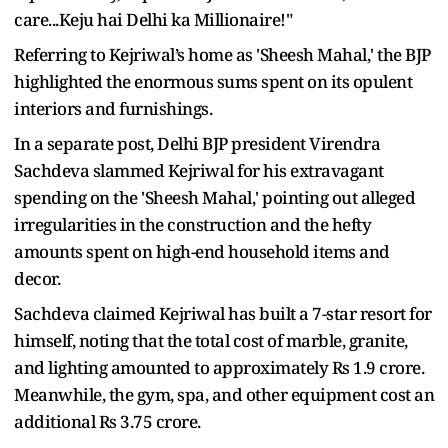
care...Keju hai Delhi ka Millionaire!"
Referring to Kejriwal’s home as 'Sheesh Mahal,' the BJP
highlighted the enormous sums spent on its opulent
interiors and furnishings.
In a separate post, Delhi BJP president Virendra
Sachdeva slammed Kejriwal for his extravagant
spending on the 'Sheesh Mahal,' pointing out alleged
irregularities in the construction and the hefty
amounts spent on high-end household items and
decor.
Sachdeva claimed Kejriwal has built a 7-star resort for
himself, noting that the total cost of marble, granite,
and lighting amounted to approximately Rs 1.9 crore.
Meanwhile, the gym, spa, and other equipment cost an
additional Rs 3.75 crore.