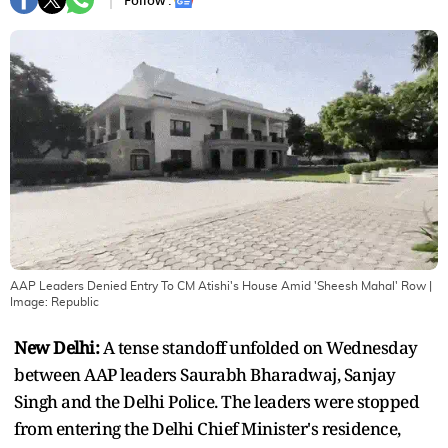
Follow :
AAP Leaders Denied Entry To CM Atishi's House Amid 'Sheesh Mahal' Row
|
Image:
Republic
New Delhi:
A tense standoff unfolded on Wednesday
between AAP leaders Saurabh Bharadwaj, Sanjay
Singh and the Delhi Police. The leaders were stopped
from entering the Delhi Chief Minister's residence,