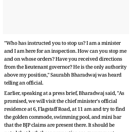
"Who has instructed you to stop us? I am a minister
and I am here for an inspection. How can you stop me
and on whose orders? Have you received directions
from the lieutenant governor? He is the only authority
above my position," Saurabh Bharadwaj was heard
telling an official.
Earlier, speaking at a press brief, Bharadwaj said, "As
promised, we will visit the chief minister's official
residence at 6, Flagstaff Road, at 11 am and try to find
the golden commode, swimming pool, and mini bar
that the BJP claims are present there. It should be