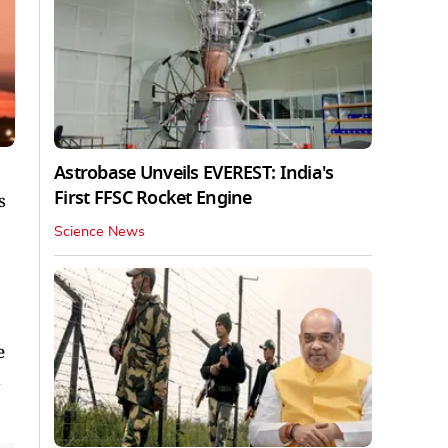
Astrobase Unveils EVEREST: India's
First FFSC Rocket Engine
s
Science News
e