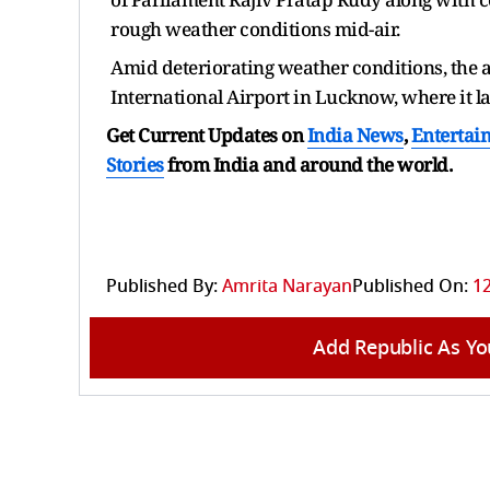
rough weather conditions mid-air.
Amid deteriorating weather conditions, the 
International Airport in Lucknow, where it 
Get Current Updates on
India News
,
Entertai
Stories
from India and
around the world.
Published By:
Amrita Narayan
Published On:
12
Add Republic As Yo