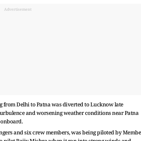
Advertisement
ing from Delhi to Patna was diverted to Lucknow late
turbulence and worsening weather conditions near Patna
 onboard.
sengers and six crew members, was being piloted by Membe
o-pilot Rajiv Mishra when it ran into strong winds and