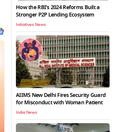
How the RBI's 2024 Reforms Built a
Stronger P2P Lending Ecosystem
Initiatives News
AIIMS New Delhi Fires Security Guard
for Misconduct with Woman Patient
India News