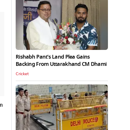
Rishabh Pant's Land Plea Gains
Backing From Uttarakhand CM Dhami
Cricket
an