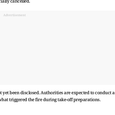
cially cancelled.
Advertisement
ot yet been disclosed. Authorities are expected to conduct 
hat triggered the fire during take-off preparations.