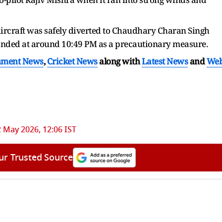
aircraft was safely diverted to Chaudhary Charan Singh
landed at around 10:49 PM as a precautionary measure.
nment News
,
Cricket News
along with
Latest News
and
We
 May 2026, 12:06 IST
ur Trusted Source