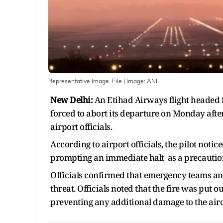
Representative Image. File
| Image:
ANI
New Delhi:
An Etihad Airways flight headed
forced to abort its departure on Monday after 
airport officials.
According to airport officials, the pilot notice
prompting an immediate halt as a precauti
Officials confirmed that emergency teams and 
threat. Officials noted that the fire was put 
preventing any additional damage to the airc