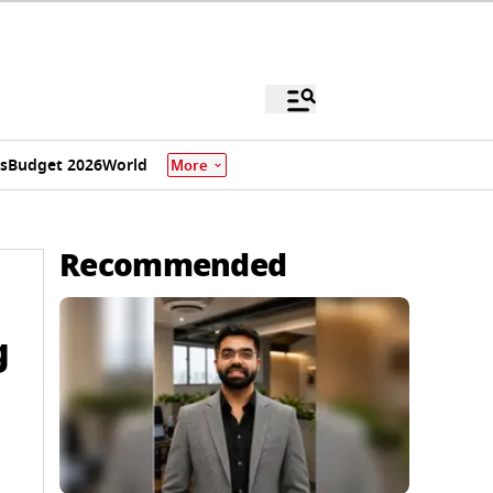
s
Budget 2026
World
More
Recommended
g