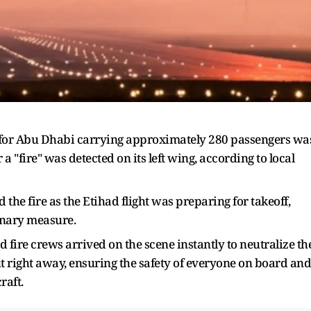
 for Abu Dhabi carrying approximately 280 passengers wa
a "fire" was detected on its left wing, according to local
d the fire as the Etihad flight was preparing for takeoff,
onary measure.
fire crews arrived on the scene instantly to neutralize th
out right away, ensuring the safety of everyone on board and
raft.