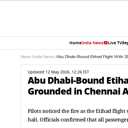
Home
India News
Live TV
Re
News
/
India News
/
Abu Dhabi-Bound Etihad Flight With 2
Updated 12 May 2026, 12:26 IST
Abu Dhabi-Bound Etiha
Grounded in Chennai Af
Pilots noticed the fire as the Etihad flig
halt. Officials confirmed that all passeng