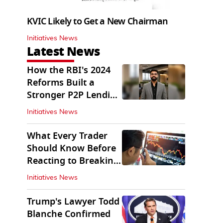
KVIC Likely to Get a New Chairman
Initiatives News
Latest News
How the RBI's 2024
Reforms Built a
Stronger P2P Lending
Ecosystem
Initiatives News
What Every Trader
Should Know Before
Reacting to Breaking
Market News
Initiatives News
Trump's Lawyer Todd
Blanche Confirmed