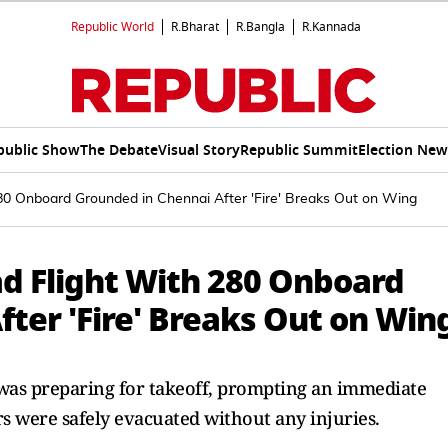
Republic World
R.Bharat
R.Bangla
R.Kannada
public Show
The Debate
Visual Story
Republic Summit
Election New
80 Onboard Grounded in Chennai After 'Fire' Breaks Out on Wing
d Flight With 280 Onboard
ter 'Fire' Breaks Out on Win
ht was preparing for takeoff, prompting an immediate
ers were safely evacuated without any injuries.