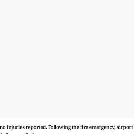
no injuries reported. Following the fire emergency, airport