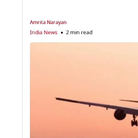
Amrita Narayan
India News
2 min read