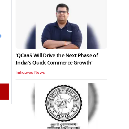
b
'QCaaS Will Drive the Next Phase of
India's Quick Commerce Growth'
Initiatives News