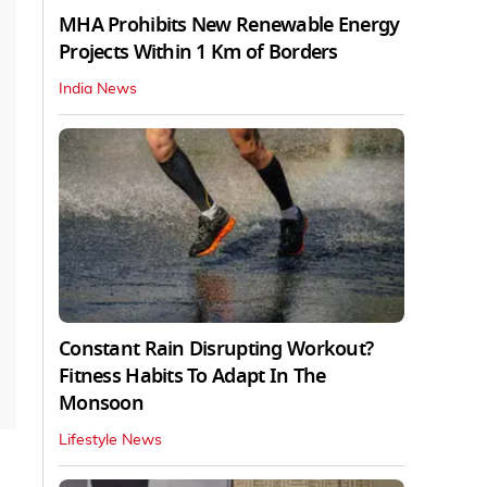
MHA Prohibits New Renewable Energy
Projects Within 1 Km of Borders
India News
Constant Rain Disrupting Workout?
Fitness Habits To Adapt In The
Monsoon
Lifestyle News