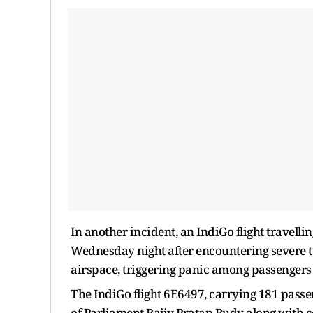
In another incident, an IndiGo flight travell
Wednesday night after encountering severe 
airspace, triggering panic among passengers
The IndiGo flight 6E6497, carrying 181 pas
of Parliament Rajiv Pratap Rudy along with c