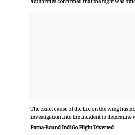
authorities confirmed that the flight was offi
The exact cause of the fire on the wing has n
investigation into the incident to determine w
Patna-Bound IndiGo Flight Diverted