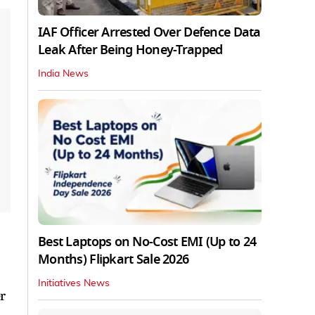
IAF Officer Arrested Over Defence Data
Leak After Being Honey-Trapped
India News
Best Laptops on No-Cost EMI (Up to 24
Months) Flipkart Sale 2026
Initiatives News
r