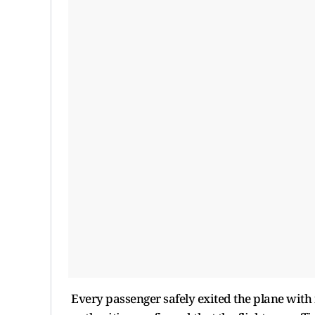
Every passenger safely exited the plane with 