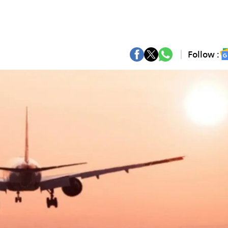
Follow :