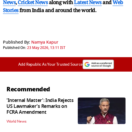
News
,
Cricket News
along with
Latest News
and
Web
Stories
from India and
around the world.
Published By:
Namya Kapur
Published On:
23 May 2026, 13:11 IST
Add Republic As Your Trusted Source
Recommended
'Internal Matter': India Rejects
US Lawmaker's Remarks on
FCRA Amendment
World News