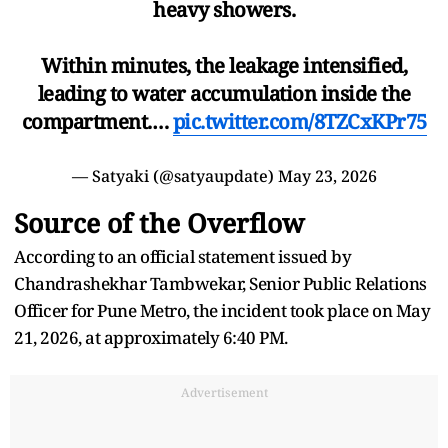
heavy showers.
Within minutes, the leakage intensified,
leading to water accumulation inside the
compartment.…
pic.twitter.com/8TZCxKPr75
— Satyaki (@satyaupdate)
May 23, 2026
Source of the Overflow
According to an official statement issued by
Chandrashekhar Tambwekar, Senior Public Relations
Officer for Pune Metro, the incident took place on May
21, 2026, at approximately 6:40 PM.
Advertisement