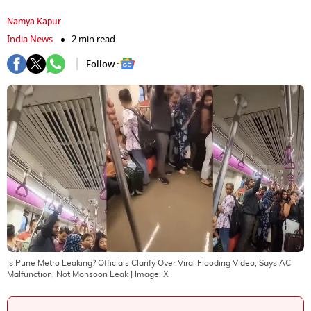
Namya Kapur
India News
2 min read
Follow :
Is Pune Metro Leaking? Officials Clarify Over Viral Flooding Video, Says AC
Malfunction, Not Monsoon Leak
| Image:
X