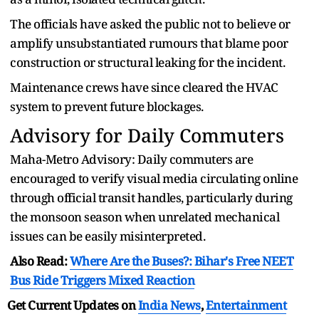
The officials have asked the public not to believe or
amplify unsubstantiated rumours that blame poor
construction or structural leaking for the incident.
Maintenance crews have since cleared the HVAC
system to prevent future blockages.
Advisory for Daily Commuters
Maha-Metro Advisory: Daily commuters are
encouraged to verify visual media circulating online
through official transit handles, particularly during
the monsoon season when unrelated mechanical
issues can be easily misinterpreted.
Also Read:
Where Are the Buses?: Bihar's Free NEET
Bus Ride Triggers Mixed Reaction
Get Current Updates on
India News
,
Entertainment