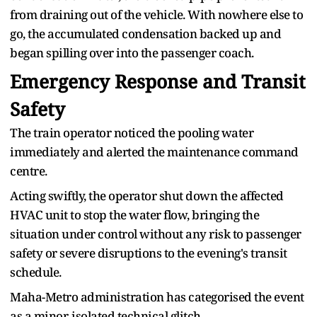
from draining out of the vehicle. With nowhere else to
go, the accumulated condensation backed up and
began spilling over into the passenger coach.
Emergency Response and Transit
Safety
The train operator noticed the pooling water
immediately and alerted the maintenance command
centre.
Acting swiftly, the operator shut down the affected
HVAC unit to stop the water flow, bringing the
situation under control without any risk to passenger
safety or severe disruptions to the evening's transit
schedule.
Maha-Metro administration has categorised the event
as a minor, isolated technical glitch.