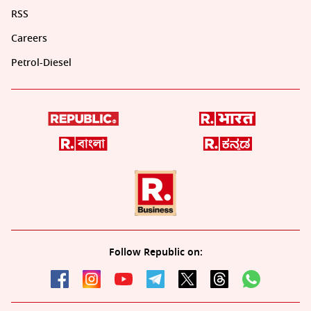
RSS
Careers
Petrol-Diesel
Follow Republic on: