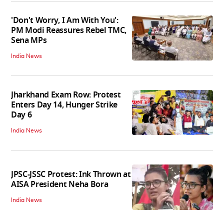
'Don't Worry, I Am With You':
PM Modi Reassures Rebel TMC,
Sena MPs
India News
Jharkhand Exam Row: Protest
Enters Day 14, Hunger Strike
Day 6
India News
JPSC-JSSC Protest: Ink Thrown at
AISA President Neha Bora
India News