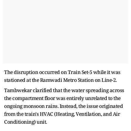
The disruption occurred on Train Set-5 while it was
stationed at the Ramwadi Metro Station on Line-2.
Tambwekar clarified that the water spreading across
the compartment floor was entirely unrelated to the
ongoing monsoon rains. Instead, the issue originated
from the train's HVAC (Heating, Ventilation, and Air
Conditioning) unit.