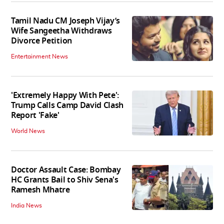
Tamil Nadu CM Joseph Vijay’s
Wife Sangeetha Withdraws
Divorce Petition
Entertainment News
'Extremely Happy With Pete':
Trump Calls Camp David Clash
Report 'Fake'
World News
Doctor Assault Case: Bombay
HC Grants Bail to Shiv Sena's
Ramesh Mhatre
India News