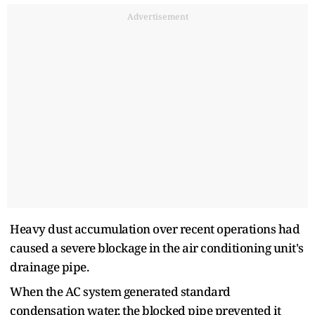
Advertisement
Heavy dust accumulation over recent operations had
caused a severe blockage in the air conditioning unit's
drainage pipe.
When the AC system generated standard
condensation water, the blocked pipe prevented it