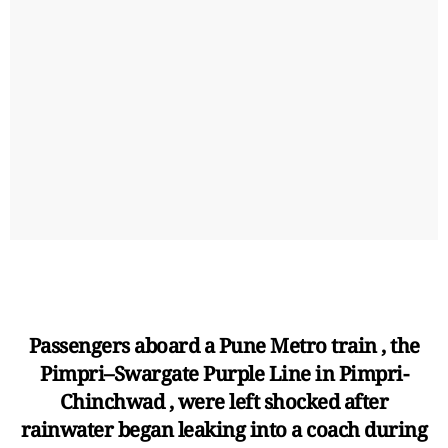
Passengers aboard a Pune Metro train , the
Pimpri–Swargate Purple Line in Pimpri-
Chinchwad , were left shocked after
rainwater began leaking into a coach during