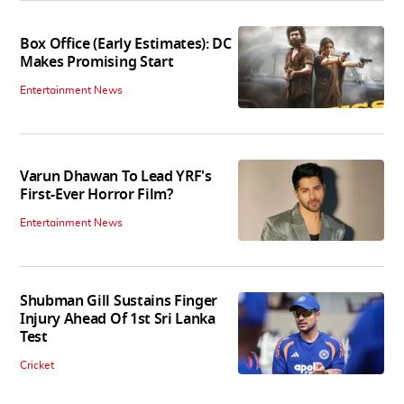
Box Office (Early Estimates): DC
Makes Promising Start
Entertainment News
Varun Dhawan To Lead YRF's
First-Ever Horror Film?
Entertainment News
Shubman Gill Sustains Finger
Injury Ahead Of 1st Sri Lanka
Test
Cricket