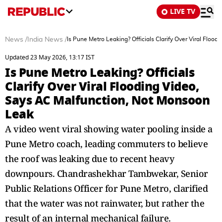
LIVE TV
News
/
India News
/
Is Pune Metro Leaking? Officials Clarify Over Viral Flo
Updated 23 May 2026, 13:17 IST
Is Pune Metro Leaking? Officials
Clarify Over Viral Flooding Video,
Says AC Malfunction, Not Monsoon
Leak
A video went viral showing water pooling inside a
Pune Metro coach, leading commuters to believe
the roof was leaking due to recent heavy
downpours. Chandrashekhar Tambwekar, Senior
Public Relations Officer for Pune Metro, clarified
that the water was not rainwater, but rather the
result of an internal mechanical failure.