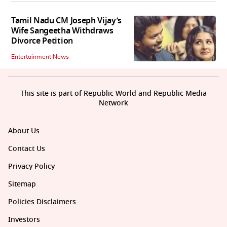
Tamil Nadu CM Joseph Vijay’s
Wife Sangeetha Withdraws
Divorce Petition
Entertainment News
This site is part of Republic World and Republic Media
Network
About Us
Contact Us
Privacy Policy
Sitemap
Policies Disclaimers
Investors