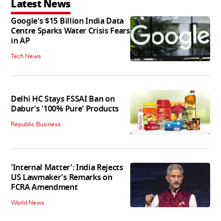
Latest News
Google's $15 Billion India Data
Centre Sparks Water Crisis Fears
in AP
Tech News
Delhi HC Stays FSSAI Ban on
Dabur's '100% Pure' Products
Republic Business
'Internal Matter': India Rejects
US Lawmaker's Remarks on
FCRA Amendment
World News