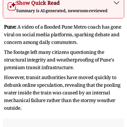
Show Quick Read
Summary is AI-generated, newsroom-reviewed
Pune:
A video of a flooded Pune Metro coach has gone
viral on social media platforms, sparking debate and
concern among daily commuters.
The footage left many citizens questioning the
structural integrity and weatherproofing of Pune's
premium transit infrastructure.
However, transit authorities have moved quickly to
debunk online speculation, revealing that the pooling
water inside the train was caused by an internal
mechanical failure rather than the stormy weather
outside.