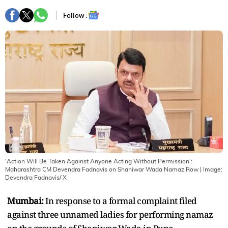
Follow :
'Action Will Be Taken Against Anyone Acting Without Permission':
Maharashtra CM Devendra Fadnavis on Shaniwar Wada Namaz Row
| Image:
Devendra Fadnavis/ X
Mumbai:
In response to a formal complaint filed
against three unnamed ladies for performing namaz