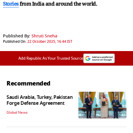
Stories
from India and
around the world.
Published By:
Shruti Sneha
Published On:
22 October 2025, 16:44 IST
Add Republic As Your Trusted Source
Recommended
Saudi Arabia, Turkey, Pakistan
Forge Defense Agreement
Global News