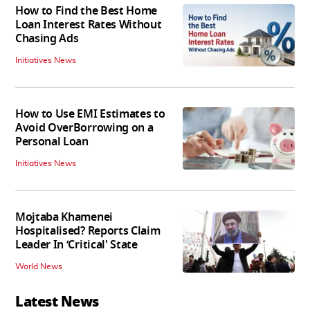
How to Find the Best Home
Loan Interest Rates Without
Chasing Ads
Initiatives News
How to Use EMI Estimates to
Avoid OverBorrowing on a
Personal Loan
Initiatives News
Mojtaba Khamenei
Hospitalised? Reports Claim
Leader In ‘Critical' State
World News
Latest News