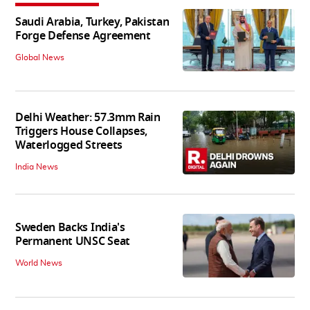
Saudi Arabia, Turkey, Pakistan
Forge Defense Agreement
Global News
Delhi Weather: 57.3mm Rain
Triggers House Collapses,
Waterlogged Streets
India News
Sweden Backs India's
Permanent UNSC Seat
World News