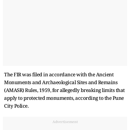
The FIR was filed in accordance with the Ancient
Monuments and Archaeological Sites and Remains
(AMASR) Rules, 1959, for allegedly breaking limits that
apply to protected monuments, according to the Pune
City Police.
Advertisement