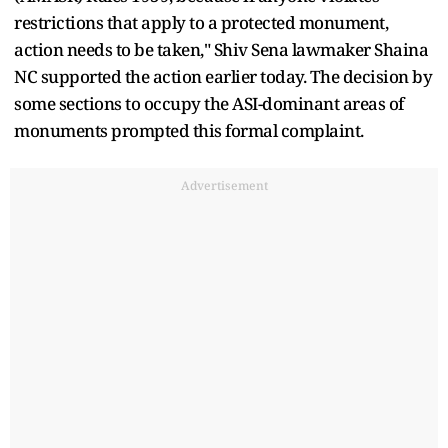
restrictions that apply to a protected monument,
action needs to be taken," Shiv Sena lawmaker Shaina
NC supported the action earlier today. The decision by
some sections to occupy the ASI-dominant areas of
monuments prompted this formal complaint.
Advertisement