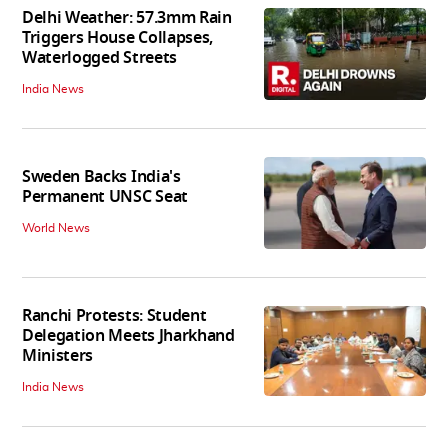
Delhi Weather: 57.3mm Rain
Triggers House Collapses,
Waterlogged Streets
India News
Sweden Backs India's
Permanent UNSC Seat
World News
Ranchi Protests: Student
Delegation Meets Jharkhand
Ministers
India News