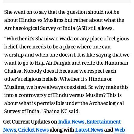
She went on to say that the question should not be
about Hindus vs Muslims but rather about what the
Archaeological Survey of India (ASI) still allows.
"Whether it's Shaniwar Wada or any place of religious
belief, there needs to be a place where one can
worship and when one doesn't. It is like saying that we
want to go to Haji Ali Dargah and recite the Hanuman
Chalisa. Nobody does it because we respect each
other's religious beliefs. Whether it's Hindus or
Muslims, we have always coexisted. So why make this
into a controversy of Hindu versus Muslim? This is
about what is permissible under the Archaeological
Survey of India," Shaina NC said.
Get Current Updates on
India News
,
Entertainment
News
,
Cricket News
along with
Latest News
and
Web