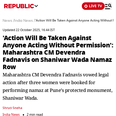
LIVE TV
News
/
India News
/
'Action Will Be Taken Against Anyone Acting Without
Updated 22 October 2025, 16:44 IST
'Action Will Be Taken Against
Anyone Acting Without Permission':
Maharashtra CM Devendra
Fadnavis on Shaniwar Wada Namaz
Row
Maharashtra CM Devendra Fadnavis vowed legal
action after three women were booked for
performing namaz at Pune’s protected monument,
Shaniwar Wada.
Shruti Sneha
India News
2 min read