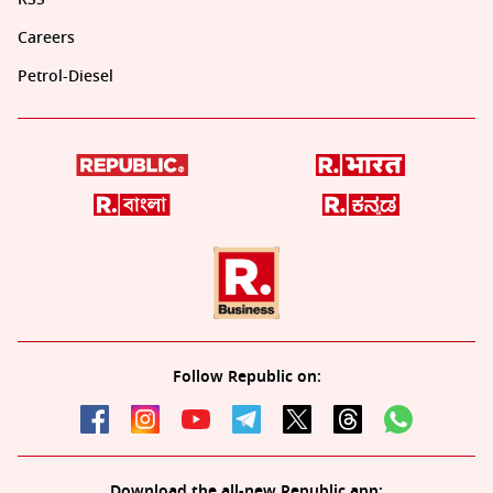
Careers
Petrol-Diesel
Follow Republic on:
Download the all-new Republic app: