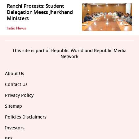
Ranchi Protests: Student
Delegation Meets Jharkhand
Ministers
India News
This site is part of Republic World and Republic Media
Network
About Us
Contact Us
Privacy Policy
Sitemap
Policies Disclaimers
Investors
RSS