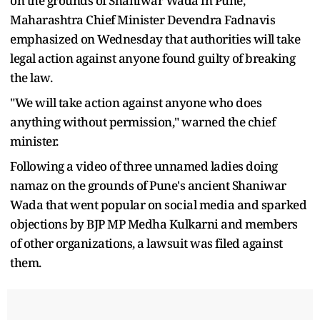
on the grounds of Shaniwar Wada in Pune,
Maharashtra Chief Minister Devendra Fadnavis
emphasized on Wednesday that authorities will take
legal action against anyone found guilty of breaking
the law.
"We will take action against anyone who does
anything without permission," warned the chief
minister.
Following a video of three unnamed ladies doing
namaz on the grounds of Pune's ancient Shaniwar
Wada that went popular on social media and sparked
objections by BJP MP Medha Kulkarni and members
of other organizations, a lawsuit was filed against
them.