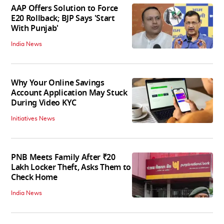
AAP Offers Solution to Force
E20 Rollback; BJP Says 'Start
With Punjab'
India News
Why Your Online Savings
Account Application May Stuck
During Video KYC
Initiatives News
PNB Meets Family After ₹20
Lakh Locker Theft, Asks Them to
Check Home
India News