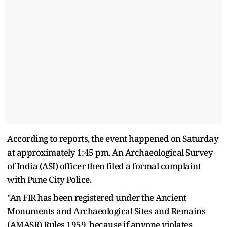
According to reports, the event happened on Saturday
at approximately 1:45 pm. An Archaeological Survey
of India (ASI) officer then filed a formal complaint
with Pune City Police.
"An FIR has been registered under the Ancient
Monuments and Archaeological Sites and Remains
(AMASR) Rules 1959, because if anyone violates