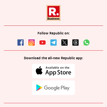
Follow Republic on:
Download the all-new Republic app: