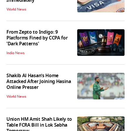
Immediately
World News
From Zepto to Indigo: 9
Platforms Fined by CCPA for
'Dark Patterns'
India News
Shakib Al Hasan’s Home
Attacked After Joining Hasina
Online Presser
World News
Union HM Amit Shah Likely to
Table FCRA Bill in Lok Sabha