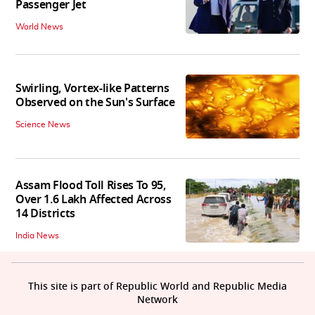
Passenger Jet
World News
Swirling, Vortex-like Patterns
Observed on the Sun's Surface
Science News
Assam Flood Toll Rises To 95,
Over 1.6 Lakh Affected Across
14 Districts
India News
This site is part of Republic World and Republic Media
Network