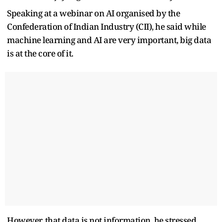
Speaking at a webinar on AI organised by the
Confederation of Indian Industry (CII), he said while
machine learning and AI are very important, big data
is at the core of it.
However, that data is not information, he stressed.