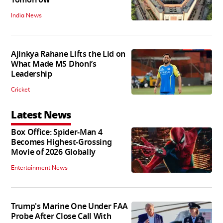
Tomorrow
India News
Ajinkya Rahane Lifts the Lid on
What Made MS Dhoni’s
Leadership
Cricket
Latest News
Box Office: Spider-Man 4
Becomes Highest-Grossing
Movie of 2026 Globally
Entertainment News
Trump's Marine One Under FAA
Probe After Close Call With