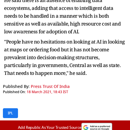
He said there is an absence of enabling data
ecosystems, adding that access to intelligent data
needs to be handled in a manner which is both
sensitive as well as available, high resource cost and
low awareness for adoption of AI.
"People have no hesitations on looking at AI in looking
at maps or ordering food but it has not become
prevalent into decision-making structures,
particularly in governments, Central as well as state.
That needs to happen more," he said.
Published By:
Press Trust Of India
Published On:
18 March 2021, 18:43 IST
IPL
Add Republic As Your Trusted Source