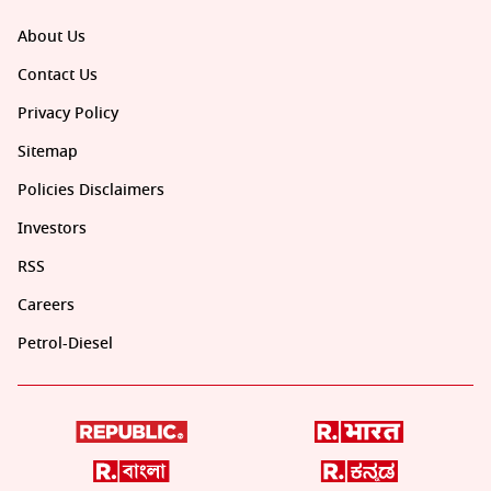
About Us
Contact Us
Privacy Policy
Sitemap
Policies Disclaimers
Investors
RSS
Careers
Petrol-Diesel