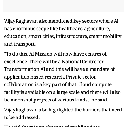
VijayRaghavan also mentioned key sectors where AI
has enormous scope like healthcare, agriculture,
education, smart cities, infrastructure, smart mobility
and transport.
"To do this, AI Mission will now have centres of
excellence. There will be a National Centre for
Transformation AI and this will have a mandate of
application based research. Private sector
collaboration is a key part of that. Cloud compute
facility is available on a large scale and there will also
be moonshot projects of various kinds," he said.
VijayRaghavan also highlighted the barriers that need
to be addressed.