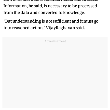
Information, he said, is necessary to be processed
from the data and converted to knowledge.
"But understanding is not sufficient and it must go
into reasoned action," VijayRaghavan said.
Advertisement