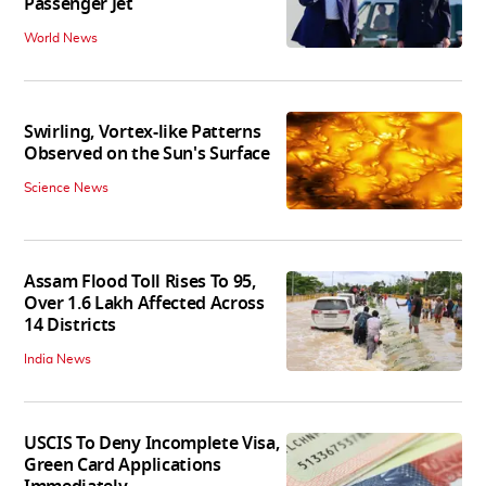
Passenger Jet
World News
Swirling, Vortex-like Patterns
Observed on the Sun's Surface
Science News
Assam Flood Toll Rises To 95,
Over 1.6 Lakh Affected Across
14 Districts
India News
USCIS To Deny Incomplete Visa,
Green Card Applications