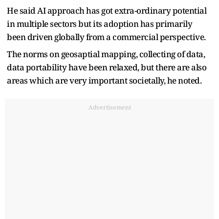
He said AI approach has got extra-ordinary potential
in multiple sectors but its adoption has primarily
been driven globally from a commercial perspective.
The norms on geosaptial mapping, collecting of data,
data portability have been relaxed, but there are also
areas which are very important societally, he noted.
Advertisement