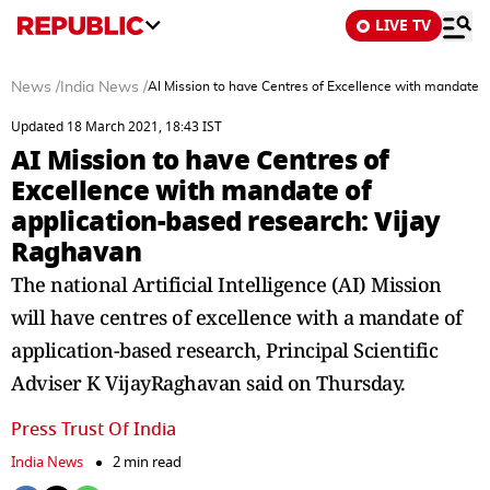
LIVE TV
News
/
India News
/
AI Mission to have Centres of Excellence with mandate o
Updated 18 March 2021, 18:43 IST
AI Mission to have Centres of
Excellence with mandate of
application-based research: Vijay
Raghavan
The national Artificial Intelligence (AI) Mission
will have centres of excellence with a mandate of
application-based research, Principal Scientific
Adviser K VijayRaghavan said on Thursday.
Press Trust Of India
India News
2 min read