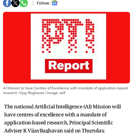
Follow :
AI Mission to have Centres of Excellence with mandate of application-based
research: Vijay Raghavan
| Image:
self
The national Artificial Intelligence (AI) Mission will
have centres of excellence with a mandate of
application-based research, Principal Scientific
Adviser K VijayRaghavan said on Thursday.