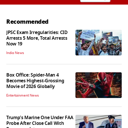
Recommended
JPSC Exam Irregularities: CID
Arrests 5 More, Total Arrests
Now 19
India News
Box Office: Spider-Man 4
Becomes Highest-Grossing
Movie of 2026 Globally
Entertainment News
Trump's Marine One Under FAA
Probe After Close Call With