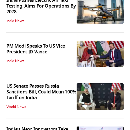
India Pushes Electric Air Taxi
Testing, Aims For Operations By
2028
India News
PM Modi Speaks To US Vice
President JD Vance
India News
US Senate Passes Russia
Sanctions Bill, Could Mean 100%
Tariff on India
World News
India’s Next Innovators Take