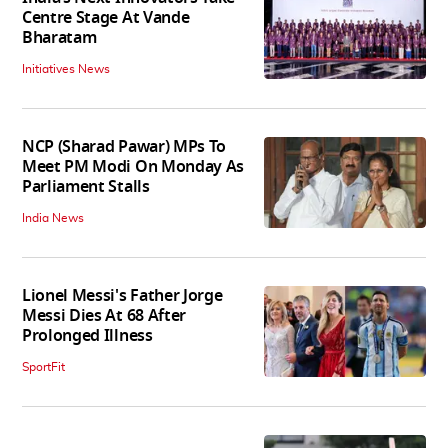
Centre Stage At Vande
Bharatam
Initiatives News
NCP (Sharad Pawar) MPs To
Meet PM Modi On Monday As
Parliament Stalls
India News
Lionel Messi's Father Jorge
Messi Dies At 68 After
Prolonged Illness
SportFit