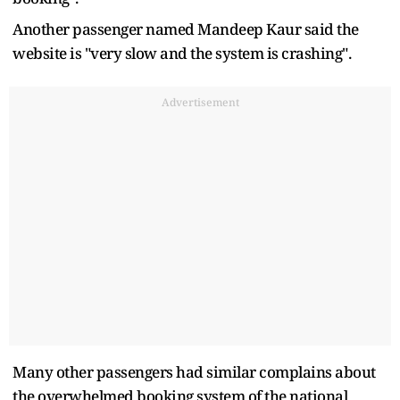
Another passenger named Mandeep Kaur said the
website is "very slow and the system is crashing".
Advertisement
Many other passengers had similar complains about
the overwhelmed booking system of the national