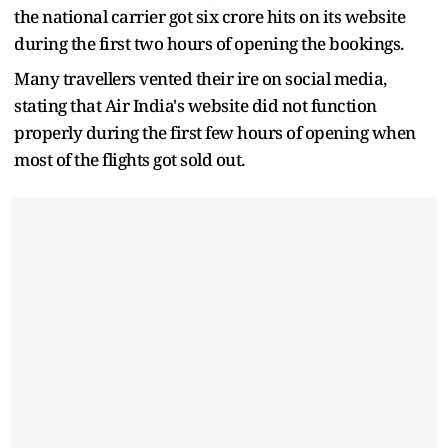
the national carrier got six crore hits on its website
during the first two hours of opening the bookings.
Many travellers vented their ire on social media,
stating that Air India's website did not function
properly during the first few hours of opening when
most of the flights got sold out.