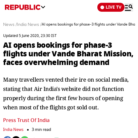
LIVE TV
News
/
India News
/
AI opens bookings for phase-3 flights under Vande Bha
Updated 5 June 2020, 23:30 IST
AI opens bookings for phase-3
flights under Vande Bharat Mission,
faces overwhelming demand
Many travellers vented their ire on social media,
stating that Air India's website did not function
properly during the first few hours of opening
when most of the flights got sold out.
Press Trust Of India
India News
3 min read