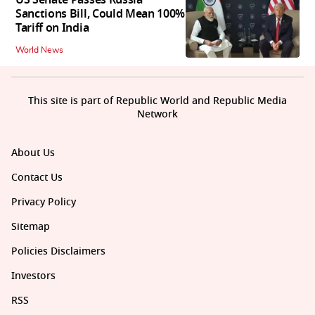
US Senate Passes Russia
Sanctions Bill, Could Mean 100%
Tariff on India
World News
This site is part of Republic World and Republic Media
Network
About Us
Contact Us
Privacy Policy
Sitemap
Policies Disclaimers
Investors
RSS