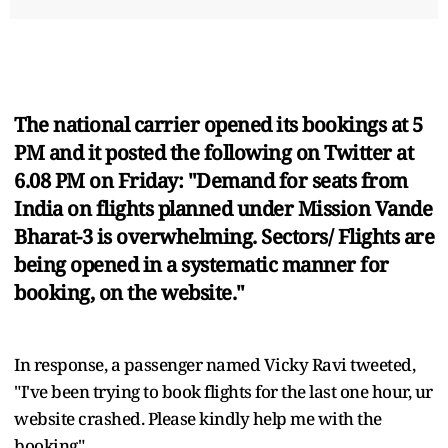
The national carrier opened its bookings at 5
PM and it posted the following on Twitter at
6.08 PM on Friday: "Demand for seats from
India on flights planned under Mission Vande
Bharat-3 is overwhelming. Sectors/ Flights are
being opened in a systematic manner for
booking, on the website."
In response, a passenger named Vicky Ravi tweeted,
"I've been trying to book flights for the last one hour, ur
website crashed. Please kindly help me with the
booking".