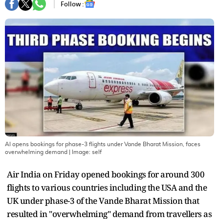
Follow :
AI opens bookings for phase-3 flights under Vande Bharat Mission, faces
overwhelming demand
| Image:
self
Air India on Friday opened bookings for around 300
flights to various countries including the USA and the
UK under phase-3 of the Vande Bharat Mission that
resulted in "overwhelming" demand from travellers as