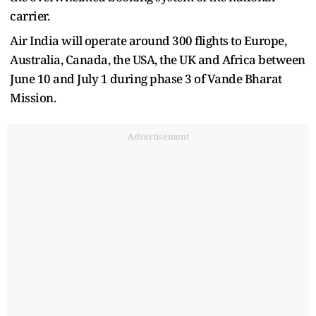
carrier.
Air India will operate around 300 flights to Europe,
Australia, Canada, the USA, the UK and Africa between
June 10 and July 1 during phase 3 of Vande Bharat
Mission.
Advertisement