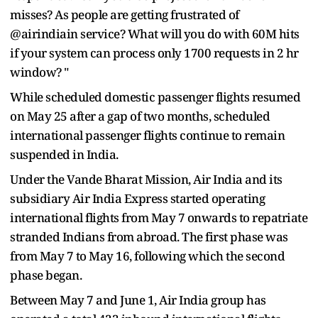
misses? As people are getting frustrated of
@airindiain service? What will you do with 60M hits
if your system can process only 1700 requests in 2 hr
window? "
While scheduled domestic passenger flights resumed
on May 25 after a gap of two months, scheduled
international passenger flights continue to remain
suspended in India.
Under the Vande Bharat Mission, Air India and its
subsidiary Air India Express started operating
international flights from May 7 onwards to repatriate
stranded Indians from abroad. The first phase was
from May 7 to May 16, following which the second
phase began.
Between May 7 and June 1, Air India group has