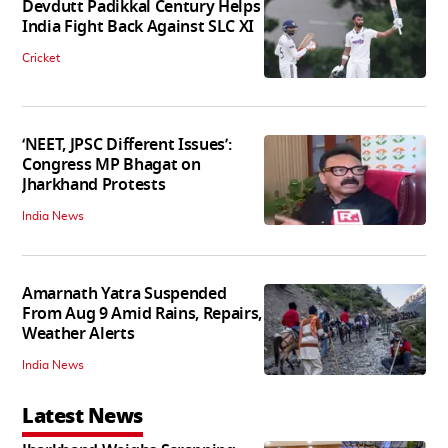
Devdutt Padikkal Century Helps
India Fight Back Against SLC XI
Cricket
‘NEET, JPSC Different Issues’:
Congress MP Bhagat on
Jharkhand Protests
India News
Amarnath Yatra Suspended
From Aug 9 Amid Rains, Repairs,
Weather Alerts
India News
Latest News