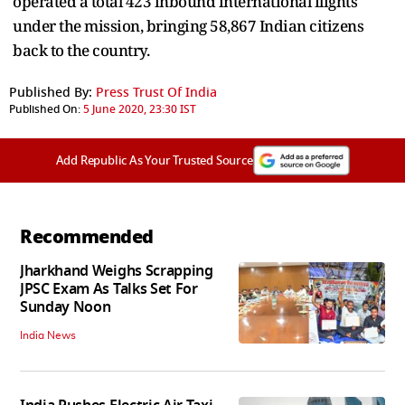
operated a total 423 inbound international flights
under the mission, bringing 58,867 Indian citizens
back to the country.
Published By:
Press Trust Of India
Published On:
5 June 2020, 23:30 IST
Add Republic As Your Trusted Source
Recommended
Jharkhand Weighs Scrapping
JPSC Exam As Talks Set For
Sunday Noon
India News