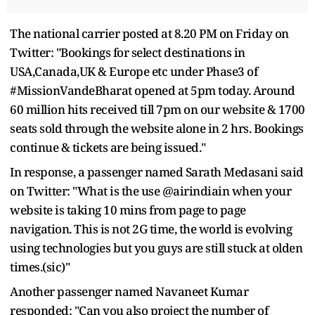
The national carrier posted at 8.20 PM on Friday on
Twitter: "Bookings for select destinations in
USA,Canada,UK & Europe etc under Phase3 of
#MissionVandeBharat opened at 5pm today. Around
60 million hits received till 7pm on our website & 1700
seats sold through the website alone in 2 hrs. Bookings
continue & tickets are being issued."
In response, a passenger named Sarath Medasani said
on Twitter: "What is the use @airindiain when your
website is taking 10 mins from page to page
navigation. This is not 2G time, the world is evolving
using technologies but you guys are still stuck at olden
times.(sic)"
Another passenger named Navaneet Kumar
responded: "Can you also project the number of