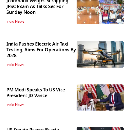
Jharkhand Weighs Scrapping
JPSC Exam As Talks Set For
Sunday Noon
India News
India Pushes Electric Air Taxi
Testing, Aims For Operations By
2028
India News
PM Modi Speaks To US Vice
President JD Vance
India News