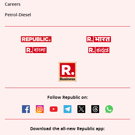
Careers
Petrol-Diesel
Follow Republic on:
Download the all-new Republic app: