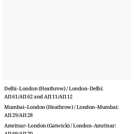
Delhi–London (Heathrow) / London–Delhi:
AI161/AI162 and AI111/AI112
Mumbai–London (Heathrow) / London–Mumbai:
AI129/AI128
Amritsar–London (Gatwick) / London–Amritsar:
AI169/AI170