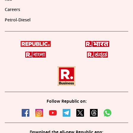
Careers
Petrol-Diesel
Follow Republic on:
Download the all-new Republic app: