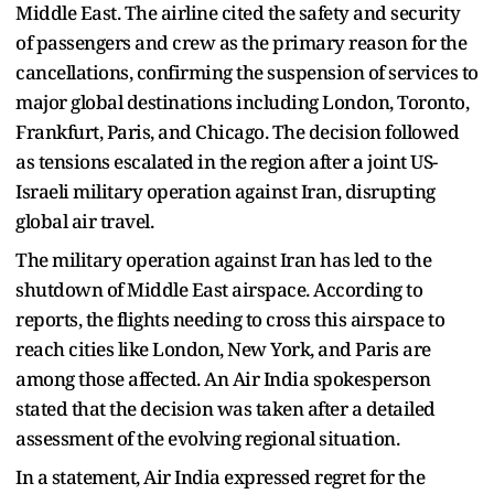
Middle East. The airline cited the safety and security
of passengers and crew as the primary reason for the
cancellations, confirming the suspension of services to
major global destinations including London, Toronto,
Frankfurt, Paris, and Chicago. The decision followed
as tensions escalated in the region after a joint US-
Israeli military operation against Iran, disrupting
global air travel.
The military operation against Iran has led to the
shutdown of Middle East airspace. According to
reports, the flights needing to cross this airspace to
reach cities like London, New York, and Paris are
among those affected. An Air India spokesperson
stated that the decision was taken after a detailed
assessment of the evolving regional situation.
In a statement, Air India expressed regret for the