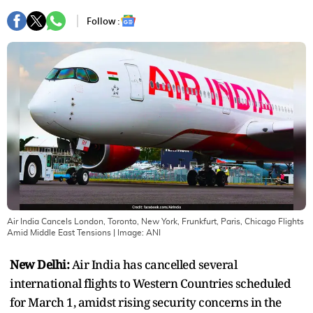
Follow :
Air India Cancels London, Toronto, New York, Frunkfurt, Paris, Chicago Flights
Amid Middle East Tensions
| Image:
ANI
New Delhi:
Air India has cancelled several
international flights to Western Countries scheduled
for March 1, amidst rising security concerns in the