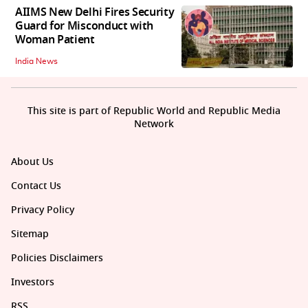
AIIMS New Delhi Fires Security
Guard for Misconduct with
Woman Patient
India News
This site is part of Republic World and Republic Media
Network
About Us
Contact Us
Privacy Policy
Sitemap
Policies Disclaimers
Investors
RSS