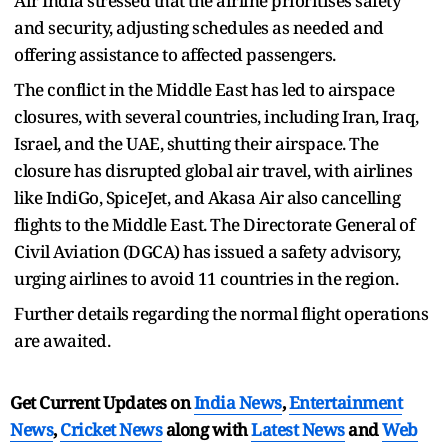
Air India stressed that the airline prioritises safety
and security, adjusting schedules as needed and
offering assistance to affected passengers.
The conflict in the Middle East has led to airspace
closures, with several countries, including Iran, Iraq,
Israel, and the UAE, shutting their airspace. The
closure has disrupted global air travel, with airlines
like IndiGo, SpiceJet, and Akasa Air also cancelling
flights to the Middle East. The Directorate General of
Civil Aviation (DGCA) has issued a safety advisory,
urging airlines to avoid 11 countries in the region.
Further details regarding the normal flight operations
are awaited.
Get Current Updates on
India News
,
Entertainment
News
,
Cricket News
along with
Latest News
and
Web