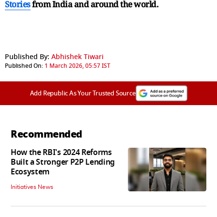
Stories
from India and
around the world.
Published By:
Abhishek Tiwari
Published On:
1 March 2026, 05:57 IST
Add Republic As Your Trusted Source
Recommended
How the RBI's 2024 Reforms
Built a Stronger P2P Lending
Ecosystem
Initiatives News