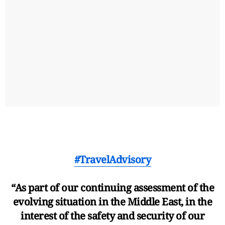
#TravelAdvisory
“As part of our continuing assessment of the
evolving situation in the Middle East, in the
interest of the safety and security of our