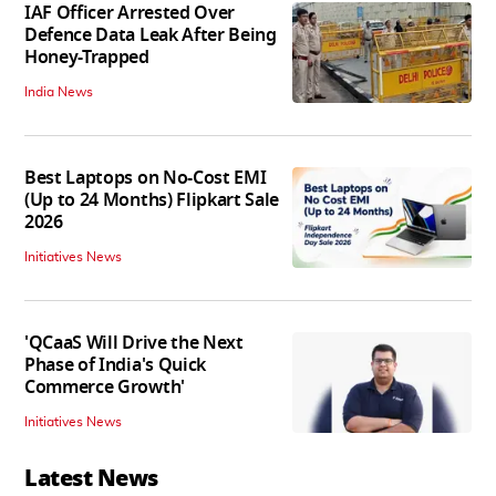
IAF Officer Arrested Over
Defence Data Leak After Being
Honey-Trapped
India News
Best Laptops on No-Cost EMI
(Up to 24 Months) Flipkart Sale
2026
Initiatives News
'QCaaS Will Drive the Next
Phase of India's Quick
Commerce Growth'
Initiatives News
Latest News