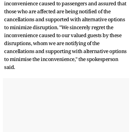
inconvenience caused to passengers and assured that
those who are affected are being notified of the
cancellations and supported with alternative options
to minimize disruption. "We sincerely regret the
inconvenience caused to our valued guests by these
disruptions, whom we are notifying of the
cancellations and supporting with alternative options
to minimise the inconvenience," the spokesperson
said.