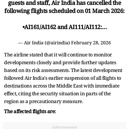
guests and staff, Air India has cancelled the
following flights scheduled on 01 March 2026:
•AI161/AI162 and AI111/AI112:…
— Air India (@airindia)
February 28, 2026
The airline stated that it will continue to monitor
developments closely and provide further updates
based on its risk assessments. The latest development
followed Air India's earlier suspension of all flights to
destinations across the Middle East with immediate
effect, citing the security situation in parts of the
region as a precautionary measure.
The affected flights are:
Advertisement