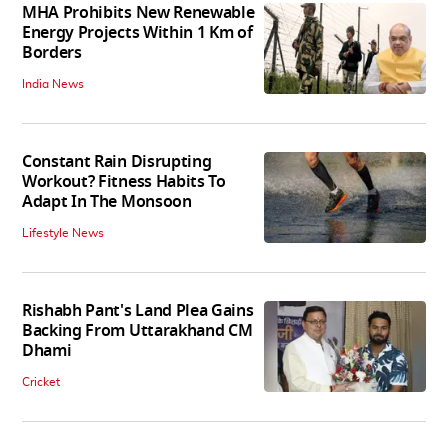
MHA Prohibits New Renewable
Energy Projects Within 1 Km of
Borders
India News
Constant Rain Disrupting
Workout? Fitness Habits To
Adapt In The Monsoon
Lifestyle News
Rishabh Pant's Land Plea Gains
Backing From Uttarakhand CM
Dhami
Cricket