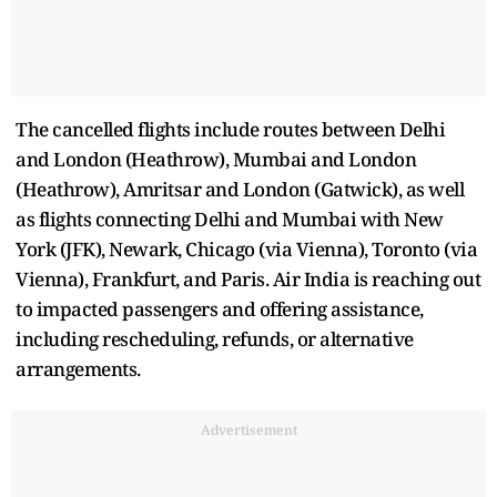
The cancelled flights include routes between Delhi
and London (Heathrow), Mumbai and London
(Heathrow), Amritsar and London (Gatwick), as well
as flights connecting Delhi and Mumbai with New
York (JFK), Newark, Chicago (via Vienna), Toronto (via
Vienna), Frankfurt, and Paris. Air India is reaching out
to impacted passengers and offering assistance,
including rescheduling, refunds, or alternative
arrangements.
Advertisement