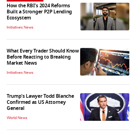
How the RBI's 2024 Reforms
Built a Stronger P2P Lending
Ecosystem
Initiatives News
What Every Trader Should Know
Before Reacting to Breaking
Market News
Initiatives News
Trump's Lawyer Todd Blanche
Confirmed as US Attorney
General
World News