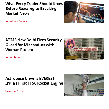
What Every Trader Should Know
Before Reacting to Breaking
Market News
Initiatives News
AIIMS New Delhi Fires Security
Guard for Misconduct with
Woman Patient
India News
Astrobase Unveils EVEREST:
India's First FFSC Rocket Engine
Science News