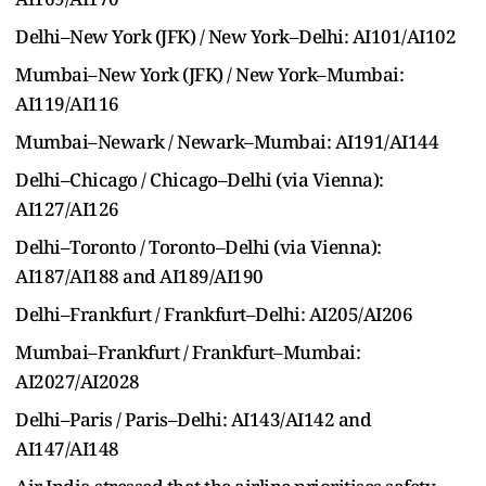
Delhi–New York (JFK) / New York–Delhi: AI101/AI102
Mumbai–New York (JFK) / New York–Mumbai:
AI119/AI116
Mumbai–Newark / Newark–Mumbai: AI191/AI144
Delhi–Chicago / Chicago–Delhi (via Vienna):
AI127/AI126
Delhi–Toronto / Toronto–Delhi (via Vienna):
AI187/AI188 and AI189/AI190
Delhi–Frankfurt / Frankfurt–Delhi: AI205/AI206
Mumbai–Frankfurt / Frankfurt–Mumbai:
AI2027/AI2028
Delhi–Paris / Paris–Delhi: AI143/AI142 and
AI147/AI148