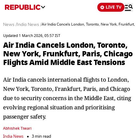
LIVE TV
News
/
India News
/
Air India Cancels London, Toronto, New York, Frunkfurt, 
Updated 1 March 2026, 05:57 IST
Air India Cancels London, Toronto,
New York, Frunkfurt, Paris, Chicago
Flights Amid Middle East Tensions
Air India cancels international flights to London,
New York, Toronto, Frankfurt, Paris, and Chicago
due to security concerns in the Middle East, citing
evolving regional situation and prioritising
passenger safety.
Abhishek Tiwari
India News
3 min read