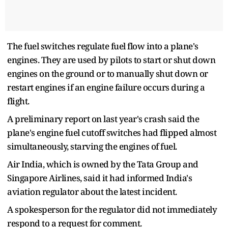
The fuel switches regulate fuel flow into a plane's
engines. They are used by pilots to start or shut down
engines on the ground or to manually shut down or
restart engines if an engine failure occurs during a
flight.
A preliminary report on last year's crash said the
plane's engine fuel cutoff switches had flipped almost
simultaneously, starving the engines of fuel.
Air India, which is owned by the Tata Group and
Singapore Airlines, said it had informed India's
aviation regulator about the latest incident.
A spokesperson for the regulator did not immediately
respond to a request for comment.