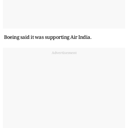
Boeing said it was supporting Air India.
Advertisement