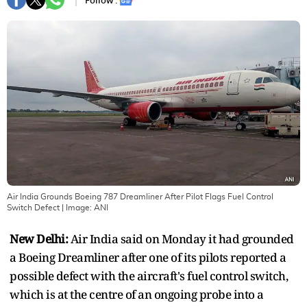
Follow :
Air India Grounds Boeing 787 Dreamliner After Pilot Flags Fuel Control
Switch Defect
| Image:
ANI
New Delhi:
Air India said on Monday it had grounded
a Boeing Dreamliner after one of its pilots reported a
possible defect with the aircraft's fuel control switch,
which is at the centre of an ongoing probe into a