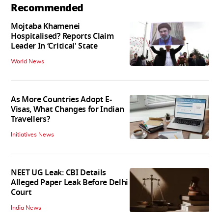
Recommended
Mojtaba Khamenei
Hospitalised? Reports Claim
Leader In ‘Critical' State
World News
As More Countries Adopt E-
Visas, What Changes for Indian
Travellers?
Initiatives News
NEET UG Leak: CBI Details
Alleged Paper Leak Before Delhi
Court
India News