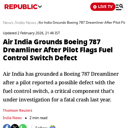
LIVE TV
News
/
India News
/
Air India Grounds Boeing 787 Dreamliner After Pilot Flag
Updated 2 February 2026, 21:46 IST
Air India Grounds Boeing 787
Dreamliner After Pilot Flags Fuel
Control Switch Defect
Air India has grounded a Boeing 787 Dreamliner
after a pilot reported a possible defect with the
fuel control switch, a critical component that's
under investigation for a fatal crash last year.
Thomson Reuters
India News
2 min read