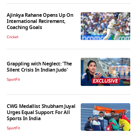
Ajinkya Rahane Opens Up On
International Retirement,
Coaching Goals
Cricket
Grappling with Neglect: 'The
Silent Crisis In Indian Judo'
SportFit
CWG Medallist Shubham Juyal
Urges Equal Support For All
Sports In India
SportFit