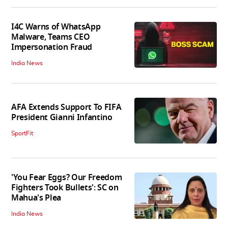
I4C Warns of WhatsApp
Malware, Teams CEO
Impersonation Fraud
India News
AFA Extends Support To FIFA
President Gianni Infantino
SportFit
'You Fear Eggs? Our Freedom
Fighters Took Bullets': SC on
Mahua's Plea
India News