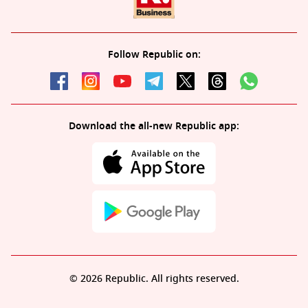
Follow Republic on:
Download the all-new Republic app:
© 2026 Republic. All rights reserved.