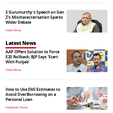
S Gurumurthy's Speech on Gen
Z's Mischaracterisation Sparks
Wider Debate
India News
Latest News
AAP Offers Solution to Force
E20 Rollback; BJP Says 'Start
With Punjab'
India News
How to Use EMI Estimates to
Avoid OverBorrowing on a
Personal Loan
Initiatives News