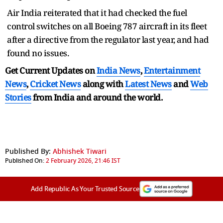
Air India reiterated that it had checked the fuel
control switches on all Boeing 787 aircraft in its fleet
after a directive from the regulator last year, and had
found no issues.
Get Current Updates on
India News
,
Entertainment
News
,
Cricket News
along with
Latest News
and
Web
Stories
from India and
around the world.
Published By:
Abhishek Tiwari
Published On:
2 February 2026, 21:46 IST
Add Republic As Your Trusted Source