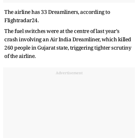
The airline has 33 Dreamliners, according to
Flightradar24.
The fuel switches were at the centre of last year's
crash involving an Air India Dreamliner, which killed
260 people in Gujarat state, triggering tighter scrutiny
of the airline.
Advertisement