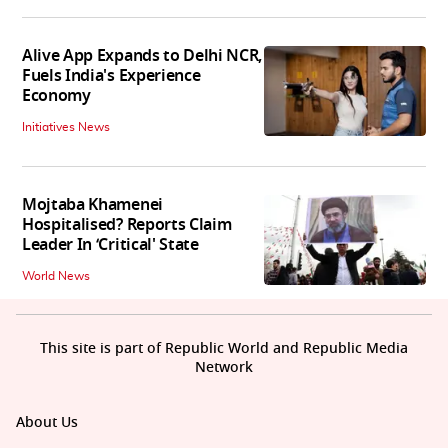
Alive App Expands to Delhi NCR,
Fuels India's Experience
Economy
Initiatives News
Mojtaba Khamenei
Hospitalised? Reports Claim
Leader In ‘Critical' State
World News
This site is part of Republic World and Republic Media
Network
About Us