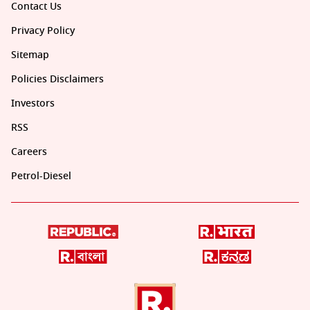
Contact Us
Privacy Policy
Sitemap
Policies Disclaimers
Investors
RSS
Careers
Petrol-Diesel