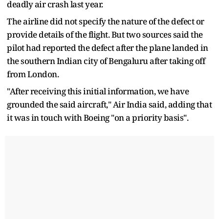
deadly air crash last year.
The airline did not specify the nature of the defect or
provide details of the flight. But two sources said the
pilot had reported the defect after the plane landed in
the southern Indian city of Bengaluru after taking off
from London.
"After receiving this initial information, we have
grounded the said aircraft," Air India said, adding that
it was in touch with Boeing "on a priority basis".