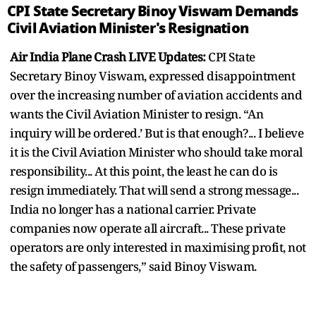
CPI State Secretary Binoy Viswam Demands
Civil Aviation Minister's Resignation
Air India Plane Crash LIVE Updates:
CPI State
Secretary Binoy Viswam, expressed disappointment
over the increasing number of aviation accidents and
wants the Civil Aviation Minister to resign. “An
inquiry will be ordered.’ But is that enough?... I believe
it is the Civil Aviation Minister who should take moral
responsibility... At this point, the least he can do is
resign immediately. That will send a strong message...
India no longer has a national carrier. Private
companies now operate all aircraft... These private
operators are only interested in maximising profit, not
the safety of passengers,” said Binoy Viswam.