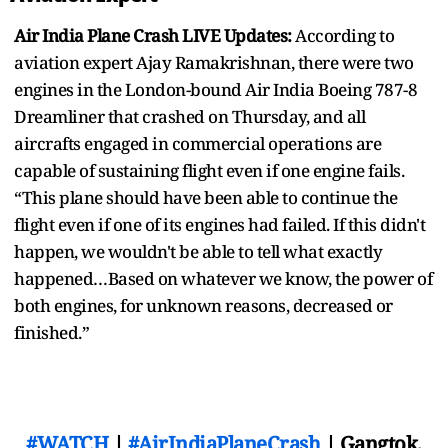
Air India Plane Crash LIVE Updates:
According to
aviation expert Ajay Ramakrishnan, there were two
engines in the London-bound Air India Boeing 787-8
Dreamliner that crashed on Thursday, and all
aircrafts engaged in commercial operations are
capable of sustaining flight even if one engine fails.
“This plane should have been able to continue the
flight even if one of its engines had failed. If this didn't
happen, we wouldn't be able to tell what exactly
happened…Based on whatever we know, the power of
both engines, for unknown reasons, decreased or
finished.”
#WATCH
|
#AirIndiaPlaneCrash
| Gangtok,