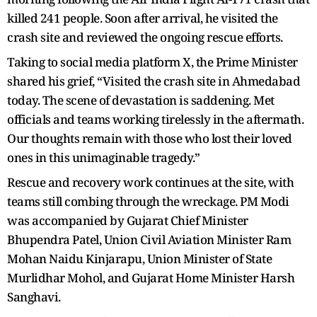
killed 241 people. Soon after arrival, he visited the
crash site and reviewed the ongoing rescue efforts.
Taking to social media platform X, the Prime Minister
shared his grief, “Visited the crash site in Ahmedabad
today. The scene of devastation is saddening. Met
officials and teams working tirelessly in the aftermath.
Our thoughts remain with those who lost their loved
ones in this unimaginable tragedy.”
Rescue and recovery work continues at the site, with
teams still combing through the wreckage. PM Modi
was accompanied by Gujarat Chief Minister
Bhupendra Patel, Union Civil Aviation Minister Ram
Mohan Naidu Kinjarapu, Union Minister of State
Murlidhar Mohol, and Gujarat Home Minister Harsh
Sanghavi.