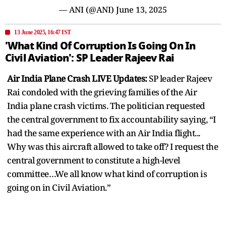
— ANI (@ANI)
June 13, 2025
13 June 2025, 16:47 IST
'What Kind Of Corruption Is Going On In
Civil Aviation': SP Leader Rajeev Rai
Air India Plane Crash LIVE Updates:
SP leader Rajeev
Rai condoled with the grieving families of the Air
India plane crash victims. The politician requested
the central government to fix accountability saying, “I
had the same experience with an Air India flight...
Why was this aircraft allowed to take off? I request the
central government to constitute a high-level
committee…We all know what kind of corruption is
going on in Civil Aviation.”