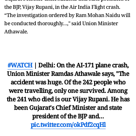
the BJP, Vijay Rupani, in the Air India Flight crash.
“The investigation ordered by Ram Mohan Naidu will
be conducted thoroughly…," said Union Minister
Athawale.
#WATCH
| Delhi: On the AI-171 plane crash,
Union Minister Ramdas Athawale says, "The
accident was huge. Of the 242 people who
were travelling, only one survived. Among
the 241 who died is our Vijay Rupani. He has
been Gujarat's Chief Minister and state
president of the BJP and…
pic.twitter.com/okPdf2cqHl