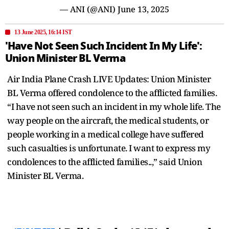
— ANI (@ANI)
June 13, 2025
13 June 2025, 16:14 IST
'Have Not Seen Such Incident In My Life':
Union Minister BL Verma
Air India Plane Crash LIVE Updates: Union Minister
BL Verma offered condolence to the afflicted families.
“I have not seen such an incident in my whole life. The
way people on the aircraft, the medical students, or
people working in a medical college have suffered
such casualties is unfortunate. I want to express my
condolences to the afflicted families..,” said Union
Minister BL Verma.