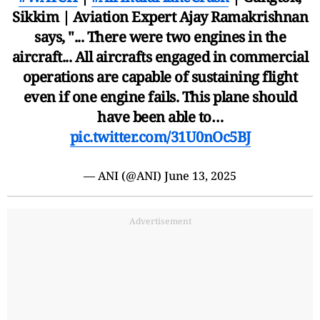
Sikkim | Aviation Expert Ajay Ramakrishnan
says, "... There were two engines in the
aircraft... All aircrafts engaged in commercial
operations are capable of sustaining flight
even if one engine fails. This plane should
have been able to…
pic.twitter.com/31U0nOc5BJ
— ANI (@ANI)
June 13, 2025
Advertisement