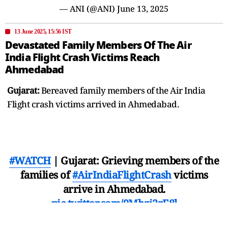
— ANI (@ANI)
June 13, 2025
13 June 2025, 15:56 IST
Devastated Family Members Of The Air
India Flight Crash Victims Reach
Ahmedabad
Gujarat:
Bereaved family members of the Air India
Flight crash victims arrived in Ahmedabad.
#WATCH
| Gujarat: Grieving members of the
families of
#AirIndiaFlightCrash
victims
arrive in Ahmedabad.
pic.twitter.com/9Mhzi2zE8l