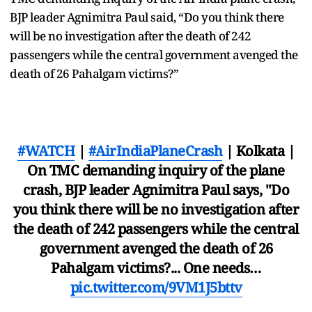
BJP leader Agnimitra Paul said, “Do you think there
will be no investigation after the death of 242
passengers while the central government avenged the
death of 26 Pahalgam victims?”
#WATCH
|
#AirIndiaPlaneCrash
| Kolkata |
On TMC demanding inquiry of the plane
crash, BJP leader Agnimitra Paul says, "Do
you think there will be no investigation after
the death of 242 passengers while the central
government avenged the death of 26
Pahalgam victims?... One needs…
pic.twitter.com/9VM1J5bttv