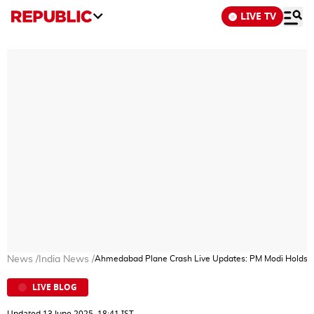
LIVE TV
News
/
India News
/
Ahmedabad Plane Crash Live Updates: PM Modi Holds Revi
LIVE BLOG