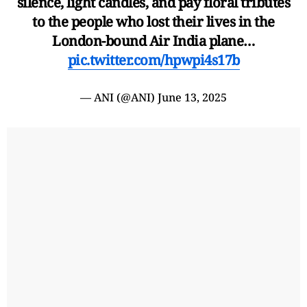
silence, light candles, and pay floral tributes
to the people who lost their lives in the
London-bound Air India plane…
pic.twitter.com/hpwpi4s17b
— ANI (@ANI)
June 13, 2025