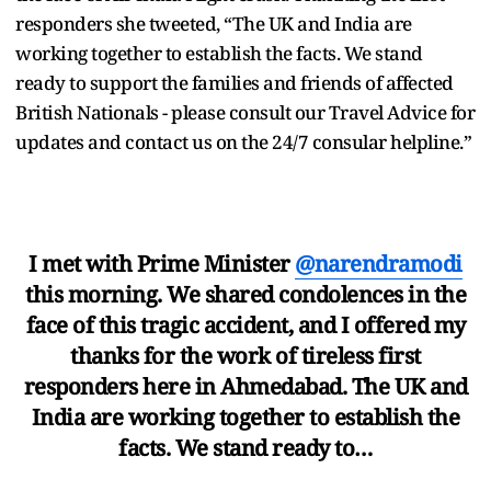
responders she tweeted, “The UK and India are
working together to establish the facts. We stand
ready to support the families and friends of affected
British Nationals - please consult our Travel Advice for
updates and contact us on the 24/7 consular helpline.”
I met with Prime Minister
@narendramodi
this morning. We shared condolences in the
face of this tragic accident, and I offered my
thanks for the work of tireless first
responders here in Ahmedabad. The UK and
India are working together to establish the
facts. We stand ready to…