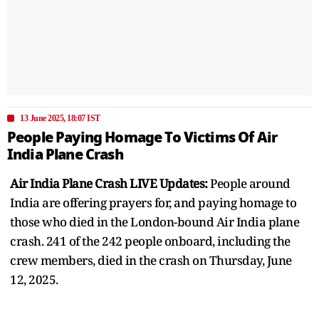
13 June 2025, 18:07 IST
People Paying Homage To Victims Of Air
India Plane Crash
Air India Plane Crash LIVE Updates:
People around
India are offering prayers for, and paying homage to
those who died in the London-bound Air India plane
crash. 241 of the 242 people onboard, including the
crew members, died in the crash on Thursday, June
12, 2025.