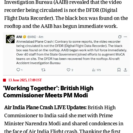
Investigation Bureau (AAIB) revealed that the video
recorder being circulated is not the DFDR (Digital
Flight Data Recorder). The black box was found on the
rooftop and the AAIB has begun immediate work.
13 June 2025, 17:09 IST
'Working Together': British High
Commissioner Meets PM Modi
Air India Plane Crash LIVE Updates:
British High
Commissioner to India said she met with Prime
Minister Narendra Modi and shared condolences in
the face of Air India Flight crash. Thanking the first