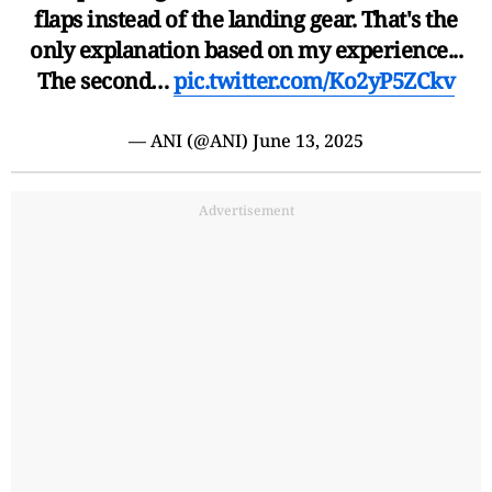
flaps instead of the landing gear. That's the
only explanation based on my experience...
The second…
pic.twitter.com/Ko2yP5ZCkv
— ANI (@ANI)
June 13, 2025
Advertisement