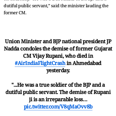
dutiful public servant,” said the minister lauding the
former CM.
Union Minister and BJP national president JP
Nadda condoles the demise of former Gujarat
CM Vijay Rupani, who died in
#AirIndiaFlightCrash
in Ahmedabad
yesterday.
"...He was a true soldier of the BJP and a
dutiful public servant. The demise of Rupani
ji is an irreparable loss…
pic.twitter.com/V8qMaOvv8b