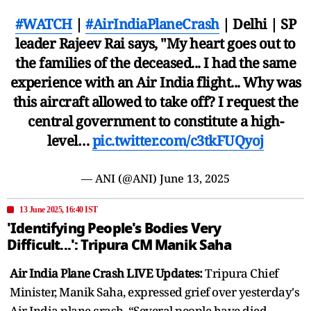
#WATCH
|
#AirIndiaPlaneCrash
| Delhi | SP
leader Rajeev Rai says, "My heart goes out to
the families of the deceased... I had the same
experience with an Air India flight... Why was
this aircraft allowed to take off? I request the
central government to constitute a high-
level…
pic.twitter.com/c3tkFUQyoj
— ANI (@ANI)
June 13, 2025
13 June 2025, 16:40 IST
'Identifying People's Bodies Very
Difficult...': Tripura CM Manik Saha
Air India Plane Crash LIVE Updates:
Tripura Chief
Minister, Manik Saha, expressed grief over yesterday's
Air India plane crash. “Several people have died.