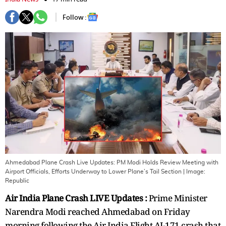
Follow :
Ahmedabad Plane Crash Live Updates: PM Modi Holds Review Meeting with
Airport Officials, Efforts Underway to Lower Plane’s Tail Section
| Image:
Republic
Air India Plane Crash LIVE Updates :
Prime Minister
Narendra Modi reached Ahmedabad on Friday
morning following the Air India Flight AI-171 crash that