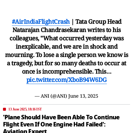
#AirIndiaFlightCrash
| Tata Group Head
Natarajan Chandrasekaran writes to his
colleagues, "What occurred yesterday was
inexplicable, and we are in shock and
mourning. To lose a single person we know is
a tragedy, but for so many deaths to occur at
once is incomprehensible. This…
pic.twitter.com/XboB94W6DG
— ANI (@ANI)
June 13, 2025
13 June 2025, 18:16 IST
'Plane Should Have Been Able To Continue
Flight Even If One Engine Had Failed':
Aviation Expert