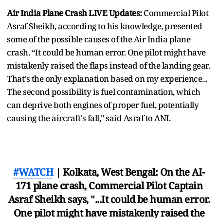
Air India Plane Crash LIVE Updates:
Commercial Pilot
Asraf Sheikh, according to his knowledge, presented
some of the possible causes of the Air India plane
crash. “It could be human error. One pilot might have
mistakenly raised the flaps instead of the landing gear.
That's the only explanation based on my experience...
The second possibility is fuel contamination, which
can deprive both engines of proper fuel, potentially
causing the aircraft's fall," said Asraf to ANI.
#WATCH
| Kolkata, West Bengal: On the AI-
171 plane crash, Commercial Pilot Captain
Asraf Sheikh says, "...It could be human error.
One pilot might have mistakenly raised the