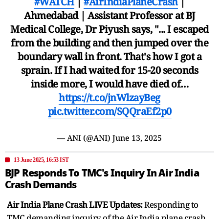
#WATCH
|
#AirIndiaPlaneCrash
|
Ahmedabad | Assistant Professor at BJ
Medical College, Dr Piyush says, "... I escaped
from the building and then jumped over the
boundary wall in front. That's how I got a
sprain. If I had waited for 15-20 seconds
inside more, I would have died of…
https://t.co/jnWlzayBeg
pic.twitter.com/SQQraEf2p0
— ANI (@ANI)
June 13, 2025
13 June 2025, 16:53 IST
BJP Responds To TMC's Inquiry In Air India
Crash Demands
Air India Plane Crash LIVE Updates:
Responding to
TMC demanding inquiry of the Air India plane crash,