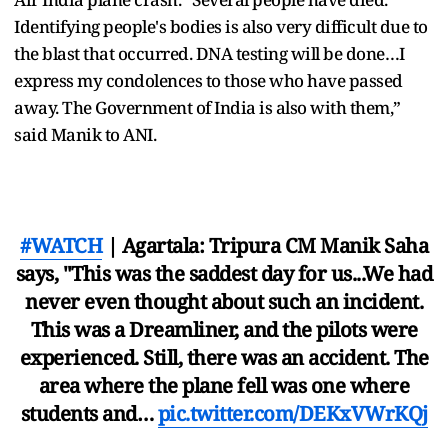
Identifying people's bodies is also very difficult due to
the blast that occurred. DNA testing will be done…I
express my condolences to those who have passed
away. The Government of India is also with them,”
said Manik to ANI.
#WATCH
| Agartala: Tripura CM Manik Saha
says, "This was the saddest day for us...We had
never even thought about such an incident.
This was a Dreamliner, and the pilots were
experienced. Still, there was an accident. The
area where the plane fell was one where
students and…
pic.twitter.com/DEKxVWrKQj