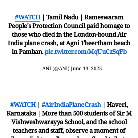
#WATCH
| Tamil Nadu | Rameswaram
People's Protection Council paid homage to
those who died in the London-bound Air
India plane crash, at Agni Theertham beach
in Pamban.
pic.twitter.com/MqUuCz5qFb
— ANI (@ANI)
June 13, 2025
#WATCH
|
#AirIndiaPlaneCrash
| Haveri,
Karnataka | More than 500 students of Sir M
Vishweshwarayya School, and the school
teachers and staff, observe a moment of