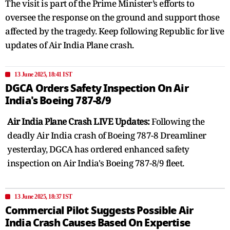
The visit is part of the Prime Minister’s efforts to
oversee the response on the ground and support those
affected by the tragedy. Keep following Republic for live
updates of Air India Plane crash.
13 June 2025, 18:41 IST
DGCA Orders Safety Inspection On Air
India's Boeing 787-8/9
Air India Plane Crash LIVE Updates:
Following the
deadly Air India crash of Boeing 787-8 Dreamliner
yesterday, DGCA has ordered enhanced safety
inspection on Air India's Boeing 787-8/9 fleet.
13 June 2025, 18:37 IST
Commercial Pilot Suggests Possible Air
India Crash Causes Based On Expertise