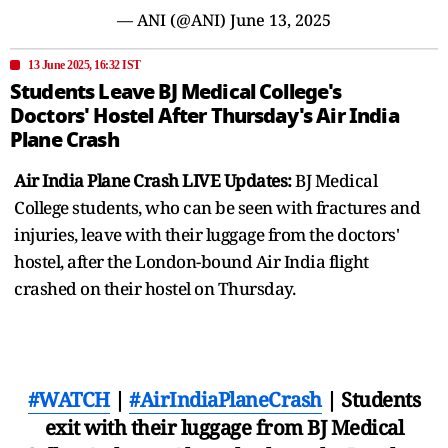
— ANI (@ANI)
June 13, 2025
13 June 2025, 16:32 IST
Students Leave BJ Medical College's
Doctors' Hostel After Thursday's Air India
Plane Crash
Air India Plane Crash LIVE Updates:
BJ Medical
College students, who can be seen with fractures and
injuries, leave with their luggage from the doctors'
hostel, after the London-bound Air India flight
crashed on their hostel on Thursday.
#WATCH
|
#AirIndiaPlaneCrash
| Students
exit with their luggage from BJ Medical