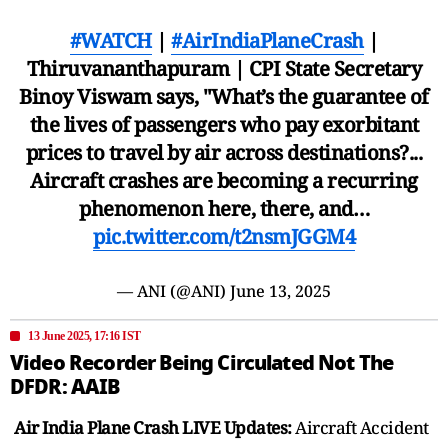
#WATCH
|
#AirIndiaPlaneCrash
|
Thiruvananthapuram | CPI State Secretary
Binoy Viswam says, "What’s the guarantee of
the lives of passengers who pay exorbitant
prices to travel by air across destinations?...
Aircraft crashes are becoming a recurring
phenomenon here, there, and…
pic.twitter.com/t2nsmJGGM4
— ANI (@ANI)
June 13, 2025
13 June 2025, 17:16 IST
Video Recorder Being Circulated Not The
DFDR: AAIB
Air India Plane Crash LIVE Updates:
Aircraft Accident