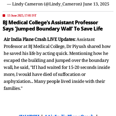
— Lindy Cameron (@Lindy_Cameron)
June 13, 2025
13 June 2025, 17:01 IST
BJ Medical College's Assistant Professor
Says 'Jumped Boundary Wall' To Save Life
Air India Plane Crash LIVE Updates:
Assistant
Professor at BJ Medical College, Dr Piyush shared how
he saved his life by acting quick. Mentioning how he
escaped the building and jumped over the boundary
wall, he said, "If I had waited for 15-20 seconds inside
more, I would have died of suffocation or
asphyxiation... Many people lived inside with their
families."