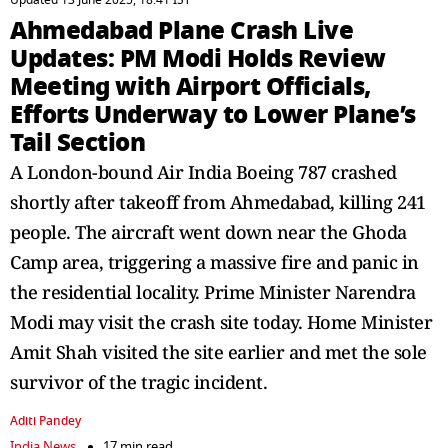
Updated 13 June 2025, 18:41 IST
Ahmedabad Plane Crash Live
Updates: PM Modi Holds Review
Meeting with Airport Officials,
Efforts Underway to Lower Plane’s
Tail Section
A London-bound Air India Boeing 787 crashed
shortly after takeoff from Ahmedabad, killing 241
people. The aircraft went down near the Ghoda
Camp area, triggering a massive fire and panic in
the residential locality. Prime Minister Narendra
Modi may visit the crash site today. Home Minister
Amit Shah visited the site earlier and met the sole
survivor of the tragic incident.
Aditi Pandey
India News
17 min read