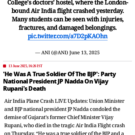
College's doctors' hostel, where the London-
bound Air India flight crashed yesterday.
Many students can be seen with injuries,
fractures, and damaged belongings.
pic.twitter.com/a7D2pKAOhn
— ANI (@ANI)
June 13, 2025
13 June 2025, 16:26 IST
'He Was A True Soldier Of The BJP': Party
National President JP Nadda On Vijay
Rupani's Death
Air India Plane Crash LIVE Updates: Union Minister
and BJP national president JP Nadda condoled the
demise of Gujarat's former Chief Minister Vijay
Rupani, who died in the tragic Air India Flight crash
on Thursday. “He was a true soldier of the BJP and a