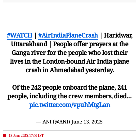
#WATCH
|
#AirIndiaPlaneCrash
| Haridwar,
Uttarakhand | People offer prayers at the
Ganga river for the people who lost their
lives in the London-bound Air India plane
crash in Ahmedabad yesterday.
Of the 242 people onboard the plane, 241
people, including the crew members, died…
pic.twitter.com/vpuhMtgLan
— ANI (@ANI)
June 13, 2025
13 June 2025, 17:50 IST