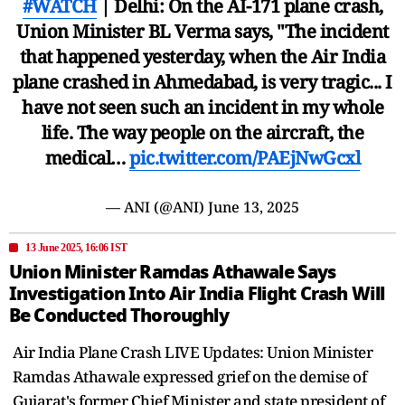
#WATCH
| Delhi: On the AI-171 plane crash,
Union Minister BL Verma says, "The incident
that happened yesterday, when the Air India
plane crashed in Ahmedabad, is very tragic... I
have not seen such an incident in my whole
life. The way people on the aircraft, the
medical…
pic.twitter.com/PAEjNwGcxl
— ANI (@ANI)
June 13, 2025
13 June 2025, 16:06 IST
Union Minister Ramdas Athawale Says
Investigation Into Air India Flight Crash Will
Be Conducted Thoroughly
Air India Plane Crash LIVE Updates: Union Minister
Ramdas Athawale expressed grief on the demise of
Gujarat's former Chief Minister and state president of