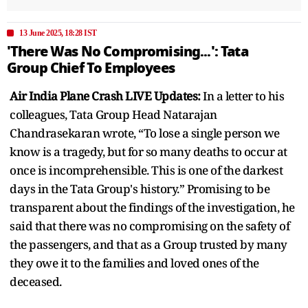
13 June 2025, 18:28 IST
'There Was No Compromising...': Tata
Group Chief To Employees
Air India Plane Crash LIVE Updates:
In a letter to his
colleagues, Tata Group Head Natarajan
Chandrasekaran wrote, “To lose a single person we
know is a tragedy, but for so many deaths to occur at
once is incomprehensible. This is one of the darkest
days in the Tata Group's history.” Promising to be
transparent about the findings of the investigation, he
said that there was no compromising on the safety of
the passengers, and that as a Group trusted by many
they owe it to the families and loved ones of the
deceased.