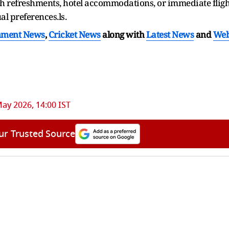
th refreshments, hotel accommodations, or immediate fligh
al preferences.ls.
nment News
,
Cricket News
along with
Latest News
and
We
ay 2026, 14:00 IST
ur Trusted Source