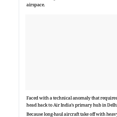
airspace.
Faced with a technical anomaly that required
head back to Air India’s primary hub in Delhi
Because long-haul aircraft take off with heavy