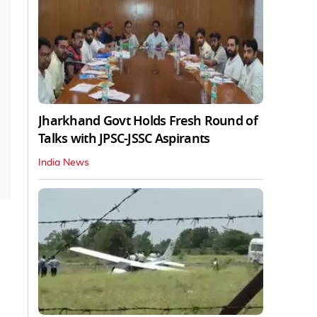
Jharkhand Govt Holds Fresh Round of
Talks with JPSC-JSSC Aspirants
India News