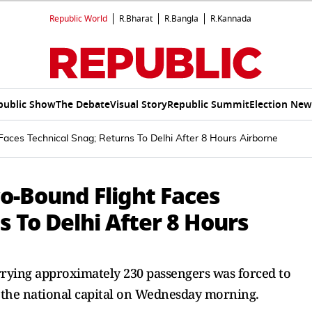
Republic World
R.Bharat
R.Bangla
R.Kannada
public Show
The Debate
Visual Story
Republic Summit
Election New
 Faces Technical Snag; Returns To Delhi After 8 Hours Airborne
co-Bound Flight Faces
s To Delhi After 8 Hours
rrying approximately 230 passengers was forced to
the national capital on Wednesday morning.