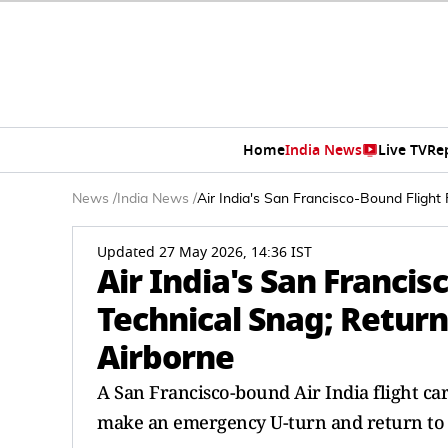
Home
India News
Live TV
Re
News
/
India News
/
Air India's San Francisco-Bound Flight
Updated 27 May 2026, 14:36 IST
Air India's San Francis
Technical Snag; Return
Airborne
A San Francisco-bound Air India flight ca
make an emergency U-turn and return to 