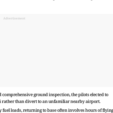
Advertisement
 comprehensive ground inspection, the pilots elected to
 rather than divert to an unfamiliar nearby airport.
 fuel loads, returning to base often involves hours of flyin