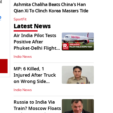
t
Ashmita Chaliha Beats China's Han
Qian Xi To Clinch Korea Masters Title
b
SportFit
Latest News
Air India Pilot Tests
Positive After
Phuket-Delhi Flight
Drops 300 Feet
India News
MP: 6 Killed, 1
Injured After Truck
on Wrong Side
Crashes into Car
India News
Russia to India Via
Train? Moscow Floats