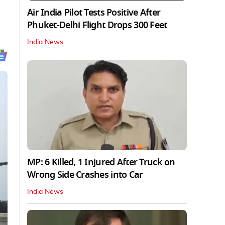
Air India Pilot Tests Positive After
Phuket-Delhi Flight Drops 300 Feet
India News
MP: 6 Killed, 1 Injured After Truck on
Wrong Side Crashes into Car
India News