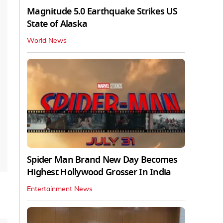
Magnitude 5.0 Earthquake Strikes US
State of Alaska
World News
Spider Man Brand New Day Becomes
Highest Hollywood Grosser In India
Entertainment News