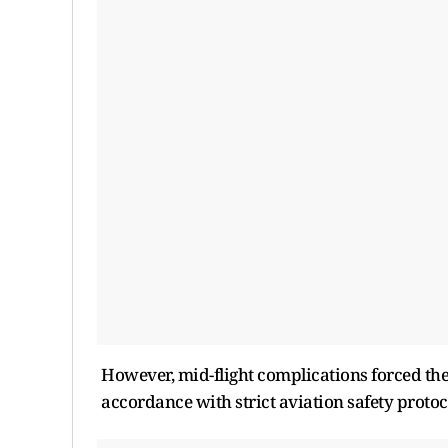
However, mid-flight complications forced the
accordance with strict aviation safety protoc