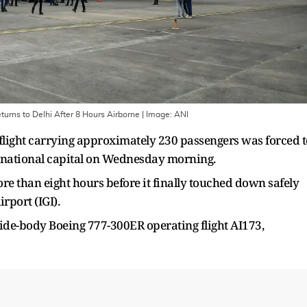
turns to Delhi After 8 Hours Airborne
| Image:
ANI
flight carrying approximately 230 passengers was forced t
 national capital on Wednesday morning.
re than eight hours before it finally touched down safely
irport (IGI).
 wide-body Boeing 777-300ER operating flight AI173,