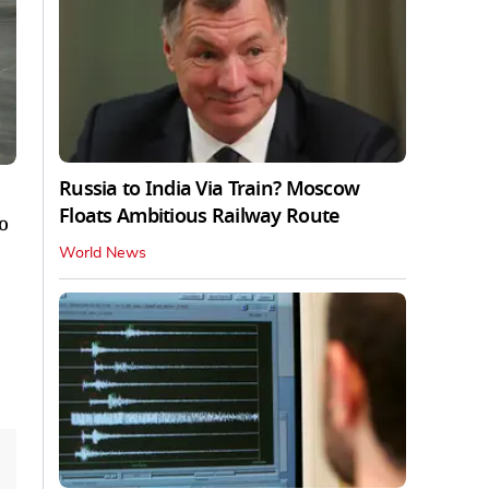
Russia to India Via Train? Moscow
Floats Ambitious Railway Route
o
World News