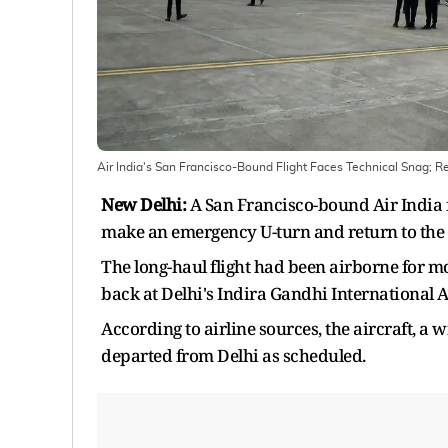
Air India's San Francisco-Bound Flight Faces Technical Snag; Re
New Delhi:
A San Francisco-bound Air India 
make an emergency U-turn and return to the
The long-haul flight had been airborne for mo
back at Delhi's Indira Gandhi International A
According to airline sources, the aircraft, a
departed from Delhi as scheduled.