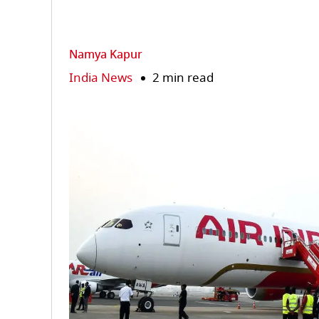
Namya Kapur
India News
2 min read