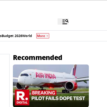
s
Budget 2026
World
More
Recommended