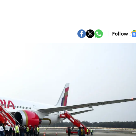
Follow :