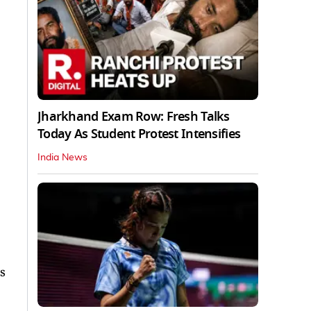
Jharkhand Exam Row: Fresh Talks
Today As Student Protest Intensifies
India News
s