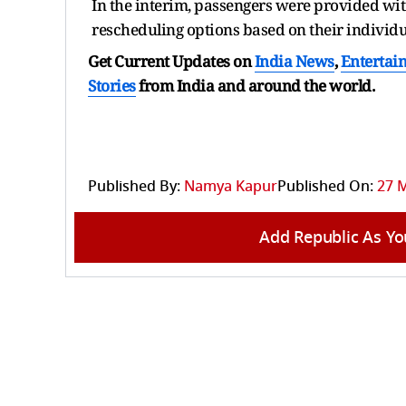
In the interim, passengers were provided wi
rescheduling options based on their individu
Get Current Updates on
India News
,
Entertai
Stories
from India and
around the world.
Published By:
Namya Kapur
Published On:
27 M
Add Republic As Yo