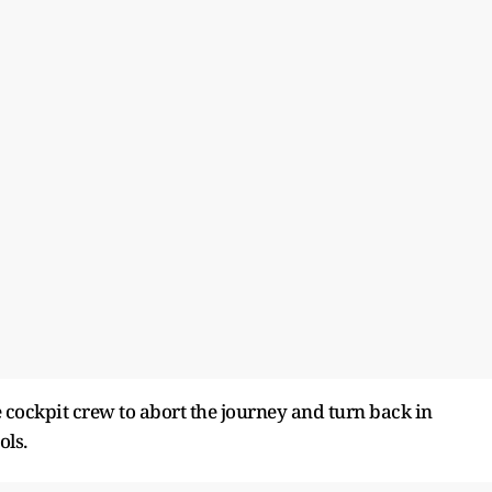
 cockpit crew to abort the journey and turn back in
ols.