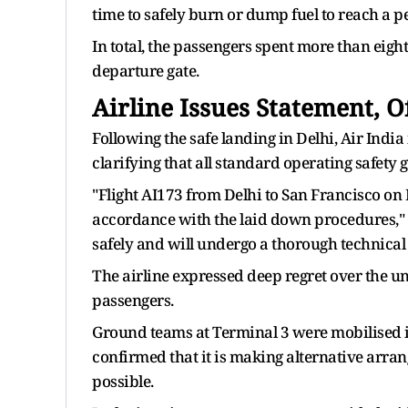
time to safely burn or dump fuel to reach a p
In total, the passengers spent more than eight
departure gate.
Airline Issues Statement, 
Following the safe landing in Delhi, Air Indi
clarifying that all standard operating safety 
"Flight AI173 from Delhi to San Francisco on 
accordance with the laid down procedures," a
safely and will undergo a thorough technical i
The airline expressed deep regret over the 
passengers.
Ground teams at Terminal 3 were mobilised im
confirmed that it is making alternative arran
possible.