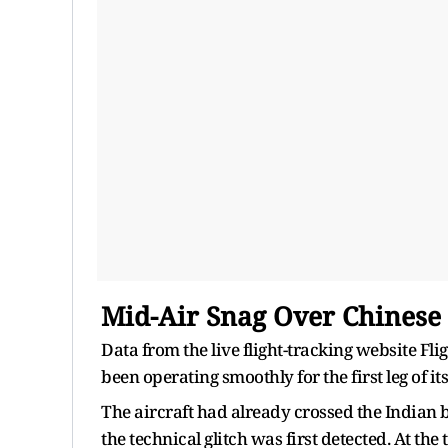
Mid-Air Snag Over Chinese
Data from the live flight-tracking website Fli
been operating smoothly for the first leg of it
The aircraft had already crossed the Indian
the technical glitch was first detected. At th