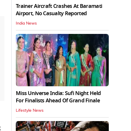
Trainer Aircraft Crashes At Baramati
Airport, No Casualty Reported
India News
Miss Universe India: Sufi Night Held
For Finalists Ahead Of Grand Finale
Lifestyle News
g