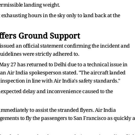
ermissible landing weight.
 exhausting hours in the sky only to land back at the
Offers Ground Support
a issued an official statement confirming the incident and
guidelines were strictly adhered to.
May 27 has returned to Delhi due to a technical issue in
n Air India spokesperson stated. "The aircraft landed
nspection in line with Air India's safety standards."
unexpected delay and inconvenience caused to the
mediately to assist the stranded flyers. Air India
gements to fly the passengers to San Francisco as quickly a