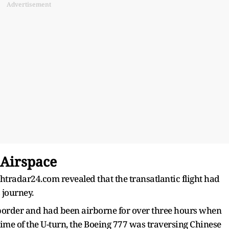
Advertisement
 Airspace
ghtradar24.com revealed that the transatlantic flight had
s journey.
 border and had been airborne for over three hours when
e time of the U-turn, the Boeing 777 was traversing Chinese